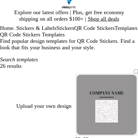
Slide
Explore our latest offers | Plus, get free economy
1
shipping on all orders $100+ |
Shop all deals
of
Home
Stickers & Labels
Stickers
QR Code Stickers
Templates
1
...
QR Code Stickers Templates
Find popular design templates for QR Code Stickers. Find a
look that fits your business and your style.
Search templates
26 results
Filters
Upload your own design