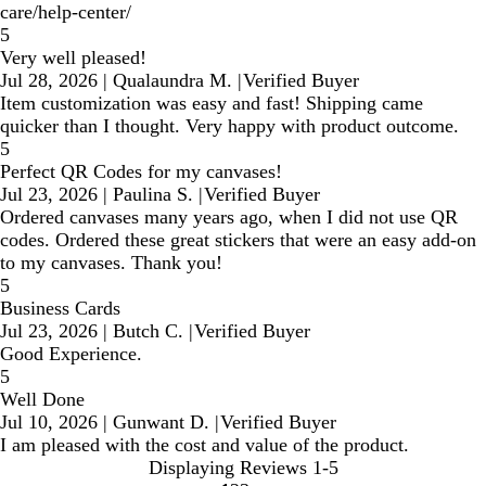
care/help-center/
5
Very well pleased!
Jul 28, 2026
|
Qualaundra M.
|
Verified Buyer
Item customization was easy and fast! Shipping came
quicker than I thought. Very happy with product outcome.
5
Perfect QR Codes for my canvases!
Jul 23, 2026
|
Paulina S.
|
Verified Buyer
Ordered canvases many years ago, when I did not use QR
codes. Ordered these great stickers that were an easy add-on
to my canvases. Thank you!
5
Business Cards
Jul 23, 2026
|
Butch C.
|
Verified Buyer
Good Experience.
5
Well Done
Jul 10, 2026
|
Gunwant D.
|
Verified Buyer
I am pleased with the cost and value of the product.
Displaying Reviews
1-5