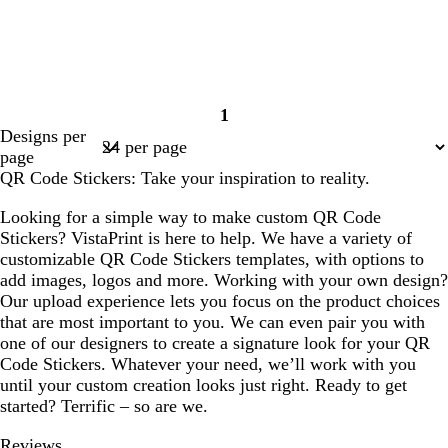
1
Page
Designs per
1
page
QR Code Stickers: Take your inspiration to reality.
Looking for a simple way to make custom QR Code
Stickers? VistaPrint is here to help. We have a variety of
customizable QR Code Stickers templates, with options to
add images, logos and more. Working with your own design?
Our upload experience lets you focus on the product choices
that are most important to you. We can even pair you with
one of our designers to create a signature look for your QR
Code Stickers. Whatever your need, we’ll work with you
until your custom creation looks just right. Ready to get
started? Terrific – so are we.
Reviews