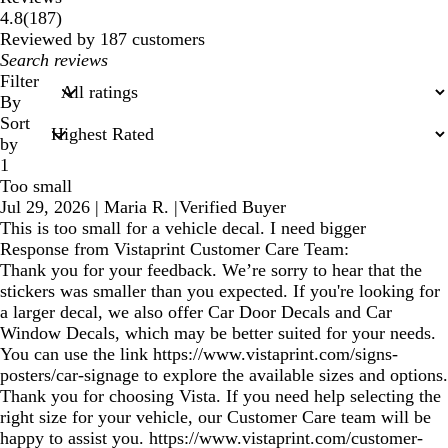
187
4.8
(
187
)
reviews
Reviewed by 187 customers
My
search
Filter
inputs
By
Sort
by
1
Too small
Jul 29, 2026
|
Maria R.
|
Verified Buyer
This is too small for a vehicle decal. I need bigger
Response from Vistaprint Customer Care Team:
Thank you for your feedback. We’re sorry to hear that the
stickers was smaller than you expected. If you're looking for
a larger decal, we also offer Car Door Decals and Car
Window Decals, which may be better suited for your needs.
You can use the link https://www.vistaprint.com/signs-
posters/car-signage to explore the available sizes and options.
Thank you for choosing Vista. If you need help selecting the
right size for your vehicle, our Customer Care team will be
happy to assist you. https://www.vistaprint.com/customer-