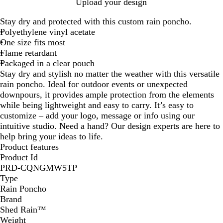
B
R
W
Y
R
Upload your design
l
e
h
e
o
Stay dry and protected with this custom rain poncho.
a
d
i
l
y
Polyethylene vinyl acetate
c
t
l
a
One size fits most
k
e
o
l
Flame retardant
w
Packaged in a clear pouch
Stay dry and stylish no matter the weather with this versatile
rain poncho. Ideal for outdoor events or unexpected
downpours, it provides ample protection from the elements
while being lightweight and easy to carry. It’s easy to
customize – add your logo, message or info using our
intuitive studio. Need a hand? Our design experts are here to
help bring your ideas to life.
Product features
Product Id
PRD-CQNGMW5TP
Type
Rain Poncho
Brand
Shed Rain™
Weight