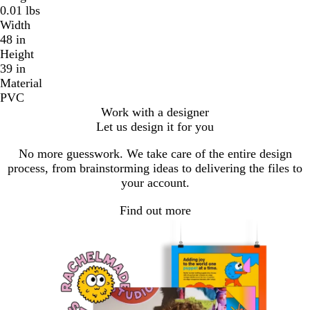
0.01 lbs
Width
48 in
Height
39 in
Material
PVC
Work with a designer
Let us design it for you
No more guesswork. We take care of the entire design
process, from brainstorming ideas to delivering the files to
your account.
Find out more