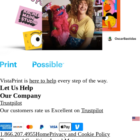
VistaPrint is
here to help
every step of the way.
Let Us Help
Our Company
Trustpilot
Our customers rate us Excellent on
Trustpilot
1.866.207.4955
Home
Privacy and Cookie Policy