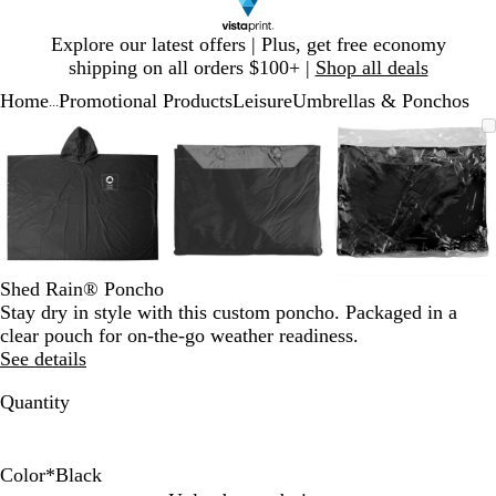
Slide
Explore our latest offers | Plus, get free economy
1
shipping on all orders $100+ |
Shop all deals
of
Home
Promotional Products
Leisure
Umbrellas & Ponchos
1
...
Slide
Zoomable
Zoomed
Use
Click
Zoomable
Zoomed
Use
Click
Zoomable
Zoomed
Use
Click
1
Image
to
plus
to
Image
to
plus
to
Image
to
plus
to
of
minimum
and
expand
minimum
and
expand
minimum
and
expand
3
minus
minus
minus
key
key
key
to
to
to
zoom
zoom
zoom
and
and
and
Shed Rain® Poncho
arrow
arrow
arrow
Stay dry in style with this custom poncho. Packaged in a
keys
keys
keys
clear pouch for on-the-go weather readiness.
to
to
to
See details
pan
pan
pan
Quantity
Color
*
Black