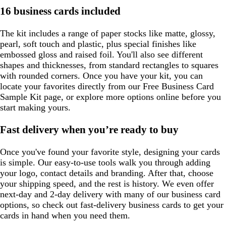
16 business cards included
The kit includes a range of paper stocks like matte, glossy,
pearl, soft touch and plastic, plus special finishes like
embossed gloss and raised foil. You'll also see different
shapes and thicknesses, from standard rectangles to squares
with rounded corners. Once you have your kit, you can
locate your favorites directly from our Free Business Card
Sample Kit page, or explore more options online before you
start making yours.
Fast delivery when you’re ready to buy
Once you've found your favorite style, designing your cards
is simple. Our easy-to-use tools walk you through adding
your logo, contact details and branding. After that, choose
your shipping speed, and the rest is history. We even offer
next-day and 2-day delivery with many of our business card
options, so check out fast-delivery business cards to get your
cards in hand when you need them.