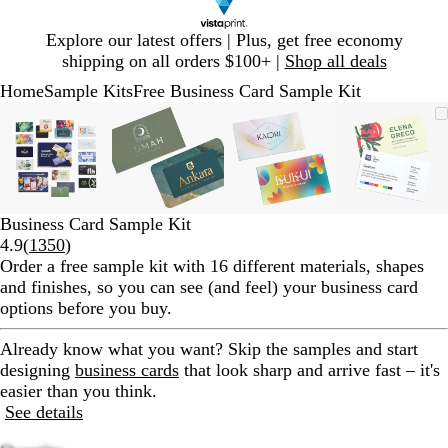
Slide
Explore our latest offers | Plus, get free economy
1
shipping on all orders $100+ |
Shop all deals
of
Home
Sample Kits
Free Business Card Sample Kit
1
Slide
Zoomable
Zoomed
Use
Click
Zoomable
Zoomed
Use
Click
Zoomable
Zoomed
Use
Click
Zoomab
Zoome
Use
Click
1
Image
to
plus
to
Image
to
plus
to
Image
to
plus
to
Image
to
plus
to
of
minimum
and
expand
minimum
and
expand
minimum
and
expand
minim
and
expand
4
minus
minus
minus
minus
key
key
key
key
to
to
to
to
Business Card Sample Kit
zoom
zoom
zoom
zoom
Read
4.9
(
1350
)
and
and
and
and
1350
Order a free sample kit with 16 different materials, shapes
arrow
arrow
arrow
arrow
reviews
and finishes, so you can see (and feel) your business card
keys
keys
keys
keys
options before you buy.
to
to
to
to
pan
pan
pan
pan
Already know what you want?
Skip the samples and start
designing
business cards
that look sharp and arrive fast – it's
easier than you think.
See details