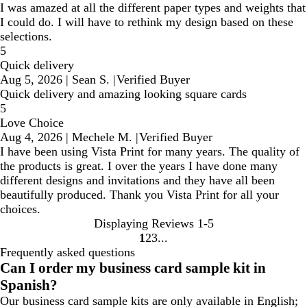
I was amazed at all the different paper types and weights that
I could do. I will have to rethink my design based on these
selections.
5
Quick delivery
Aug 5, 2026
|
Sean S.
|
Verified Buyer
Quick delivery and amazing looking square cards
5
Love Choice
Aug 4, 2026
|
Mechele M.
|
Verified Buyer
I have been using Vista Print for many years. The quality of
the products is great. I over the years I have done many
different designs and invitations and they have all been
beautifully produced. Thank you Vista Print for all your
choices.
Displaying Reviews
1-5
1
2
3
Go
Go
Go
Frequently asked questions
to
to
to
Can I order my business card sample kit in
page
page
page
Spanish?
Our business card sample kits are only available in English;