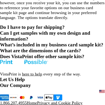
however, once you receive your kit, you can use the numbers
to reference your favorite options on our business card
sample kit page and continue browsing in your preferred
language. The options translate directly.
Do I have to pay for shipping?
Can I get samples with my own design and
information?
What’s included in my business card sample kit?
What are the dimensions of the cards?
Does VistaPrint offer other sample kits?
VistaPrint is
here to help
every step of the way.
Let Us Help
Our Company
1.866.207.4955
Home
Privacy and Cookie Policy