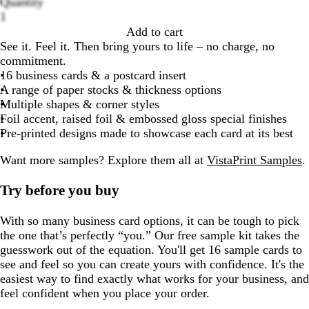
Quantity
Loading
1
options
Add to cart
See it. Feel it. Then bring yours to life – no charge, no
commitment.
16 business cards & a postcard insert
A range of paper stocks & thickness options
Multiple shapes & corner styles
Foil accent, raised foil & embossed gloss special finishes
Pre-printed designs made to showcase each card at its best
Want more samples?
Explore them all at
VistaPrint Samples
.
Try before you buy
With so many business card options, it can be tough to pick
the one that’s perfectly “you.” Our free sample kit takes the
guesswork out of the equation. You'll get 16 sample cards to
see and feel so you can create yours with confidence. It's the
easiest way to find exactly what works for your business, and
feel confident when you place your order.