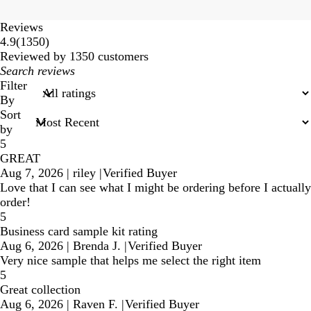
Reviews
1350
4.9
(
1350
)
reviews
Reviewed by 1350 customers
My
search
Filter
inputs
By
Sort
by
5
GREAT
Aug 7, 2026
|
riley
|
Verified Buyer
Love that I can see what I might be ordering before I actually
order!
5
Business card sample kit rating
Aug 6, 2026
|
Brenda J.
|
Verified Buyer
Very nice sample that helps me select the right item
5
Great collection
Aug 6, 2026
|
Raven F.
|
Verified Buyer