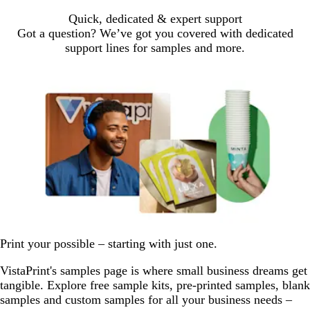
Quick, dedicated & expert support
Got a question? We’ve got you covered with dedicated
support lines for samples and more.
Print your possible – starting with just one.
VistaPrint's samples page is where small business dreams get
tangible. Explore free sample kits, pre-printed samples, blank
samples and custom samples for all your business needs –