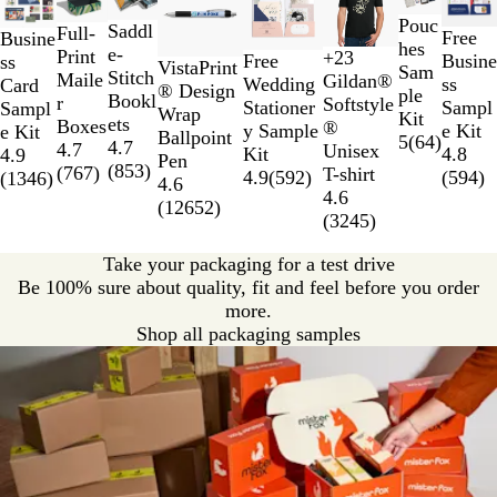
1
Pouc
to
Saddl
Full-
Free
Busine
hes
2
e-
Print
+
23
Busine
Free
ss
D
D
G
H
VistaPrint
Sam
of
Stitch
Maile
Gildan®
ss
Wedding
Card
a
a
o
e
® Design
ple
8
Bookl
r
Softstyle
Sampl
Stationer
Sampl
i
r
l
a
Wrap
Kit
ets
Boxes
®
e Kit
y Sample
e Kit
s
k
d
t
Ballpoint
5
(
64
)
4.7
4.7
Unisex
4.8
Kit
4.9
y
H
h
Pen
(
853
)
(
767
)
T-shirt
(
594
)
4.9
(
592
)
(
1346
)
e
e
4.6
4.6
a
r
(
12652
)
(
3245
)
t
I
h
r
Take your packaging for a test drive
e
i
Be 100% sure about quality, fit and feel before you order
r
s
more.
G
h
Shop all packaging samples
r
G
e
r
y
e
e
n