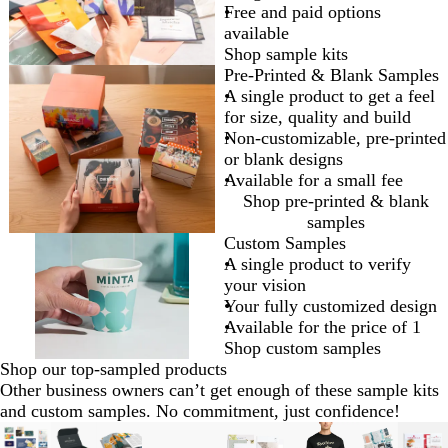
Free and paid options
available
Shop sample kits
Pre-Printed & Blank Samples
A single product to get a feel
for size, quality and build
Non-customizable, pre-printed
or blank designs
Available for a small fee
Shop pre-printed & blank
samples
Custom Samples
A single product to verify
your vision
Your fully customized design
Available for the price of 1
Shop custom samples
Shop our top-sampled products
Other business owners can’t get enough of these sample kits
and custom samples. No commitment, just confidence!
Slides
New options