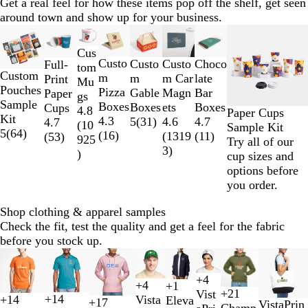
Get a real feel for how these items pop off the shelf, get seen
around town and show up for your business.
Slides
New options
New
1
Cus
to
Custo
Custo
Custo
Choco
Full-
tom
2
Custom
m
m
m Car
late
Print
Mu
of
Pouches
Pizza
Gable
Magn
Bar
Paper
gs
8
Sample
Boxes
Boxes
ets
Boxes
Cups
4.8
Paper Cups
Kit
4.3
5
(
31
)
4.6
4.7
4.7
(
10
Sample Kit
5
(
64
)
(
16
)
(
1319
(
11
)
(
53
)
925
Try all of our
3
)
)
cup sizes and
options before
you order.
Shop clothing & apparel samples
Check the fit, test the quality and get a feel for the fabric
before you stock up.
Slides
New options
New options
1
+
4
to
+
4
+
1
B
W
R
L
F
R
D
W
B
N
R
O
+
21
Vist
2
+
14
Vista
B
S
C
L
+
14
Eleva
l
h
o
i
+
17
T
N
VistaPrin
T
F
L
G
o
o
a
h
N
B
S
B
l
a
e
l
Champ