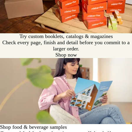
Try custom booklets, catalogs & magazines
Check every page, finish and detail before you commit to a
larger order.
Shop now
Shop food & beverage samples