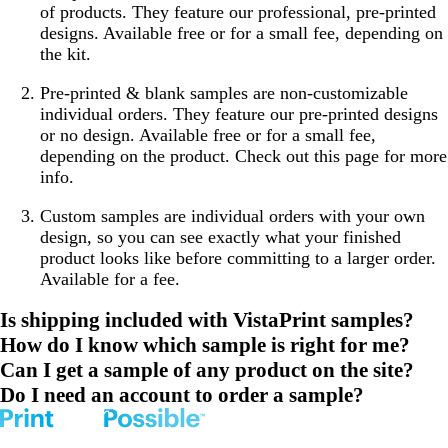
of products. They feature our professional, pre-printed
designs. Available free or for a small fee, depending on
the kit.
Pre-printed & blank samples
are non-customizable
individual orders. They feature our pre-printed designs
or no design. Available free or for a small fee,
depending on the product. Check out this page for more
info.
Custom samples
are individual orders with your own
design, so you can see exactly what your finished
product looks like before committing to a larger order.
Available for a fee.
Is shipping included with VistaPrint samples?
How do I know which sample is right for me?
Can I get a sample of any product on the site?
Do I need an account to order a sample?