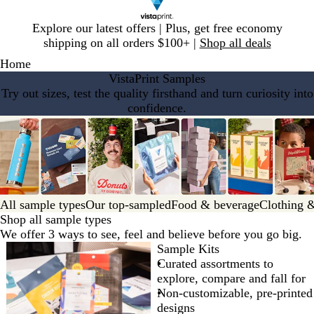
Slide
Explore our latest offers | Plus, get free economy
1
shipping on all orders $100+ |
Shop all deals
of
Home
1
VistaPrint Samples
Try out sizes, test the quality firsthand and turn curiosity into
confidence.
All sample types
Our top-sampled
Food & beverage
Clothing &
Shop all sample types
We offer 3 ways to see, feel and believe before you go big.
Sample Kits
Curated assortments to
explore, compare and fall for
Non-customizable, pre-printed
designs