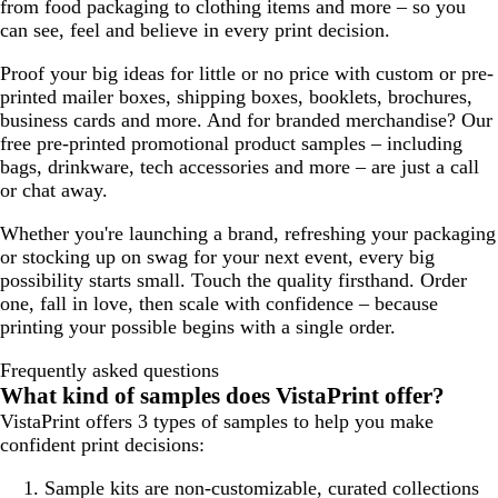
from food packaging to clothing items and more – so you
can see, feel and believe in every print decision.
Proof your big ideas for little or no price with custom or pre-
printed mailer boxes, shipping boxes, booklets, brochures,
business cards and more. And for branded merchandise? Our
free pre-printed promotional product samples – including
bags, drinkware, tech accessories and more – are just a call
or chat away.
Whether you're launching a brand, refreshing your packaging
or stocking up on swag for your next event, every big
possibility starts small. Touch the quality firsthand. Order
one, fall in love, then scale with confidence – because
printing your possible begins with a single order.
Frequently asked questions
What kind of samples does VistaPrint offer?
VistaPrint offers 3 types of samples to help you make
confident print decisions:
Sample kits
are non-customizable, curated collections