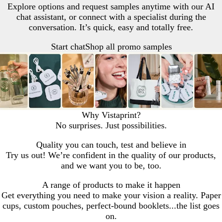
Explore options and request samples anytime with our AI
chat assistant, or connect with a specialist during the
conversation. It’s quick, easy and totally free.
Start chat
Shop all promo samples
Why Vistaprint?
No surprises. Just possibilities.
Quality you can touch, test and believe in
Try us out! We’re confident in the quality of our products,
and we want you to be, too.
A range of products to make it happen
Get everything you need to make your vision a reality. Paper
cups, custom pouches, perfect-bound booklets...the list goes
on.