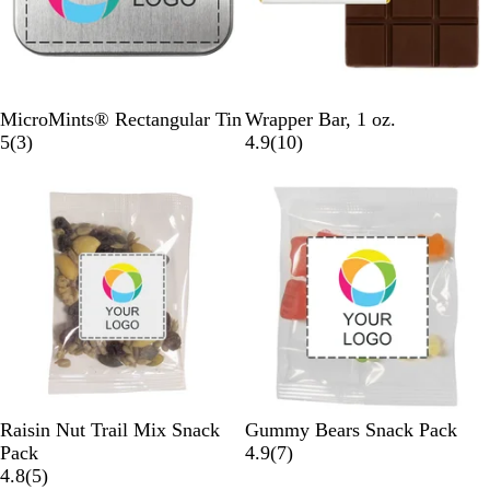
S
W
G
G
S
S
MicroMints® Rectangular Tin
Wrapper Bar, 1 oz.
i
h
3
o
o
i
i
1
5
(
3
)
4.9
(
10
)
l
i
r
l
l
l
l
0
v
t
e
d
d
v
v
r
e
e
v
e
e
e
r
i
r
r
v
e
i
w
e
s
w
s
C
C
Raisin Nut Trail Mix Snack
Gummy Bears Snack Pack
l
l
7
Pack
4.9
(
7
)
e
5
e
r
4.8
(
5
)