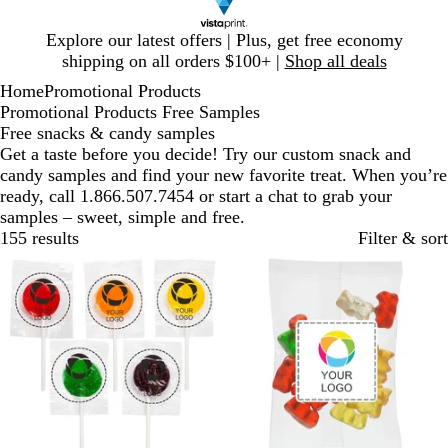
Slide
Explore our latest offers | Plus, get free economy
1
shipping on all orders $100+ |
Shop all deals
of
Home
Promotional Products
1
Promotional Products Free Samples
Free snacks & candy samples
Get a taste before you decide! Try our custom snack and
candy samples and find your new favorite treat. When you’re
ready, call 1.866.507.7454 or start a chat to grab your
samples – sweet, simple and free.
155 results
Filter & sort