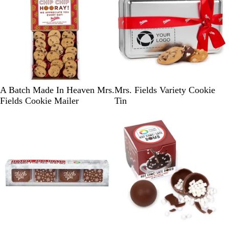
l
u
e
W
S
G
A Batch Made In Heaven Mrs.
Mrs. Fields Variety Cookie
h
i
o
Fields Cookie Mailer
Tin
i
l
l
t
v
d
e
e
/
r
R
e
d