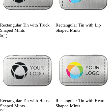
S
W
S
W
Rectangular Tin with Truck
Rectangular Tin with Lip
i
h
i
h
Shaped Mints
Shaped Mints
l
i
1
l
i
5
(
1
)
v
t
r
v
t
e
e
e
e
e
r
v
r
i
e
w
S
W
S
W
Rectangular Tin with House
Rectangular Tin with Heart
i
h
i
h
Shaped Mints
Shaped Mints
l
i
1
l
i