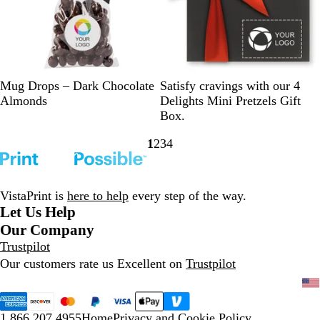
s
s
C
C
C
C
B
Mug Drops – Dark Chocolate
Satisfy cravings with our 4
l
l
l
l
l
Almonds
Delights Mini Pretzels Gift
e
e
e
e
a
Box.
a
a
a
a
c
1
2
3
4
r
r
r
r
k
Go
Go
Go
Go
/
/
/
/
/
to
to
to
to
B
L
R
W
R
page
page
page
page
l
i
e
h
e
VistaPrint is
here to help
every step of the way.
a
g
d
i
d
Let Us Help
c
h
t
Our Company
k
t
e
Trustpilot
B
Our customers rate us Excellent on
Trustpilot
l
u
e
1.866.207.4955
Home
Privacy and Cookie Policy