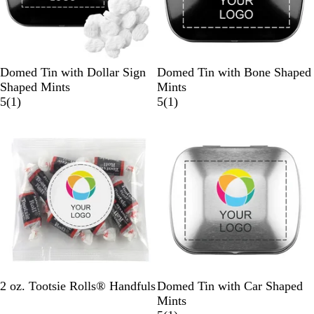
B
W
S
B
W
S
Domed Tin with Dollar Sign
Domed Tin with Bone Shaped
l
h
i
l
h
i
Shaped Mints
Mints
a
i
l
1
a
i
l
1
5
(
1
)
5
(
1
)
c
t
v
r
c
t
v
r
k
e
e
e
k
e
e
e
r
v
r
v
i
i
e
e
w
w
C
B
S
W
2 oz. Tootsie Rolls® Handfuls
Domed Tin with Car Shaped
l
l
i
h
Mints