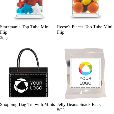
W
W
Starzmania Top Tube Mini
Reese's Pieces Top Tube Mini
h
h
Flip
Flip
i
1
i
3
(
1
)
t
r
t
e
e
e
v
i
e
w
B
R
W
B
G
C
Shopping Bag Tin with Mints
Jelly Beans Snack Pack
l
e
h
r
o
l
1
5
(
1
)