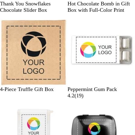
W
B
Thank You Snowflakes
Hot Chocolate Bomb in Gift
h
r
Chocolate Slider Box
Box with Full-Color Print
i
o
t
w
e
n
/
M
u
l
t
i
G
W
4-Piece Truffle Gift Box
Peppermint Gum Pack
o
h
1
4.2
(
19
)
l
i
9
d
t
r
e
e
v
i
e