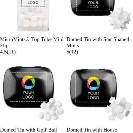
w
s
W
B
W
S
MicroMints® Top Tube Mini
Domed Tin with Star Shaped
h
l
h
i
Flip
Mints
i
1
a
i
l
1
4.5
(
11
)
5
(
12
)
t
1
c
t
v
2
e
r
k
e
e
r
e
r
e
v
v
i
i
e
e
w
w
s
s
B
W
S
B
W
S
Domed Tin with Golf Ball
Domed Tin with House