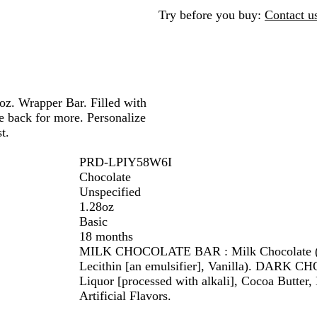
v
d
d
v
Try before you buy:
Contact u
e
e
r
r
oz. Wrapper Bar. Filled with
e back for more. Personalize
t.
PRD-LPIY58W6I
Chocolate
Unspecified
1.28oz
Basic
18 months
MILK CHOCOLATE BAR : Milk Chocolate (Sug
Lecithin [an emulsifier], Vanilla). DARK 
Liquor [processed with alkali], Cocoa Butter, 
Artificial Flavors.