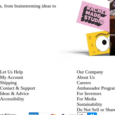
s, from brainstorming ideas to
Let Us Help
Our Company
My Account
About Us
Shipping
Careers
Contact & Support
Ambassador Progra
Ideas & Advice
For Investors
Accessibility
For Media
Sustainability
Do Not Sell or Shar
nditions