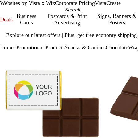
Websites by Vista x Wix
Corporate Pricing
VistaCreate
Business
Postcards & Print
Signs, Banners &
Deals
Cards
Advertising
Posters
Slide
Explore our latest offers | Plus, get free economy shipping
1
of
Home
Promotional Products
Snacks & Candies
Chocolate
Wrap
1
...
Slide
Zoomable
Zoomed
Use
Click
1
Image
to
plus
to
of
minimum
and
expand
2
minus
key
to
zoom
and
arrow
keys
to
pan