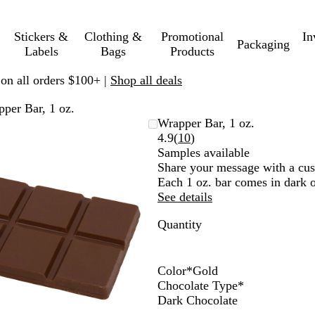
Stickers &
Clothing &
Promotional
In
Packaging
Labels
Bags
Products
 on all orders $100+ |
Shop all deals
per Bar, 1 oz.
Zoomable
Zoomed
Use
Click
Wrapper Bar, 1 oz.
Image
to
plus
to
Read
4.9
(
10
)
minimum
and
expand
10
Samples available
minus
reviews
Share your message with a cus
key
Each 1 oz. bar comes in dark o
to
See details
zoom
Quantity
and
arrow
keys
to
Color
*
Gold
pan
S
G
G
S
Chocolate Type
*
i
o
o
i
Dark Chocolate
l
l
l
l