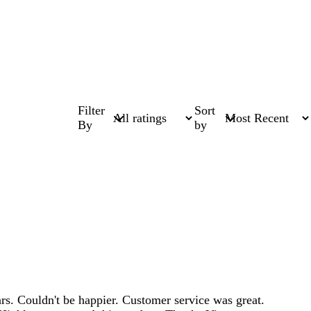
Filter
Sort
By
by
s. Couldn't be happier. Customer service was great.