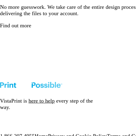
No more guesswork. We take care of the entire design proces
delivering the files to your account.
Find out more
VistaPrint is
here to help
every step of the
way.
1.866.207.4955
Home
Privacy and Cookie Policy
Terms and Co