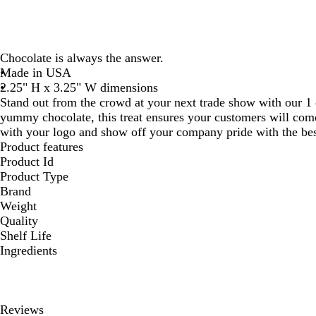
Chocolate is always the answer.
Made in USA
2.25" H x 3.25" W dimensions
Stand out from the crowd at your next trade show with our 1 
yummy chocolate, this treat ensures your customers will com
with your logo and show off your company pride with the bes
Product features
Product Id
Product Type
Brand
Weight
Quality
Shelf Life
Ingredients
Reviews