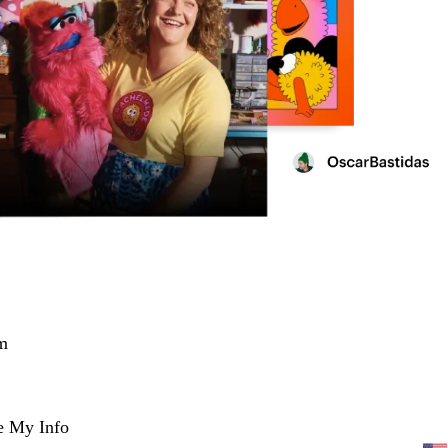
m
e My Info