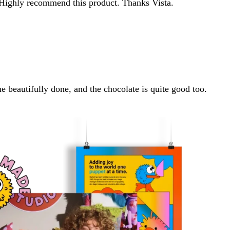
 Highly recommend this product. Thanks Vista.
e beautifully done, and the chocolate is quite good too.