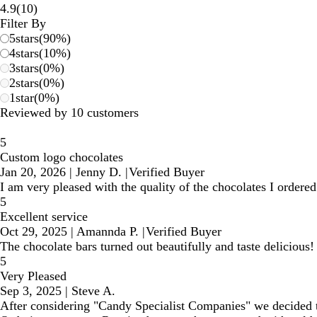
10
4.9
(
10
)
reviews
Filter By
5
stars
(
90
%)
4
stars
(
10
%)
3
stars
(
0
%)
2
stars
(
0
%)
1
star
(
0
%)
Reviewed by 10 customers
5
Custom logo chocolates
Jan 20, 2026
|
Jenny D.
|
Verified Buyer
I am very pleased with the quality of the chocolates I ordere
5
Excellent service
Oct 29, 2025
|
Amannda P.
|
Verified Buyer
The chocolate bars turned out beautifully and taste delicious!
5
Very Pleased
Sep 3, 2025
|
Steve A.
After considering "Candy Specialist Companies" we decided t