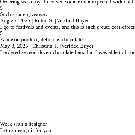
Ordering was easy. Received sooner than expected with cold 
5
Such a cute giveaway
Aug 26, 2025
|
Robin S.
|
Verified Buyer
I go to festivals and events, and this is such a cute cost-effe
5
Fantastic product, delicious chocolate
May 3, 2025
|
Christina T.
|
Verified Buyer
I ordered several dozen chocolate bars that I was able to bra
Work with a designer
Let us design it for you