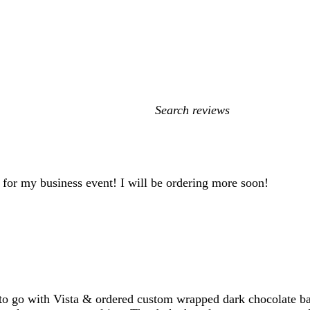
My
search
inputs
d for my business event! I will be ordering more soon!
o go with Vista & ordered custom wrapped dark chocolate bar