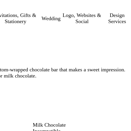
vitations, Gifts &
Logo, Websites &
Design
Wedding
Stationery
Social
Services
tom-wrapped chocolate bar that makes a sweet impression.
r milk chocolate.
Milk Chocolate