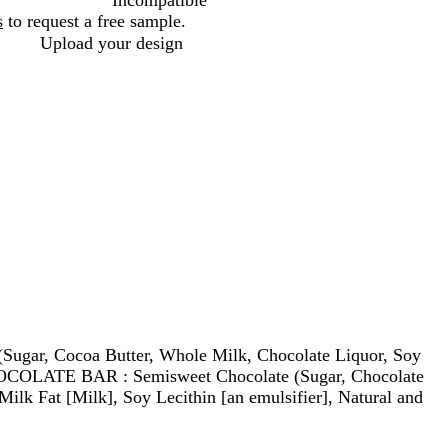
Incompatible
s
to request a free sample.
Upload your design
ar, Cocoa Butter, Whole Milk, Chocolate Liquor, Soy
CHOCOLATE BAR : Semisweet Chocolate (Sugar, Chocolate
Milk Fat [Milk], Soy Lecithin [an emulsifier], Natural and