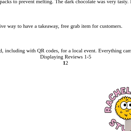
packs to prevent melting. The dark chocolate was very tasty.
ctive way to have a takeaway, free grab item for customers.
nd, including with QR codes, for a local event. Everything cam
Displaying Reviews
1-5
1
2
Go
Go
to
to
page
page