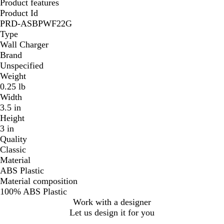
Product features
Product Id
PRD-ASBPWF22G
Type
Wall Charger
Brand
Unspecified
Weight
0.25 lb
Width
3.5 in
Height
3 in
Quality
Classic
Material
ABS Plastic
Material composition
100% ABS Plastic
Work with a designer
Let us design it for you