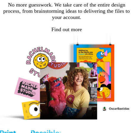
No more guesswork. We take care of the entire design
process, from brainstorming ideas to delivering the files to
your account.
Find out more