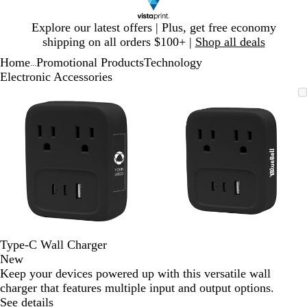
Slide
Explore our latest offers | Plus, get free economy
1
shipping on all orders $100+ |
Shop all deals
of
Home
Promotional Products
Technology
1
...
Electronic Accessories
Slide
Zoomable
Zoomed
Use
Click
Zoomable
Zoomed
Use
Click
1
Image
to
plus
to
Image
to
plus
to
of
minimum
and
expand
minimum
and
expand
2
minus
minus
key
key
to
to
zoom
zoom
and
and
arrow
arrow
keys
keys
to
to
Type-C Wall Charger
pan
pan
New
Keep your devices powered up with this versatile wall
charger that features multiple input and output options.
See details