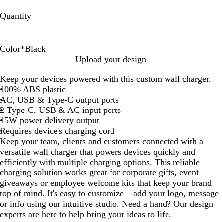
Quantity
Color
*
Black
B
W
Upload your design
l
h
Keep your devices powered with this custom wall charger.
a
i
100% ABS plastic
c
t
AC, USB & Type-C output ports
k
e
2 Type-C, USB & AC input ports
15W power delivery output
Requires device's charging cord
Keep your team, clients and customers connected with a
versatile wall charger that powers devices quickly and
efficiently with multiple charging options. This reliable
charging solution works great for corporate gifts, event
giveaways or employee welcome kits that keep your brand
top of mind. It's easy to customize – add your logo, message
or info using our intuitive studio. Need a hand? Our design
experts are here to help bring your ideas to life.