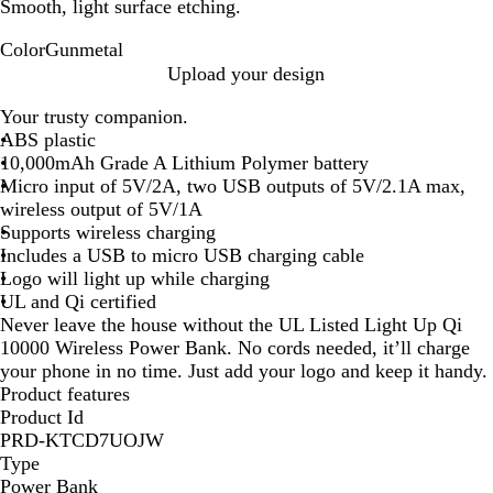
Smooth, light surface etching.
Color
Gunmetal
G
Upload your design
u
Your trusty companion.
n
ABS plastic
m
10,000mAh Grade A Lithium Polymer battery
e
Micro input of 5V/2A, two USB outputs of 5V/2.1A max,
t
wireless output of 5V/1A
a
Supports wireless charging
l
Includes a USB to micro USB charging cable
Logo will light up while charging
UL and Qi certified
Never leave the house without the UL Listed Light Up Qi
10000 Wireless Power Bank. No cords needed, it’ll charge
your phone in no time. Just add your logo and keep it handy.
Product features
Product Id
PRD-KTCD7UOJW
Type
Power Bank