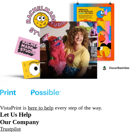
VistaPrint is
here to help
every step of the way.
Let Us Help
Our Company
Trustpilot