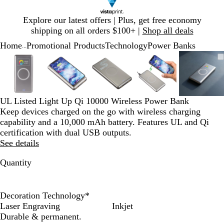
Slide
Explore our latest offers | Plus, get free economy
1
shipping on all orders $100+ |
Shop all deals
of
Home
Promotional Products
Technology
Power Banks
1
...
Slide
Zoomable
Zoomed
Use
Click
Zoomable
Zoomed
Use
Click
Zoomable
Zoomed
Use
Click
Zoomable
Zoomed
Use
Click
Zooma
Zoom
Use
Click
1
Image
to
plus
to
Image
to
plus
to
Image
to
plus
to
Image
to
plus
to
Image
to
plus
to
of
minimum
and
expand
minimum
and
expand
minimum
and
expand
minimum
and
expand
mini
and
expan
5
minus
minus
minus
minus
minus
key
key
key
key
key
UL Listed Light Up Qi 10000 Wireless Power Bank
to
to
to
to
to
Keep devices charged on the go with wireless charging
zoom
zoom
zoom
zoom
zoom
capability and a 10,000 mAh battery. Features UL and Qi
and
and
and
and
and
certification with dual USB outputs.
arrow
arrow
arrow
arrow
arrow
See details
keys
keys
keys
keys
keys
to
to
to
to
to
Quantity
pan
pan
pan
pan
pan
Decoration Technology
*
Laser Engraving
Inkjet
Durable & permanent.