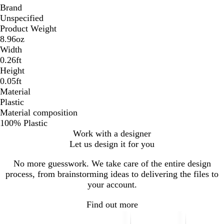
Brand
Unspecified
Product Weight
8.96oz
Width
0.26ft
Height
0.05ft
Material
Plastic
Material composition
100% Plastic
Work with a designer
Let us design it for you
No more guesswork. We take care of the entire design
process, from brainstorming ideas to delivering the files to
your account.
Find out more