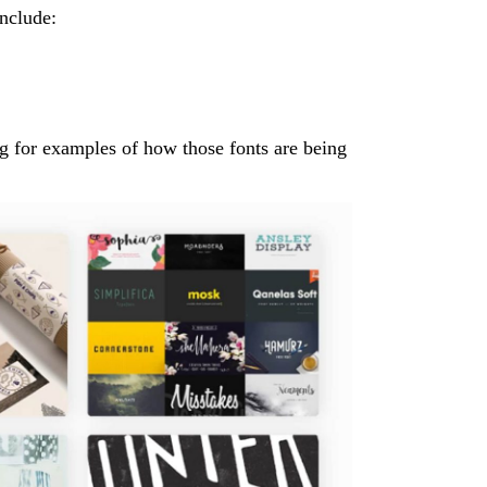
include:
ng for examples of how those fonts are being