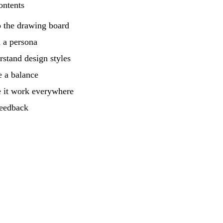
ontents
o the drawing board
 a persona
stand design styles
e a balance
 it work everywhere
feedback