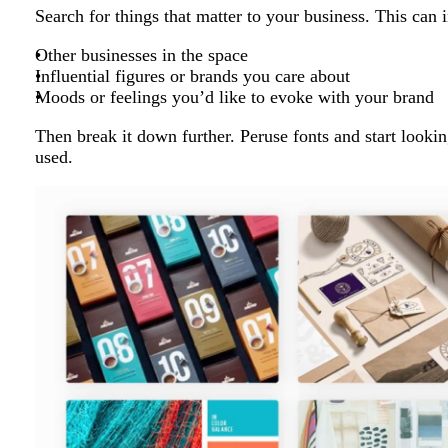
Search for things that matter to your business. This can 
Other businesses in the space
Influential figures or brands you care about
Moods or feelings you’d like to evoke with your brand
Then break it down further. Peruse fonts and start looki
used.