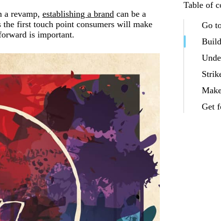
Table of c
gh a revamp,
establishing a brand
can be a
is the first touch point consumers will make
Go t
forward is important.
Build
Under
Strik
Make
Get 