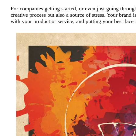
For companies getting started, or even just going throu
creative process but also a source of stress. Your brand 
with your product or service, and putting your best face 