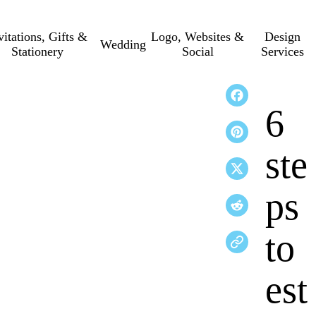
vitations, Gifts &
Logo, Websites &
Design
Wedding
Stationery
Social
Services
6
ste
ps
to
est