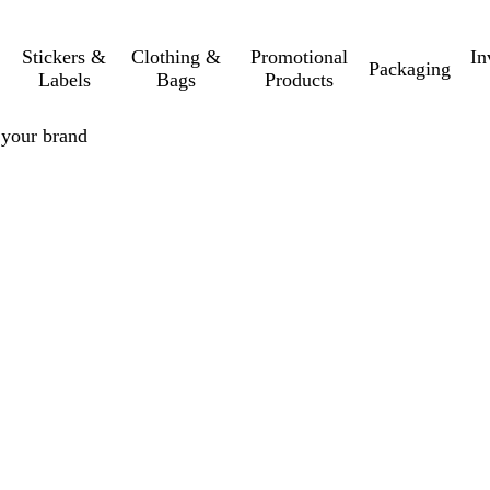
Stickers &
Clothing &
Promotional
In
Packaging
Labels
Bags
Products
r your brand