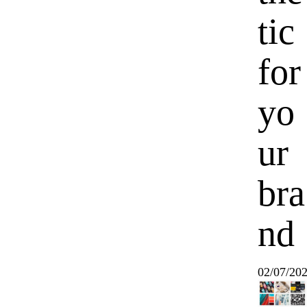
tic
for
yo
ur
bra
nd
02/07/20