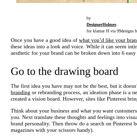
by
DesignerHolmes
for klamar H via 99designs b
Once you have a good idea of
what you’d like your bra
these ideas into a look and voice. While it can seem intim
aesthetic for your brand can be broken down into 6 easy 
Go to the drawing board
The first idea you have may not be the best, but it doesn
branding
or rebranding process, an ideation phase is a n
created a vision board. However, sites like Pinterest bri
Think about your business and what you want customers 
you. Next translate these thoughts and feelings into visu
brand personality. Then throw do a search on Pinterest bo
magazines with your scissors handy).