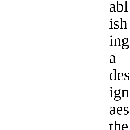
abl
ish
ing
a
des
ign
aes
the