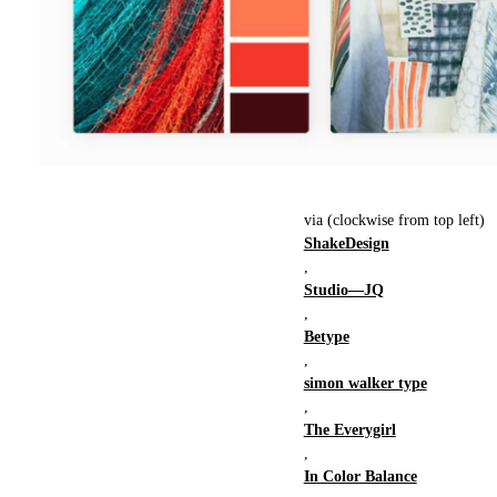
via (clockwise from top left)
ShakeDesign
,
Studio—JQ
,
Betype
,
simon walker type
,
The Everygirl
,
In Color Balance