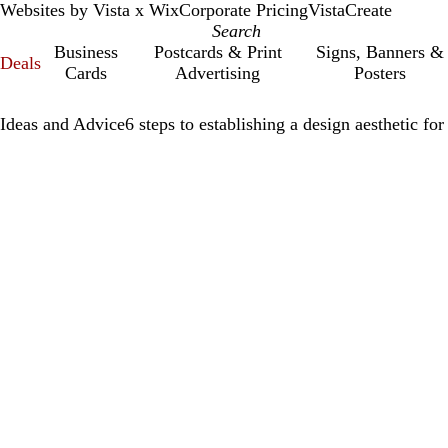
Websites by Vista x Wix
Corporate Pricing
VistaCreate
Business
Postcards & Print
Signs, Banners &
Deals
Cards
Advertising
Posters
Ideas and Advice
6 steps to establishing a design aesthetic fo