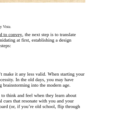
y Vista.
nd to convey
, the next step is to translate
idating at first, establishing a design
steps:
’t make it any less valid. When starting your
ecessity. In the old days, you may have
ng brainstorming into the modern age.
to think and feel when they learn about
al cues that resonate with you and your
ard (or, if you’re old school, flip through