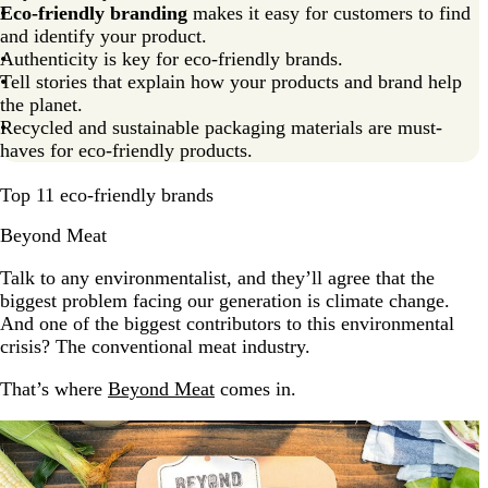
Eco-friendly branding
makes it easy for customers to find
Go green with inspiration from eco-friendly brands?
and identify your product.
Authenticity is key for eco-friendly brands.
Eco-friendly brands FAQs
Tell stories that explain how your products and brand help
the planet.
Recycled and sustainable packaging materials are must-
haves for eco-friendly products.
Top 11 eco-friendly brands
Beyond Meat
Talk to any environmentalist, and they’ll agree that the
biggest problem facing our generation is climate change.
And one of the biggest contributors to this environmental
crisis? The conventional meat industry.
That’s where
Beyond Meat
comes in.