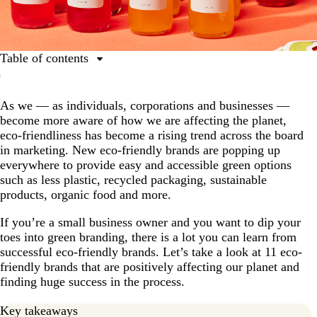
Table of contents
Beyond Meat
As we — as individuals, corporations and businesses —
Who Gives A Crap
become more aware of how we are affecting the planet,
Patagonia
eco-friendliness has become a rising trend across the board
in marketing. New eco-friendly brands are popping up
Green Toys
everywhere to provide easy and accessible green options
Wipro EcoEnergy
such as less plastic, recycled packaging, sustainable
products, organic food and more.
Thinx
If you’re a small business owner and you want to dip your
Pela
toes into green branding, there is a lot you can learn from
YesStraws
successful eco-friendly brands. Let’s take a look at 11 eco-
friendly brands that are positively affecting our planet and
Native Shoes
finding huge success in the process.
Numi Tea
Key takeaways
Seventh Generation