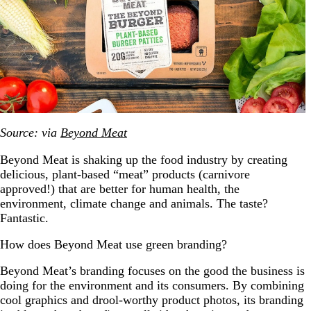
Source: via
Beyond Meat
Beyond Meat is shaking up the food industry by creating
delicious, plant-based “meat” products (carnivore
approved!) that are better for human health, the
environment, climate change and animals. The taste?
Fantastic.
How does Beyond Meat use green branding?
Beyond Meat’s branding focuses on the good the business is
doing for the environment and its consumers. By combining
cool graphics and drool-worthy product photos, its branding