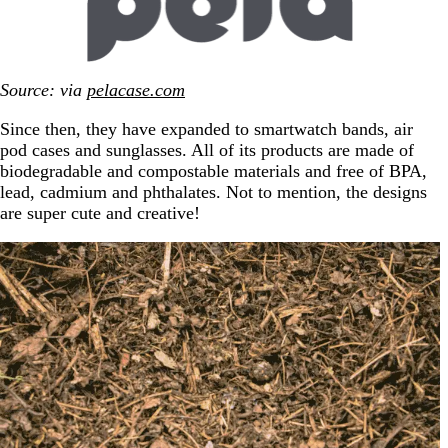
Source: via
pelacase.com
Since then, they have expanded to smartwatch bands, air
pod cases and sunglasses. All of its products are made of
biodegradable and compostable materials and free of BPA,
lead, cadmium and phthalates. Not to mention, the designs
are super cute and creative!