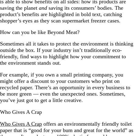
is able to show benefits on all sides: how its products are
saving the planet
and
saving its consumers’ bodies. The
product’s benefits are highlighted in bold text, catching
shopper’s eyes as they scan supermarket freezer cases.
How can you be like Beyond Meat?
Sometimes all it takes to protect the environment is thinking
outside the box. If your industry isn’t traditionally eco-
friendly, find ways to highlight how your commitment to
the environment stands out.
For example, if you own a small printing company, you
might offer a discount to your customers who print on
recycled paper. There’s an opportunity in every business to
be more green — even the unexpected ones. Sometimes,
you’ve just got to get a little creative.
Who Gives A Crap
Who Gives A Crap
offers an environmentally friendly toilet
paper that is “good for your bum and great for the world” as