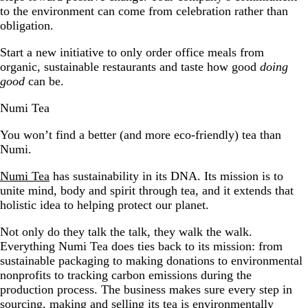
to the environment can come from celebration rather than
obligation.
Start a new initiative to only order office meals from
organic, sustainable restaurants and taste how good
doing
good
can be.
Numi Tea
You won’t find a better (and more eco-friendly) tea than
Numi.
Numi Tea
has sustainability in its DNA. Its mission is to
unite mind, body and spirit through tea, and it extends that
holistic idea to helping protect our planet.
Not only do they talk the talk, they walk the walk.
Everything Numi Tea does ties back to its mission: from
sustainable packaging to making donations to environmental
nonprofits to tracking carbon emissions during the
production process. The business makes sure every step in
sourcing, making and selling its tea is environmentally