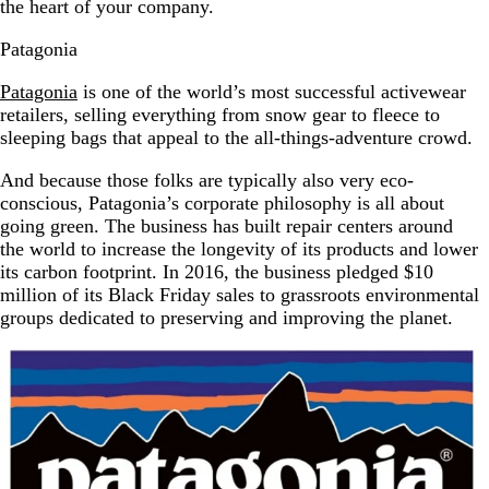
the heart of your company.
Patagonia
Patagonia
is one of the world’s most successful activewear
retailers, selling everything from snow gear to fleece to
sleeping bags that appeal to the all-things-adventure crowd.
And because those folks are typically also very eco-
conscious, Patagonia’s corporate philosophy is all about
going green. The business has built repair centers around
the world to increase the longevity of its products and lower
its carbon footprint. In 2016, the business pledged $10
million of its Black Friday sales to grassroots environmental
groups dedicated to preserving and improving the planet.