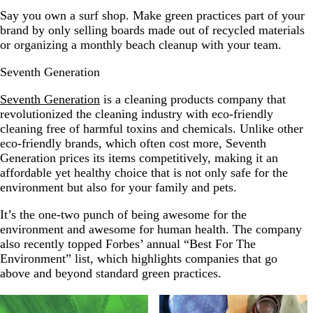
Say you own a surf shop. Make green practices part of your
brand by only selling boards made out of recycled materials
or organizing a monthly beach cleanup with your team.
Seventh Generation
Seventh Generation
is a cleaning products company that
revolutionized the cleaning industry with eco-friendly
cleaning free of harmful toxins and chemicals. Unlike other
eco-friendly brands, which often cost more, Seventh
Generation prices its items competitively, making it an
affordable yet healthy choice that is not only safe for the
environment but also for your family and pets.
It’s the one-two punch of being awesome for the
environment and awesome for human health. The company
also recently topped Forbes’ annual “Best For The
Environment” list, which highlights companies that go
above and beyond standard green practices.