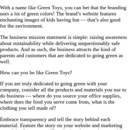
With a name like Green Toys, you can bet that the branding
uses a lot of green colors! The brand’s website features
enchanting images of kids having fun — that’s also good
for the environment.
The business mission statement is simple: raising awareness
about sustainability while delivering unquestionably safe
products. And as such, the business attracts the kind of
parents and customers that are dedicated to going green as
well.
How can you be like Green Toys?
If you are truly dedicated to going green with your
company, consider all the products and materials you use to
do business — where do you source your office supplies,
where does the food you serve come from, what is the
clothing you sell made of?
Embrace transparency and tell the story behind each
material. Feature the story on your website and marketing