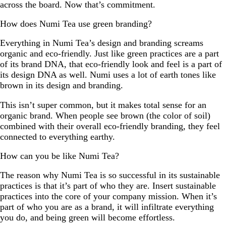
across the board. Now that’s commitment.
How does Numi Tea use green branding?
Everything in Numi Tea’s design and branding screams
organic and eco-friendly. Just like green practices are a part
of its brand DNA, that eco-friendly look and feel is a part of
its design DNA as well. Numi uses a lot of earth tones like
brown in its design and branding.
This isn’t super common, but it makes total sense for an
organic brand. When people see brown (the color of soil)
combined with their overall eco-friendly branding, they feel
connected to everything earthy.
How can you be like Numi Tea?
The reason why Numi Tea is so successful in its sustainable
practices is that it’s part of who they are. Insert sustainable
practices into the core of your company mission. When it’s
part of who you are as a brand, it will infiltrate everything
you do, and being green will become effortless.