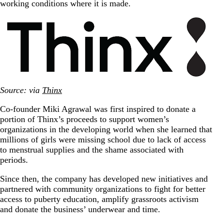
working conditions where it is made.
Source: via
Thinx
Co-founder Miki Agrawal was first inspired to donate a
portion of Thinx’s proceeds to support women’s
organizations in the developing world when she learned that
millions of girls were missing school due to lack of access
to menstrual supplies and the shame associated with
periods.
Since then, the company has developed new initiatives and
partnered with community organizations to fight for better
access to puberty education, amplify grassroots activism
and donate the business’ underwear and time.