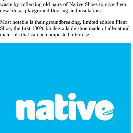
waste by collecting old pairs of Native Shoes to give them
new life as playground flooring and insulation.
Most notable is their groundbreaking, limited edition Plant
Shoe, the first 100% biodegradable shoe made of all-natural
materials that can be composted after use.