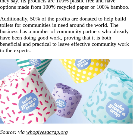
they say. Its products are 100% plastic free and have
options made from 100% recycled paper or 100% bamboo.
Additionally, 50% of the profits are donated to help build
toilets for communities in need around the world. The
business has a number of community partners who already
have been doing good work, proving that it is both
beneficial and practical to leave effective community work
to the experts.
Source: via
whogivesacrap.org