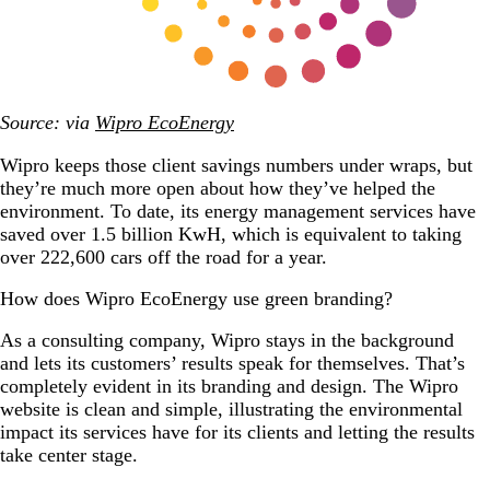
Source: via
Wipro EcoEnergy
Wipro keeps those client savings numbers under wraps, but
they’re much more open about how they’ve helped the
environment. To date, its energy management services have
saved over 1.5 billion KwH, which is equivalent to taking
over 222,600 cars off the road for a year.
How does Wipro EcoEnergy use green branding?
As a consulting company, Wipro stays in the background
and lets its customers’ results speak for themselves. That’s
completely evident in its branding and design. The Wipro
website is clean and simple, illustrating the environmental
impact its services have for its clients and letting the results
take center stage.