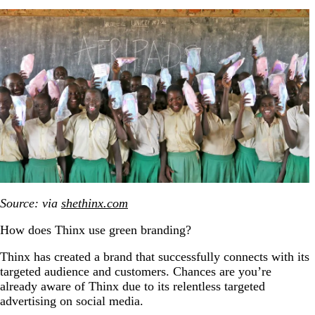
Source: via
shethinx.com
How does Thinx use green branding?
Thinx has created a brand that successfully connects with its
targeted audience and customers. Chances are you’re
already aware of Thinx due to its relentless targeted
advertising on social media.