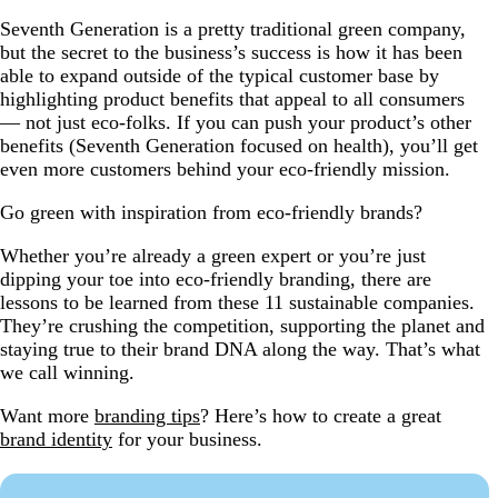
Seventh Generation is a pretty traditional green company,
but the secret to the business’s success is how it has been
able to expand outside of the typical customer base by
highlighting product benefits that appeal to all consumers
— not just eco-folks. If you can push your product’s other
benefits (Seventh Generation focused on health), you’ll get
even more customers behind your eco-friendly mission.
Go green with inspiration from eco-friendly brands?
Whether you’re already a green expert or you’re just
dipping your toe into eco-friendly branding, there are
lessons to be learned from these 11 sustainable companies.
They’re crushing the competition, supporting the planet and
staying true to their brand DNA along the way. That’s what
we call winning.
Want more
branding tips
? Here’s how to create a great
brand identity
for your business.