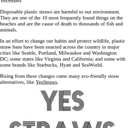
YesStraws
Disposable plastic straws are harmful to our environment.
They are one of the 10 most frequently found things on the
beaches and are the cause of death to thousands of fish and
animals.
In an effort to change our habits and protect wildlife, plastic
straw bans have been enacted across the country in major
cities like Seattle, Portland, Milwaukee and Washington
DC; some states like Virginia and California; and some with
some brands like Starbucks, Hyatt and SeaWorld.
Rising from these changes came many eco-friendly straw
alternatives, like
YesStraws
.