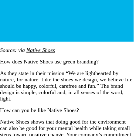
Source: via
Native Shoes
How does Native Shoes use green branding?
As they state in their mission “We are lighthearted by
nature, for nature. Like the shoes we design, we believe life
should be happy, colorful, carefree and fun.” The brand
design is simple, colorful and, in all senses of the word,
light.
How can you be like Native Shoes?
Native Shoes shows that doing good for the environment
can also be good for your mental health while taking small
steps toward positive change. Your company’s commitment