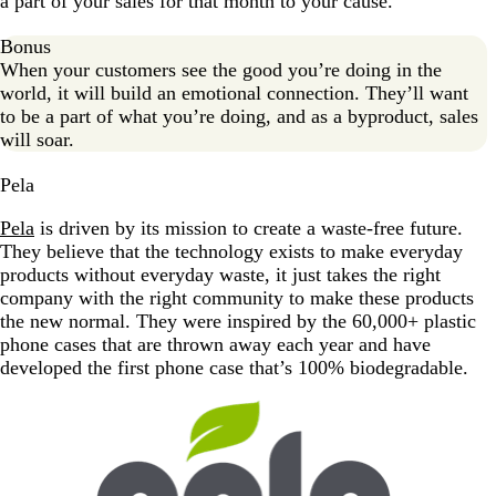
a part of your sales for that month to your cause.
Bonus
When your customers see the good you’re doing in the
world, it will build an emotional connection. They’ll want
to be a part of what you’re doing, and as a byproduct, sales
will soar.
Pela
Pela
is driven by its mission to create a waste-free future.
They believe that the technology exists to make everyday
products without everyday waste, it just takes the right
company with the right community to make these products
the new normal. They were inspired by the 60,000+ plastic
phone cases that are thrown away each year and have
developed the first phone case that’s 100% biodegradable.