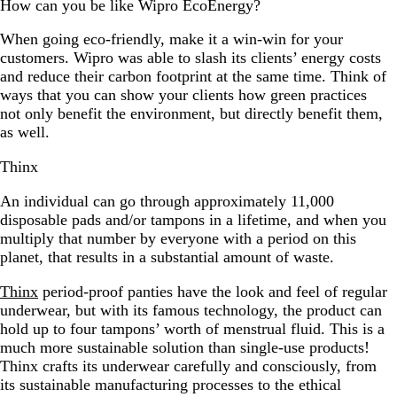
How can you be like Wipro EcoEnergy?
When going eco-friendly, make it a win-win for your
customers. Wipro was able to slash its clients’ energy costs
and reduce their carbon footprint at the same time. Think of
ways that you can show your clients how green practices
not only benefit the environment, but directly benefit them,
as well.
Thinx
An individual can go through approximately 11,000
disposable pads and/or tampons in a lifetime, and when you
multiply that number by everyone with a period on this
planet, that results in a substantial amount of waste.
Thinx
period-proof panties have the look and feel of regular
underwear, but with its famous technology, the product can
hold up to four tampons’ worth of menstrual fluid. This is a
much more sustainable solution than single-use products!
Thinx crafts its underwear carefully and consciously, from
its sustainable manufacturing processes to the ethical