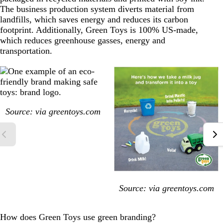
The business production system diverts material from
landfills, which saves energy and reduces its carbon
footprint. Additionally, Green Toys is 100% US-made,
which reduces greenhouse gasses, energy and
transportation.
Source: via
greentoys.com
Source: via
greentoys.com
How does Green Toys use green branding?