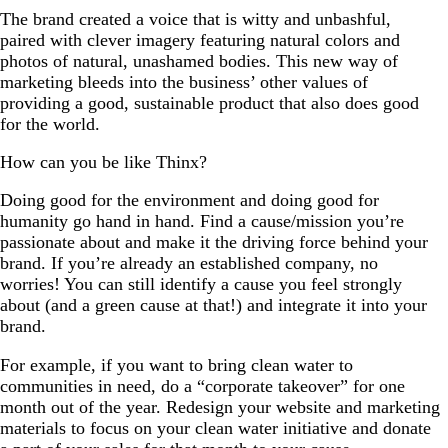
The brand created a voice that is witty and unbashful,
paired with clever imagery featuring natural colors and
photos of natural, unashamed bodies. This new way of
marketing bleeds into the business’ other values of
providing a good, sustainable product that also does good
for the world.
How can you be like Thinx?
Doing good for the environment and doing good for
humanity go hand in hand. Find a cause/mission you’re
passionate about and make it the driving force behind your
brand. If you’re already an established company, no
worries! You can still identify a cause you feel strongly
about (and a green cause at that!) and integrate it into your
brand.
For example, if you want to bring clean water to
communities in need, do a “corporate takeover” for one
month out of the year. Redesign your website and marketing
materials to focus on your clean water initiative and donate