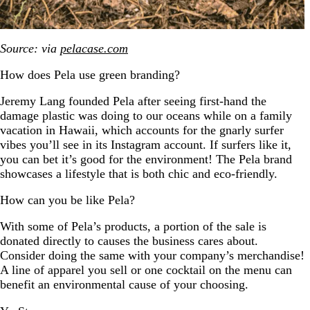
Source: via
pelacase.com
How does Pela use green branding?
Jeremy Lang founded Pela after seeing first-hand the
damage plastic was doing to our oceans while on a family
vacation in Hawaii, which accounts for the gnarly surfer
vibes you’ll see in its Instagram account. If surfers like it,
you can bet it’s good for the environment! The Pela brand
showcases a lifestyle that is both chic and eco-friendly.
How can you be like Pela?
With some of Pela’s products, a portion of the sale is
donated directly to causes the business cares about.
Consider doing the same with your company’s merchandise!
A line of apparel you sell or one cocktail on the menu can
benefit an environmental cause of your choosing.