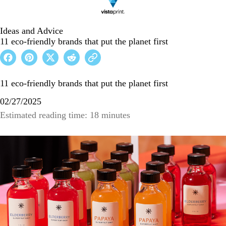
Ideas and Advice
11 eco-friendly brands that put the planet first
11 eco-friendly brands that put the planet first
02/27/2025
Estimated reading time: 18 minutes