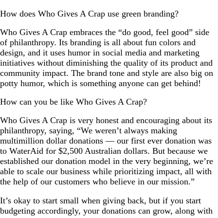
How does Who Gives A Crap use green branding?
Who Gives A Crap embraces the “do good, feel good” side
of philanthropy. Its branding is all about fun colors and
design, and it uses humor in social media and marketing
initiatives without diminishing the quality of its product and
community impact. The brand tone and style are also big on
potty humor, which is something anyone can get behind!
How can you be like Who Gives A Crap?
Who Gives A Crap is very honest and encouraging about its
philanthropy, saying, “We weren’t always making
multimillion dollar donations — our first ever donation was
to WaterAid for $2,500 Australian dollars. But because we
established our donation model in the very beginning, we’re
able to scale our business while prioritizing impact, all with
the help of our customers who believe in our mission.”
It’s okay to start small when giving back, but if you start
budgeting accordingly, your donations can grow, along with