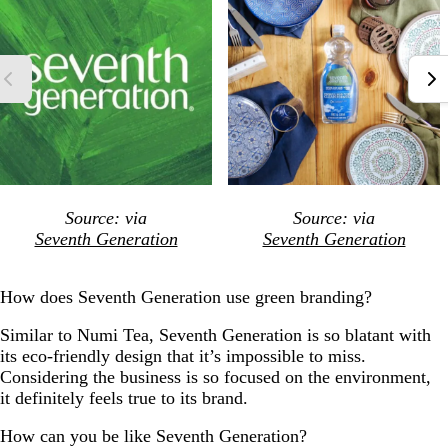
Source: via
Source: via
Seventh Generation
Seventh Generation
How does Seventh Generation use green branding?
Similar to Numi Tea, Seventh Generation is so blatant with
its eco-friendly design that it’s impossible to miss.
Considering the business is so focused on the environment,
it definitely feels true to its brand.
How can you be like Seventh Generation?