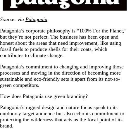
Source: via
Patagonia
Patagonia’s corporate philosophy is “100% For the Planet,”
but they’re not perfect. The business has been open and
honest about the areas that need improvement, like using
fossil fuels to produce shells for their coats, which
contributes to climate change.
Patagonia’s commitment to changing and improving those
processes and moving in the direction of becoming more
sustainable and eco-friendly sets it apart from its not-so-
green competitors.
How does Patagonia use green branding?
Patagonia’s rugged design and nature focus speak to its
outdoorsy target audience but also echo its commitment to
protecting the wilderness that acts as the focal point of its
brand.