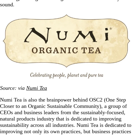
sound.
Source: via
Numi Tea
Numi Tea is also the brainpower behind OSC2 (One Step
Closer to an Organic Sustainable Community), a group of
CEOs and business leaders from the sustainably-focused,
natural products industry that is dedicated to improving
sustainability across all industries. Numi Tea is dedicated to
improving not only its own practices, but business practices