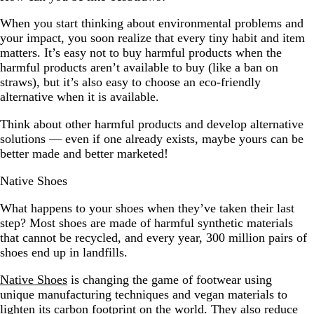
When you start thinking about environmental problems and
your impact, you soon realize that every tiny habit and item
matters. It’s easy not to buy harmful products when the
harmful products aren’t available to buy (like a ban on
straws), but it’s also easy to choose an eco-friendly
alternative when it is available.
Think about other harmful products and develop alternative
solutions — even if one already exists, maybe yours can be
better made and better marketed!
Native Shoes
What happens to your shoes when they’ve taken their last
step? Most shoes are made of harmful synthetic materials
that cannot be recycled, and every year, 300 million pairs of
shoes end up in landfills.
Native Shoes
is changing the game of footwear using
unique manufacturing techniques and vegan materials to
lighten its carbon footprint on the world. They also reduce