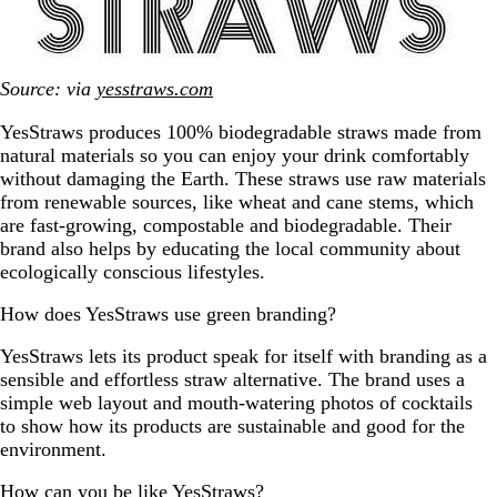
Source: via
yesstraws.com
YesStraws produces 100% biodegradable straws made from
natural materials so you can enjoy your drink comfortably
without damaging the Earth. These straws use raw materials
from renewable sources, like wheat and cane stems, which
are fast-growing, compostable and biodegradable. Their
brand also helps by educating the local community about
ecologically conscious lifestyles.
How does YesStraws use green branding?
YesStraws lets its product speak for itself with branding as a
sensible and effortless straw alternative. The brand uses a
simple web layout and mouth-watering photos of cocktails
to show how its products are sustainable and good for the
environment.
How can you be like YesStraws?