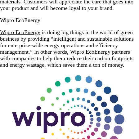
materials. Customers will appreciate the care that goes into
your product and will become loyal to your brand.
Wipro EcoEnergy
Wipro EcoEnergy
is doing big things in the world of green
business by providing “intelligent and sustainable solutions
for enterprise-wide energy operations and efficiency
management.” In other words, Wipro EcoEnergy partners
with companies to help them reduce their carbon footprints
and energy wastage, which saves them a ton of money.