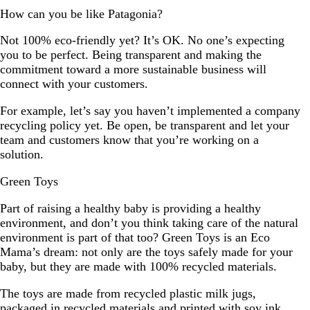
How can you be like Patagonia?
Not 100% eco-friendly yet? It’s OK. No one’s expecting
you to be perfect. Being transparent and making the
commitment toward a more sustainable business will
connect with your customers.
For example, let’s say you haven’t implemented a company
recycling policy yet. Be open, be transparent and let your
team and customers know that you’re working on a
solution.
Green Toys
Part of raising a healthy baby is providing a healthy
environment, and don’t you think taking care of the natural
environment is part of that too? Green Toys is an Eco
Mama’s dream: not only are the toys safely made for your
baby, but they are made with 100% recycled materials.
The toys are made from recycled plastic milk jugs,
packaged in recycled materials and printed with soy ink.