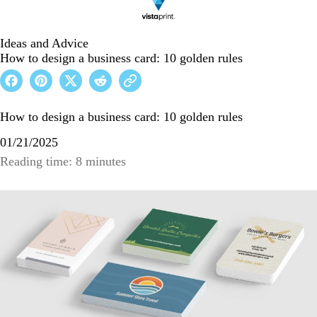
Ideas and Advice
How to design a business card: 10 golden rules
How to design a business card: 10 golden rules
01/21/2025
Reading time: 8 minutes