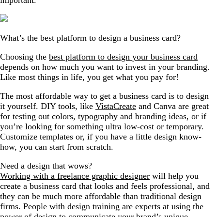
What’s the best platform to design a business card?
Choosing the
best platform to design your business card
depends on how much you want to invest in your branding.
Like most things in life, you get what you pay for!
The most affordable way to get a business card is to design
it yourself. DIY tools, like
VistaCreate
and Canva are great
for testing out colors, typography and branding ideas, or if
you’re looking for something ultra low-cost or temporary.
Customize templates or, if you have a little design know-
how, you can start from scratch.
Need a design that wows?
Working with a freelance graphic designer
will help you
create a business card that looks and feels professional, and
they can be much more affordable than traditional design
firms. People with design training are experts at using the
power of design to communicate your brand’s unique