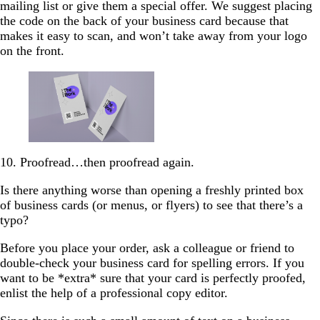
mailing list or give them a special offer. We suggest placing
the code on the back of your business card because that
makes it easy to scan, and won’t take away from your logo
on the front.
10. Proofread…then proofread again.
Is there anything worse than opening a freshly printed box
of business cards (or menus, or flyers) to see that there’s a
typo?
Before you place your order, ask a colleague or friend to
double-check your business card for spelling errors. If you
want to be *extra* sure that your card is perfectly proofed,
enlist the help of a professional copy editor.