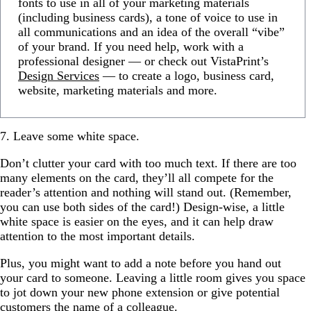
fonts to use in all of your marketing materials
(including business cards), a tone of voice to use in
all communications and an idea of the overall “vibe”
of your brand. If you need help, work with a
professional designer — or check out VistaPrint’s
Design Services
— to create a logo, business card,
website, marketing materials and more.
7. Leave some white space.
Don’t clutter your card with too much text. If there are too
many elements on the card, they’ll all compete for the
reader’s attention and nothing will stand out. (Remember,
you can use both sides of the card!) Design-wise, a little
white space is easier on the eyes, and it can help draw
attention to the most important details.
Plus, you might want to add a note before you hand out
your card to someone. Leaving a little room gives you space
to jot down your new phone extension or give potential
customers the name of a colleague.