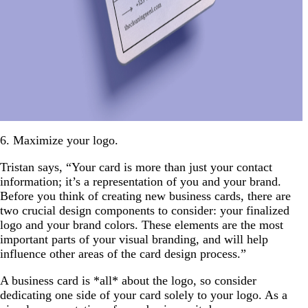
6. Maximize your logo.
Tristan says, “Your card is more than just your contact
information; it’s a representation of you and your brand.
Before you think of creating new business cards, there are
two crucial design components to consider: your finalized
logo and your brand colors. These elements are the most
important parts of your visual branding, and will help
influence other areas of the card design process.”
A business card is *all* about the logo, so consider
dedicating one side of your card solely to your logo. As a