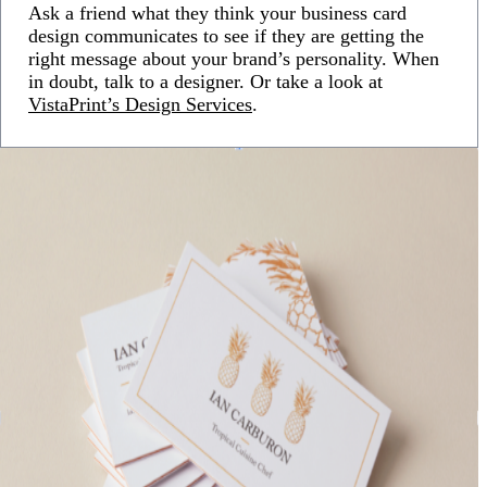
Ask a friend what they think your business card
design communicates to see if they are getting the
right message about your brand’s personality. When
in doubt, talk to a designer. Or take a look at
VistaPrint’s Design Services
.