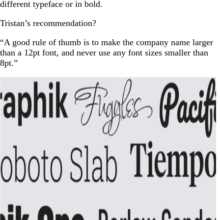
different typeface or in bold.
Tristan’s recommendation?
“A good rule of thumb is to make the company name larger
than a 12pt font, and never use any font sizes smaller than
8pt.”