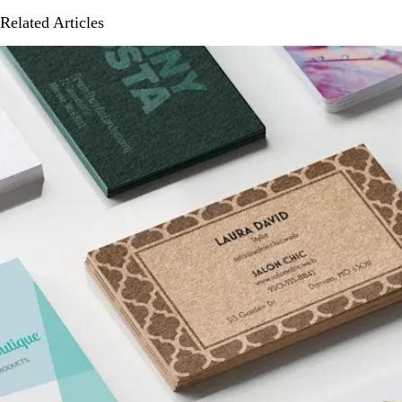
Related Articles