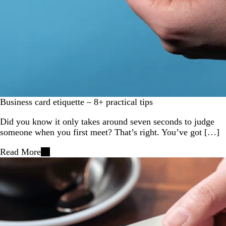
Business card etiquette – 8+ practical tips
Did you know it only takes around seven seconds to judge
someone when you first meet? That’s right. You’ve got […]
Read More