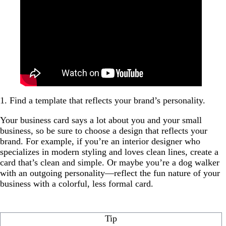
1. Find a template that reflects your brand’s personality.
Your business card says a lot about you and your small
business, so be sure to choose a design that reflects your
brand. For example, if you’re an interior designer who
specializes in modern styling and loves clean lines, create a
card that’s clean and simple. Or maybe you’re a dog walker
with an outgoing personality—reflect the fun nature of your
business with a colorful, less formal card.
Tip