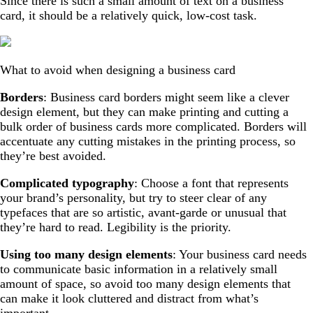
Since there is such a small amount of text on a business
card, it should be a relatively quick, low-cost task.
What to avoid when designing a business card
Borders
: Business card borders might seem like a clever
design element, but they can make printing and cutting a
bulk order of business cards more complicated. Borders will
accentuate any cutting mistakes in the printing process, so
they’re best avoided.
Complicated typography
: Choose a font that represents
your brand’s personality, but try to steer clear of any
typefaces that are so artistic, avant-garde or unusual that
they’re hard to read. Legibility is the priority.
Using too many design elements
: Your business card needs
to communicate basic information in a relatively small
amount of space, so avoid too many design elements that
can make it look cluttered and distract from what’s
important.