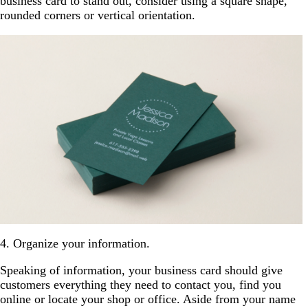
business card to stand out, consider using a square shape,
rounded corners or vertical orientation.
4. Organize your information.
Speaking of information, your business card should give
customers everything they need to contact you, find you
online or locate your shop or office. Aside from your name