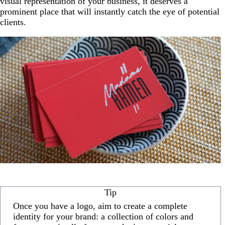
visual representation of your business, it deserves a
prominent place that will instantly catch the eye of potential
clients.
Tip
Once you have a logo, aim to create a complete
identity for your brand: a collection of colors and