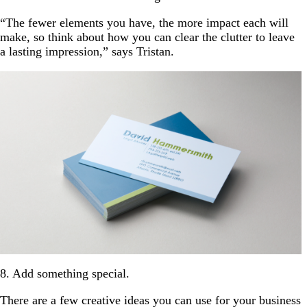
“The fewer elements you have, the more impact each will
make, so think about how you can clear the clutter to leave
a lasting impression,” says Tristan.
8. Add something special.
There are a few creative ideas you can use for your business