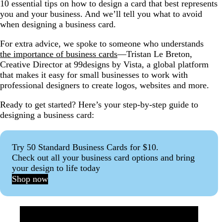
10 essential tips on how to design a card that best represents
What’s the best platform to design a business card?
you and your business. And we’ll tell you what to avoid
when designing a business card.
Something to remember you by
For extra advice, we spoke to someone who understands
the importance of business cards
—Tristan Le Breton,
Creative Director at 99designs by Vista, a global platform
that makes it easy for small businesses to work with
professional designers to create logos, websites and more.
Ready to get started? Here’s your step-by-step guide to
designing a business card:
Try 50 Standard Business Cards for $10.
Check out all your business card options and bring
your design to life today
Shop now