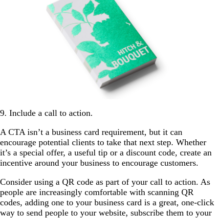
9. Include a call to action.
A CTA isn’t a business card requirement, but it can
encourage potential clients to take that next step. Whether
it’s a special offer, a useful tip or a discount code, create an
incentive around your business to encourage customers.
Consider using a QR code as part of your call to action. As
people are increasingly comfortable with scanning QR
codes, adding one to your business card is a great, one-click
way to send people to your website, subscribe them to your