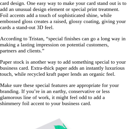
card design. One easy way to make your card stand out is to
add an unusual design element or special print treatment.
Foil accents add a touch of sophisticated shine, while
embossed gloss creates a raised, glossy coating, giving your
cards a stand-out 3D feel.
According to Tristan, “special finishes can go a long way in
making a lasting impression on potential customers,
partners and clients.”
Paper stock is another way to add something special to your
business card. Extra-thick paper adds an instantly luxurious
touch, while recycled kraft paper lends an organic feel.
Make sure these special features are appropriate for your
branding. If you’re in an earthy, conservative or less
glamorous line of work, it might feel odd to add a
shimmery foil accent to your business card.