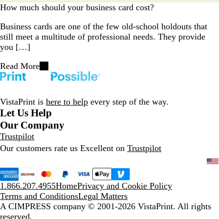
How much should your business card cost?
Business cards are one of the few old-school holdouts that
still meet a multitude of professional needs. They provide
you […]
Read More
VistaPrint is
here to help
every step of the way.
Let Us Help
Our Company
Trustpilot
Our customers rate us Excellent on
Trustpilot
1.866.207.4955
Home
Privacy and Cookie Policy
Terms and Conditions
Legal Matters
A CIMPRESS company
© 2001-2026 VistaPrint. All rights
reserved.