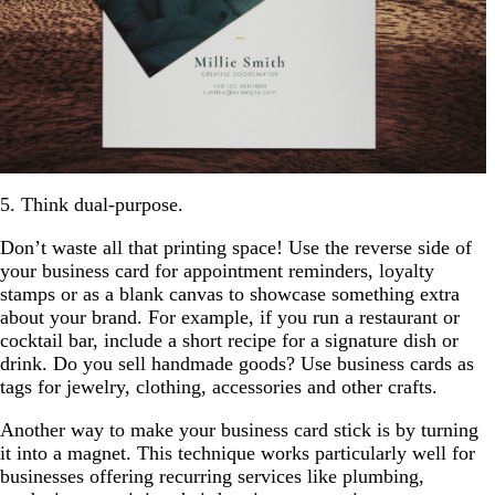
5. Think dual-purpose.
Don’t waste all that printing space! Use the reverse side of
your business card for appointment reminders, loyalty
stamps or as a blank canvas to showcase something extra
about your brand. For example, if you run a restaurant or
cocktail bar, include a short recipe for a signature dish or
drink. Do you sell handmade goods? Use business cards as
tags for jewelry, clothing, accessories and other crafts.
Another way to make your business card stick is by turning
it into a magnet. This technique works particularly well for
businesses offering recurring services like plumbing,