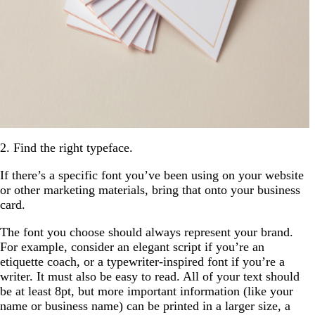
2. Find the right typeface.
If there’s a specific font you’ve been using on your website
or other marketing materials, bring that onto your business
card.
The font you choose should always represent your brand.
For example, consider an elegant script if you’re an
etiquette coach, or a typewriter-inspired font if you’re a
writer. It must also be easy to read. All of your text should
be at least 8pt, but more important information (like your
name or business name) can be printed in a larger size, a