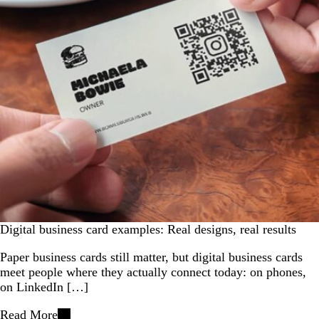
Digital business card examples: Real designs, real results
Paper business cards still matter, but digital business cards
meet people where they actually connect today: on phones,
on LinkedIn […]
Read More