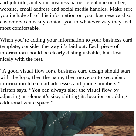
and job title, add your business name, telephone number,
website, email address and social media handles. Make sure
you include all of this information on your business card so
customers can easily contact you in whatever way they feel
most comfortable.
When you’re adding your information to your business card
template, consider the way it’s laid out. Each piece of
information should be clearly distinguishable, but flow
nicely with the rest.
“A good visual flow for a business card design should start
with the logo, then the name, then move on to secondary
information like email addresses and phone numbers,”
Tristan says. “You can always alter the visual flow by
adjusting an element’s size, shifting its location or adding
additional white space.”