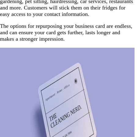
gardening, pet sitting, hairdressing, car services, restaurants
and more. Customers will stick them on their fridges for
easy access to your contact information.
The options for repurposing your business card are endless,
and can ensure your card gets further, lasts longer and
makes a stronger impression.