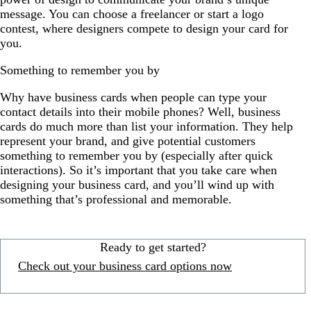
message. You can choose a freelancer or start a logo
contest, where designers compete to design your card for
you.
Something to remember you by
Why have business cards when people can type your
contact details into their mobile phones? Well, business
cards do much more than list your information. They help
represent your brand, and give potential customers
something to remember you by (especially after quick
interactions). So it’s important that you take care when
designing your business card, and you’ll wind up with
something that’s professional and memorable.
Ready to get started?
Check out your business card options now