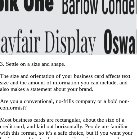
3. Settle on a size and shape.
The size and orientation of your business card affects text
size and the amount of information you can include, and
also makes a statement about your brand.
Are you a conventional, no-frills company or a bold non-
conformist?
Most business cards are rectangular, about the size of a
credit card, and laid out horizontally. People are familiar
with this format, so it’s a safe choice, but if you want your