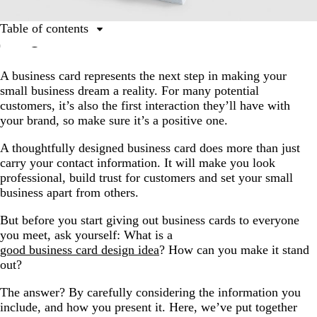
Table of contents
The 10 golden rules of business card design
A business card represents the next step in making your
1. Find a template that reflects your brand’s personality.
small business dream a reality. For many potential
2. Find the right typeface.
customers, it’s also the first interaction they’ll have with
your brand, so make sure it’s a positive one.
3. Settle on a size and shape.
4. Organize your information.
A thoughtfully designed business card does more than just
carry your contact information. It will make you look
5. Think dual-purpose.
professional, build trust for customers and set your small
business apart from others.
6. Maximize your logo.
7. Leave some white space.
But before you start giving out business cards to everyone
you meet, ask yourself: What is a
8. Add something special.
good business card design idea
? How can you make it stand
9. Include a call to action.
out?
10. Proofread…then proofread again.
The answer? By carefully considering the information you
include, and how you present it. Here, we’ve put together
What to avoid when designing a business card