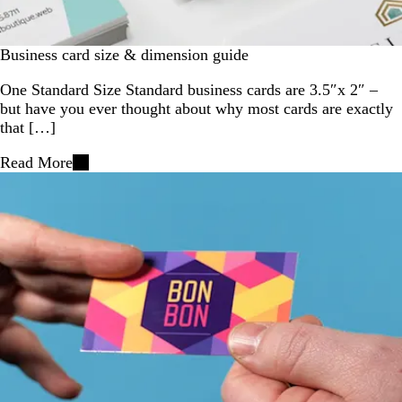
Business card size & dimension guide
One Standard Size Standard business cards are 3.5″x 2″ –
but have you ever thought about why most cards are exactly
that […]
Read More