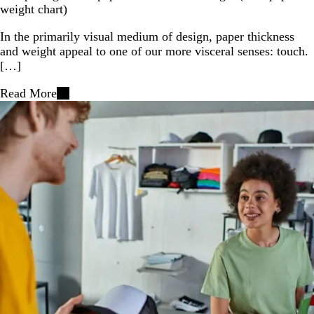
weight chart)
In the primarily visual medium of design, paper thickness
and weight appeal to one of our more visceral senses: touch.
[…]
Read More