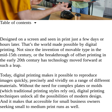
Table of contents
What is digital printing?
Designed on a screen and seen in print just a few days or
What is digital printing?
hours later. That’s the world made possible by digital
How does digital printing differ from offset printing?
printing. Not since the invention of movable type in the
mid-15th century, or the breakthrough of offset printing in
What is the digital printing process?
the early 20th century has technology moved forward at
What are the different types of digital printing?
such a leap.
When is digital printing usually used?
Today, digital printing makes it possible to reproduce
images quickly, precisely and vividly on a range of different
What materials are suitable for digital printing?
materials. Without the need for complex plates or molds
Why might digital printing services be right for my
(which traditional printing styles rely on), digital printing
marketing materials?
techniques unlock all the possibilities of modern design.
And it makes that accessible for small business owners
When might digital printing not be the right choice?
seeking small to medium print runs as well.
What is offset printing and how can it help your