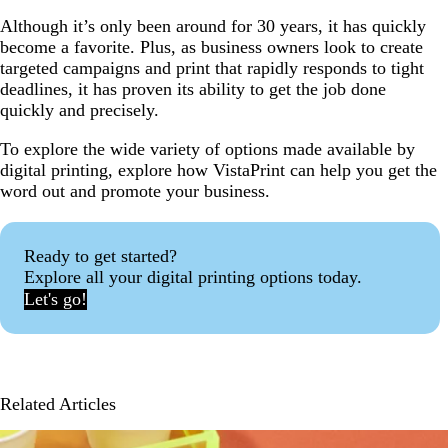
Although it’s only been around for 30 years, it has quickly
become a favorite. Plus, as business owners look to create
targeted campaigns and print that rapidly responds to tight
deadlines, it has proven its ability to get the job done
quickly and precisely.
To explore the wide variety of options made available by
digital printing, explore how VistaPrint can help you get the
word out and promote your business.
Ready to get started?
Explore all your digital printing options today.
Let's go!
Related Articles