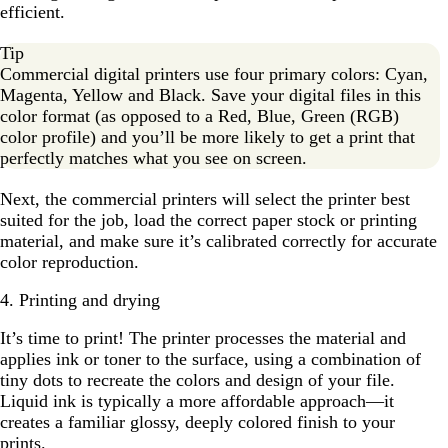
efficient.
Tip
Commercial digital printers use four primary colors: Cyan,
Magenta, Yellow and Black. Save your digital files in this
color format (as opposed to a Red, Blue, Green (RGB)
color profile) and you’ll be more likely to get a print that
perfectly matches what you see on screen.
Next, the commercial printers will select the printer best
suited for the job, load the correct paper stock or printing
material, and make sure it’s calibrated correctly for accurate
color reproduction.
4. Printing and drying
It’s time to print! The printer processes the material and
applies ink or toner to the surface, using a combination of
tiny dots to recreate the colors and design of your file.
Liquid ink is typically a more affordable approach—it
creates a familiar glossy, deeply colored finish to your
prints.