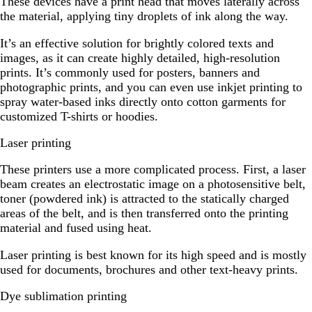
These devices have a print head that moves laterally across
the material, applying tiny droplets of ink along the way.
It’s an effective solution for brightly colored texts and
images, as it can create highly detailed, high-resolution
prints. It’s commonly used for posters, banners and
photographic prints, and you can even use inkjet printing to
spray water-based inks directly onto cotton garments for
customized T-shirts or hoodies.
Laser printing
These printers use a more complicated process. First, a laser
beam creates an electrostatic image on a photosensitive belt,
toner (powdered ink) is attracted to the statically charged
areas of the belt, and is then transferred onto the printing
material and fused using heat.
Laser printing is best known for its high speed and is mostly
used for documents, brochures and other text-heavy prints.
Dye sublimation printing