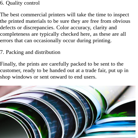
6. Quality control
The best commercial printers will take the time to inspect
the printed materials to be sure they are free from obvious
defects or discrepancies. Color accuracy, clarity and
completeness are typically checked here, as these are all
errors that can occasionally occur during printing.
7. Packing and distribution
Finally, the prints are carefully packed to be sent to the
customer, ready to be handed out at a trade fair, put up in
shop windows or sent onward to end users.