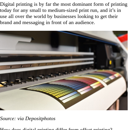
Digital printing is by far the most dominant form of printing
today for any small to medium-sized print run, and it’s in
use all over the world by businesses looking to get their
brand and messaging in front of an audience.
Source: via Depositphotos
How does digital printing differ from offset printing?