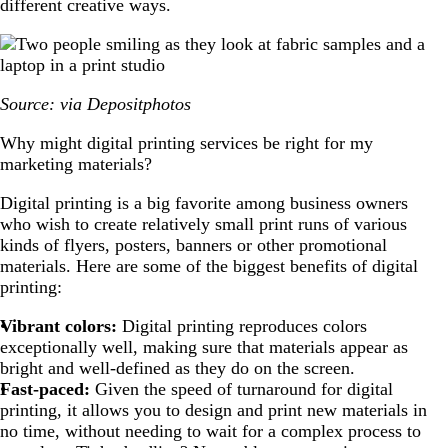
different creative ways.
Source: via Depositphotos
Why might digital printing services be right for my
marketing materials?
Digital printing is a big favorite among business owners
who wish to create relatively small print runs of various
kinds of flyers, posters, banners or other promotional
materials. Here are some of the biggest benefits of digital
printing:
Vibrant colors:
Digital printing reproduces colors
exceptionally well, making sure that materials appear as
bright and well-defined as they do on the screen.
Fast-paced:
Given the speed of turnaround for digital
printing, it allows you to design and print new materials in
no time, without needing to wait for a complex process to