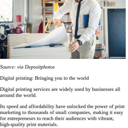
Source: via Depositphotos
Digital printing: Bringing you to the world
Digital printing services are widely used by businesses all
around the world.
Its speed and affordability have unlocked the power of print
marketing to thousands of small companies, making it easy
for entrepreneurs to reach their audiences with vibrant,
high-quality print materials.