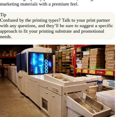
marketing materials with a premium feel.
Tip
Confused by the printing types? Talk to your print partner
with any questions, and they’ll be sure to suggest a specific
approach to fit your printing substrate and promotional
needs.