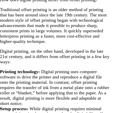
Traditional offset printing is an older method of printing
that has been around since the late 19th century. The most
modern style of offset printing began with technological
advancements that made it possible to produce sharp,
consistent prints in large volumes. It quickly superseded
letterpress printing as a faster, more cost-effective and
higher-quality technique.
Digital printing, on the other hand, developed in the late
21st century, and it differs from offset printing in a few key
ways:
Printing technology:
Digital printing uses computer
software to drive the printer and reproduce a digital file
onto the printing material. In contrast, offset printing
requires the transfer of ink from a metal plate onto a rubber
roller or “blanket,” before applying that to the paper. As a
result, digital printing is more flexible and adaptable at
short notice.
Setup process:
While digital printing requires minimal