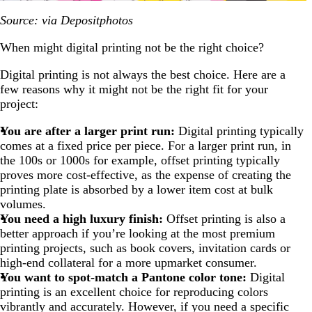
Source: via Depositphotos
When might digital printing not be the right choice?
Digital printing is not always the best choice. Here are a
few reasons why it might not be the right fit for your
project:
You are after a larger print run:
Digital printing typically
comes at a fixed price per piece. For a larger print run, in
the 100s or 1000s for example, offset printing typically
proves more cost-effective, as the expense of creating the
printing plate is absorbed by a lower item cost at bulk
volumes.
You need a high luxury finish:
Offset printing is also a
better approach if you’re looking at the most premium
printing projects, such as book covers, invitation cards or
high-end collateral for a more upmarket consumer.
You want to spot-match a Pantone color tone:
Digital
printing is an excellent choice for reproducing colors
vibrantly and accurately. However, if you need a specific