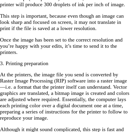
printer will produce 300 droplets of ink per inch of image.
This step is important, because even though an image can
look sharp and focused on screen, it may not translate in
print if the file is saved at a lower resolution.
Once the image has been set to the correct resolution and
you’re happy with your edits, it’s time to send it to the
printers.
3. Printing preparation
At the printers, the image file you send is converted by
Raster Image Processing (RIP) software into a raster image
—i.e. a format that the printer itself can understand. Vector
graphics are translated, a bitmap image is created and colors
are adjusted where required. Essentially, the computer lays
each printing color over a digital document one at a time,
preparing a series of instructions for the printer to follow to
reproduce your image.
Although it might sound complicated, this step is fast and