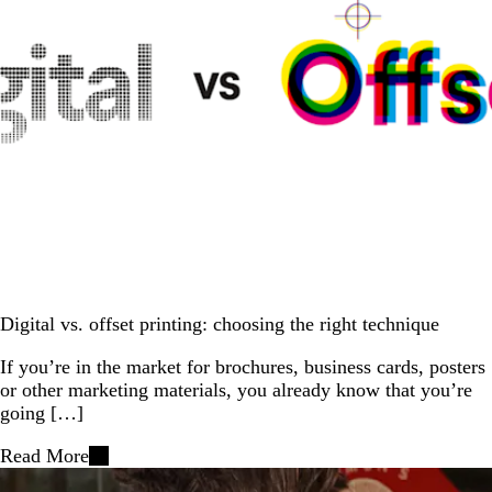
Digital vs. offset printing: choosing the right technique
If you’re in the market for brochures, business cards, posters
or other marketing materials, you already know that you’re
going […]
Read More