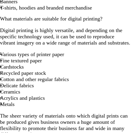
Banners
T-shirts, hoodies and branded merchandise
What materials are suitable for digital printing?
Digital printing is highly versatile, and depending on the
specific technology used, it can be used to reproduce
vibrant imagery on a wide range of materials and substrates.
Various types of printer paper
Fine textured paper
Cardstocks
Recycled paper stock
Cotton and other regular fabrics
Delicate fabrics
Ceramics
Acrylics and plastics
Metals
The sheer variety of materials onto which digital prints can
be produced gives business owners a huge amount of
flexibility to promote their business far and wide in many