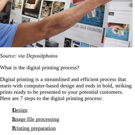
Source: via Depositphotos
What is the digital printing process?
Digital printing is a streamlined and efficient process that
starts with computer-based design and ends in bold, striking
prints ready to be presented to your potential customers.
Here are 7 steps to the digital printing process:
Design
Image file processing
Printing preparation