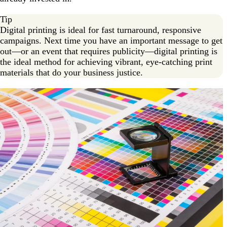
Tip
Digital printing is ideal for fast turnaround, responsive
campaigns. Next time you have an important message to get
out—or an event that requires publicity—digital printing is
the ideal method for achieving vibrant, eye-catching print
materials that do your business justice.