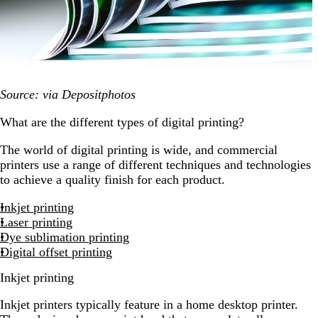
Source: via Depositphotos
What are the different types of digital printing?
The world of digital printing is wide, and commercial
printers use a range of different techniques and technologies
to achieve a quality finish for each product.
Inkjet printing
Laser printing
Dye sublimation printing
Digital offset printing
Inkjet printing
Inkjet printers typically feature in a home desktop printer.