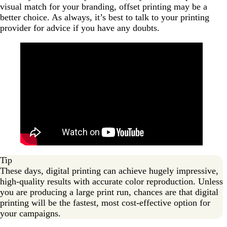
visual match for your branding, offset printing may be a
better choice. As always, it’s best to talk to your printing
provider for advice if you have any doubts.
Tip
These days, digital printing can achieve hugely impressive,
high-quality results with accurate color reproduction. Unless
you are producing a large print run, chances are that digital
printing will be the fastest, most cost-effective option for
your campaigns.