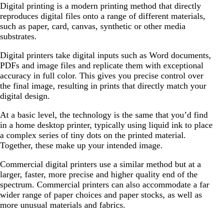
Digital printing is a modern printing method that directly
reproduces digital files onto a range of different materials,
such as paper, card, canvas, synthetic or other media
substrates.
Digital printers take digital inputs such as Word documents,
PDFs and image files and replicate them with exceptional
accuracy in full color. This gives you precise control over
the final image, resulting in prints that directly match your
digital design.
At a basic level, the technology is the same that you’d find
in a home desktop printer, typically using liquid ink to place
a complex series of tiny dots on the printed material.
Together, these make up your intended image.
Commercial digital printers use a similar method but at a
larger, faster, more precise and higher quality end of the
spectrum. Commercial printers can also accommodate a far
wider range of paper choices and paper stocks, as well as
more unusual materials and fabrics.