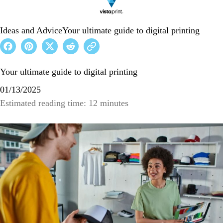
Ideas and Advice
Your ultimate guide to digital printing
Your ultimate guide to digital printing
01/13/2025
Estimated reading time: 12 minutes