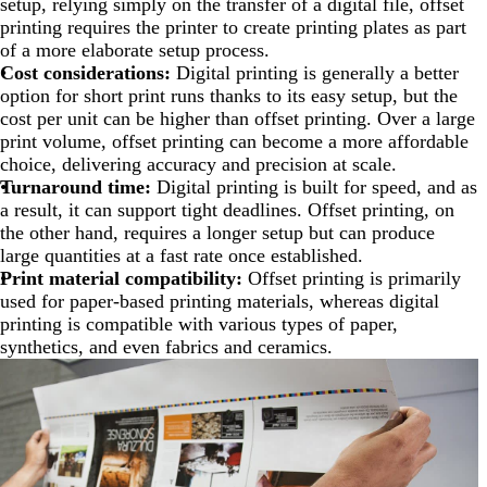
setup, relying simply on the transfer of a digital file, offset
printing requires the printer to create printing plates as part
of a more elaborate setup process.
Cost considerations:
Digital printing is generally a better
option for short print runs thanks to its easy setup, but the
cost per unit can be higher than offset printing. Over a large
print volume, offset printing can become a more affordable
choice, delivering accuracy and precision at scale.
Turnaround time:
Digital printing is built for speed, and as
a result, it can support tight deadlines. Offset printing, on
the other hand, requires a longer setup but can produce
large quantities at a fast rate once established.
Print material compatibility:
Offset printing is primarily
used for paper-based printing materials, whereas digital
printing is compatible with various types of paper,
synthetics, and even fabrics and ceramics.