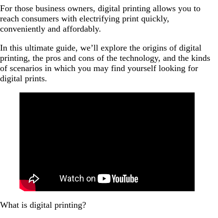
business?
For those business owners, digital printing allows you to
reach consumers with electrifying print quickly,
What are the costs of digital printing?
conveniently and affordably.
Digital printing: Bringing you to the world
In this ultimate guide, we’ll explore the origins of digital
printing, the pros and cons of the technology, and the kinds
of scenarios in which you may find yourself looking for
digital prints.
What is digital printing?