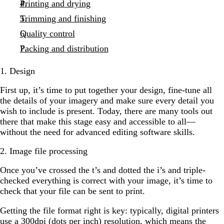
Printing and drying
Trimming and finishing
Quality control
Packing and distribution
1. Design
First up, it’s time to put together your design, fine-tune all
the details of your imagery and make sure every detail you
wish to include is present. Today, there are many tools out
there that make this stage easy and accessible to all—
without the need for advanced editing software skills.
2. Image file processing
Once you’ve crossed the t’s and dotted the i’s and triple-
checked everything is correct with your image, it’s time to
check that your file can be sent to print.
Getting the file format right is key: typically, digital printers
use a 300dpi (dots per inch) resolution, which means the