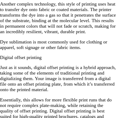
Another complex technology, this style of printing uses heat
to transfer dye onto fabric or coated materials. The printer
transforms the dye into a gas so that it penetrates the surface
of the substrate, binding at the molecular level. This results
in permanent colors that will not fade or scratch, making for
an incredibly resilient, vibrant, durable print.
Dye sublimation is most commonly used for clothing or
apparel, soft signage or other fabric items.
Digital offset printing
Just as it sounds, digital offset printing is a hybrid approach,
taking some of the elements of traditional printing and
digitalizing them. Your image is transferred from a digital
file onto an offset printing plate, from which it’s transferred
onto the printed material.
Essentially, this allows for more flexible print runs that do
not require complex plate-making, while retaining the
quality of offset printing. Digital offset printing is best
suited for high-quality printed brochures, catalogs and