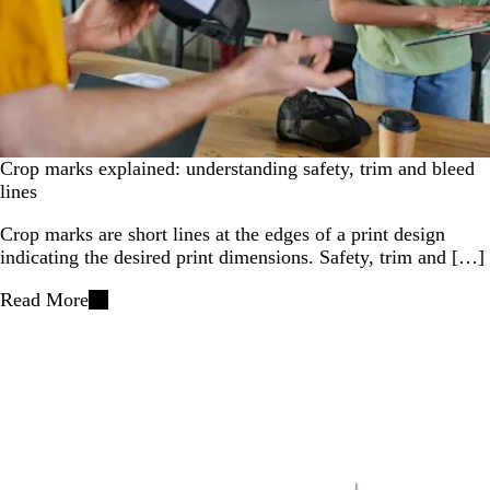
Crop marks explained: understanding safety, trim and bleed
lines
Crop marks are short lines at the edges of a print design
indicating the desired print dimensions. Safety, trim and […]
Read More