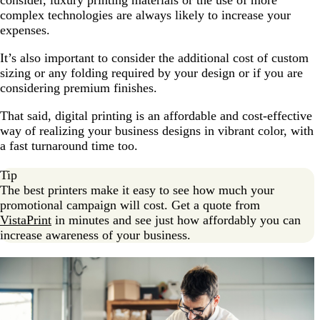
consider, luxury printing materials or the use of more
complex technologies are always likely to increase your
expenses.
It’s also important to consider the additional cost of custom
sizing or any folding required by your design or if you are
considering premium finishes.
That said, digital printing is an affordable and cost-effective
way of realizing your business designs in vibrant color, with
a fast turnaround time too.
Tip
The best printers make it easy to see how much your
promotional campaign will cost. Get a quote from
VistaPrint
in minutes and see just how affordably you can
increase awareness of your business.