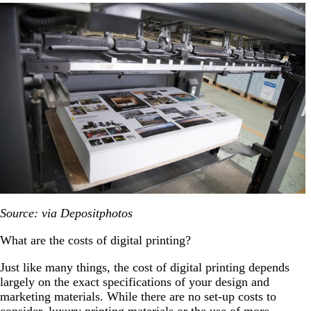
Source: via Depositphotos
What are the costs of digital printing?
Just like many things, the cost of digital printing depends
largely on the exact specifications of your design and
marketing materials. While there are no set-up costs to