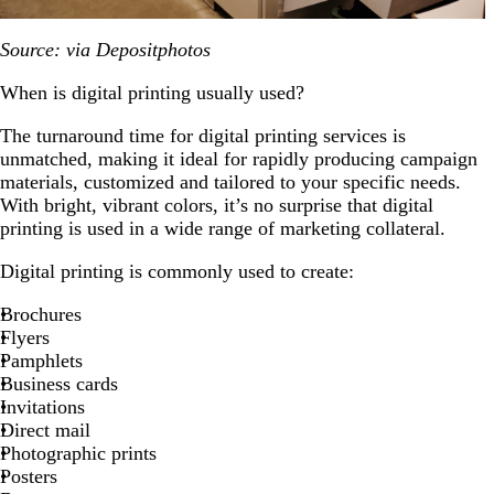
Source: via Depositphotos
When is digital printing usually used?
The turnaround time for digital printing services is
unmatched, making it ideal for rapidly producing campaign
materials, customized and tailored to your specific needs.
With bright, vibrant colors, it’s no surprise that digital
printing is used in a wide range of marketing collateral.
Digital printing is commonly used to create:
Brochures
Flyers
Pamphlets
Business cards
Invitations
Direct mail
Photographic prints
Posters