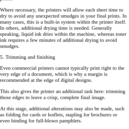
Where necessary, the printers will allow each sheet time to
dry to avoid any unexpected smudges in your final prints. In
many cases, this is a built-in system within the printer itself.
In others, additional drying time is needed. Generally
speaking, liquid ink dries within the machine, whereas toner
ink requires a few minutes of additional drying to avoid
smudges.
5. Trimming and finishing
Even commercial printers cannot typically print right to the
very edge of a document, which is why a margin is
recommended at the edge of digital designs.
This also gives the printer an additional task here: trimming
those edges to leave a crisp, complete final image.
At this stage, additional alterations may also be made, such
as folding for cards or leaflets, stapling for brochures or
even binding for full-blown pamphlets.