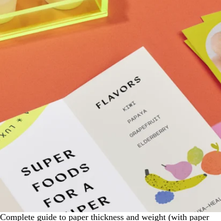
Complete guide to paper thickness and weight (with paper