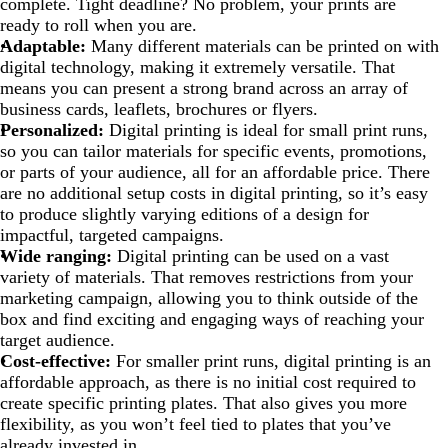
complete. Tight deadline? No problem, your prints are
ready to roll when you are.
Adaptable:
Many different materials can be printed on with
digital technology, making it extremely versatile. That
means you can present a strong brand across an array of
business cards, leaflets, brochures or flyers.
Personalized:
Digital printing is ideal for small print runs,
so you can tailor materials for specific events, promotions,
or parts of your audience, all for an affordable price. There
are no additional setup costs in digital printing, so it’s easy
to produce slightly varying editions of a design for
impactful, targeted campaigns.
Wide ranging:
Digital printing can be used on a vast
variety of materials. That removes restrictions from your
marketing campaign, allowing you to think outside of the
box and find exciting and engaging ways of reaching your
target audience.
Cost-effective:
For smaller print runs, digital printing is an
affordable approach, as there is no initial cost required to
create specific printing plates. That also gives you more
flexibility, as you won’t feel tied to plates that you’ve
already invested in.