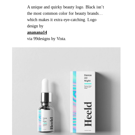
A unique and quirky beauty logo. Black isn’t
the most common color for beauty brands…
which makes it extra eye-catching. Logo
design by
ananana14
via 99designs by Vista.