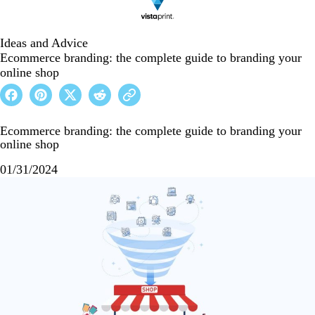
Ideas and Advice
Ecommerce branding: the complete guide to branding your
online shop
Ecommerce branding: the complete guide to branding your
online shop
01/31/2024