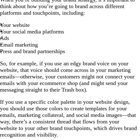
think about how you’re going to brand across different
platforms and touchpoints, including:
Your website
Your social media platforms
Ads
Email marketing
Press and brand partnerships
So, for example, if you use an edgy brand voice on your
website, that voice should come across in your marketing
emails—otherwise, your customers might not connect your
emails with your ecommerce shop (and might send your
messaging straight to their Trash box).
If you use a specific color palette in your website design,
you should use those colors to create templates for your
emails, marketing collateral, and social media images—that
way, there’s a consistent thread that flows from your
website to your other brand touchpoints, which drives brand
recognition and visibility.