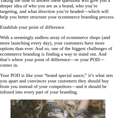
Taking the time to answer these questions will give you a
deeper idea of who you are as a brand, who you’re
targeting, and what direction you’re headed—which will
help you better structure your ecommerce branding process.
Establish your point of difference
With a seemingly endless array of ecommerce shops (and
more launching every day), your customers have more
options than ever. And so, one of the biggest challenges of
ecommerce branding is finding a way to stand out. And
that’s where your point of difference—or your POD—
comes in.
Your POD is like your “brand special sauce;” it’s what sets
you apart and convinces your customers they should buy
from you instead of your competitors—and it should be
infused into every part of your branding.