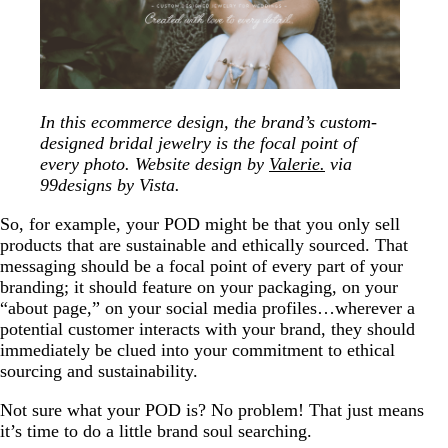
In this ecommerce design, the brand’s custom-
designed bridal jewelry is the focal point of
every photo. Website design by
Valerie.
via
99designs by Vista.
So, for example, your POD might be that you only sell
products that are sustainable and ethically sourced. That
messaging should be a focal point of every part of your
branding; it should feature on your packaging, on your
“about page,” on your social media profiles…wherever a
potential customer interacts with your brand, they should
immediately be clued into your commitment to ethical
sourcing and sustainability.
Not sure what your POD is? No problem! That just means
it’s time to do a little brand soul searching.