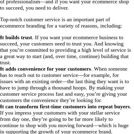
of professionalism—and if you want your ecommerce shop
to succeed, you need to deliver.
Top-notch customer service is an important part of
ecommerce branding for a variety of reasons, including:
It builds trust
. If you want your ecommerce business to
succeed, your customers need to trust you. And knowing
that you’re committed to providing a high level of service is
a great way to start (and, over time, continue) building that
trust.
It adds convenience for your customers
. When someone
has to reach out to customer service—for example, for
issues with an existing order—the last thing they want is to
have to jump through a thousand hoops. By making your
customer service process fast and easy, you’re giving your
customers the convenience they’re looking for.
It can transform first-time customers into repeat buyers
.
If you impress your customers with your stellar service
from day one, they’re going to be far more likely to
continue to shop with you moving forward—which is huge
in supporting the growth of your ecommerce brand.