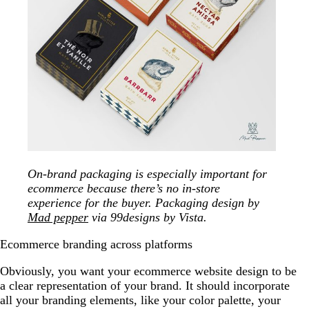
On-brand packaging is especially important for
ecommerce because there’s no in-store
experience for the buyer. Packaging design by
Mad pepper
via 99designs by Vista.
Ecommerce branding across platforms
Obviously, you want your ecommerce website design to be
a clear representation of your brand. It should incorporate
all your branding elements, like your color palette, your