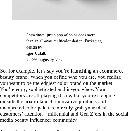
Sometimes, just a pop of color does more
than an all-over multicolor design. Packaging
design by
Igor Calalb
via 99designs by Vista.
So, for example, let’s say you’re launching an ecommerce
beauty brand. When you define who you are, you realize
you want to be the edgiest color brand on the market.
You’re edgy, sophisticated and in-your-face. Your
competitors are all playing it safe, but you’re stepping
outside the box to launch innovative products and
unexpected color palettes to really grab your ideal
customers’ attention—millennial and Gen Z’ers in the social
media beauty influencer community.