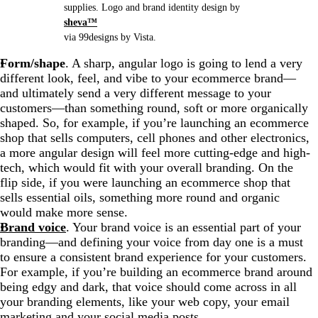
supplies. Logo and brand identity design by
sheva™
via 99designs by Vista.
Form/shape
. A sharp, angular logo is going to lend a very
different look, feel, and vibe to your ecommerce brand—
and ultimately send a very different message to your
customers—than something round, soft or more organically
shaped. So, for example, if you’re launching an ecommerce
shop that sells computers, cell phones and other electronics,
a more angular design will feel more cutting-edge and high-
tech, which would fit with your overall branding. On the
flip side, if you were launching an ecommerce shop that
sells essential oils, something more round and organic
would make more sense.
Brand voice
. Your brand voice is an essential part of your
branding—and defining your voice from day one is a must
to ensure a consistent brand experience for your customers.
For example, if you’re building an ecommerce brand around
being edgy and dark, that voice should come across in all
your branding elements, like your web copy, your email
marketing and your social media posts.