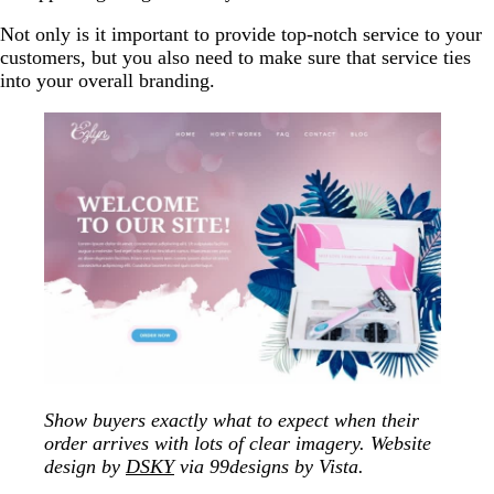
Not only is it important to provide top-notch service to your
customers, but you also need to make sure that service ties
into your overall branding.
Show buyers exactly what to expect when their
order arrives with lots of clear imagery. Website
design by
DSKY
via 99designs by Vista.