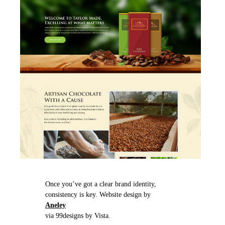
Once you’ve got a clear brand identity,
consistency is key. Website design by
Aneley
via 99designs by Vista.