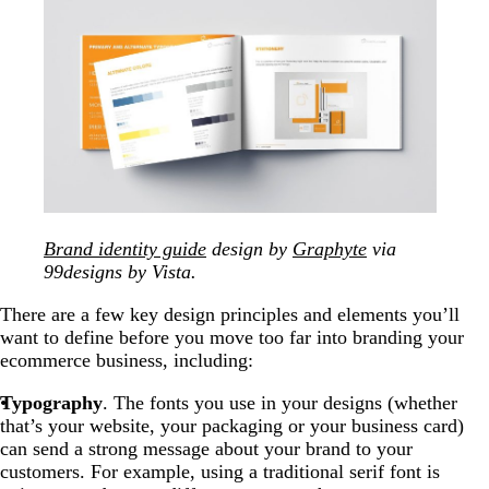
Brand identity guide
design by
Graphyte
via
99designs by Vista.
There are a few key design principles and elements you’ll
want to define before you move too far into branding your
ecommerce business, including:
Typography
. The fonts you use in your designs (whether
that’s your website, your packaging or your business card)
can send a strong message about your brand to your
customers. For example, using a traditional serif font is