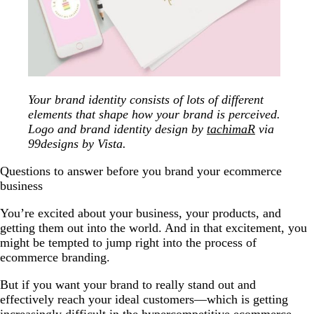
Your brand identity consists of lots of different
elements that shape how your brand is perceived.
Logo and brand identity design by
tachimaR
via
99designs by Vista.
Questions to answer before you brand your ecommerce
business
You’re excited about your business, your products, and
getting them out into the world. And in that excitement, you
might be tempted to jump right into the process of
ecommerce branding.
But if you want your brand to really stand out and
effectively reach your ideal customers—which is getting