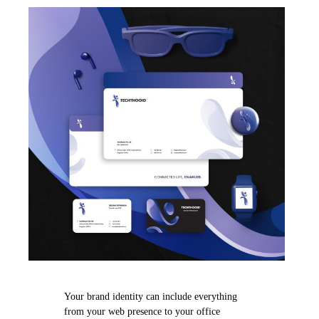
Your brand identity can include everything
from your web presence to your office