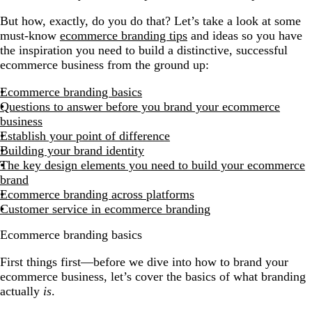
But how, exactly, do you do that? Let’s take a look at some
must-know
ecommerce branding tips
and ideas so you have
the inspiration you need to build a distinctive, successful
ecommerce business from the ground up:
Ecommerce branding basics
Questions to answer before you brand your ecommerce
business
Establish your point of difference
Building your brand identity
The key design elements you need to build your ecommerce
brand
Ecommerce branding across platforms
Customer service in ecommerce branding
Ecommerce branding basics
First things first—before we dive into how to brand your
ecommerce business, let’s cover the basics of what branding
actually
is
.