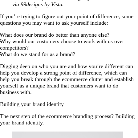
via 99designs by Vista.
If you’re trying to figure out your point of difference, some
questions you may want to ask yourself include:
What does our brand do better than anyone else?
Why would our customers choose to work with us over
competitors?
What do we stand for as a brand?
Digging deep on who you are and how you’re different can
help you develop a strong point of difference, which can
help you break through the ecommerce clutter and establish
yourself as a unique brand that customers want to do
business with.
Building your brand identity
The next step of the ecommerce branding process? Building
your brand identity.