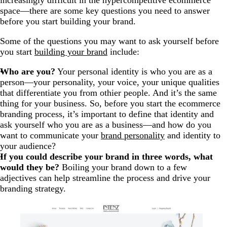
increasingly difficult in the hypercompetitive ecommerce
space—there are some key questions you need to answer
before you start building your brand.
Some of the questions you may want to ask yourself before
you start
building your brand
include:
Who are you?
Your personal identity is who you are as a
person—your personality, your voice, your unique qualities
that differentiate you from othier people. And it’s the same
thing for your business. So, before you start the ecommerce
branding process, it’s important to define that identity and
ask yourself who you are as a business—and how do you
want to communicate your
brand personality
and identity to
your audience?
If you could describe your brand in three words, what
would they be?
Boiling your brand down to a few
adjectives can help streamline the process and drive your
branding strategy.