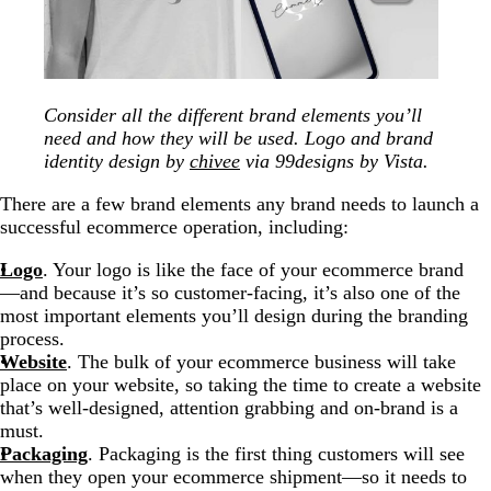
Consider all the different brand elements you’ll
need and how they will be used. Logo and brand
identity design by
chivee
via 99designs by Vista.
There are a few brand elements any brand needs to launch a
successful ecommerce operation, including:
Logo
. Your logo is like the face of your ecommerce brand
—and because it’s so customer-facing, it’s also one of the
most important elements you’ll design during the branding
process.
Website
. The bulk of your ecommerce business will take
place on your website, so taking the time to create a website
that’s well-designed, attention grabbing and on-brand is a
must.
Packaging
. Packaging is the first thing customers will see
when they open your ecommerce shipment—so it needs to