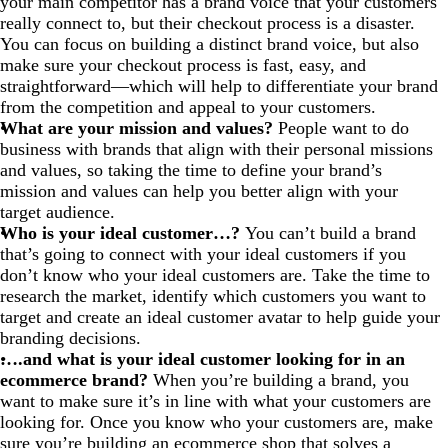
your main competitor has a brand voice that your customers
really connect to, but their checkout process is a disaster.
You can focus on building a distinct brand voice, but also
make sure your checkout process is fast, easy, and
straightforward—which will help to differentiate your brand
from the competition and appeal to your customers.
What are your mission and values?
People want to do
business with brands that align with their personal missions
and values, so taking the time to define your brand’s
mission and values can help you better align with your
target audience.
Who is your ideal customer…?
You can’t build a brand
that’s going to connect with your ideal customers if you
don’t know who your ideal customers are. Take the time to
research the market, identify which customers you want to
target and create an ideal customer avatar to help guide your
branding decisions.
….and what is your ideal customer looking for in an
ecommerce brand?
When you’re building a brand, you
want to make sure it’s in line with what your customers are
looking for. Once you know who your customers are, make
sure you’re building an ecommerce shop that solves a