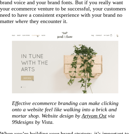
brand voice and your brand fonts. But if you really want
your ecommerce venture to be successful, your customers
need to have a consistent experience with your brand no
matter
where
they encounter it.
Effective ecommerce branding can make clicking
onto a website feel like walking into a brick and
mortar shop. Website design by
Artyom Ost
via
99designs by Vista.
When you’re building your brand strategy, it’s important to