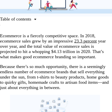
Table of contents
Ecommerce branding basics
Ecommerce is a fiercely competitive space. In 2018,
Questions to answer before you brand your ecommerce
ecommerce sales grew by an impressive
23.3 percent
year
business
over year, and the total value of ecommerce sales is
Establish your point of difference
projected to hit a whopping $4.13 trillion in 2020. That’s
what makes good ecommerce branding so important.
Building your brand identity
The key design elements you need to build your
Because there’s so much opportunity, there is a seemingly
ecommerce brand
endless number of ecommerce brands that sell everything
under the sun, from t-shirts to beauty products, home goods
Ecommerce branding across platforms
to quirky gifts, homemade crafts to artisan food items—and
just about everything in between.
Customer service in ecommerce branding
Get out there and build a successful ecommerce brand