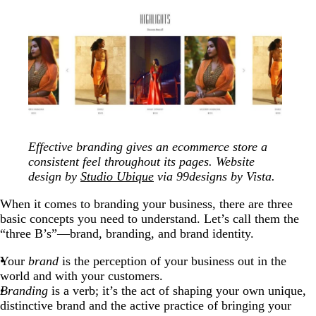
Effective branding gives an ecommerce store a
consistent feel throughout its pages. Website
design by
Studio Ubique
via 99designs by Vista.
When it comes to branding your business, there are three
basic concepts you need to understand. Let’s call them the
“three B’s”—brand, branding, and brand identity.
Your
brand
is the perception of your business out in the
world and with your customers.
Branding
is a verb; it’s the act of shaping your own unique,
distinctive brand and the active practice of bringing your