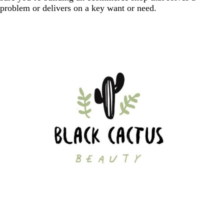
problem or delivers on a key want or need.