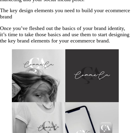
The key design elements you need to build your ecommerce
brand
Once you’ve fleshed out the basics of your brand identity,
it’s time to take those basics and use them to start designing
the key brand elements for your ecommerce brand.