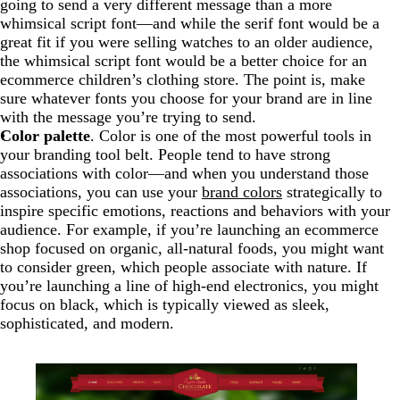
going to send a very different message than a more
whimsical script font—and while the serif font would be a
great fit if you were selling watches to an older audience,
the whimsical script font would be a better choice for an
ecommerce children’s clothing store. The point is, make
sure whatever fonts you choose for your brand are in line
with the message you’re trying to send.
Color palette
. Color is one of the most powerful tools in
your branding tool belt. People tend to have strong
associations with color—and when you understand those
associations, you can use your
brand colors
strategically to
inspire specific emotions, reactions and behaviors with your
audience. For example, if you’re launching an ecommerce
shop focused on organic, all-natural foods, you might want
to consider green, which people associate with nature. If
you’re launching a line of high-end electronics, you might
focus on black, which is typically viewed as sleek,
sophisticated, and modern.