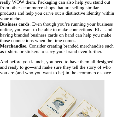
really WOW them. Packaging can also help you stand out
from other ecommerce shops that are selling similar
products and help you carve out a distinctive identity within
your niche.
Business cards
. Even though you’re running your business
online, you want to be able to make connections IRL—and
having branded business cards on hand can help you make
those connections when the time comes.
Merchandise
. Consider creating branded merchandise such
as t-shirts or stickers to carry your brand even further.
And before you launch, you need to have them all designed
and ready to go—and make sure they tell the story of who
you are (and who you want to be) in the ecommerce space.