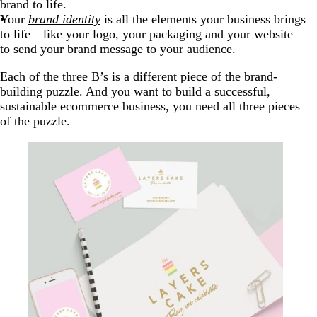
brand to life.
Your
brand identity
is all the elements your business brings
to life—like your logo, your packaging and your website—
to send your brand message to your audience.
Each of the three B’s is a different piece of the brand-
building puzzle. And you want to build a successful,
sustainable ecommerce business, you need all three pieces
of the puzzle.