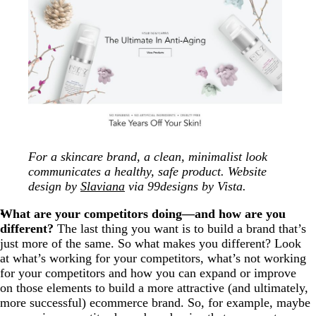
For a skincare brand, a clean, minimalist look
communicates a healthy, safe product. Website
design by
Slaviana
via 99designs by Vista.
What are your competitors doing—and how are you
different?
The last thing you want is to build a brand that’s
just more of the same. So what makes you different? Look
at what’s working for your competitors, what’s not working
for your competitors and how you can expand or improve
on those elements to build a more attractive (and ultimately,
more successful) ecommerce brand. So, for example, maybe