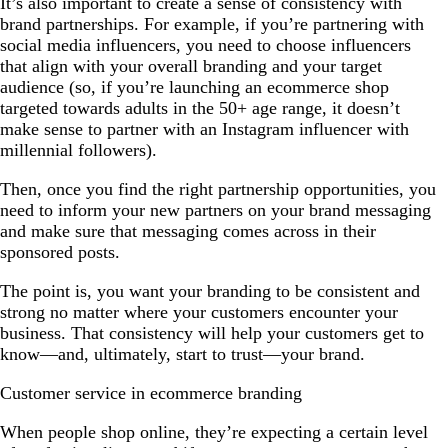
It’s also important to create a sense of consistency with
brand partnerships. For example, if you’re partnering with
social media influencers, you need to choose influencers
that align with your overall branding and your target
audience (so, if you’re launching an ecommerce shop
targeted towards adults in the 50+ age range, it doesn’t
make sense to partner with an Instagram influencer with
millennial followers).
Then, once you find the right partnership opportunities, you
need to inform your new partners on your brand messaging
and make sure that messaging comes across in their
sponsored posts.
The point is, you want your branding to be consistent and
strong no matter where your customers encounter your
business. That consistency will help your customers get to
know—and, ultimately, start to trust—your brand.
Customer service in ecommerce branding
When people shop online, they’re expecting a certain level