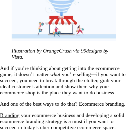
Illustration by
OrangeCrush
via 99designs by
Vista.
And if you’re thinking about getting into the ecommerce
game, it doesn’t matter
what
you’re selling—if you want to
succeed, you need to break through the clutter, grab your
ideal customer’s attention and show them why your
ecommerce shop is the place they want to do business.
And one of the best ways to do that? Ecommerce branding.
Branding
your ecommerce business and developing a solid
ecommerce branding strategy is a must if you want to
succeed in today’s uber-competitive ecommerce space.