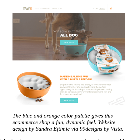
The blue and orange color palette gives this
ecommerce shop a fun, dynamic feel. Website
design by
Sandra Eftimie
via 99designs by Vista.