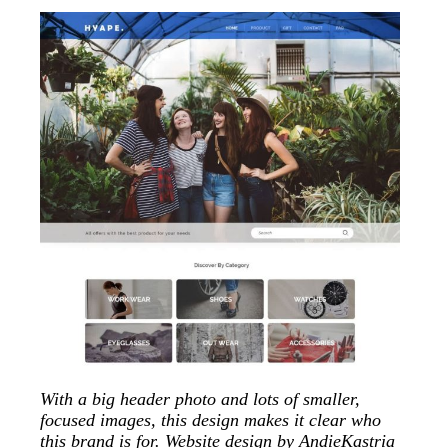
With a big header photo and lots of smaller,
focused images, this design makes it clear who
this brand is for. Website design by
AndieKastria