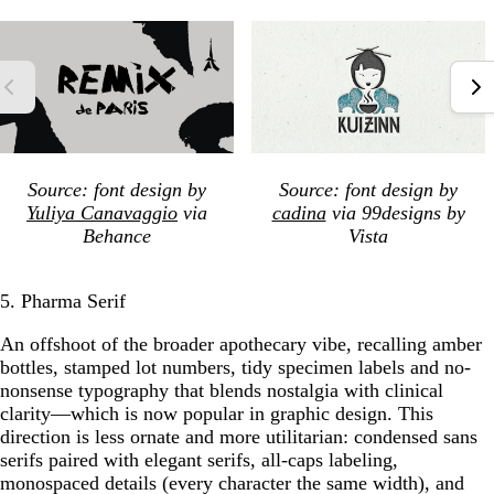
Source: font design by
Source: font design by
Yuliya Canavaggio
via
cadina
via 99designs by
Behance
Vista
5. Pharma Serif
An offshoot of the broader apothecary vibe, recalling amber
bottles, stamped lot numbers, tidy specimen labels and no-
nonsense typography that blends nostalgia with clinical
clarity—which is now popular in graphic design. This
direction is less ornate and more utilitarian: condensed sans
serifs paired with elegant serifs, all-caps labeling,
monospaced details (every character the same width), and