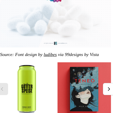
Source: Font design by
ludibes
via 99designs by Vista