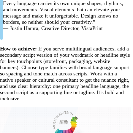
Every language carries its own unique shapes, rhythms,
and movements. Visual elements that can elevate your
message and make it unforgettable. Design knows no
borders, so neither should your creativity.”
— Justin Hamra, Creative Director, VistaPrint
How to achieve:
If you serve multilingual audiences, add a
secondary script version of your wordmark or headline style
for key touchpoints (storefront, packaging, website
banners). Choose type families with broad language support
so spacing and tone match across scripts. Work with a
native speaker or cultural consultant to get the nuance right,
and use clear hierarchy: one primary headline language, the
second script as a supporting line or tagline. It’s bold and
inclusive.