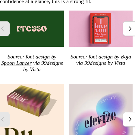
confidence at a glance, this is a strong fit.
Source: font design by
Source: font design by
Boja
Spoon Lancer
via 99designs
via 99designs by Vista
by Vista