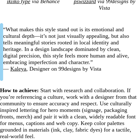
ikiiko type
via Behance
pswizzard
via 99designs by
Vista
“What makes this style stand out is its emotional and
cultural depth—it’s not just visually appealing, but also
tells meaningful stories rooted in local identity and
heritage. In a design landscape dominated by clean,
digital precision, this style feels more human and alive,
embracing imperfection and character.”
—
Kaleya
, Designer on 99designs by Vista
How to achieve:
Start with research and collaboration. If
you’re referencing a culture, work with a designer from that
community to ensure accuracy and respect. Use culturally
inspired lettering for hero moments (signage, packaging
fronts, merch) and pair it with a clean, widely readable font
for menus, captions and web copy. Keep color palettes
grounded in materials (ink, clay, fabric dyes) for a tactile,
real-world feel.