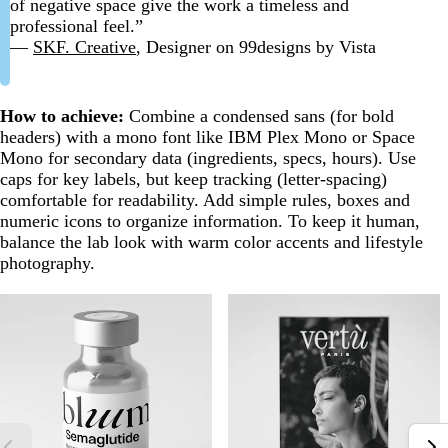
of negative space give the work a timeless and
professional feel.”
—
SKF. Creative
, Designer on 99designs by Vista
How to achieve:
Combine a condensed sans (for bold
headers) with a mono font like IBM Plex Mono or Space
Mono for secondary data (ingredients, specs, hours). Use
caps for key labels, but keep tracking (letter-spacing)
comfortable for readability. Add simple rules, boxes and
numeric icons to organize information. To keep it human,
balance the lab look with warm color accents and lifestyle
photography.