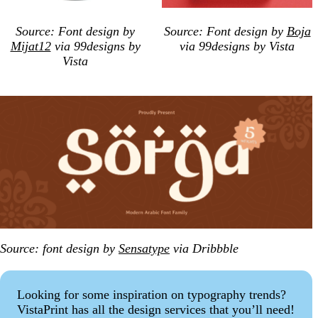
Source: Font design by
Source: Font design by
Boja
Mijat12
via 99designs by
via 99designs by Vista
Vista
Source: font design by
Sensatype
via Dribbble
Looking for some inspiration on typography trends?
VistaPrint has all the design services that you’ll need!