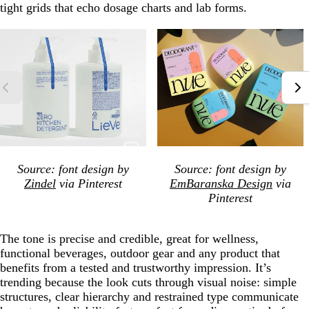
tight grids that echo dosage charts and lab forms.
Source: font design by
Source: font design by
Zindel
via Pinterest
EmBaranska Design
via
Pinterest
The tone is precise and credible, great for wellness,
functional beverages, outdoor gear and any product that
benefits from a tested and trustworthy impression. It’s
trending because the look cuts through visual noise: simple
structures, clear hierarchy and restrained type communicate