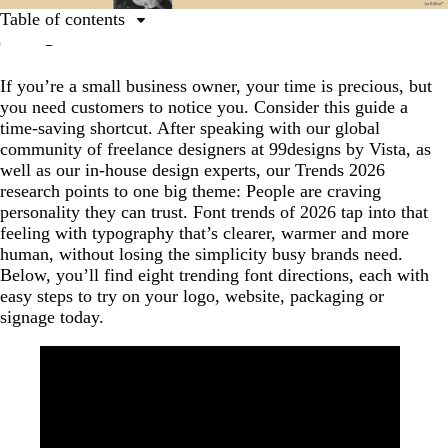
Table of contents
8 fresh font trends for 2026
If you’re a small business owner, your time is precious, but
1. Smooth It Over
you need customers to notice you. Consider this guide a
2. Lingua-Lettering
time-saving shortcut. After speaking with our global
community of freelance designers at 99designs by Vista, as
3. Halftone Blur
well as our in-house design experts, our Trends 2026
4. Cross-Cultural Type
research points to one big theme: People are craving
personality they can trust. Font trends of 2026 tap into that
5. Pharma Serif
feeling with typography that’s clearer, warmer and more
6. Cover Story Type
human, without losing the simplicity busy brands need.
Below, you’ll find eight trending font directions, each with
7. Minutiae Marks
easy steps to try on your logo, website, packaging or
signage today.
8. Generative Typography
FAQs