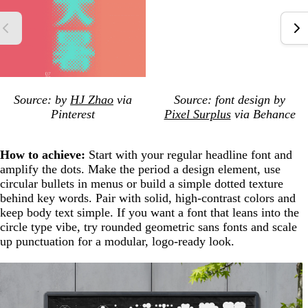
Source: by
HJ Zhao
via
Source: font design by
Pinterest
Pixel Surplus
via Behance
How to achieve:
Start with your regular headline font and
amplify the dots. Make the period a design element, use
circular bullets in menus or build a simple dotted texture
behind key words. Pair with solid, high-contrast colors and
keep body text simple. If you want a font that leans into the
circle type vibe, try rounded geometric sans fonts and scale
up punctuation for a modular, logo-ready look.