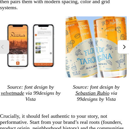
then pairs them with modern spacing, color and grid
systems.
Source: font design by
Source: font design by
velvetmade
via 99designs by
Sebastian Rubio
via
Vista
99designs by Vista
Crucially, it should feel authentic to your story, not
performative. Start from your brand’s real roots (founders,
product origin, neighborhood history) and the communities