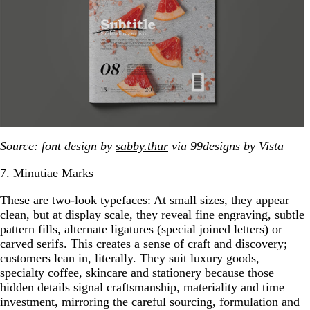
Source: font design by
sabby.thur
via 99designs by Vista
7. Minutiae Marks
These are two-look typefaces: At small sizes, they appear
clean, but at display scale, they reveal fine engraving, subtle
pattern fills, alternate ligatures (special joined letters) or
carved serifs. This creates a sense of craft and discovery;
customers lean in, literally. They suit luxury goods,
specialty coffee, skincare and stationery because those
hidden details signal craftsmanship, materiality and time
investment, mirroring the careful sourcing, formulation and