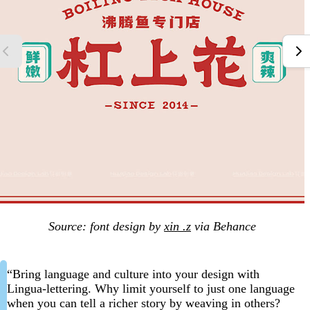
Source: font design by
xin .z
via Behance
“Bring language and culture into your design with
Lingua-lettering. Why limit yourself to just one language
when you can tell a richer story by weaving in others?