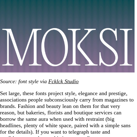
Source: font style via
Fcklck Studio
Set large, these fonts project style, elegance and prestige,
associations people subconsciously carry from magazines to
brands. Fashion and beauty lean on them for that very
reason, but bakeries, florists and boutique services can
borrow the same aura when used with restraint (big
headlines, plenty of white space, paired with a simple sans
for the details). If you want to telegraph taste and