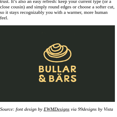
trust. It’s also an easy refresh: keep your current type (or a
close cousin) and simply round edges or choose a softer cut,
so it stays recognizably you with a warmer, more human
feel.
Source: font design by
EWMDesigns
via 99designs by Vista