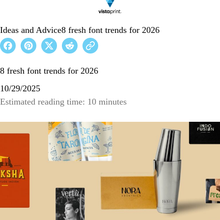
Ideas and Advice
8 fresh font trends for 2026
8 fresh font trends for 2026
10/29/2025
Estimated reading time: 10 minutes