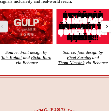
signals inclusivity and real-world reach.
Source: Font design by
Source: font design by
Tais Kahatt
and
Bicho Raro
Pixel Surplus
and
via Behance
Thom Niessink
via Behance