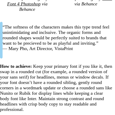
Font 4 Photoshop
via
via Behance
Behance
“The softness of the characters makes this type trend feel
unintimidating and inclsuive. The organic forms and
rounded shapes would be perfectly suited to brands that
want to be precieved to be as playful and inviting.”
— Mary Pho, Art Director, VistaPrint
How to achieve:
Keep your primary font if you like it, then
swap in a rounded cut (for example, a rounded version of
your sans serif) for headlines, menus or window decals. If
your font doesn’t have a rounded sibling, gently round
corners in a wordmark update or choose a rounded sans like
Nunito or Rubik for display lines while keeping a clear
body font like Inter. Maintain strong contrast and round
headlines with crisp body copy to stay readable and
professional.