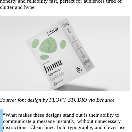
honesty and reliability fast, perfect for audiences tired of
clutter and hype.
Source: font design by FLOV® STUDIO via Behance
“What makes these designs stand out is their ability to
communicate a message instantly, without unnecessary
distractions. Clean lines, bold typography, and clever use