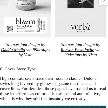
Source: font design by
Source: font design by
Daddu Media
via 99designs
Razvan Postolache
via
by Vista
99designs by Vista
6. Cover Story Type
High-contrast serifs trace their roots to classic “Didone”
styles long favored by glossy magazine mastheads and
cover lines. For decades, those pages have trained us to read
these letterforms as editorial, luxurious and authoritative,
which is why they still feel instantly cover-ready.