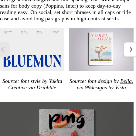
sans for body copy (Poppins, Inter) to keep day-to-day
reading easy. On social, set short phrases in all caps or title
case and avoid long paragraphs in high-contrast serifs.
Source: font style by Yukita
Source: font design by
Bella.
Creative via Dribbble
via 99designs by Vista