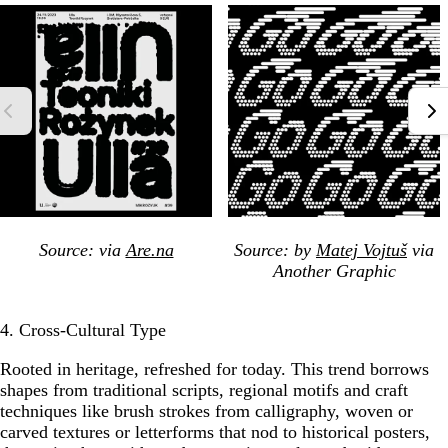
Source: via
Are.na
Source: by
Matej Vojtuš
via
Another Graphic
4. Cross-Cultural Type
Rooted in heritage, refreshed for today. This trend borrows
shapes from traditional scripts, regional motifs and craft
techniques like brush strokes from calligraphy, woven or
carved textures or letterforms that nod to historical posters,