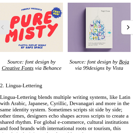
Source: font design by
Source: font design by
Boja
Creative Fonts
via Behance
via 99designs by Vista
2. Lingua-Lettering
Lingua-Lettering blends multiple writing systems, like Latin
with Arabic, Japanese, Cyrillic, Devanagari and more in the
same identity system. Sometimes scripts sit side by side;
other times, designers echo shapes across scripts to create a
shared rhythm. For global e-commerce, cultural institutions
and food brands with international roots or tourism, this