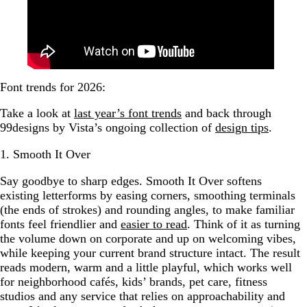
Font trends for 2026:
Take a look at
last year’s font trends
and back through
99designs by Vista’s ongoing collection of
design tips
.
1. Smooth It Over
Say goodbye to sharp edges. Smooth It Over softens
existing letterforms by easing corners, smoothing terminals
(the ends of strokes) and rounding angles, to make familiar
fonts feel friendlier and
easier to read
. Think of it as turning
the volume down on corporate and up on welcoming vibes,
while keeping your current brand structure intact. The result
reads modern, warm and a little playful, which works well
for neighborhood cafés, kids’ brands, pet care, fitness
studios and any service that relies on approachability and