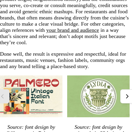
you serve, co-create or consult meaningfully, credit sources
and avoid generic ethnic mashups. For restaurants and food
brands, that often means drawing directly from the cuisine’s
culture to make a clear visual bridge. For other categories,
align references with
your brand and audience
in a way
that’s sincere and relevant; don’t adopt motifs just because
they’re cool.
Done well, the result is expressive and respectful, ideal for
restaurants, music venues, fashion labels, community orgs
and any brand telling a place-based story.
Source: font design by
Source: font design by