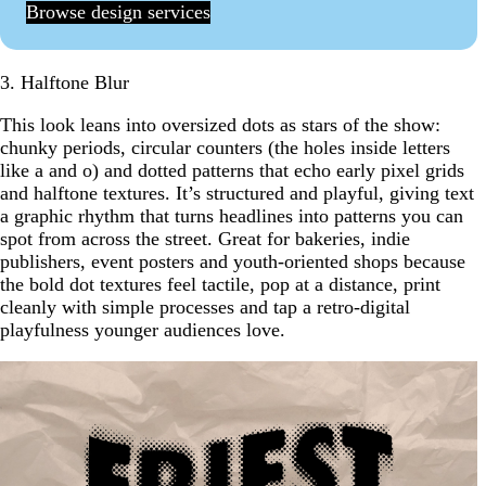
Browse design services
3. Halftone Blur
This look leans into oversized dots as stars of the show:
chunky periods, circular counters (the holes inside letters
like a and o) and dotted patterns that echo early pixel grids
and halftone textures. It’s structured and playful, giving text
a graphic rhythm that turns headlines into patterns you can
spot from across the street. Great for bakeries, indie
publishers, event posters and youth-oriented shops because
the bold dot textures feel tactile, pop at a distance, print
cleanly with simple processes and tap a retro-digital
playfulness younger audiences love.