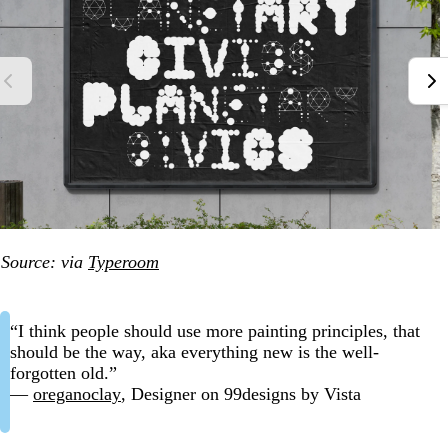
Source: via
Typeroom
“I think people should use more painting principles, that
should be the way, aka everything new is the well-
forgotten old.”
—
oreganoclay
, Designer on 99designs by Vista