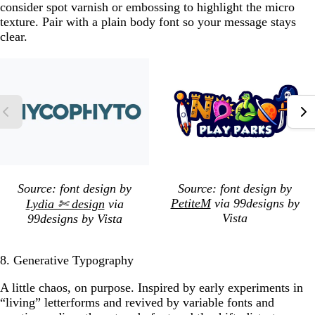
consider spot varnish or embossing to highlight the micro
texture. Pair with a plain body font so your message stays
clear.
Source: font design by
Source: font design by
PetiteM
via 99designs by
Lydia ✄ design
via
Vista
99designs by Vista
8. Generative Typography
A little chaos, on purpose. Inspired by early experiments in
“living” letterforms and revived by variable fonts and