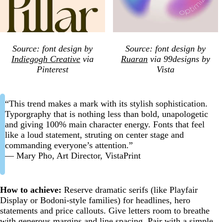
Source: font design by
Source: font design by
Indiegogh Creative
via
Ruaran
via 99designs by
Pinterest
Vista
“This trend makes a mark with its stylish sophistication.
Typorgraphy that is nothing less than bold, unapologetic
and giving 100% main character energy. Fonts that feel
like a loud statement, struting on center stage and
commanding everyone’s attention.”
— Mary Pho, Art Director, VistaPrint
How to achieve:
Reserve dramatic serifs (like Playfair
Display or Bodoni-style families) for headlines, hero
statements and price callouts. Give letters room to breathe
with generous margins and line spacing. Pair with a simple