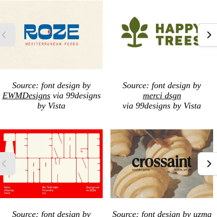
Source: font design by
Source: font design by
EWMDesigns
via 99designs
merci dsgn
by Vista
via 99designs by Vista
Source: font design by
Source: font design by
uzma