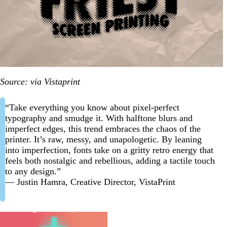
Source: via Vistaprint
“Take everything you know about pixel-perfect
typography and smudge it. With halftone blurs and
imperfect edges, this trend embraces the chaos of the
printer. It’s raw, messy, and unapologetic. By leaning
into imperfection, fonts take on a gritty retro energy that
feels both nostalgic and rebellious, adding a tactile touch
to any design.”
— Justin Hamra, Creative Director, VistaPrint