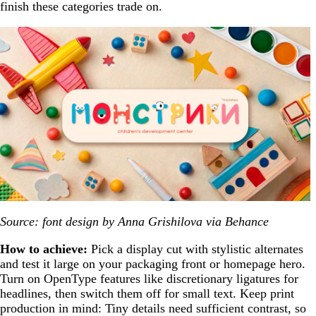
finish these categories trade on.
Source: font design by Anna Grishilova via Behance
How to achieve:
Pick a display cut with stylistic alternates
and test it large on your packaging front or homepage hero.
Turn on OpenType features like discretionary ligatures for
headlines, then switch them off for small text. Keep print
production in mind: Tiny details need sufficient contrast, so