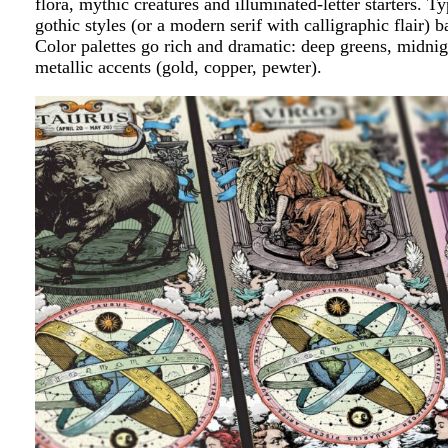
flora, mythic creatures and illuminated-letter starters. 
gothic styles (or a modern serif with calligraphic flair) b
Color palettes go rich and dramatic: deep greens, midnig
metallic accents (gold, copper, pewter).