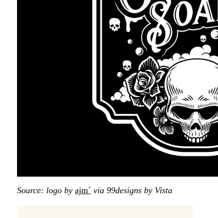
Source: logo by
ajm´
via 99designs by Vista