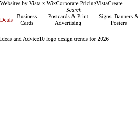
Websites by Vista x Wix
Corporate Pricing
VistaCreate
Business
Postcards & Print
Signs, Banners &
Deals
Cards
Advertising
Posters
Ideas and Advice
10 logo design trends for 2026