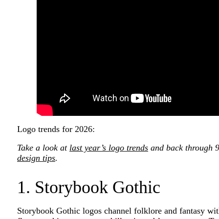
Logo trends for 2026:
Take a look at
last year’s logo trends
and back through 99
design tips
.
1. Storybook Gothic
Storybook Gothic logos channel folklore and fantasy wi