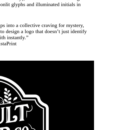
nlit glyphs and illuminated initials in
ps into a collective craving for mystery,
 design a logo that doesn’t just identify
th instantly.”
staPrint