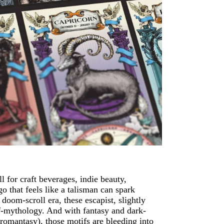
 for craft beverages, indie beauty,
o that feels like a talisman can spark
doom-scroll era, these escapist, slightly
elf-mythology. And with fantasy and dark-
romantasy), those motifs are bleeding into