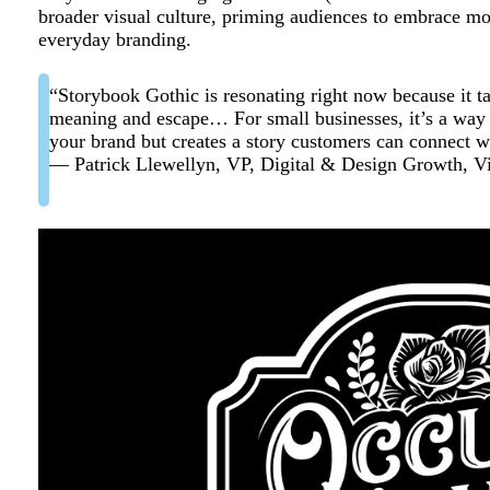
broader visual culture, priming audiences to embrace moo
everyday branding.
“Storybook Gothic is resonating right now because it ta
meaning and escape… For small businesses, it’s a way to
your brand but creates a story customers can connect wi
— Patrick Llewellyn, VP, Digital & Design Growth, Vi