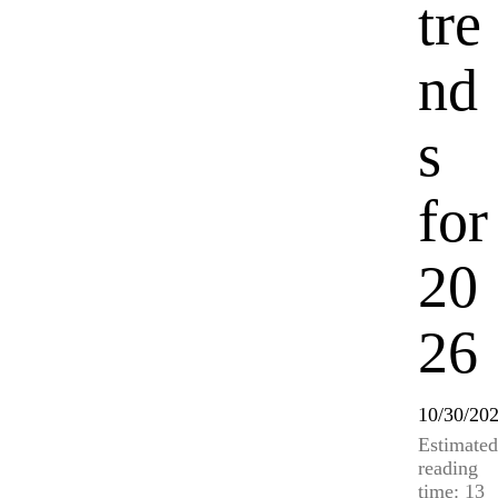
tre
nd
s
for
20
26
10/30/20
Estimated
reading
time: 13