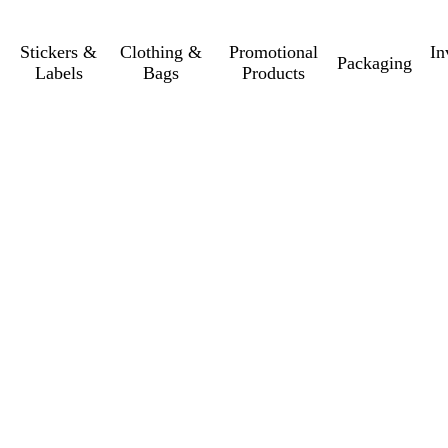
Stickers &
Clothing &
Promotional
In
Packaging
Labels
Bags
Products