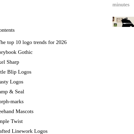
minutes
ontents
he top 10 logo trends for 2026
torybook Gothic
xel Sharp
ttle Blip Logos
oasty Logos
tamp & Seal
orph-marks
reehand Mascots
mple Twist
rafted Linework Logos