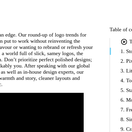
Table of c
an edge. Our round-up of logo trends for
an put to work without reinventing the
T
avour or wanting to rebrand or refresh your
1. S
n a world full of slick, samey logos, the
. Don’t prioritize perfect polished designs;
2. Pi
akably you. After speaking with our global
3. Li
as well as in-house design experts, our
warmth and story, cleaner layouts and
4. T
c.
5. S
6. M
7. F
8. Si
9. C