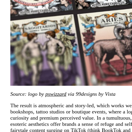
Source: logo by
pswizzard
via 99designs by Vista
The result is atmospheric and story-led, which works well
bookshops, tattoo studios or boutique events, where a log
curiosity and premium perceived value. In a tumultuous, 
esoteric aesthetics offer brands a sense of refuge and s
fairytale content surging on TikTok (think BookTok and 