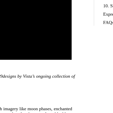
10. 
Expr
FAQ
designs by Vista’s ongoing collection of
th imagery like moon phases, enchanted