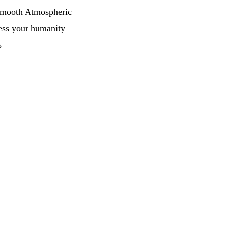
Smooth Atmospheric
ess your humanity
s