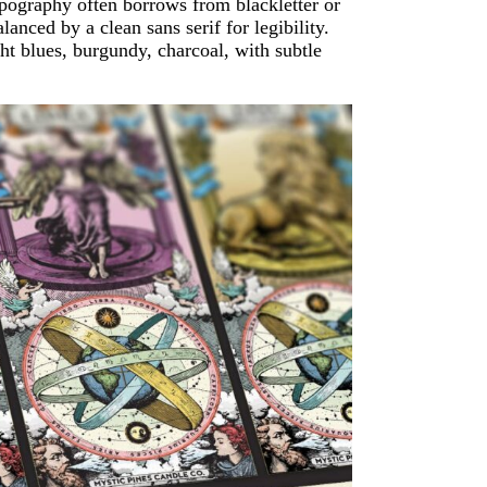
Typography often borrows from blackletter or
alanced by a clean sans serif for legibility.
ht blues, burgundy, charcoal, with subtle