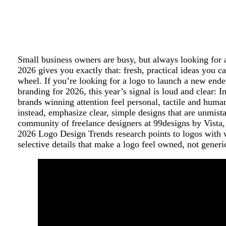
Small business owners are busy, but always looking for 
2026 gives you exactly that: fresh, practical ideas you c
wheel. If you’re looking for a logo to launch a new ende
branding for 2026, this year’s signal is loud and clear: I
brands winning attention feel personal, tactile and human
instead, emphasize clear, simple designs that are unmist
community of freelance designers at 99designs by Vista, 
2026 Logo Design Trends research points to logos with 
selective details that make a logo feel owned, not generi