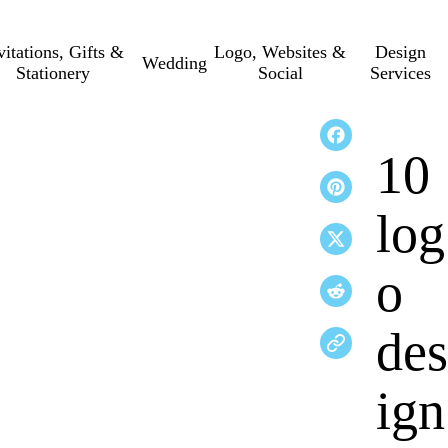
vitations, Gifts &
Logo, Websites &
Design
Wedding
Stationery
Social
Services
10
log
o
des
ign