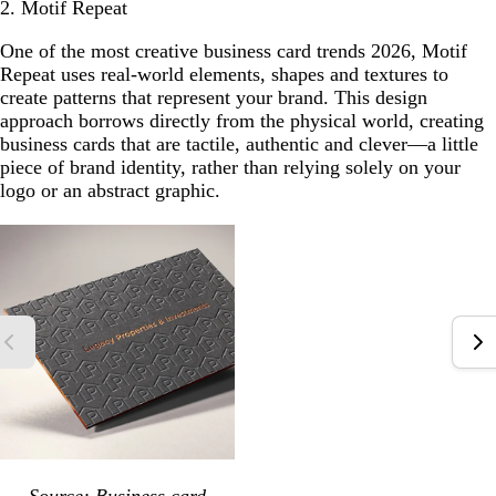
2. Motif Repeat
One of the most creative business card trends 2026, Motif
Repeat uses real-world elements, shapes and textures to
create patterns that represent your brand. This design
approach borrows directly from the physical world, creating
business cards that are tactile, authentic and clever—a little
piece of brand identity, rather than relying solely on your
logo or an abstract graphic.