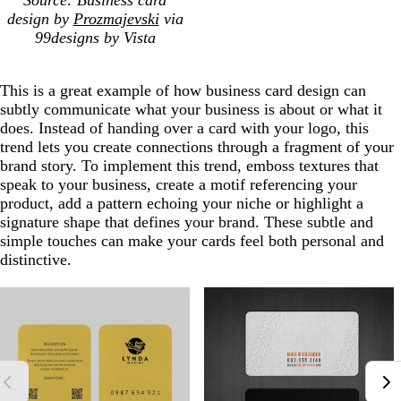
Source: Business card
design by
Prozmajevski
via
99designs by Vista
This is a great example of how business card design can
subtly communicate what your business is about or what it
does. Instead of handing over a card with your logo, this
trend lets you create connections through a fragment of your
brand story. To implement this trend, emboss textures that
speak to your business, create a motif referencing your
product, add a pattern echoing your niche or highlight a
signature shape that defines your brand. These subtle and
simple touches can make your cards feel both personal and
distinctive.