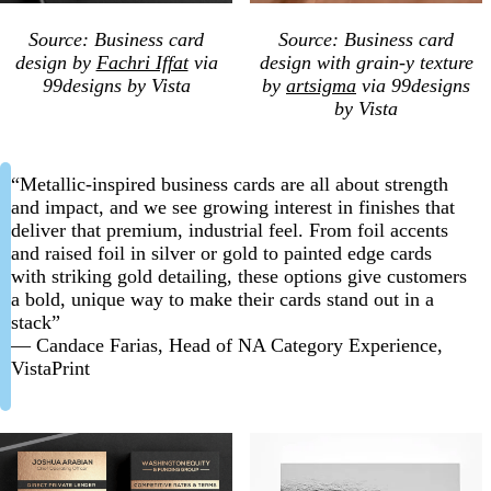
Source: Business card
Source: Business card
design by
Fachri Iffat
via
design with grain-y texture
99designs by Vista
by
artsigma
via 99designs
by Vista
“Metallic-inspired business cards are all about strength
and impact, and we see growing interest in finishes that
deliver that premium, industrial feel. From foil accents
and raised foil in silver or gold to painted edge cards
with striking gold detailing, these options give customers
a bold, unique way to make their cards stand out in a
stack”
— Candace Farias, Head of NA Category Experience,
VistaPrint