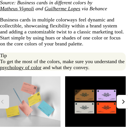
Source: Business cards in different colors by
Matheus Vignoli
and
Guilherme Lopes
via Behance
Business cards in multiple colorways feel dynamic and
collectible, showcasing flexibility within a brand system
and adding a customizable twist to a classic marketing tool.
Start simple by using hues or shades of one color or focus
on the core colors of your brand palette.
Tip
To get the most of the colors, make sure you understand the
psychology of color
and what they convey.