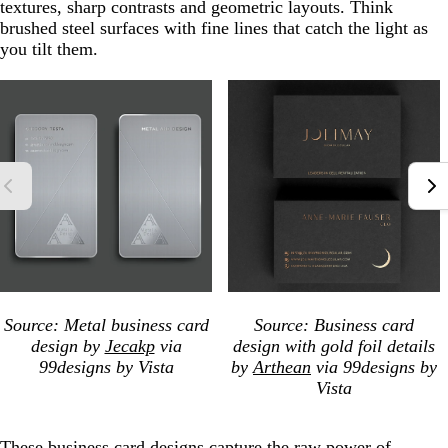
textures, sharp contrasts and geometric layouts. Think
brushed steel surfaces with fine lines that catch the light as
you tilt them.
Source: Metal business card
Source: Business card
design by
Jecakp
via
design with gold foil details
99designs by Vista
by
Arthean
via 99designs by
Vista
These business card designs capture the raw power of