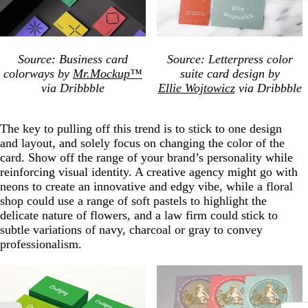
Source: Business card
Source: Letterpress color
colorways by
Mr.Mockup™
suite card design by
via Dribbble
Ellie Wojtowicz
via Dribbble
The key to pulling off this trend is to stick to one design
and layout, and solely focus on changing the color of the
card. Show off the range of your brand’s personality while
reinforcing visual identity. A creative agency might go with
neons to create an innovative and edgy vibe, while a floral
shop could use a range of soft pastels to highlight the
delicate nature of flowers, and a law firm could stick to
subtle variations of navy, charcoal or gray to convey
professionalism.