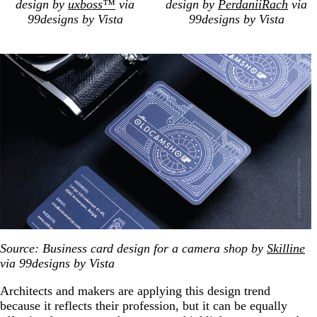
design by
uxboss™
via
design by
PerdaniiRach
via
99designs by Vista
99designs by Vista
Source: Business card design for a camera shop by
Skilline
via 99designs by Vista
Architects and makers are applying this design trend
because it reflects their profession, but it can be equally