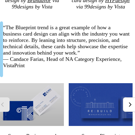
design by
Brandavor
via
card design by
HYPdesign
99designs by Vista
via 99designs by Vista
“The Blueprint trend is a great example of how a
business card design can align with the industry you want
to reinforce. By leaning into structure, precision, and
technical details, these cards help showcase the expertise
and innovation behind your work.”
— Candace Farias, Head of NA Category Experience,
VistaPrint