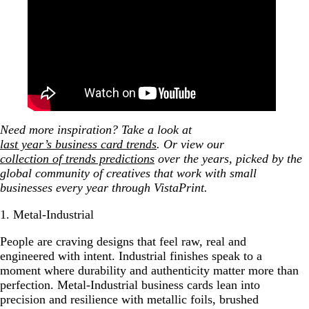
Need more inspiration? Take a look at
last year’s business card trends
. Or view our
collection of trends predictions
over the years, picked by the
global community of creatives that work with small
businesses every year through VistaPrint.
1. Metal-Industrial
People are craving designs that feel raw, real and
engineered with intent. Industrial finishes speak to a
moment where durability and authenticity matter more than
perfection. Metal-Industrial business cards lean into
precision and resilience with metallic foils, brushed