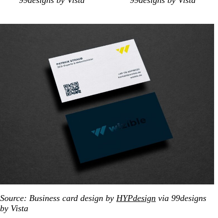
99designs by Vista
99designs by Vista
Source: Business card design by
HYPdesign
via 99designs
by Vista