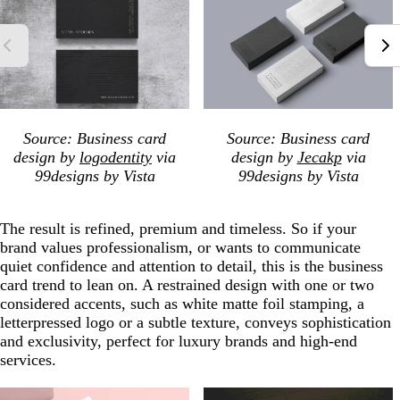
Source: Business card
Source: Business card
design by
logodentity
via
design by
Jecakp
via
99designs by Vista
99designs by Vista
The result is refined, premium and timeless. So if your
brand values professionalism, or wants to communicate
quiet confidence and attention to detail, this is the business
card trend to lean on. A restrained design with one or two
considered accents, such as white matte foil stamping, a
letterpressed logo or a subtle texture, conveys sophistication
and exclusivity, perfect for luxury brands and high-end
services.