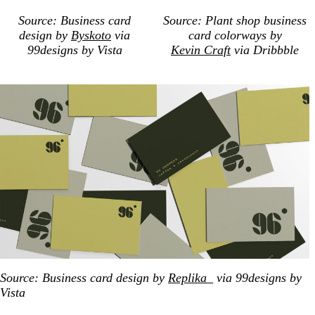
Source: Business card
Source: Plant shop business
design by
Byskoto
via
card colorways by
99designs by Vista
Kevin Craft
via Dribbble
Source: Business card design by
Replika_
via 99designs by
Vista