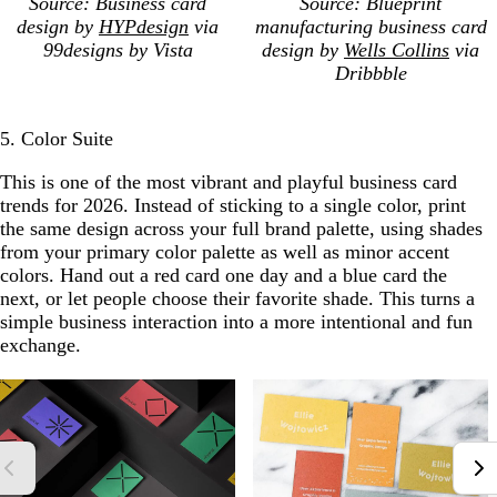
Source: Business card
Source: Blueprint
design by
HYPdesign
via
manufacturing business card
99designs by Vista
design by
Wells Collins
via
Dribbble
5. Color Suite
This is one of the most vibrant and playful business card
trends for 2026. Instead of sticking to a single color, print
the same design across your full brand palette, using shades
from your primary color palette as well as minor accent
colors. Hand out a red card one day and a blue card the
next, or let people choose their favorite shade. This turns a
simple business interaction into a more intentional and fun
exchange.