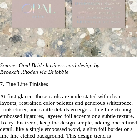
Source: Opal Bride business card design by
Rebekah Rhoden
via Dribbble
7. Fine Line Finishes
At first glance, these cards are understated with clean
layouts, restrained color palettes and generous whitespace.
Look closer, and subtle details emerge: a fine line etching,
embossed ligatures, layered foil accents or a subtle texture.
To try this trend, keep the design simple, adding one refined
detail, like a single embossed word, a slim foil border or a
fine line etched background. This design trend is