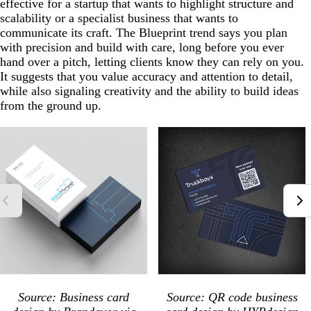
effective for a startup that wants to highlight structure and
scalability or a specialist business that wants to
communicate its craft. The Blueprint trend says you plan
with precision and build with care, long before you ever
hand over a pitch, letting clients know they can rely on you.
It suggests that you value accuracy and attention to detail,
while also signaling creativity and the ability to build ideas
from the ground up.
Source: Business card
Source: QR code business