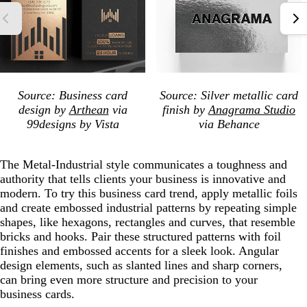
Source: Business card
Source: Silver metallic card
design by
Arthean
via
finish by
Anagrama Studio
99designs by Vista
via Behance
The Metal-Industrial style communicates a toughness and
authority that tells clients your business is innovative and
modern. To try this business card trend, apply metallic foils
and create embossed industrial patterns by repeating simple
shapes, like hexagons, rectangles and curves, that resemble
bricks and hooks. Pair these structured patterns with foil
finishes and embossed accents for a sleek look. Angular
design elements, such as slanted lines and sharp corners,
can bring even more structure and precision to your
business cards.