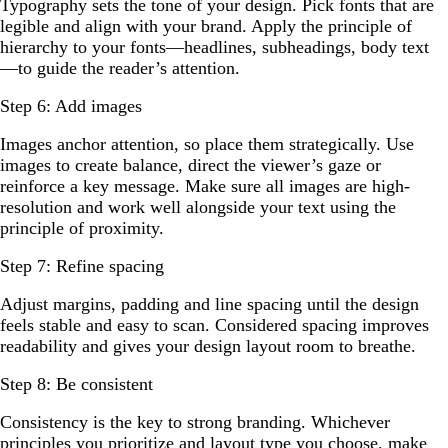
Typography sets the tone of your design. Pick fonts that are
legible and align with your brand. Apply the principle of
hierarchy to your fonts—headlines, subheadings, body text
—to guide the reader’s attention.
Step 6: Add images
Images anchor attention, so place them strategically. Use
images to create balance, direct the viewer’s gaze or
reinforce a key message. Make sure all images are high-
resolution and work well alongside your text using the
principle of proximity.
Step 7: Refine spacing
Adjust margins, padding and line spacing until the design
feels stable and easy to scan. Considered spacing improves
readability and gives your design layout room to breathe.
Step 8: Be consistent
Consistency is the key to strong branding. Whichever
principles you prioritize and layout type you choose, make