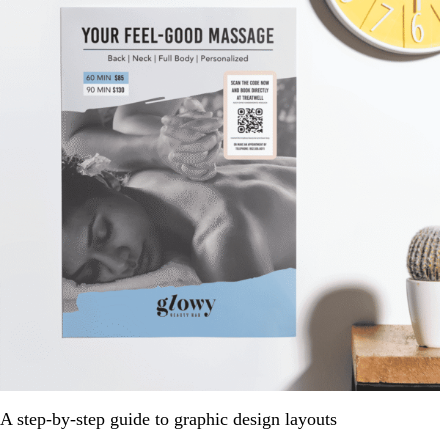
A step-by-step guide to graphic design layouts