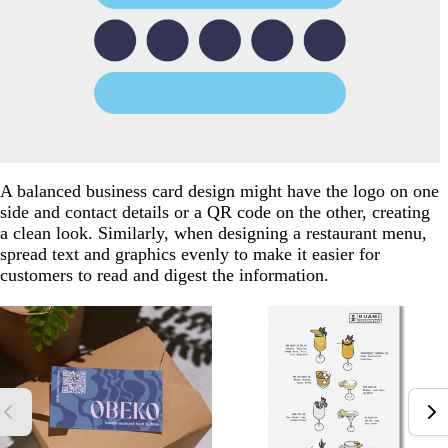
A balanced business card design might have the logo on one
side and contact details or a QR code on the other, creating
a clean look. Similarly, when designing a restaurant menu,
spread text and graphics evenly to make it easier for
customers to read and digest the information.