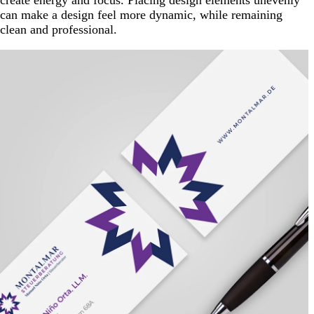
create energy and focus. Placing design elements unevenly
can make a design feel more dynamic, while remaining
clean and professional.