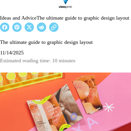
Ideas and Advice
The ultimate guide to graphic design layout
The ultimate guide to graphic design layout
11/14/2025
Estimated reading time: 10 minutes