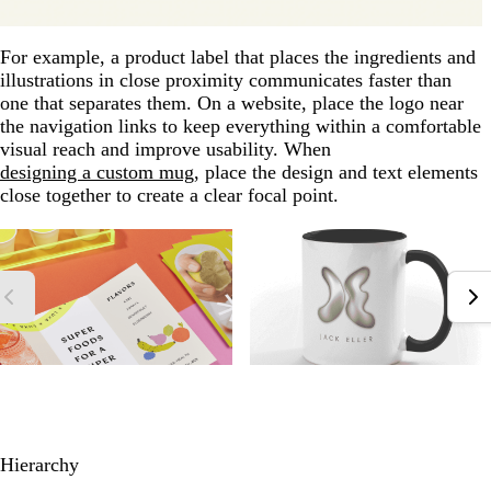
For example, a product label that places the ingredients and
illustrations in close proximity communicates faster than
one that separates them. On a website, place the logo near
the navigation links to keep everything within a comfortable
visual reach and improve usability. When
designing a custom mug
, place the design and text elements
close together to create a clear focal point.
Hierarchy