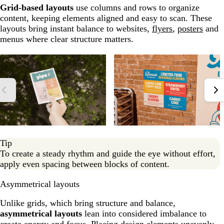
Grid-based layouts
use columns and rows to organize
content, keeping elements aligned and easy to scan. These
layouts bring instant balance to websites,
flyers
,
posters
and
menus where clear structure matters.
Tip
To create a steady rhythm and guide the eye without effort,
apply even spacing between blocks of content.
Asymmetrical layouts
Unlike grids, which bring structure and balance,
asymmetrical layouts
lean into considered imbalance to