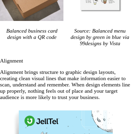
Balanced business card
Source: Balanced menu
design with a QR code
design by green in blue via
99designs by Vista
Alignment
Alignment brings structure to graphic design layouts,
creating clean visual lines that make information easier to
scan, understand and remember. When design elements line
up properly, nothing feels out of place and your target
audience is more likely to trust your business.