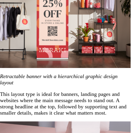
Retractable banner with a hierarchical graphic design
layout
This layout type is ideal for banners, landing pages and
websites where the main message needs to stand out. A
strong headline at the top, followed by supporting text and
smaller details, makes it clear what matters most.