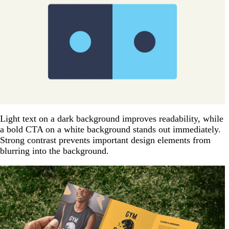
Light text on a dark background improves readability, while
a bold CTA on a white background stands out immediately.
Strong contrast prevents important design elements from
blurring into the background.