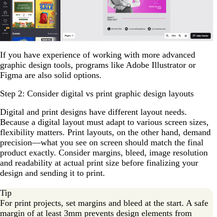
If you have experience of working with more advanced
graphic design tools, programs like Adobe Illustrator or
Figma are also solid options.
Step 2: Consider digital vs print graphic design layouts
Digital and print designs have different layout needs.
Because a digital layout must adapt to various screen sizes,
flexibility matters. Print layouts, on the other hand, demand
precision—what you see on screen should match the final
product exactly. Consider margins, bleed, image resolution
and readability at actual print size before finalizing your
design and sending it to print.
Tip
For print projects, set margins and bleed at the start. A safe
margin of at least 3mm prevents design elements from