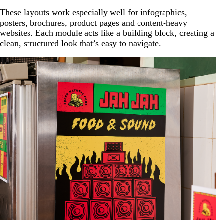
These layouts work especially well for infographics,
posters, brochures, product pages and content-heavy
websites. Each module acts like a building block, creating a
clean, structured look that’s easy to navigate.