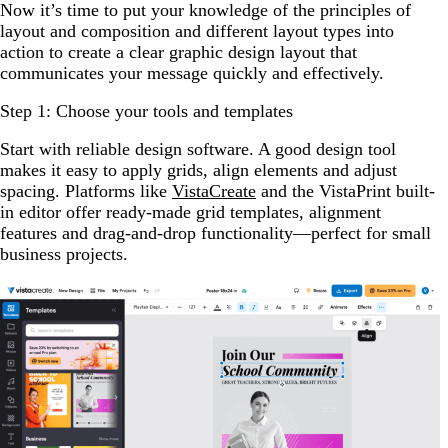
Now it’s time to put your knowledge of the principles of
layout and composition and different layout types into
action to create a clear graphic design layout that
communicates your message quickly and effectively.
Step 1: Choose your tools and templates
Start with reliable design software. A good design tool
makes it easy to apply grids, align elements and adjust
spacing. Platforms like
VistaCreate
and the VistaPrint built-
in editor offer ready-made grid templates, alignment
features and drag-and-drop functionality—perfect for small
business projects.