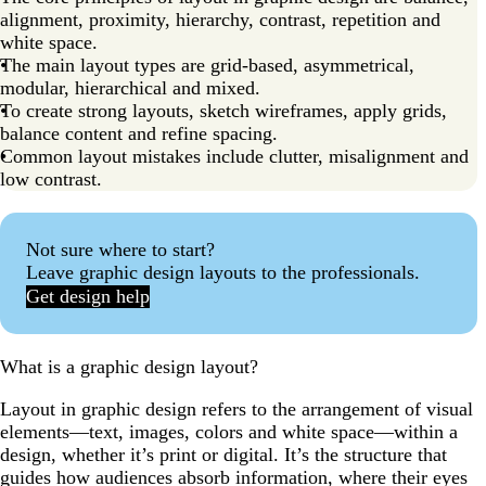
alignment, proximity, hierarchy, contrast, repetition and
white space.
The main layout types are grid-based, asymmetrical,
modular, hierarchical and mixed.
To create strong layouts, sketch wireframes, apply grids,
balance content and refine spacing.
Common layout mistakes include clutter, misalignment and
low contrast.
Not sure where to start?
Leave graphic design layouts to the professionals.
Get design help
What is a graphic design layout?
Layout in graphic design refers to the arrangement of visual
elements—text, images, colors and white space—within a
design, whether it’s print or digital. It’s the structure that
guides how audiences absorb information, where their eyes