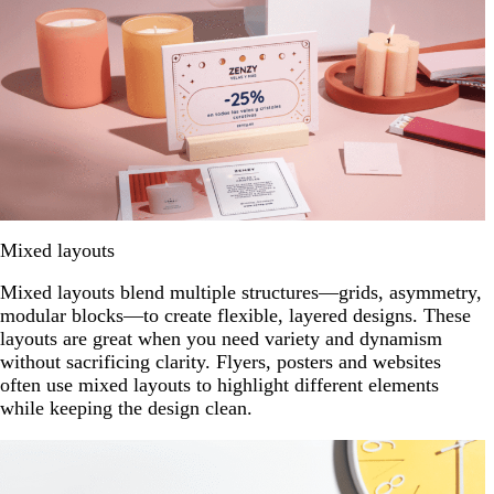
Mixed layouts
Mixed layouts blend multiple structures—grids, asymmetry,
modular blocks—to create flexible, layered designs. These
layouts are great when you need variety and dynamism
without sacrificing clarity. Flyers, posters and websites
often use mixed layouts to highlight different elements
while keeping the design clean.