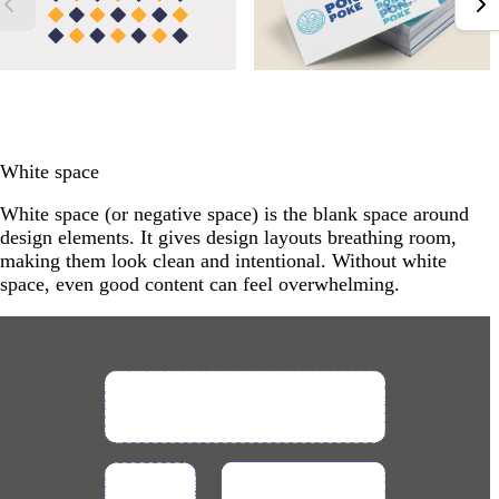
White space
White space (or negative space) is the blank space around
design elements. It gives design layouts breathing room,
making them look clean and intentional. Without white
space, even good content can feel overwhelming.