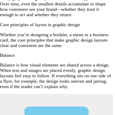
Over time, even the smallest details accumulate to shape
how customers see your brand—whether they trust it
enough to act and whether they return.
Core principles of layout in graphic design
Whether you’re designing a booklet, a menu or a business
card, the core principles that make graphic design layouts
clear and consistent are the same.
Balance
Balance is how visual elements are shared across a design.
When text and images are placed evenly, graphic design
layouts feel easy to follow. If everything sits on one side of
a flyer, for example, the design looks uneven and jarring,
even if the reader can’t explain why.