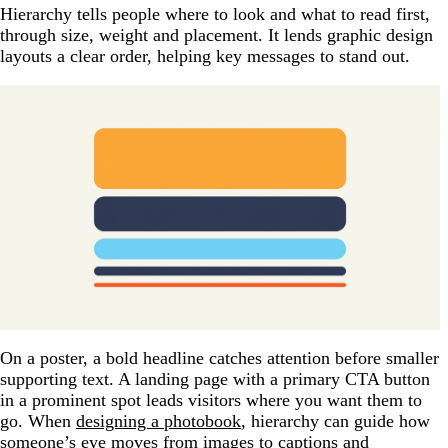
Hierarchy tells people where to look and what to read first,
through size, weight and placement. It lends graphic design
layouts a clear order, helping key messages to stand out.
On a poster, a bold headline catches attention before smaller
supporting text. A landing page with a primary CTA button
in a prominent spot leads visitors where you want them to
go. When
designing a photobook
, hierarchy can guide how
someone’s eye moves from images to captions and