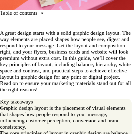
Table of contents
What is a graphic design layout?
A great design starts with a solid graphic design layout. The
Core principles of layout in graphic design
way elements are placed shapes how people see, digest and
Types of graphic design layouts and use cases
respond to your message. Get the layout and composition
right, and your flyers, business cards and website will look
A step-by-step guide to graphic design layouts
premium without extra cost. In this guide, we’ll cover the
Ready to master graphic design layouts?
key principles of layout, including balance, hierarchy, white
space and contrast, and practical steps to achieve effective
layout in graphic design for any print or digital project.
Read on to ensure your marketing materials stand out for all
the right reasons!
Key takeaways
Graphic design layout is the placement of visual elements
that shapes how people respond to your message,
influencing customer perception, conversion and brand
consistency.
The core principles of layout in graphic design are balance,