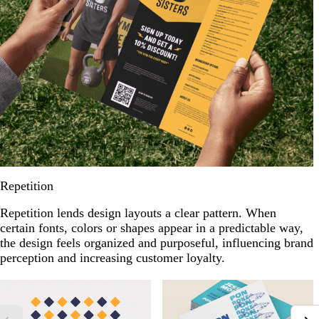
Repetition
Repetition lends design layouts a clear pattern. When
certain fonts, colors or shapes appear in a predictable way,
the design feels organized and purposeful, influencing brand
perception and increasing customer loyalty.