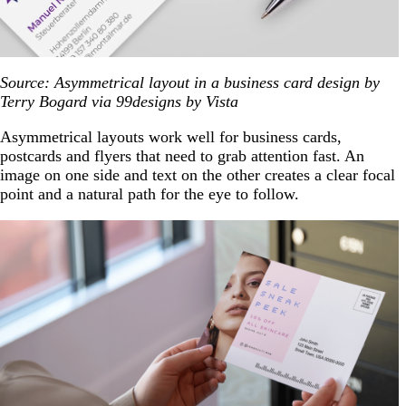
Source: Asymmetrical layout in a business card design by
Terry Bogard via 99designs by Vista
Asymmetrical layouts work well for business cards,
postcards and flyers that need to grab attention fast. An
image on one side and text on the other creates a clear focal
point and a natural path for the eye to follow.