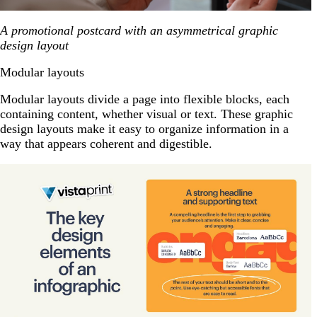
A promotional postcard with an asymmetrical graphic
design layout
Modular layouts
Modular layouts divide a page into flexible blocks, each
containing content, whether visual or text. These graphic
design layouts make it easy to organize information in a
way that appears coherent and digestible.