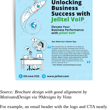
Source: Brochure design with good alignment by
MotivatedDesign via 99designs by Vista
For example, an email header with the logo and CTA neatly