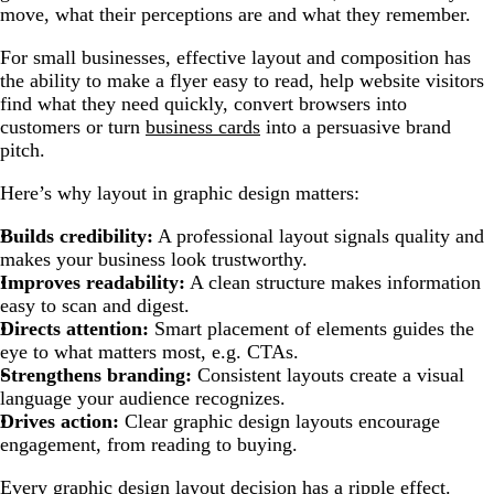
move, what their perceptions are and what they remember.
For small businesses, effective layout and composition has
the ability to make a flyer easy to read, help website visitors
find what they need quickly, convert browsers into
customers or turn
business cards
into a persuasive brand
pitch.
Here’s why layout in graphic design matters:
Builds credibility:
A professional layout signals quality and
makes your business look trustworthy.
Improves readability:
A clean structure makes information
easy to scan and digest.
Directs attention:
Smart placement of elements guides the
eye to what matters most, e.g. CTAs.
Strengthens branding:
Consistent layouts create a visual
language your audience recognizes.
Drives action:
Clear graphic design layouts encourage
engagement, from reading to buying.
Every graphic design layout decision has a ripple effect.