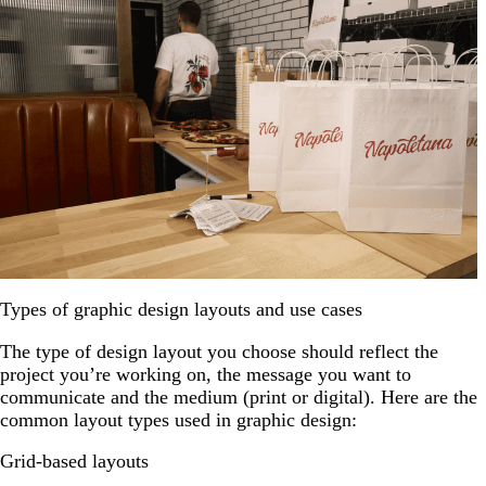
Types of graphic design layouts and use cases
The type of design layout you choose should reflect the
project you’re working on, the message you want to
communicate and the medium (print or digital). Here are the
common layout types used in graphic design:
Grid-based layouts