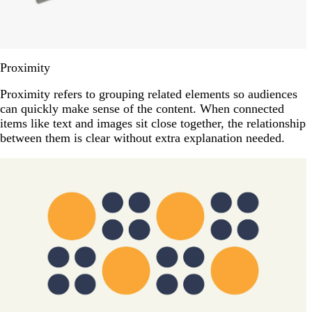
Proximity
Proximity refers to grouping related elements so audiences
can quickly make sense of the content. When connected
items like text and images sit close together, the relationship
between them is clear without extra explanation needed.