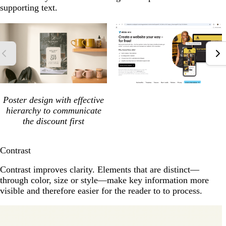
supporting text.
Poster design with effective
hierarchy to communicate
the discount first
Contrast
Contrast improves clarity. Elements that are distinct—
through color, size or style—make key information more
visible and therefore easier for the reader to to process.