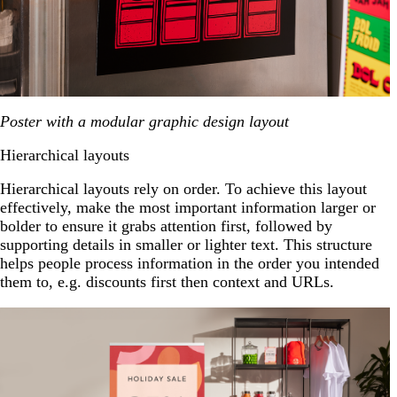
Poster with a modular graphic design layout
Hierarchical layouts
Hierarchical layouts rely on order. To achieve this layout
effectively, make the most important information larger or
bolder to ensure it grabs attention first, followed by
supporting details in smaller or lighter text. This structure
helps people process information in the order you intended
them to, e.g. discounts first then context and URLs.