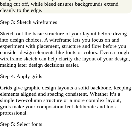
being cut off, while bleed ensures backgrounds extend
cleanly to the edge.
Step 3: Sketch wireframes
Sketch out the basic structure of your layout before diving
into design choices. A wireframe lets you focus on and
experiment with placement, structure and flow before you
consider design elements like fonts or colors. Even a rough
wireframe sketch can help clarify the layout of your design,
making later design decisions easier.
Step 4: Apply grids
Grids give graphic design layouts a solid backbone, keeping
elements aligned and spacing consistent. Whether it’s a
simple two-column structure or a more complex layout,
grids make your composition feel deliberate and look
professional.
Step 5: Select fonts