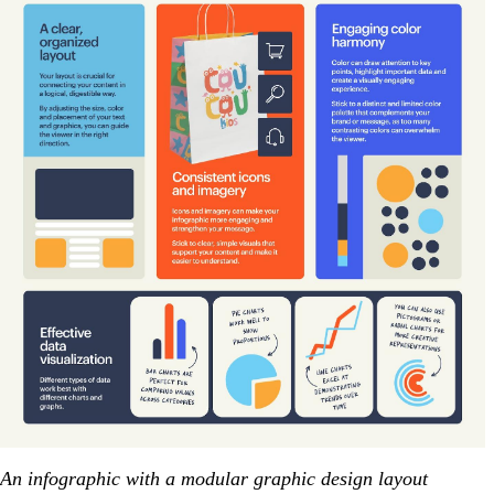
An infographic with a modular graphic design layout