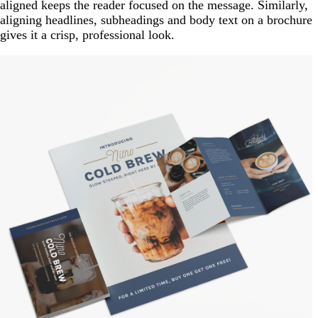
aligned keeps the reader focused on the message. Similarly,
aligning headlines, subheadings and body text on a brochure
gives it a crisp, professional look.