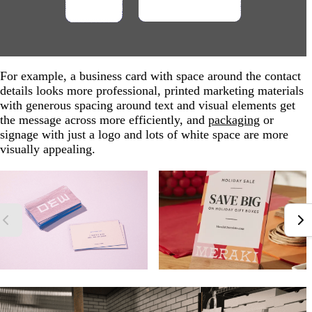
For example, a business card with space around the contact
details looks more professional, printed marketing materials
with generous spacing around text and visual elements get
the message across more efficiently, and
packaging
or
signage with just a logo and lots of white space are more
visually appealing.