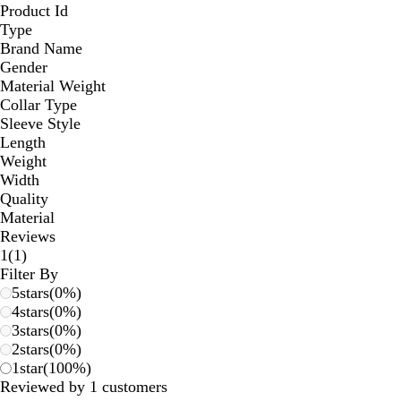
Product Id
Type
Brand Name
Gender
Material Weight
Collar Type
Sleeve Style
Length
Weight
Width
Quality
Material
Reviews
1
1
(
1
)
reviews
Filter By
5
stars
(
0
%)
4
stars
(
0
%)
3
stars
(
0
%)
2
stars
(
0
%)
1
star
(
100
%)
Reviewed by 1 customers