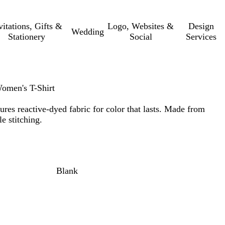
vitations, Gifts &
Logo, Websites &
Design
Wedding
Stationery
Social
Services
omen's T-Shirt
atures reactive-dyed fabric for color that lasts. Made from
e stitching.
Blank