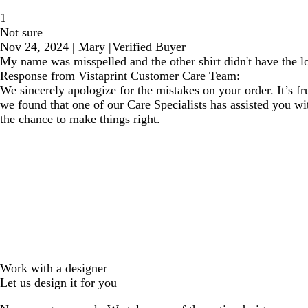
1
Not sure
Nov 24, 2024
|
Mary
|
Verified Buyer
My name was misspelled and the other shirt didn't have the l
Response from Vistaprint Customer Care Team:
We sincerely apologize for the mistakes on your order. It’s 
we found that one of our Care Specialists has assisted you wi
the chance to make things right.
Work with a designer
Let us design it for you