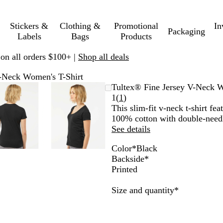
Stickers &
Clothing &
Promotional
In
Packaging
Labels
Bags
Products
 on all orders $100+ |
Shop all deals
V-Neck Women's T-Shirt
Zoomable
Zoomed
Use
Click
Zoomable
Zoomed
Use
Click
Tultex® Fine Jersey V-Neck W
Image
to
plus
to
Image
to
plus
to
Read
1
(
1
)
minimum
and
expand
minimum
and
expand
1
This slim-fit v-neck t-shirt fe
minus
minus
reviews
100% cotton with double-needl
key
key
See details
to
to
Color
*
Black
zoom
zoom
W
B
C
F
Backside
*
and
and
h
l
h
u
Printed
arrow
arrow
i
a
a
c
keys
keys
t
c
r
h
Required
Size and quantity
*
to
to
e
k
c
s
pan
pan
o
i
a
a