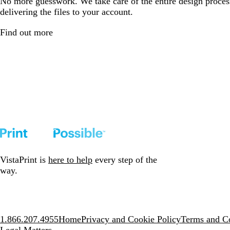
No more guesswork. We take care of the entire design proces
delivering the files to your account.
Find out more
VistaPrint is
here to help
every step of the
way.
1.866.207.4955
Home
Privacy and Cookie Policy
Terms and Co
Legal Matters