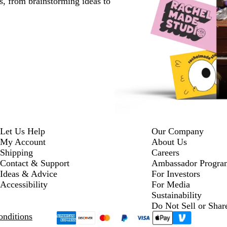
s, from brainstorming ideas to
Let Us Help
Our Company
My Account
About Us
Shipping
Careers
Contact & Support
Ambassador Progra
Ideas & Advice
For Investors
Accessibility
For Media
Sustainability
Do Not Sell or Shar
nditions