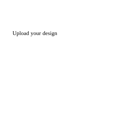
Upload your design