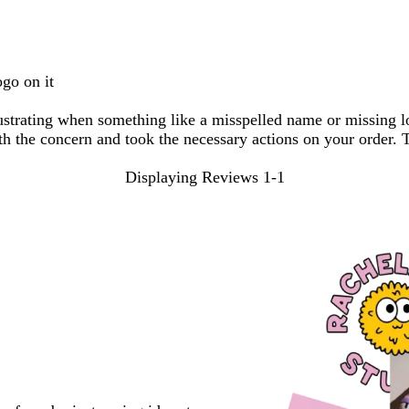
search
inputs
ogo on it
frustrating when something like a misspelled name or missing 
th the concern and took the necessary actions on your order. T
Displaying Reviews
1-1