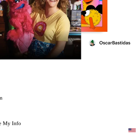
m
e My Info