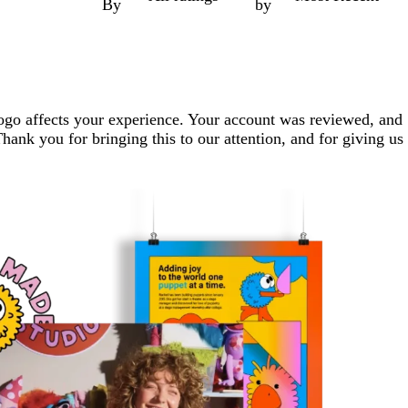
By
by
logo affects your experience. Your account was reviewed, and
hank you for bringing this to our attention, and for giving us