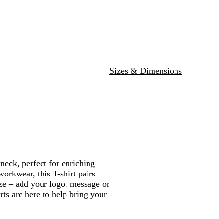
l
Sizes & Dimensions
neck, perfect for enriching
workwear, this T-shirt pairs
ize – add your logo, message or
rts are here to help bring your