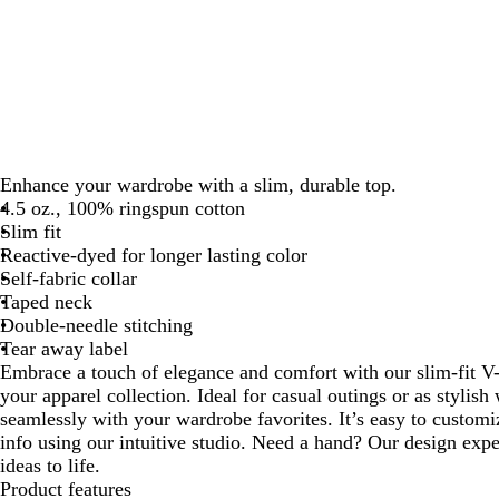
Enhance your wardrobe with a slim, durable top.
4.5 oz., 100% ringspun cotton
Slim fit
Reactive-dyed for longer lasting color
Self-fabric collar
Taped neck
Double-needle stitching
Tear away label
Embrace a touch of elegance and comfort with our slim-fit V-
your apparel collection. Ideal for casual outings or as stylish 
seamlessly with your wardrobe favorites. It’s easy to custom
info using our intuitive studio. Need a hand? Our design expe
ideas to life.
Product features