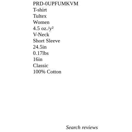
PRD-0UPFUMKVM
T-shirt
Tultex
Women
4.5 oz./y²
V-Neck
Short Sleeve
24.5in
0.17lbs
16in
Classic
100% Cotton
My