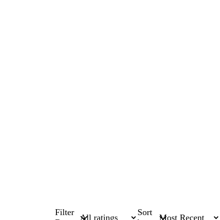
Filter
Sort