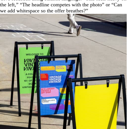
the left,” “The headline competes with the photo” or “Can
we add whitespace so the offer breathes?”