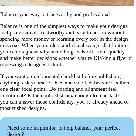
Balance your way to trustworthy and professional
Balance is one of the simplest ways to make your designs
feel professional, trustworthy and easy to act on without
spending more money or learning every tool in the design
universe. When you understand visual weight distribution,
you can diagnose why something feels off, fix it quickly
and make better decisions whether you’re DIY-ing a flyer or
reviewing a designer’s draft.
If you want a quick mental checklist before publishing
anything, ask yourself: Does one side feel heavier? Is there
one clear focal point? Do spacing and alignment feel
intentional? Is the contrast strong enough to read fast? If
you can answer those confidently, you’re already ahead of
most rushed designs.
Need some inspiration to help balance your perfect
design?