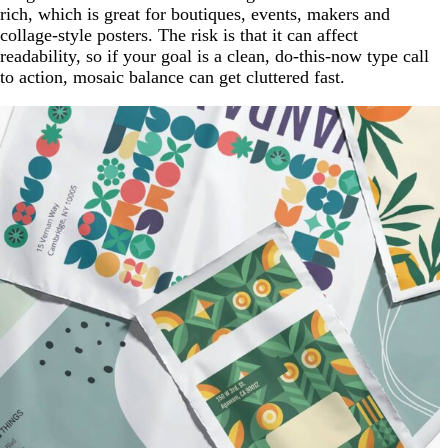
rich, which is great for boutiques, events, makers and
collage-style posters. The risk is that it can affect
readability, so if your goal is a clean, do-this-now type call
to action, mosaic balance can get cluttered fast.