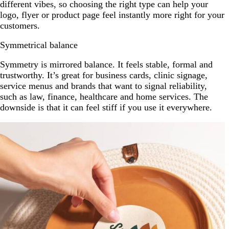
different vibes, so choosing the right type can help your
logo, flyer or product page feel instantly more right for your
customers.
Symmetrical balance
Symmetry is mirrored balance. It feels stable, formal and
trustworthy. It’s great for business cards, clinic signage,
service menus and brands that want to signal reliability,
such as law, finance, healthcare and home services. The
downside is that it can feel stiff if you use it everywhere.