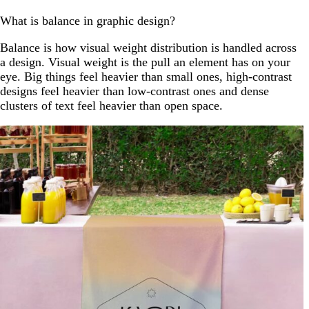
What is balance in graphic design?
Balance is how visual weight distribution is handled across
a design. Visual weight is the pull an element has on your
eye. Big things feel heavier than small ones, high-contrast
designs feel heavier than low-contrast ones and dense
clusters of text feel heavier than open space.