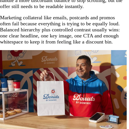
handle a more discordant balance to stop scrolling, but the
offer still needs to be readable instantly.
Marketing collateral like emails, postcards and promos
often fail because everything is trying to be equally loud.
Balanced hierarchy plus controlled contrast usually wins:
one clear headline, one key image, one CTA and enough
whitespace to keep it from feeling like a discount bin.