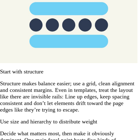
Start with structure
Structure makes balance easier; use a grid, clean alignment
and consistent margins. Even in templates, treat the layout
like there are invisible rails: Line up edges, keep spacing
consistent and don’t let elements drift toward the page
edges like they’re trying to escape.
Use size and hierarchy to distribute weight
Decide what matters most, then make it obviously