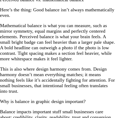
Here’s the thing: Good balance isn’t always mathematically
even.
Mathematical balance is what you can measure, such as
mirror symmetry, equal margins and perfectly centered
elements. Perceived balance is what your brain feels. A
small bright badge can feel heavier than a larger pale shape.
A bold headline can outweigh a photo if the photo is low
contrast. Tight spacing makes a section feel heavier, while
more whitespace makes it feel lighter.
This is also where design harmony comes from. Design
harmony doesn’t mean everything matches; it means
nothing feels like it’s accidentally fighting for attention. For
small businesses, that intentional feeling often translates
into trust.
Why is balance in graphic design important?
Balance impacts important stuff small businesses care
about: credibility, clarity, readability, trust and conversion.