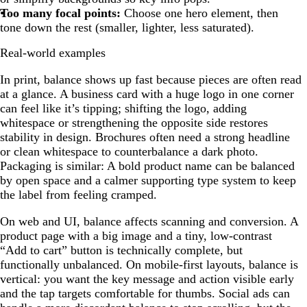
Too many focal points:
Choose one hero element, then
tone down the rest (smaller, lighter, less saturated).
Real-world examples
In print, balance shows up fast because pieces are often read
at a glance. A business card with a huge logo in one corner
can feel like it’s tipping; shifting the logo, adding
whitespace or strengthening the opposite side restores
stability in design. Brochures often need a strong headline
or clean whitespace to counterbalance a dark photo.
Packaging is similar: A bold product name can be balanced
by open space and a calmer supporting type system to keep
the label from feeling cramped.
On web and UI, balance affects scanning and conversion. A
product page with a big image and a tiny, low-contrast
“Add to cart” button is technically complete, but
functionally unbalanced. On mobile-first layouts, balance is
vertical: you want the key message and action visible early
and the tap targets comfortable for thumbs. Social ads can