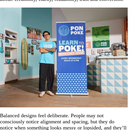
Balanced designs feel deliberate. People may not
consciously notice alignment and spacing, but they do
notice when something looks messy or lopsided, and they’ll