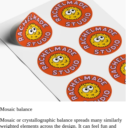
Mosaic balance
Mosaic or crystallographic balance spreads many similarly
weighted elements across the design. It can feel fun and