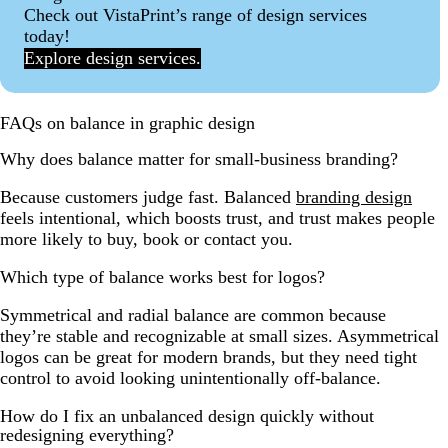
Check out VistaPrint’s range of design services
today!
Explore design services.
FAQs on balance in graphic design
Why does balance matter for small-business branding?
Because customers judge fast. Balanced
branding design
feels intentional, which boosts trust, and trust makes people
more likely to buy, book or contact you.
Which type of balance works best for logos?
Symmetrical and radial balance are common because
they’re stable and recognizable at small sizes. Asymmetrical
logos can be great for modern brands, but they need tight
control to avoid looking unintentionally off-balance.
How do I fix an unbalanced design quickly without
redesigning everything?