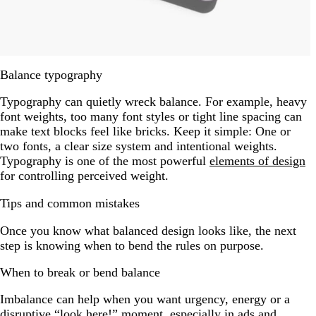
Balance typography
Typography can quietly wreck balance. For example, heavy
font weights, too many font styles or tight line spacing can
make text blocks feel like bricks. Keep it simple: One or
two fonts, a clear size system and intentional weights.
Typography is one of the most powerful
elements of design
for controlling perceived weight.
Tips and common mistakes
Once you know what balanced design looks like, the next
step is knowing when to bend the rules on purpose.
When to break or bend balance
Imbalance can help when you want urgency, energy or a
disruptive “look here!” moment, especially in ads and