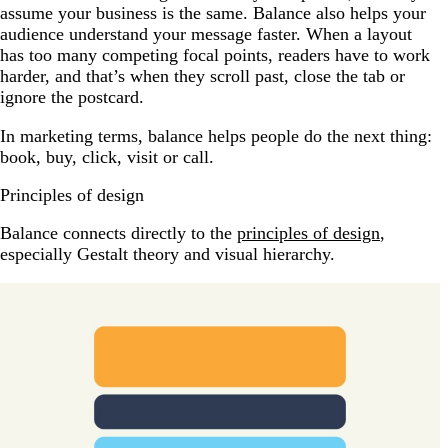
assume your business is the same. Balance also helps your
audience understand your message faster. When a layout
has too many competing focal points, readers have to work
harder, and that’s when they scroll past, close the tab or
ignore the postcard.
In marketing terms, balance helps people do the next thing:
book, buy, click, visit or call.
Principles of design
Balance connects directly to the
principles of design
,
especially Gestalt theory and visual hierarchy.