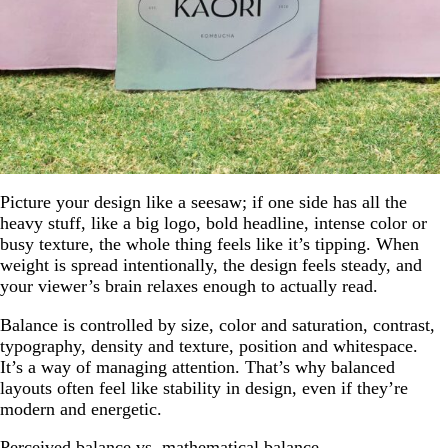
Picture your design like a seesaw; if one side has all the
heavy stuff, like a big logo, bold headline, intense color or
busy texture, the whole thing feels like it’s tipping. When
weight is spread intentionally, the design feels steady, and
your viewer’s brain relaxes enough to actually read.
Balance is controlled by size, color and saturation, contrast,
typography, density and texture, position and whitespace.
It’s a way of managing attention. That’s why balanced
layouts often feel like stability in design, even if they’re
modern and energetic.
Perceived balance vs. mathematical balance