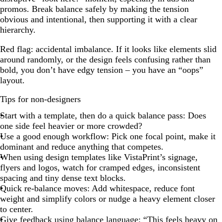
promos. Break balance safely by making the tension
obvious and intentional, then supporting it with a clear
hierarchy.
Red flag: accidental imbalance. If it looks like elements slid
around randomly, or the design feels confusing rather than
bold, you don’t have edgy tension – you have an “oops”
layout.
Tips for non-designers
Start with a template, then do a quick balance pass: Does
one side feel heavier or more crowded?
Use a good enough workflow: Pick one focal point, make it
dominant and reduce anything that competes.
When using design templates like VistaPrint’s signage,
flyers and logos, watch for cramped edges, inconsistent
spacing and tiny dense text blocks.
Quick re-balance moves: Add whitespace, reduce font
weight and simplify colors or nudge a heavy element closer
to center.
Give feedback using balance language: “This feels heavy on