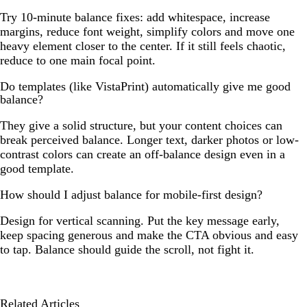
Try 10-minute balance fixes: add whitespace, increase
margins, reduce font weight, simplify colors and move one
heavy element closer to the center. If it still feels chaotic,
reduce to one main focal point.
Do templates (like VistaPrint) automatically give me good
balance?
They give a solid structure, but your content choices can
break perceived balance. Longer text, darker photos or low-
contrast colors can create an off-balance design even in a
good template.
How should I adjust balance for mobile-first design?
Design for vertical scanning. Put the key message early,
keep spacing generous and make the CTA obvious and easy
to tap. Balance should guide the scroll, not fight it.
Related Articles