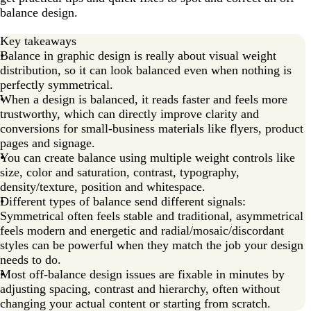
balance design.
Key takeaways
Balance in graphic design is really about visual weight
distribution, so it can look balanced even when nothing is
perfectly symmetrical.
When a design is balanced, it reads faster and feels more
trustworthy, which can directly improve clarity and
conversions for small-business materials like flyers, product
pages and signage.
You can create balance using multiple weight controls like
size, color and saturation, contrast, typography,
density/texture, position and whitespace.
Different types of balance send different signals:
Symmetrical often feels stable and traditional, asymmetrical
feels modern and energetic and radial/mosaic/discordant
styles can be powerful when they match the job your design
needs to do.
Most off-balance design issues are fixable in minutes by
adjusting spacing, contrast and hierarchy, often without
changing your actual content or starting from scratch.