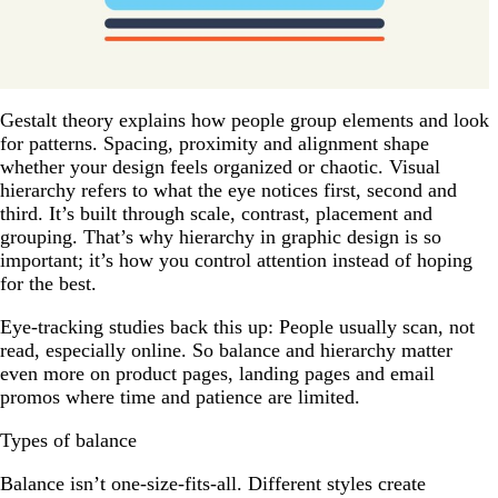
Gestalt theory explains how people group elements and look
for patterns. Spacing, proximity and alignment shape
whether your design feels organized or chaotic. Visual
hierarchy refers to what the eye notices first, second and
third. It’s built through scale, contrast, placement and
grouping. That’s why hierarchy in graphic design is so
important; it’s how you control attention instead of hoping
for the best.
Eye-tracking studies back this up: People usually scan, not
read, especially online. So balance and hierarchy matter
even more on product pages, landing pages and email
promos where time and patience are limited.
Types of balance
Balance isn’t one-size-fits-all. Different styles create