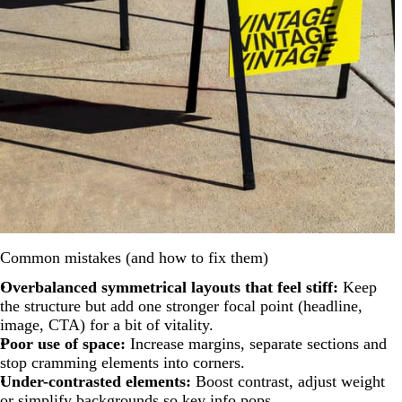
Common mistakes (and how to fix them)
Overbalanced symmetrical layouts that feel stiff:
Keep
the structure but add one stronger focal point (headline,
image, CTA) for a bit of vitality.
Poor use of space:
Increase margins, separate sections and
stop cramming elements into corners.
Under-contrasted elements:
Boost contrast, adjust weight
or simplify backgrounds so key info pops.