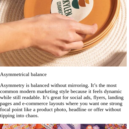
Asymmetrical balance
Asymmetry is balanced without mirroring. It’s the most
common modern marketing style because it feels dynamic
while still readable. It’s great for social ads, flyers, landing
pages and e-commerce layouts where you want one strong
focal point like a product photo, headline or offer without
tipping into chaos.