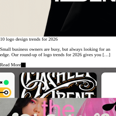
10 logo design trends for 2026
Small business owners are busy, but always looking for an
edge. Our round-up of logo trends for 2026 gives you […]
Read More