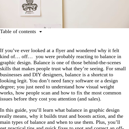
Table of contents
What is balance in graphic design?
If you’ve ever looked at a flyer and wondered why it felt
Why is balance in graphic design important?
kind of… off… you were probably reacting to balance in
Types of balance
graphic design. Balance is one of those behind-the-scenes
skills that makes people trust what they’re seeing. For small
How to achieve balance
businesses and DIY designers, balance is a shortcut to
Tips and common mistakes
looking legit. You don’t need fancy software or a design
degree; you just need to understand how visual weight
Real-world examples
works, how people scan and how to fix the most common
Balance your way to trustworthy and professional
issues before they cost you attention (and sales).
FAQs on balance in graphic design
In this guide, you’ll learn what balance in graphic design
really means, why it builds trust and boosts action, and the
main types of balance and when to use them. Plus, you’ll
get practical tips and quick fixes to spot and correct an off-