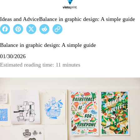
Ideas and Advice
Balance in graphic design: A simple guide
Balance in graphic design: A simple guide
01/30/2026
Estimated reading time: 11 minutes