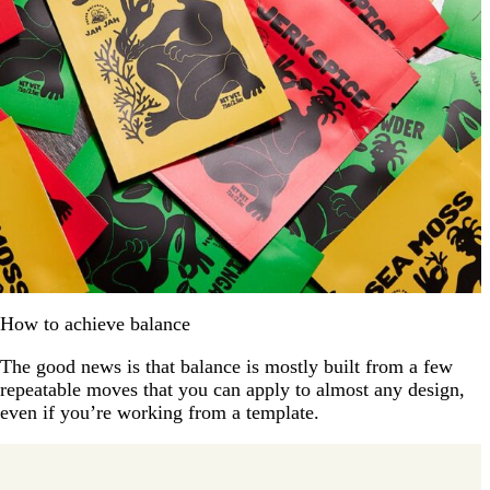
How to achieve balance
The good news is that balance is mostly built from a few
repeatable moves that you can apply to almost any design,
even if you’re working from a template.