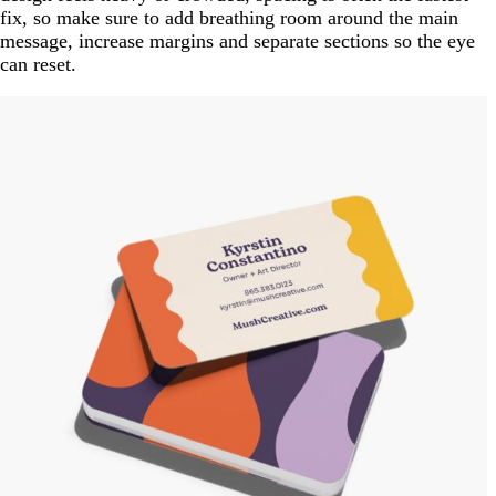
fix, so make sure to add breathing room around the main
message, increase margins and separate sections so the eye
can reset.