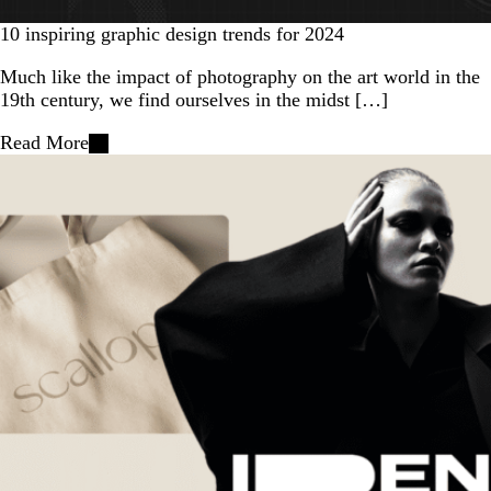
10 inspiring graphic design trends for 2024
Much like the impact of photography on the art world in the
19th century, we find ourselves in the midst […]
Read More