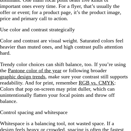
dominant. One main focal point beats five kinds of
important ones every time. For a flyer, that’s usually the
offer or event; for a product page, it’s the product image,
price and primary call to action.
Use color and contrast strategically
Color and contrast are visual weight. Saturated colors feel
heavier than muted ones, and high contrast pulls attention
hard.
Trendy color choices can shift balance, too. If you’re using
the
Pantone color of the year
or following broader
graphic design trends
, make sure your contrast still supports
readability. And for print, remember
RGB vs. CMYK
:
Colors that pop on-screen may print duller, which can
unintentionally flatten your focal points and throw off
balance.
Control spacing and whitespace
Whitespace is a balancing tool, not wasted space. If a
design feels heavy or crowded, spacing is often the fastest