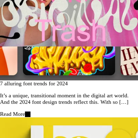
7 alluring font trends for 2024
It’s a unique, transitional moment in the digital art world.
And the 2024 font design trends reflect this. With so […]
Read More