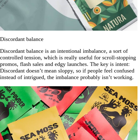
Discordant balance
Discordant balance is an intentional imbalance, a sort of
controlled tension, which is really useful for scroll-stopping
promos, flash sales and edgy launches. The key is intent:
Discordant doesn’t mean sloppy, so if people feel confused
instead of intrigued, the imbalance probably isn’t working.