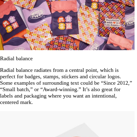
Radial balance
Radial balance radiates from a central point, which is
perfect for badges, stamps, stickers and circular logos.
Some examples of surrounding text could be “Since 2012,”
“Small batch,” or “Award-winning.” It’s also great for
labels and packaging where you want an intentional,
centered mark.