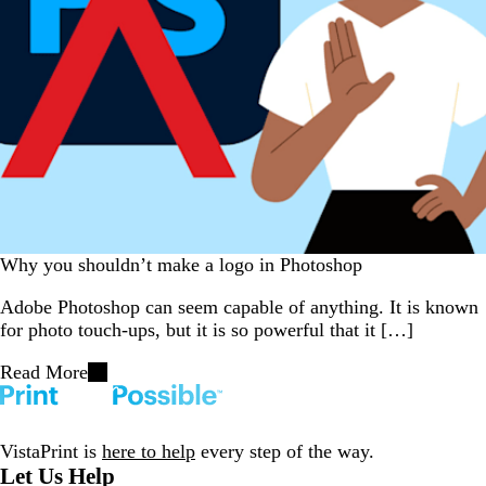
Why you shouldn’t make a logo in Photoshop
Adobe Photoshop can seem capable of anything. It is known
for photo touch-ups, but it is so powerful that it […]
Read More
VistaPrint is
here to help
every step of the way.
Let Us Help