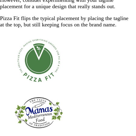
placement for a unique design that really stands out.
Pizza Fit flips the typical placement by placing the tagline
at the top, but still keeping focus on the brand name.