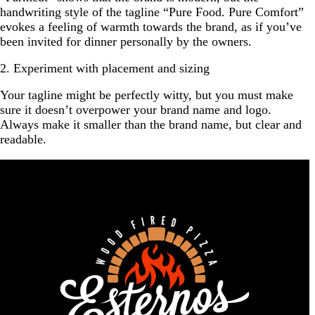
handwriting style of the tagline “Pure Food. Pure Comfort”
evokes a feeling of warmth towards the brand, as if you’ve
been invited for dinner personally by the owners.
2. Experiment with placement and sizing
Your tagline might be perfectly witty, but you must make
sure it doesn’t overpower your brand name and logo.
Always make it smaller than the brand name, but clear and
readable.