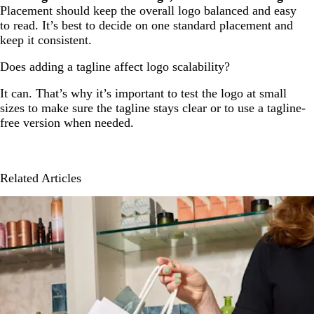
Placement should keep the overall logo balanced and easy
to read. It’s best to decide on one standard placement and
keep it consistent.
Does adding a tagline affect logo scalability?
It can. That’s why it’s important to test the logo at small
sizes to make sure the tagline stays clear or to use a tagline-
free version when needed.
Related Articles