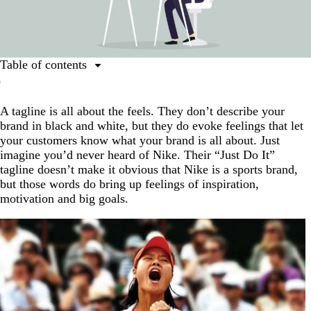
Table of contents
What is a tagline?
A tagline is all about the feels. They don’t describe your
When does your logo need a tagline?
brand in black and white, but they do evoke feelings that let
How to design a logo with a tagline
your customers know what your brand is all about. Just
imagine you’d never heard of Nike. Their “Just Do It”
One recipe for brand success: Just add a tagline.
tagline doesn’t make it obvious that Nike is a sports brand,
FAQs about logo design with slogans
but those words do bring up feelings of inspiration,
motivation and big goals.