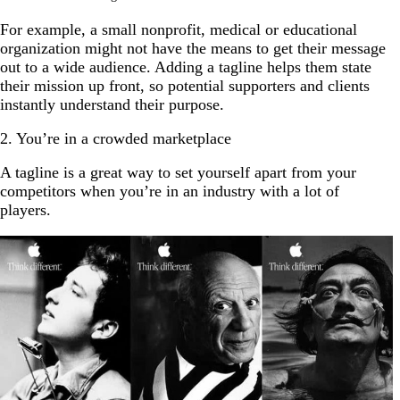
For example, a small nonprofit, medical or educational
organization might not have the means to get their message
out to a wide audience. Adding a tagline helps them state
their mission up front, so potential supporters and clients
instantly understand their purpose.
2. You’re in a crowded marketplace
A tagline is a great way to set yourself apart from your
competitors when you’re in an industry with a lot of
players.