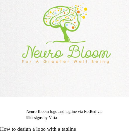
Neuro Bloom logo and tagline via RotRed via
99designs by Vista.
How to design a logo with a tagline