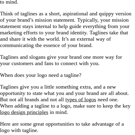
to mind.
Think of taglines as a short, aspirational and quippy version
of your brand’s mission statement. Typically, your mission
statement stays internal to help guide everything from your
marketing efforts to your brand identity. Taglines take that
and share it with the world. It’s an external way of
communicating the essence of your brand.
Taglines and slogans give your brand one more way for
your customers and fans to connect with you.
When does your logo need a tagline?
Taglines give you a little something extra, and a new
opportunity to state what you and your brand are all about.
But not all brands and not all
types of logos
need one.
When adding a tagline to a logo, make sure to keep the key
logo design principles
in mind.
Here are some great opportunities to take advantage of a
logo with tagline.