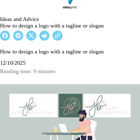
Ideas and Advice
How to design a logo with a tagline or slogan
How to design a logo with a tagline or slogan
12/10/2025
Reading time: 9 minutes