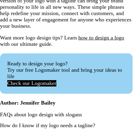
version of your logo with a tagline can bring your brand
personality to life in all new ways. These simple phrases
help redefine your mission, connect with customers, and
add a new layer of engagement for anyone who experiences
your business.
Want more logo design tips? Learn
how to design a logo
with our ultimate guide.
Ready to design your logo?
Try our free Logomaker tool and bring your ideas to
life
Check our Logomaker
Author: Jennifer Bailey
FAQs about logo design with slogans
How do I know if my logo needs a tagline?