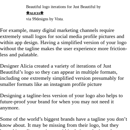
Beautiful logo iterations for Just Beautiful by
❀ᴀʟɪᴄɪᴀ❀
via 99designs by Vista.
For example, many digital marketing channels require
extremely small logos for social media profile pictures and
within app design. Having a simplified version of your logo
without the tagline makes the user experience more friction-
less and palatable.
Designer Alicia created a variety of iterations of Just
Beautiful’s logo so they can appear in multiple formats,
including one extremely simplified version presumably for
smaller formats like an instagram profile picture
Designing a tagline-less version of your logo also helps to
future-proof your brand for when you may not need it
anymore.
Some of the world’s biggest brands have a tagline you don’t
know about. It may be missing from their logo, but they