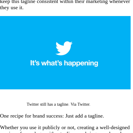
keep this tagline consistent within their marketing whenever
they use it.
Twitter still has a tagline. Via Twitter.
One recipe for brand success: Just add a tagline.
Whether you use it publicly or not, creating a well-designed