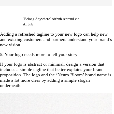
‘Belong Anywhere’ Airbnb rebrand via
Airbnb
Adding a refreshed tagline to your new logo can help new
and existing customers and partners understand your brand’s
new vision.
5. Your logo needs more to tell your story
If your logo is abstract or minimal, design a version that
includes a simple tagline that better explains your brand
proposition. The logo and the ‘Neuro Bloom’ brand name is
made a lot more clear by adding a simple slogan
underneath.