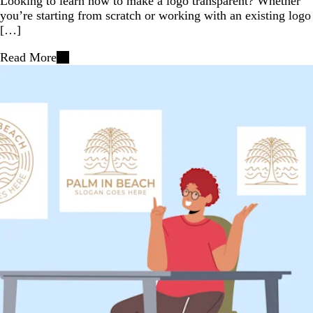
Looking to learn how to make a logo transparent? Whether
you’re starting from scratch or working with an existing logo
[…]
Read More