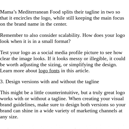
Mama’s Mediterranean Food splits their tagline in two so
that it encircles the logo, while still keeping the main focus
on the brand name in the center.
Remember to also consider scalability. How does your logo
look when it is in a small format?
Test your logo as a social media profile picture to see how
clear the image looks. If it looks messy or illegible, it could
be worth adjusting the sizing, or simplifying the design.
Learn more about
logo fonts
in this article.
3. Design versions with and without the tagline
This might be a little counterintuitive, but a truly great logo
works with or without a tagline. When creating your visual
brand guidelines, make sure to design both versions so your
brand can shine in a wide variety of marketing channels at
any size.