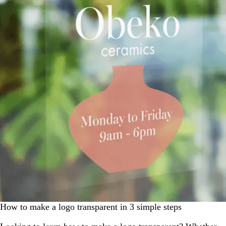
How to make a logo transparent in 3 simple steps