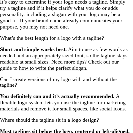
It’s easy to determine if your logo needs a tagline. Simply
try a tagline and if it helps clarify what you do or adds
personality, including a slogan with your logo may be a
good fit. If your brand name already communicates your
purpose, you may not need one.
What’s the best length for a logo with a tagline?
Short and simple works best.
Aim to use as few words as
needed and an appropriately sized font, so the tagline stays
readable at small sizes. Need more tips? Check out our
guide to
how to write the perfect slogan.
Can I create versions of my logo with and without the
tagline?
You definitely can and it’s actually recommended.
A
flexible logo system lets you use the tagline for marketing
materials and remove it for small spaces, like social icons.
Where should the tagline sit in a logo design?
Most taglines sit below the logo, centered or left-aligned.