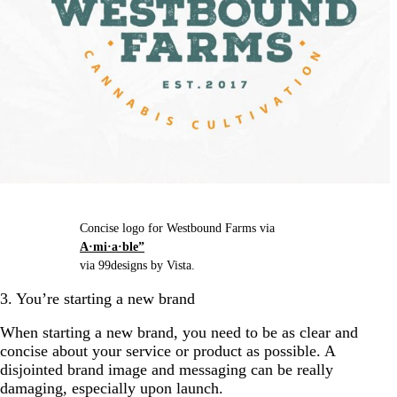
Concise logo for Westbound Farms via
A·mi·a·ble”
via 99designs by Vista.
3. You’re starting a new brand
When starting a new brand, you need to be as clear and
concise about your service or product as possible. A
disjointed brand image and messaging can be really
damaging, especially upon launch.