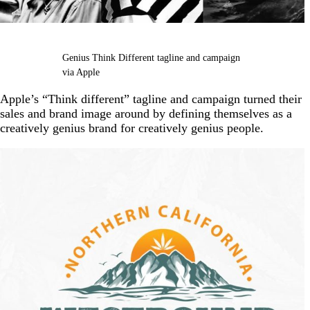
Genius Think Different tagline and campaign
via Apple
Apple’s “Think different” tagline and campaign turned their
sales and brand image around by defining themselves as a
creatively genius brand for creatively genius people.