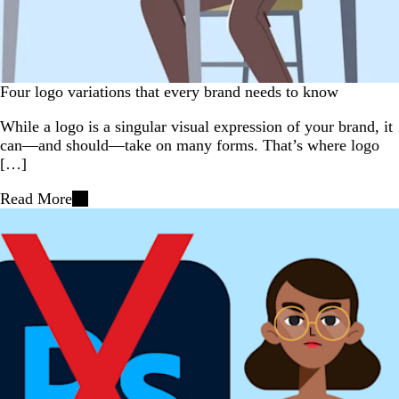
Four logo variations that every brand needs to know
While a logo is a singular visual expression of your brand, it
can—and should—take on many forms. That’s where logo
[…]
Read More