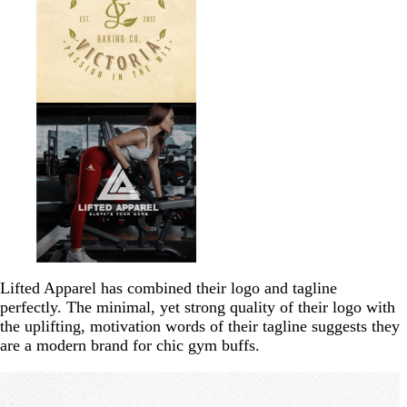
Lifted Apparel has combined their logo and tagline
perfectly. The minimal, yet strong quality of their logo with
the uplifting, motivation words of their tagline suggests they
are a modern brand for chic gym buffs.