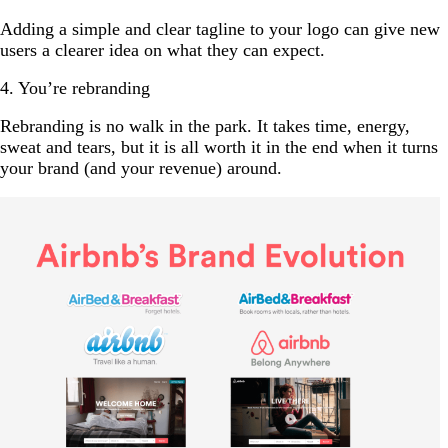
Adding a simple and clear tagline to your logo can give new
users a clearer idea on what they can expect.
4. You’re rebranding
Rebranding is no walk in the park. It takes time, energy,
sweat and tears, but it is all worth it in the end when it turns
your brand (and your revenue) around.