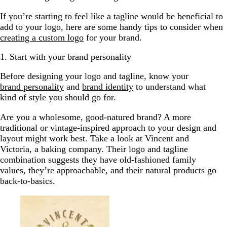
If you’re starting to feel like a tagline would be beneficial to
add to your logo, here are some handy tips to consider when
creating a custom logo
for your brand.
1. Start with your brand personality
Before designing your logo and tagline, know your
brand personality
and
brand identity
to understand what
kind of style you should go for.
Are you a wholesome, good-natured brand? A more
traditional or vintage-inspired approach to your design and
layout might work best. Take a look at Vincent and
Victoria, a baking company. Their logo and tagline
combination suggests they have old-fashioned family
values, they’re approachable, and their natural products go
back-to-basics.