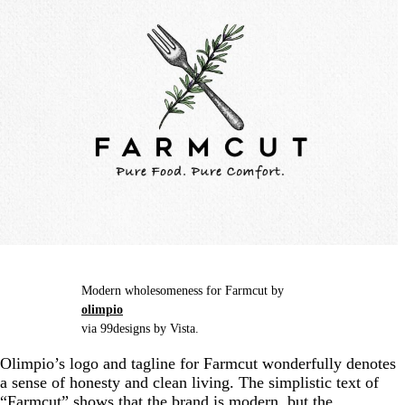
Modern wholesomeness for Farmcut by
olimpio
via 99designs by Vista.
Olimpio’s logo and tagline for Farmcut wonderfully denotes
a sense of honesty and clean living. The simplistic text of
“Farmcut” shows that the brand is modern, but the