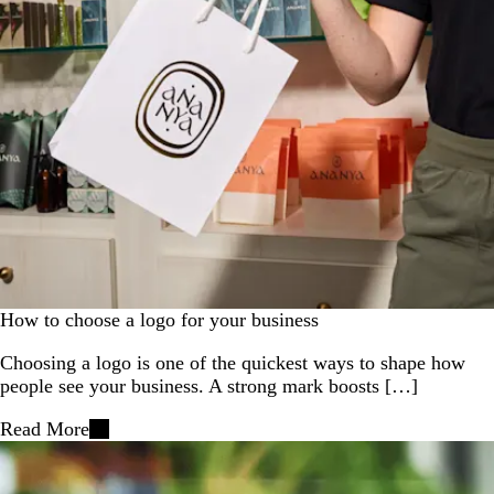
How to choose a logo for your business
Choosing a logo is one of the quickest ways to shape how
people see your business. A strong mark boosts […]
Read More