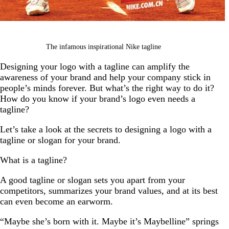
The infamous inspirational Nike tagline
Designing your logo with a tagline can amplify the
awareness of your brand and help your company stick in
people’s minds forever. But what’s the right way to do it?
How do you know if your brand’s logo even needs a
tagline?
Let’s take a look at the secrets to designing a logo with a
tagline or slogan for your brand.
What is a tagline?
A good tagline or slogan sets you apart from your
competitors, summarizes your brand values, and at its best
can even become an earworm.
“Maybe she’s born with it. Maybe it’s Maybelline” springs