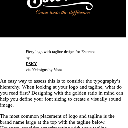
Fiery logo with tagline design for Esternos
by
DSKY
via 99designs by Vista.
An easy way to assess this is to consider the typography’s
hierarchy. When looking at your logo and tagline, what do
you read first? Designing with the golden ratio in mind can
help you define your font sizing to create a visually sound
image.
The most common placement of logo and tagline is the
brand name large at the top with the tagline below.
However, consider experimenting with your tagline