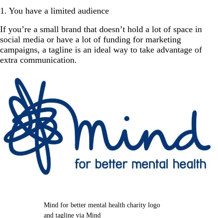
1. You have a limited audience
If you’re a small brand that doesn’t hold a lot of space in
social media or have a lot of funding for marketing
campaigns, a tagline is an ideal way to take advantage of
extra communication.
Mind for better mental health charity logo
and tagline via Mind