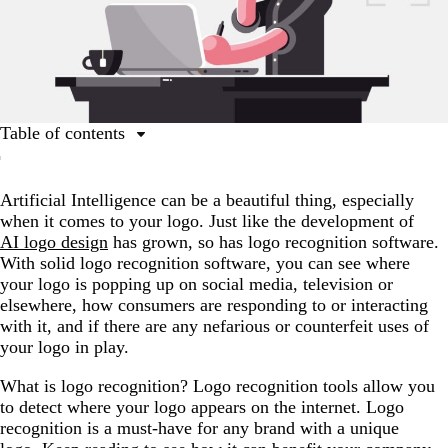
Table of contents
What is logo recognition used for?
Artificial Intelligence can be a beautiful thing, especially
The best logo recognition tools
when it comes to your logo. Just like the development of
Logo recognition is a useful tool in your toolbox
AI logo design
has grown, so has logo recognition software.
With solid logo recognition software, you can see where
your logo is popping up on social media, television or
elsewhere, how consumers are responding to or interacting
with it, and if there are any nefarious or counterfeit uses of
your logo in play.
What is logo recognition? Logo recognition tools allow you
to detect where your logo appears on the internet. Logo
recognition is a must-have for any brand with a unique