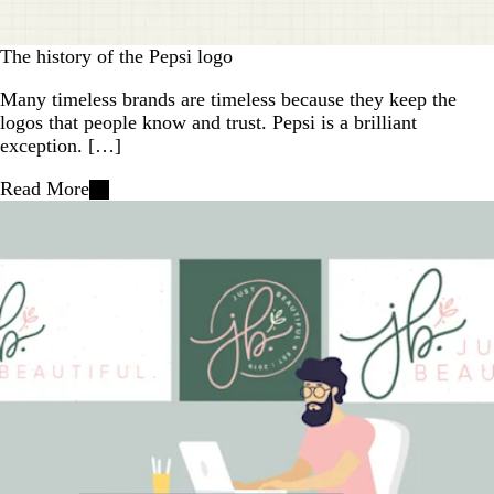
The history of the Pepsi logo
Many timeless brands are timeless because they keep the
logos that people know and trust. Pepsi is a brilliant
exception. […]
Read More