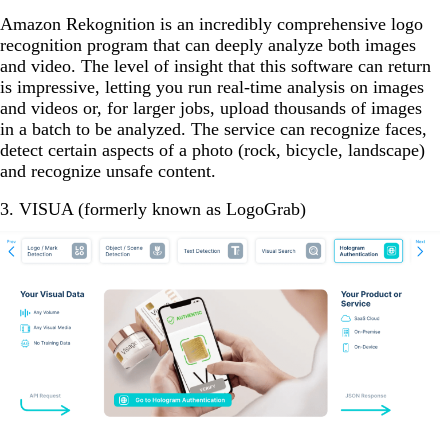
Amazon Rekognition is an incredibly comprehensive logo
recognition program that can deeply analyze both images
and video. The level of insight that this software can return
is impressive, letting you run real-time analysis on images
and videos or, for larger jobs, upload thousands of images
in a batch to be analyzed. The service can recognize faces,
detect certain aspects of a photo (rock, bicycle, landscape)
and recognize unsafe content.
3. VISUA (formerly known as LogoGrab)