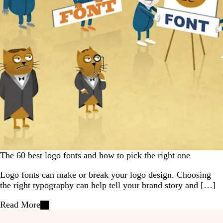
The 60 best logo fonts and how to pick the right one
Logo fonts can make or break your logo design. Choosing
the right typography can help tell your brand story and […]
Read More