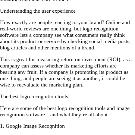
Understanding the user experience
How exactly are people reacting to your brand? Online and
real-world reviews are one thing, but logo recognition
software lets a company see what consumers really think
about its product or service by checking social media posts,
blog articles and other mentions of a brand.
This is great for measuring return on investment (ROI), as a
company can assess whether its marketing efforts are
bearing any fruit. If a company is promoting its product as
one thing, and people are seeing it as another, it could be
wise to reevaluate the marketing plan.
The best logo recognition tools
Here are some of the best logo recognition tools and image
recognition software—and what they’re all about.
1. Google Image Recognition