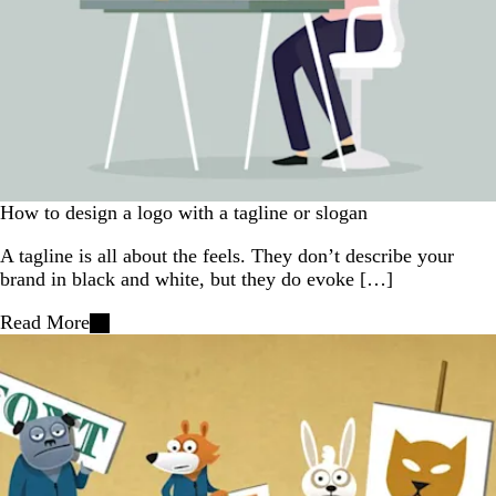
How to design a logo with a tagline or slogan
A tagline is all about the feels. They don’t describe your
brand in black and white, but they do evoke […]
Read More