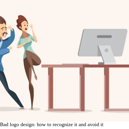
Bad logo design: how to recognize it and avoid it