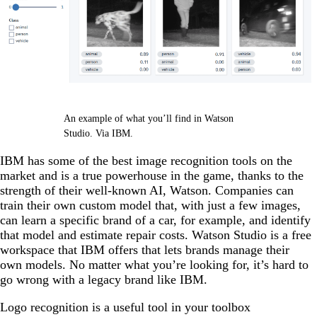
An example of what you’ll find in Watson
Studio. Via IBM.
IBM has some of the best image recognition tools on the
market and is a true powerhouse in the game, thanks to the
strength of their well-known AI, Watson. Companies can
train their own custom model that, with just a few images,
can learn a specific brand of a car, for example, and identify
that model and estimate repair costs. Watson Studio is a free
workspace that IBM offers that lets brands manage their
own models. No matter what you’re looking for, it’s hard to
go wrong with a legacy brand like IBM.
Logo recognition is a useful tool in your toolbox