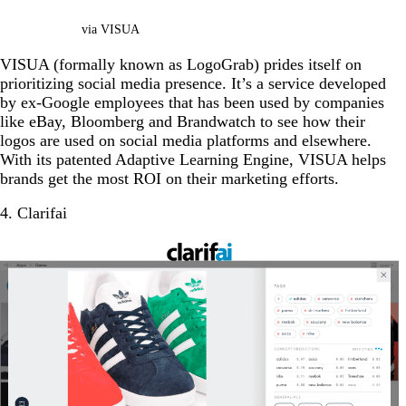
via VISUA
VISUA (formally known as LogoGrab) prides itself on
prioritizing social media presence. It’s a service developed
by ex-Google employees that has been used by companies
like eBay, Bloomberg and Brandwatch to see how their
logos are used on social media platforms and elsewhere.
With its patented Adaptive Learning Engine, VISUA helps
brands get the most ROI on their marketing efforts.
4. Clarifai