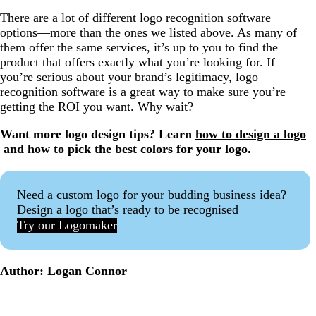
There are a lot of different logo recognition software
options—more than the ones we listed above. As many of
them offer the same services, it’s up to you to find the
product that offers exactly what you’re looking for. If
you’re serious about your brand’s legitimacy, logo
recognition software is a great way to make sure you’re
getting the ROI you want. Why wait?
Want more logo design tips? Learn
how to design a logo
and how to pick the
best colors for your logo
.
Need a custom logo for your budding business idea?
Design a logo that’s ready to be recognised
Try our Logomaker
Author: Logan Connor