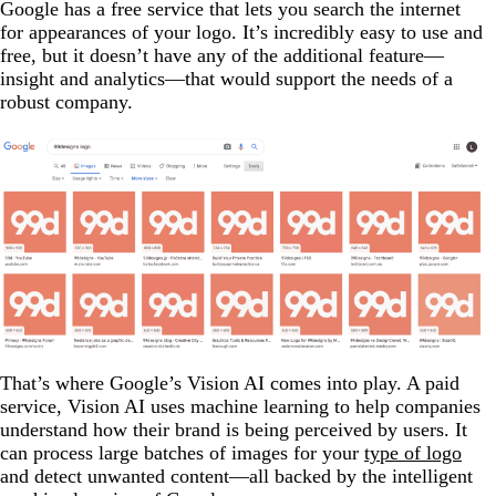
Google has a free service that lets you search the internet
for appearances of your logo. It’s incredibly easy to use and
free, but it doesn’t have any of the additional feature—
insight and analytics—that would support the needs of a
robust company.
That’s where Google’s Vision AI comes into play. A paid
service, Vision AI uses machine learning to help companies
understand how their brand is being perceived by users. It
can process large batches of images for your
type of logo
and detect unwanted content—all backed by the intelligent