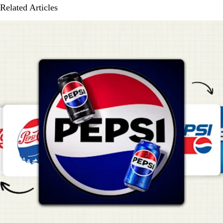
Related Articles