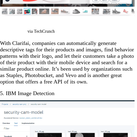
via TechCrunch
With Clarifai, companies can automatically generate
descriptive tags for their products and images, find behavior
patterns with their logo, and let their customers take a photo
of their product with their mobile device and search for a
similar product online. It’s been used by organizations such
as Staples, Photobucket, and Vevo and is another great
option that offers a free API of its own.
5. IBM Image Detection