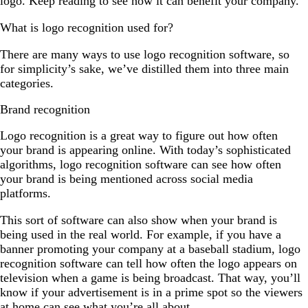
logo. Keep reading to see how it can benefit your company.
What is logo recognition used for?
There are many ways to use logo recognition software, so
for simplicity’s sake, we’ve distilled them into three main
categories.
Brand recognition
Logo recognition is a great way to figure out how often
your brand is appearing online. With today’s sophisticated
algorithms, logo recognition software can see how often
your brand is being mentioned across social media
platforms.
This sort of software can also show when your brand is
being used in the real world. For example, if you have a
banner promoting your company at a baseball stadium, logo
recognition software can tell how often the logo appears on
television when a game is being broadcast. That way, you’ll
know if your advertisement is in a prime spot so the viewers
at home can see what you’re all about.