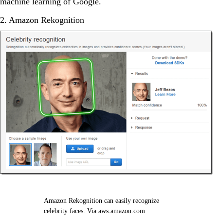
machine learning of Google.
2. Amazon Rekognition
Amazon Rekognition can easily recognize
celebrity faces. Via aws.amazon.com