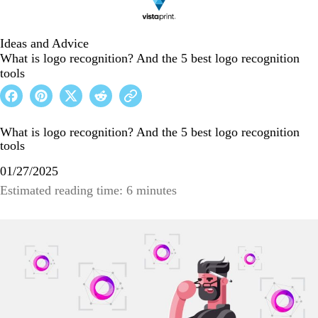
Ideas and Advice
What is logo recognition? And the 5 best logo recognition
tools
What is logo recognition? And the 5 best logo recognition
tools
01/27/2025
Estimated reading time: 6 minutes