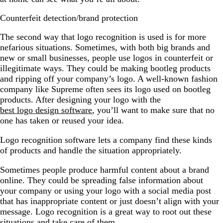
Counterfeit detection/brand protection
The second way that logo recognition is used is for more
nefarious situations. Sometimes, with both big brands and
new or small businesses, people use logos in counterfeit or
illegitimate ways. They could be making bootleg products
and ripping off your company’s logo. A well-known fashion
company like Supreme often sees its logo used on bootleg
products. After designing your logo with the
best logo design software
, you’ll want to make sure that no
one has taken or reused your idea.
Logo recognition software lets a company find these kinds
of products and handle the situation appropriately.
Sometimes people produce harmful content about a brand
online. They could be spreading false information about
your company or using your logo with a social media post
that has inappropriate content or just doesn’t align with your
message. Logo recognition is a great way to root out these
situations and take care of them.