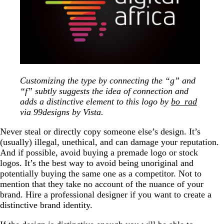
Customizing the type by connecting the “g” and
“f” subtly suggests the idea of connection and
adds a distinctive element to this logo by
bo_rad
via 99designs by Vista.
Never steal or directly copy someone else’s design. It’s
(usually) illegal, unethical, and can damage your reputation.
And if possible, avoid buying a premade logo or stock
logos. It’s the best way to avoid being unoriginal and
potentially buying the same one as a competitor. Not to
mention that they take no account of the nuance of your
brand. Hire a professional designer if you want to create a
distinctive brand identity.