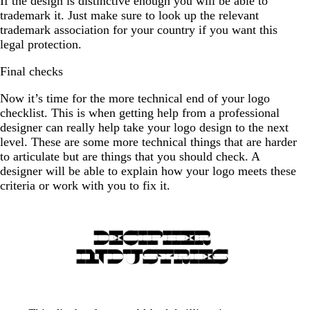
If the design is distinctive enough you will be able to
trademark it. Just make sure to look up the relevant
trademark association for your country if you want this
legal protection.
Final checks
Now it’s time for the more technical end of your logo
checklist. This is when getting help from a professional
designer can really help take your logo design to the next
level. These are some more technical things that are harder
to articulate but are things that you should check. A
designer will be able to explain how your logo meets these
criteria or work with you to fix it.