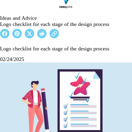
Ideas and Advice
Logo checklist for each stage of the design process
Logo checklist for each stage of the design process
02/24/2025