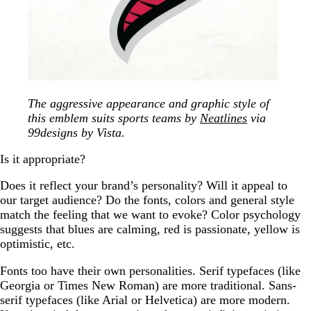
The aggressive appearance and graphic style of
this emblem suits sports teams by
Neatlines
via
99designs by Vista.
Is it appropriate?
Does it reflect your brand’s personality? Will it appeal to
our target audience? Do the fonts, colors and general style
match the feeling that we want to evoke? Color psychology
suggests that blues are calming, red is passionate, yellow is
optimistic, etc.
Fonts too have their own personalities. Serif typefaces (like
Georgia or Times New Roman) are more traditional. Sans-
serif typefaces (like Arial or Helvetica) are more modern.