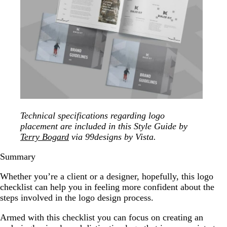
Technical specifications regarding logo
placement are included in this Style Guide by
Terry Bogard
via 99designs by Vista.
Summary
Whether you’re a client or a designer, hopefully, this logo
checklist can help you in feeling more confident about the
steps involved in the logo design process.
Armed with this checklist you can focus on creating an