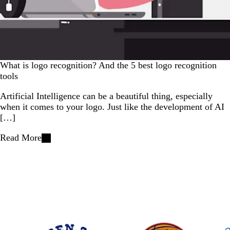
What is logo recognition? And the 5 best logo recognition
tools
Artificial Intelligence can be a beautiful thing, especially
when it comes to your logo. Just like the development of AI
[…]
Read More