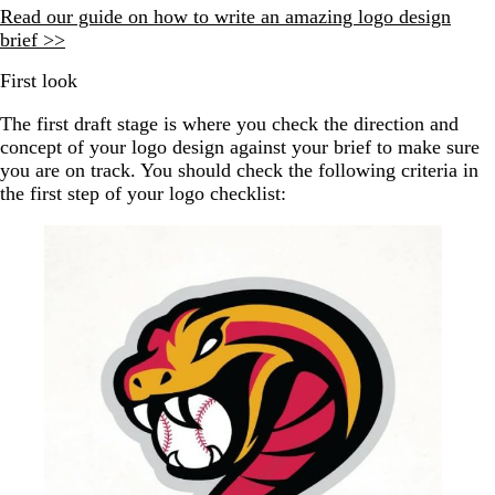
Read our guide on how to write an amazing logo design
brief >>
First look
The first draft stage is where you check the direction and
concept of your logo design against your brief to make sure
you are on track. You should check the following criteria in
the first step of your logo checklist: