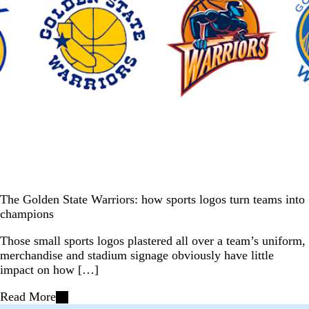
The Golden State Warriors: how sports logos turn teams into
champions
Those small sports logos plastered all over a team’s uniform,
merchandise and stadium signage obviously have little
impact on how […]
Read More