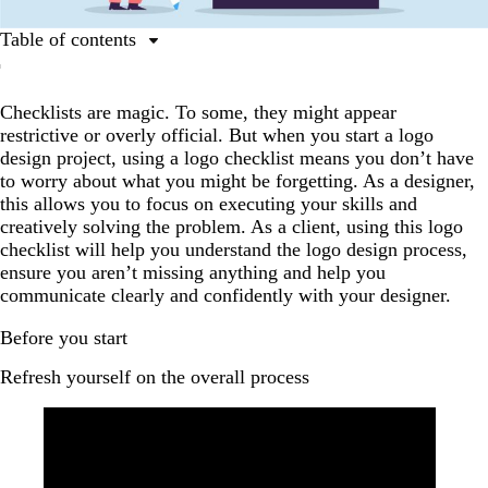
Table of contents
Before you start
Checklists are magic. To some, they might appear
A guide to logo design | Tips for working with a
restrictive or overly official. But when you start a logo
professional designer
design project, using a logo checklist means you don’t have
First look
to worry about what you might be forgetting. As a designer,
this allows you to focus on executing your skills and
Final checks
creatively solving the problem. As a client, using this logo
Handover
checklist will help you understand the logo design process,
ensure you aren’t missing anything and help you
Summary
communicate clearly and confidently with your designer.
Before you start
Refresh yourself on the overall process