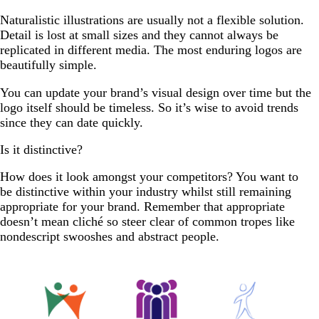
Naturalistic illustrations are usually not a flexible solution.
Detail is lost at small sizes and they cannot always be
replicated in different media. The most enduring logos are
beautifully simple.
You can update your brand’s visual design over time but the
logo itself should be timeless. So it’s wise to avoid trends
since they can date quickly.
Is it distinctive?
How does it look amongst your competitors? You want to
be distinctive within your industry whilst still remaining
appropriate for your brand. Remember that appropriate
doesn’t mean cliché so steer clear of common tropes like
nondescript swooshes and abstract people.