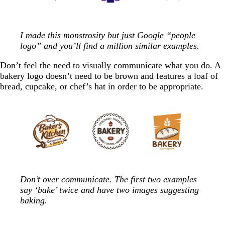
I made this monstrosity but just Google “people
logo” and you’ll find a million similar examples.
Don’t feel the need to visually communicate what you do. A
bakery logo doesn’t need to be brown and features a loaf of
bread, cupcake, or chef’s hat in order to be appropriate.
Don’t over communicate. The first two examples
say ‘bake’ twice and have two images suggesting
baking.