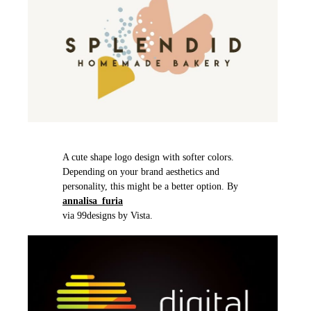
A cute shape logo design with softer colors.
Depending on your brand aesthetics and
personality, this might be a better option. By
annalisa_furia
via 99designs by Vista.