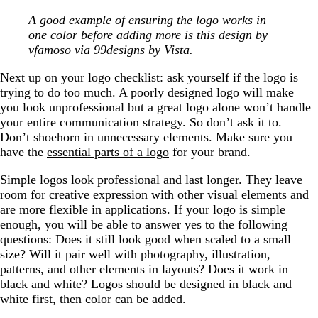
A good example of ensuring the logo works in
one color before adding more is this design by
vfamoso
via 99designs by Vista.
Next up on your logo checklist: ask yourself if the logo is
trying to do too much. A poorly designed logo will make
you look unprofessional but a great logo alone won’t handle
your entire communication strategy. So don’t ask it to.
Don’t shoehorn in unnecessary elements. Make sure you
have the
essential parts of a logo
for your brand.
Simple logos look professional and last longer. They leave
room for creative expression with other visual elements and
are more flexible in applications. If your logo is simple
enough, you will be able to answer yes to the following
questions: Does it still look good when scaled to a small
size? Will it pair well with photography, illustration,
patterns, and other elements in layouts? Does it work in
black and white? Logos should be designed in black and
white first, then color can be added.