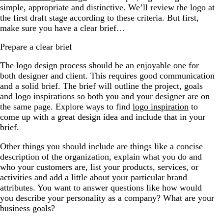
simple, appropriate and distinctive. We’ll review the logo at
the first draft stage according to these criteria. But first,
make sure you have a clear brief…
Prepare a clear brief
The logo design process should be an enjoyable one for
both designer and client. This requires good communication
and a solid brief. The brief will outline the project, goals
and logo inspirations so both you and your designer are on
the same page. Explore ways to find
logo inspiration
to
come up with a great design idea and include that in your
brief.
Other things you should include are things like a concise
description of the organization, explain what you do and
who your customers are, list your products, services, or
activities and add a little about your particular brand
attributes. You want to answer questions like how would
you describe your personality as a company? What are your
business goals?