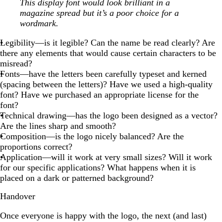
This display font would look brilliant in a
magazine spread but it’s a poor choice for a
wordmark.
Legibility—is it legible? Can the name be read clearly? Are
there any elements that would cause certain characters to be
misread?
Fonts—have the letters been carefully typeset and kerned
(spacing between the letters)? Have we used a high-quality
font? Have we purchased an appropriate license for the
font?
Technical drawing—has the logo been designed as a vector?
Are the lines sharp and smooth?
Composition—is the logo nicely balanced? Are the
proportions correct?
Application—will it work at very small sizes? Will it work
for our specific applications? What happens when it is
placed on a dark or patterned background?
Handover
Once everyone is happy with the logo, the next (and last)