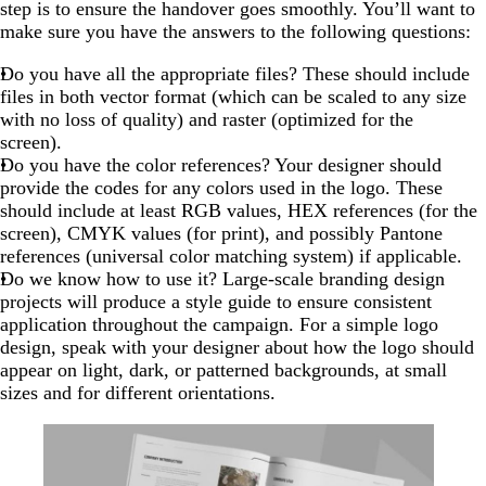
step is to ensure the handover goes smoothly. You’ll want to
make sure you have the answers to the following questions:
Do you have all the appropriate files? These should include
files in both vector format (which can be scaled to any size
with no loss of quality) and raster (optimized for the
screen).
Do you have the color references? Your designer should
provide the codes for any colors used in the logo. These
should include at least RGB values, HEX references (for the
screen), CMYK values (for print), and possibly Pantone
references (universal color matching system) if applicable.
Do we know how to use it? Large-scale branding design
projects will produce a style guide to ensure consistent
application throughout the campaign. For a simple logo
design, speak with your designer about how the logo should
appear on light, dark, or patterned backgrounds, at small
sizes and for different orientations.