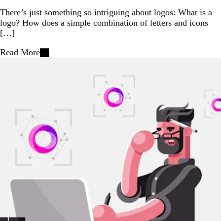
There’s just something so intriguing about logos: What is a
logo? How does a simple combination of letters and icons
[…]
Read More