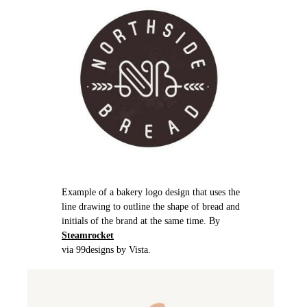
Example of a bakery logo design that uses the
line drawing to outline the shape of bread and
initials of the brand at the same time. By
Steamrocket
via 99designs by Vista.