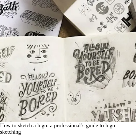
How to sketch a logo: a professional’s guide to logo
sketching