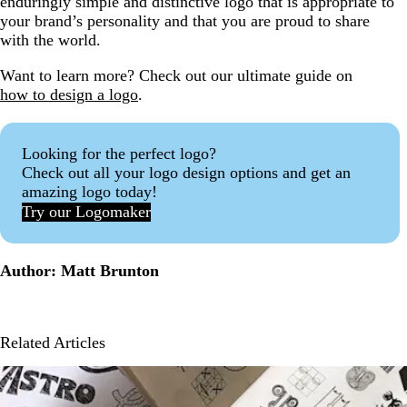
enduringly simple and distinctive logo that is appropriate to
your brand’s personality and that you are proud to share
with the world.
Want to learn more? Check out our ultimate guide on
how to design a logo
.
Looking for the perfect logo?
Check out all your logo design options and get an
amazing logo today!
Try our Logomaker
Author: Matt Brunton
Related Articles