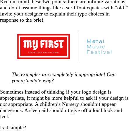
Keep in mind these two points: there are infinite variations
and don’t assume things like a serif font equates with “old.”
Invite your designer to explain their type choices in
response to the brief.
The examples are completely inappropriate! Can
you articulate why?
Sometimes instead of thinking if your logo design is
appropriate, it might be more helpful to ask if your design is
not
appropriate. A children’s Nursery shouldn’t appear
dangerous. A sleep aid shouldn’t give off a loud look and
feel.
Is it simple?