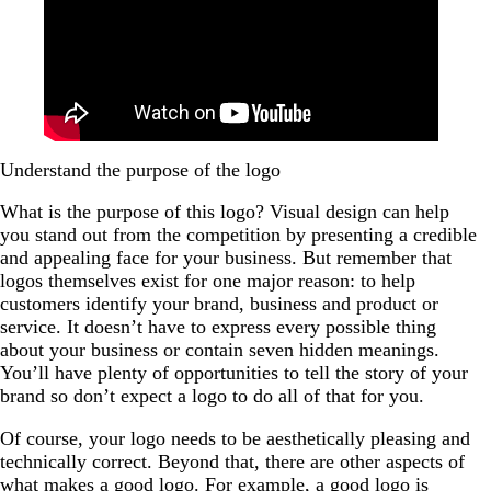
Understand the purpose of the logo
What is the purpose of this logo? Visual design can help
you stand out from the competition by presenting a credible
and appealing face for your business. But remember that
logos themselves exist for one major reason: to help
customers identify your brand, business and product or
service. It doesn’t have to express every possible thing
about your business or contain seven hidden meanings.
You’ll have plenty of opportunities to tell the story of your
brand so don’t expect a logo to do all of that for you.
Of course, your logo needs to be aesthetically pleasing and
technically correct. Beyond that, there are other aspects of
what makes a good logo
. For example, a good logo is