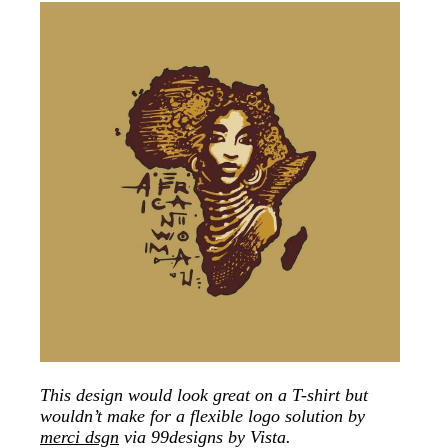
This design would look great on a T-shirt but
wouldn’t make for a flexible logo solution by
merci dsgn
via 99designs by Vista.