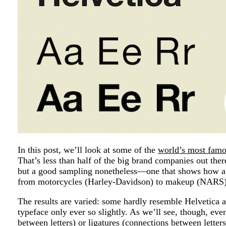
In this post, we’ll look at some of the
world’s most famo
That’s less than half of the big brand companies out ther
but a good sampling nonetheless—one that shows how a s
from motorcycles (Harley-Davidson) to makeup (NARS)
The results are varied: some hardly resemble Helvetica a
typeface only ever so slightly. As we’ll see, though, eve
between letters) or ligatures (connections between letter