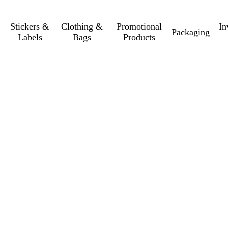
Stickers &
Clothing &
Promotional
In
Packaging
Labels
Bags
Products