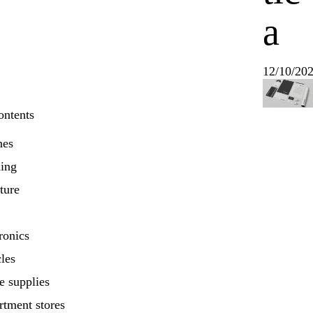
a
12/10/20
ontents
nes
hing
ture
ronics
les
e supplies
rtment stores