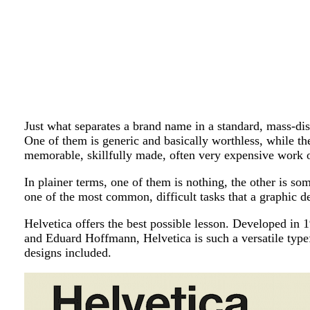
Just what separates a brand name in a standard, mass-dis
One of them is generic and basically worthless, while the
memorable, skillfully made, often very expensive work o
In plainer terms, one of them is nothing, the other is so
one of the most common, difficult tasks that a graphic d
Helvetica offers the best possible lesson. Developed i
and Eduard Hoffmann, Helvetica is such a versatile type
designs included.