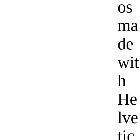
os
ma
de
wit
h
He
lve
tic