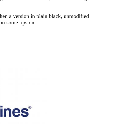
then a version in plain black, unmodified
you some tips on