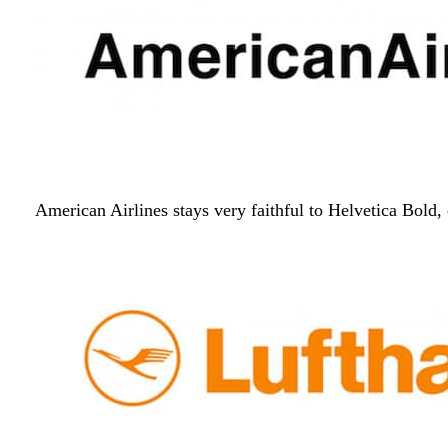
American Airlines stays very faithful to Helvetica Bold, 