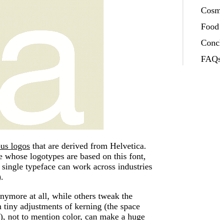
Cosm
Food
Conc
FAQs
us logos
that are derived from Helvetica.
e whose logotypes are based on this font,
ingle typeface can work across industries
.
nymore at all, while others tweak the
n tiny adjustments of kerning (the space
s), not to mention color, can make a huge