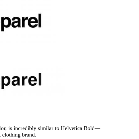
or, is incredibly similar to Helvetica Bold—
 clothing brand.