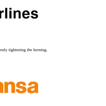
only tightening the kerning.