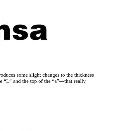
troduces some slight changes to the thickness
he “L” and the top of the “a”—that really