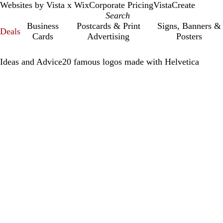
Websites by Vista x Wix
Corporate Pricing
VistaCreate
Business
Postcards & Print
Signs, Banners &
Deals
Cards
Advertising
Posters
Ideas and Advice
20 famous logos made with Helvetica