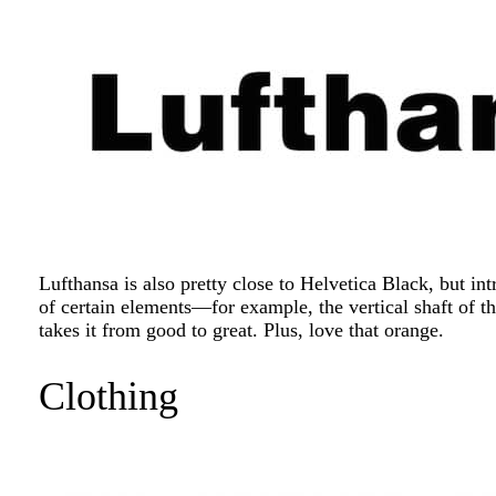
Lufthansa is also pretty close to Helvetica Black, but in
of certain elements—for example, the vertical shaft of t
takes it from good to great. Plus, love that orange.
Clothing