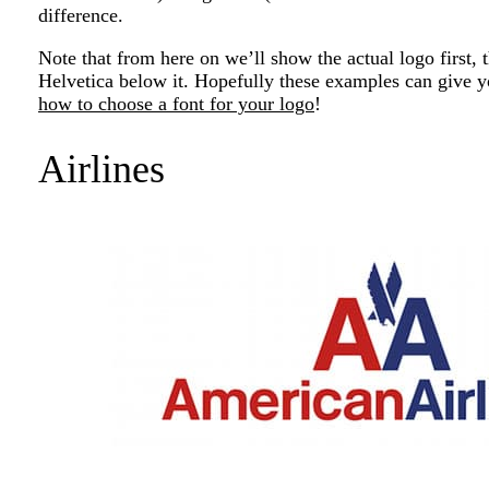
difference.
Note that from here on we’ll show the actual logo first, 
Helvetica below it. Hopefully these examples can give 
how to choose a font for your logo
!
Airlines