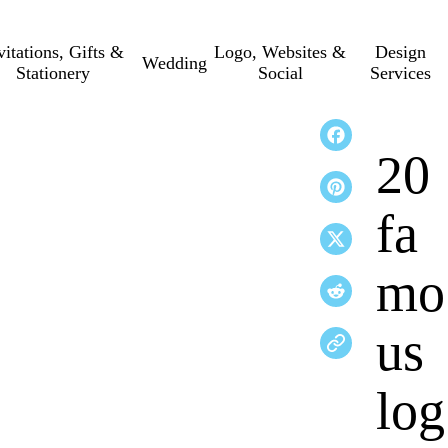
vitations, Gifts &
Logo, Websites &
Design
Wedding
Stationery
Social
Services
20
fa
mo
us
log