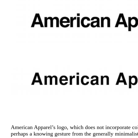
American Apparel’s logo, which does not incorporate col
perhaps a knowing gesture from the generally minimalist