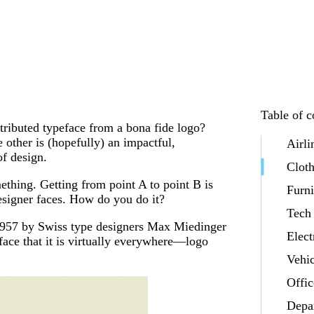
Table of c
tributed typeface from a bona fide logo?
 other is (hopefully) an impactful,
Airli
f design.
Clot
mething. Getting from point A to point B is
Furni
esigner faces. How do you do it?
Tech
n 1957 by Swiss type designers Max Miedinger
Elect
face that it is virtually everywhere—logo
Vehic
Offic
Depa