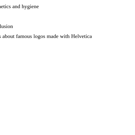
etics and hygiene
lusion
 about famous logos made with Helvetica