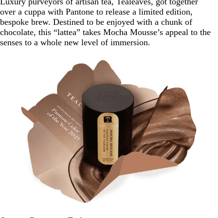
Luxury purveyors of artisan tea, Tealeaves, got together
over a cuppa with Pantone to release a limited edition,
bespoke brew. Destined to be enjoyed with a chunk of
chocolate, this “lattea” takes Mocha Mousse’s appeal to the
senses to a whole new level of immersion.