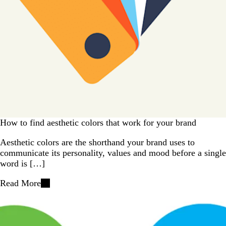
How to find aesthetic colors that work for your brand
Aesthetic colors are the shorthand your brand uses to
communicate its personality, values and mood before a single
word is […]
Read More