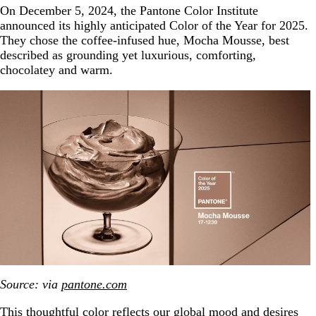
On December 5, 2024, the Pantone Color Institute
announced its highly anticipated Color of the Year for 2025.
They chose the coffee-infused hue, Mocha Mousse, best
described as grounding yet luxurious, comforting,
chocolatey and warm.
Source: via
pantone.com
This thoughtful color reflects our global mood and desires