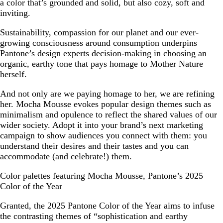
a color that’s grounded and solid, but also cozy, soft and
inviting.
Sustainability, compassion for our planet and our ever-
growing consciousness around consumption underpins
Pantone’s design experts decision-making in choosing an
organic, earthy tone that pays homage to Mother Nature
herself.
And not only are we paying homage to her, we are refining
her. Mocha Mousse evokes popular design themes such as
minimalism and opulence to reflect the shared values of our
wider society. Adopt it into your brand’s next marketing
campaign to show audiences you connect with them: you
understand their desires and their tastes and you can
accommodate (and celebrate!) them.
Color palettes featuring Mocha Mousse, Pantone’s 2025
Color of the Year
Granted, the 2025 Pantone Color of the Year aims to infuse
the contrasting themes of “sophistication and earthy