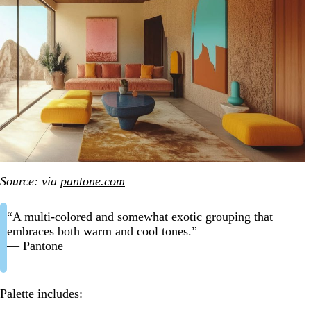
Source: via
pantone.com
“A multi-colored and somewhat exotic grouping that
embraces both warm and cool tones.”
— Pantone
Palette includes: