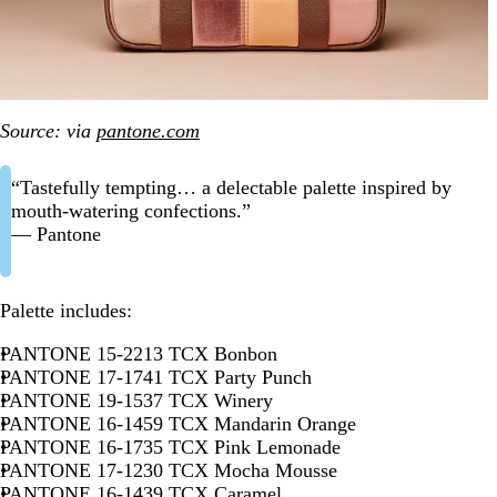
Source: via
pantone.com
“Tastefully tempting… a delectable palette inspired by
mouth-watering confections.”
— Pantone
Palette includes:
PANTONE 15-2213 TCX Bonbon
PANTONE 17-1741 TCX Party Punch
PANTONE 19-1537 TCX Winery
PANTONE 16-1459 TCX Mandarin Orange
PANTONE 16-1735 TCX Pink Lemonade
PANTONE 17-1230 TCX Mocha Mousse
PANTONE 16-1439 TCX Caramel