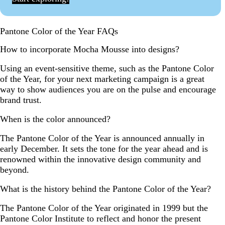
Pantone Color of the Year FAQs
How to incorporate Mocha Mousse into designs?
Using an event-sensitive theme, such as the Pantone Color
of the Year, for your next marketing campaign is a great
way to show audiences you are on the pulse and encourage
brand trust.
When is the color announced?
The Pantone Color of the Year is announced annually in
early December. It sets the tone for the year ahead and is
renowned within the innovative design community and
beyond.
What is the history behind the Pantone Color of the Year?
The Pantone Color of the Year originated in 1999 but the
Pantone Color Institute to reflect and honor the present