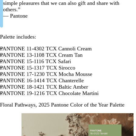
simple pleasures that we can also gift and share with
others.”
— Pantone
Palette includes:
PANTONE 11-4302 TCX Cannoli Cream
PANTONE 13-1108 TCX Cream Tan
PANTONE 15-1116 TCX Safari
PANTONE 15-1317 TCX Sirocco
PANTONE 17-1230 TCX Mocha Mousse
PANTONE 16-1414 TCX Chanterelle
PANTONE 18-1421 TCX Baltic Amber
PANTONE 19-1216 TCX Chocolate Martini
Floral Pathways, 2025 Pantone Color of the Year Palette