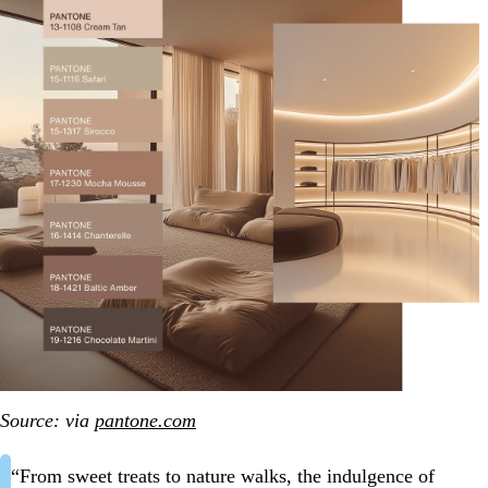
Source: via
pantone.com
“From sweet treats to nature walks, the indulgence of