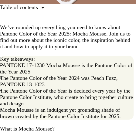
Table of contents
What is Mocha Mousse?
We’ve rounded up everything you need to know about
The inspiration behind Mocha Mousse
Pantone Color of the Year 2025: Mocha Mousse. Join us to
Color palettes featuring Mocha Mousse, Pantone’s 2025
find out more about the iconic color, the inspiration behind
Color of the Year
it and how to apply it to your brand.
Examples of Mocha Mousse in real life: How
Key takeaways:
businesses use the Pantone Color of the Year 2025
PANTONE 17-1230 Mocha Mousse is the Pantone Color of
Mocha Mousse in print: how you can use Mocha
the Year 2025
Mousse
The Pantone Color of the Year 2024 was Peach Fuzz,
PANTONE 13-1023
Pantone Color of the Year FAQs
The Pantone Color of the Year is decided every year by the
Pantone Color Institute, who create to bring together culture
and design.
Mocha Mousse is an indulgent yet grounding shade of
brown created by the Pantone Color Institute for 2025.
What is Mocha Mousse?