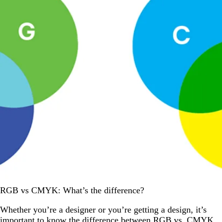
RGB vs CMYK: What’s the difference?
Whether you’re a designer or you’re getting a design, it’s
important to know the difference between RGB vs. CMYK