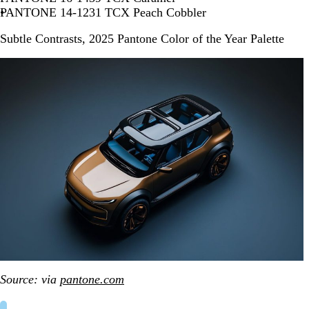
PANTONE 14-1231 TCX Peach Cobbler
Subtle Contrasts, 2025 Pantone Color of the Year Palette
Source: via
pantone.com