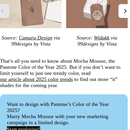
Source:
Camara Design
via
Source:
Widakk
via
99designs by Vista
99designs by Vista
That’s all you need to know about Mocha Mousse, the
Pantone Color of the Year 2025. But if you don’t want to
limit yourself to just one trendy color, read
our article about 2025 color trends
to find out more “it”
shades for the coming year.
Want to design with Pantone’s Color of the Year
2025?
Marry Mocha Mousse with your new marketing
campaign in a limited design.
Start exploring!