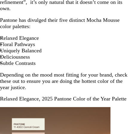
refinement”, it’s only natural that it doesn’t come on its
own.
Pantone has divulged their five distinct Mocha Mousse
color palettes:
Relaxed Elegance
Floral Pathways
Uniquely Balanced
Deliciousness
Subtle Contrasts
Depending on the mood most fitting for your brand, check
these out to ensure you are doing the hottest color of the
year justice.
Relaxed Elegance, 2025 Pantone Color of the Year Palette