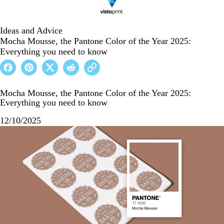
Ideas and Advice
Mocha Mousse, the Pantone Color of the Year 2025:
Everything you need to know
Mocha Mousse, the Pantone Color of the Year 2025:
Everything you need to know
12/10/2025