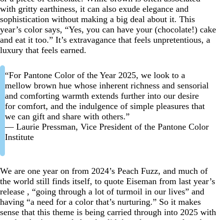
with gritty earthiness, it can also exude elegance and
sophistication without making a big deal about it. This
year’s color says, “Yes, you can have your (chocolate!) cake
and eat it too.” It’s extravagance that feels unpretentious, a
luxury that feels earned.
“For Pantone Color of the Year 2025, we look to a
mellow brown hue whose inherent richness and sensorial
and comforting warmth extends further into our desire
for comfort, and the indulgence of simple pleasures that
we can gift and share with others.”
— Laurie Pressman, Vice President of the Pantone Color
Institute
We are one year on from 2024’s Peach Fuzz, and much of
the world still finds itself, to quote Eiseman from last year’s
release , “going through a lot of turmoil in our lives” and
having “a need for a color that’s nurturing.” So it makes
sense that this theme is being carried through into 2025 with