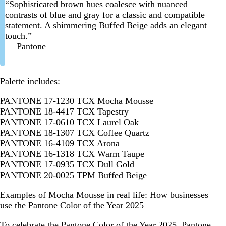
“Sophisticated brown hues coalesce with nuanced
contrasts of blue and gray for a classic and compatible
statement. A shimmering Buffed Beige adds an elegant
touch.”
— Pantone
Palette includes:
PANTONE 17-1230 TCX Mocha Mousse
PANTONE 18-4417 TCX Tapestry
PANTONE 17-0610 TCX Laurel Oak
PANTONE 18-1307 TCX Coffee Quartz
PANTONE 16-4109 TCX Arona
PANTONE 16-1318 TCX Warm Taupe
PANTONE 17-0935 TCX Dull Gold
PANTONE 20-0025 TPM Buffed Beige
Examples of Mocha Mousse in real life: How businesses
use the Pantone Color of the Year 2025
To celebrate the Pantone Color of the Year 2025, Pantone