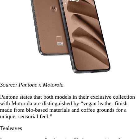
Source:
Pantone
x Motorola
Pantone states that both models in their exclusive collection
with Motorola are distinguished by “vegan leather finish
made from bio-based materials and coffee grounds for a
unique, sensorial feel.”
Tealeaves