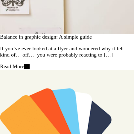
Balance in graphic design: A simple guide
If you’ve ever looked at a flyer and wondered why it felt
kind of… off… you were probably reacting to […]
Read More