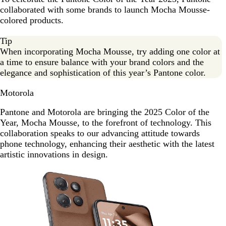
collaborated with some brands to launch Mocha Mousse-
colored products.
Tip
When incorporating Mocha Mousse, try adding one color at
a time to ensure balance with your brand colors and the
elegance and sophistication of this year’s Pantone color.
Motorola
Pantone and Motorola are bringing the 2025 Color of the
Year, Mocha Mousse, to the forefront of technology. This
collaboration speaks to our advancing attitude towards
phone technology, enhancing their aesthetic with the latest
artistic innovations in design.