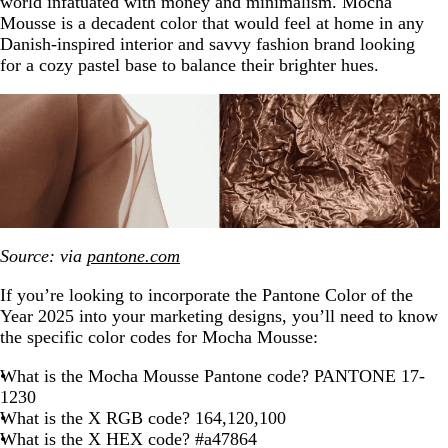
world infatuated with money and minimalism. Mocha
Mousse is a decadent color that would feel at home in any
Danish-inspired interior and savvy fashion brand looking
for a cozy pastel base to balance their brighter hues.
Source: via
pantone.com
If you’re looking to incorporate the Pantone Color of the
Year 2025 into your marketing designs, you’ll need to know
the specific color codes for Mocha Mousse:
What is the Mocha Mousse Pantone code? PANTONE 17-
1230
What is the X RGB code? 164,120,100
What is the X HEX code? #a47864