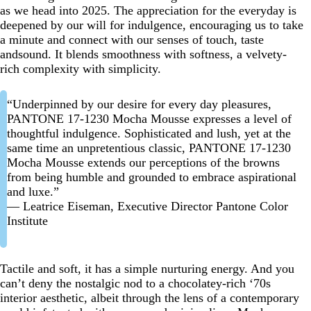
as we head into 2025. The appreciation for the everyday is
deepened by our will for indulgence, encouraging us to take
a minute and connect with our senses of touch, taste
andsound. It blends smoothness with softness, a velvety-
rich complexity with simplicity.
“Underpinned by our desire for every day pleasures,
PANTONE 17-1230 Mocha Mousse expresses a level of
thoughtful indulgence. Sophisticated and lush, yet at the
same time an unpretentious classic, PANTONE 17-1230
Mocha Mousse extends our perceptions of the browns
from being humble and grounded to embrace aspirational
and luxe.”
— Leatrice Eiseman, Executive Director Pantone Color
Institute
Tactile and soft, it has a simple nurturing energy. And you
can’t deny the nostalgic nod to a chocolatey-rich ‘70s
interior aesthetic, albeit through the lens of a contemporary