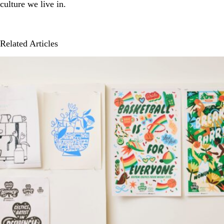
culture we live in.
Related Articles