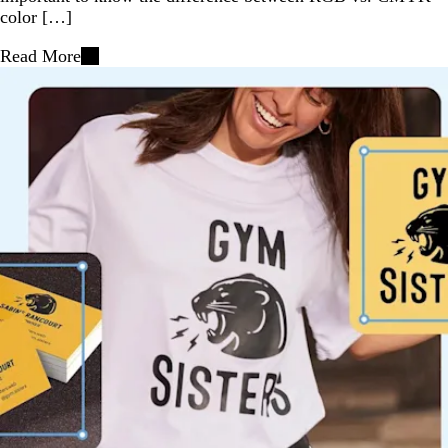
color […]
Read More