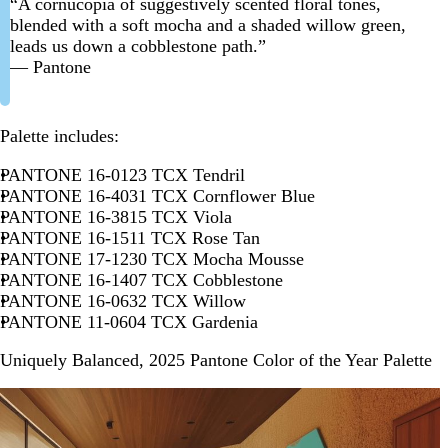
“A cornucopia of suggestively scented floral tones,
blended with a soft mocha and a shaded willow green,
leads us down a cobblestone path.”
— Pantone
Palette includes:
PANTONE 16-0123 TCX Tendril
PANTONE 16-4031 TCX Cornflower Blue
PANTONE 16-3815 TCX Viola
PANTONE 16-1511 TCX Rose Tan
PANTONE 17-1230 TCX Mocha Mousse
PANTONE 16-1407 TCX Cobblestone
PANTONE 16-0632 TCX Willow
PANTONE 11-0604 TCX Gardenia
Uniquely Balanced, 2025 Pantone Color of the Year Palette