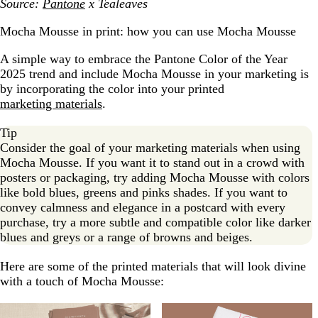
Source:
Pantone
x Tealeaves
Mocha Mousse in print: how you can use Mocha Mousse
A simple way to embrace the Pantone Color of the Year
2025 trend and include Mocha Mousse in your marketing is
by incorporating the color into your printed
marketing materials
.
Tip
Consider the goal of your marketing materials when using
Mocha Mousse. If you want it to stand out in a crowd with
posters or packaging, try adding Mocha Mousse with colors
like bold blues, greens and pinks shades. If you want to
convey calmness and elegance in a postcard with every
purchase, try a more subtle and compatible color like darker
blues and greys or a range of browns and beiges.
Here are some of the printed materials that will look divine
with a touch of Mocha Mousse: