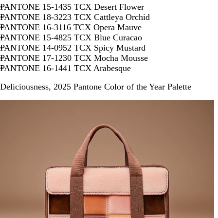
PANTONE 15-1435 TCX Desert Flower
PANTONE 18-3223 TCX Cattleya Orchid
PANTONE 16-3116 TCX Opera Mauve
PANTONE 15-4825 TCX Blue Curacao
PANTONE 14-0952 TCX Spicy Mustard
PANTONE 17-1230 TCX Mocha Mousse
PANTONE 16-1441 TCX Arabesque
Deliciousness, 2025 Pantone Color of the Year Palette