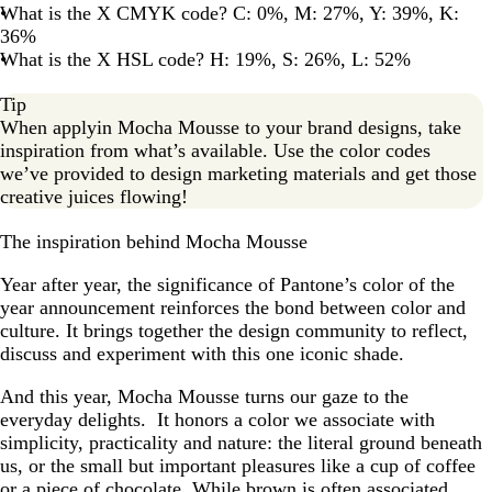
What is the X CMYK code? C: 0%, M: 27%, Y: 39%, K:
36%
What is the X HSL code? H: 19%, S: 26%, L: 52%
Tip
When applyin Mocha Mousse to your brand designs, take
inspiration from what’s available. Use the color codes
we’ve provided to design marketing materials and get those
creative juices flowing!
The inspiration behind Mocha Mousse
Year after year, the significance of Pantone’s color of the
year announcement reinforces the bond between color and
culture. It brings together the design community to reflect,
discuss and experiment with this one iconic shade.
And this year, Mocha Mousse turns our gaze to the
everyday delights. It honors a color we associate with
simplicity, practicality and nature: the literal ground beneath
us, or the small but important pleasures like a cup of coffee
or a piece of chocolate. While brown is often associated