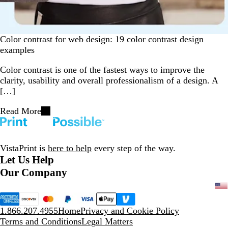
Color contrast for web design: 19 color contrast design
examples
Color contrast is one of the fastest ways to improve the
clarity, usability and overall professionalism of a design. A
[…]
Read More
VistaPrint is
here to help
every step of the way.
Let Us Help
Our Company
1.866.207.4955
Home
Privacy and Cookie Policy
Terms and Conditions
Legal Matters