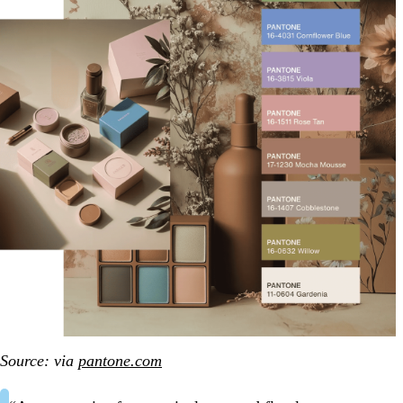
Source: via
pantone.com