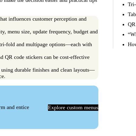
 make the decision easier and practical tips
Tri
Tab
 that influences customer perception and
QR 
ty, menu size, update frequency, budget and
“Wh
, tri-fold and multipage options—each with
How
nd QR code stickers can be cost-effective
using durable finishes and clean layouts—
ce.
orm and entice
Explore custom menus