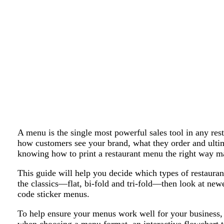
A menu is the single most powerful sales tool in any resta
how customers see your brand, what they order and ult
knowing how to print a restaurant menu the right way mat
This guide will help you decide which types of restauran
the classics—flat, bi-fold and tri-fold—then look at new
code sticker menus.
To help ensure your menus work well for your business, w