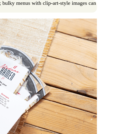
; bulky menus with clip-art-style images can