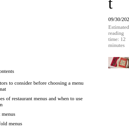
t
09/30/20
Estimated
reading
time: 12
minutes
ontents
tors to consider before choosing a menu
mat
es of restaurant menus and when to use
em
t menus
fold menus