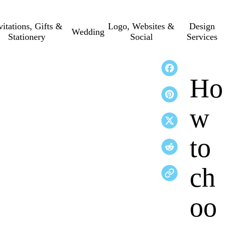
vitations, Gifts &
Logo, Websites &
Design
Wedding
Stationery
Social
Services
Ho
w
to
ch
oo