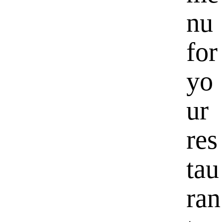
nu
for
yo
ur
res
tau
ran