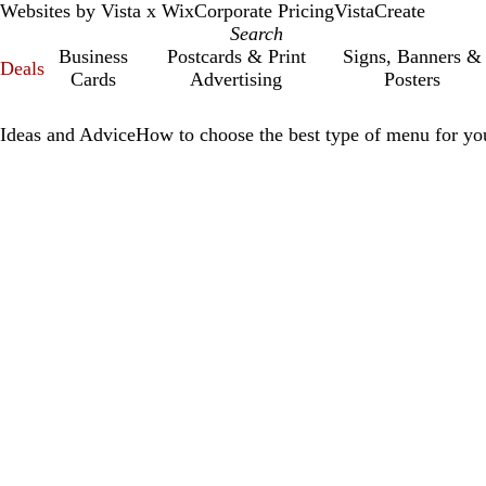
Websites by Vista x Wix
Corporate Pricing
VistaCreate
Business
Postcards & Print
Signs, Banners &
Deals
Cards
Advertising
Posters
Ideas and Advice
How to choose the best type of menu for you