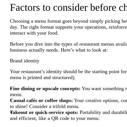
Factors to consider before 
Choosing a menu format goes beyond simply picking betwee
day. The right format supports your operations, reinfor
interact with your food.
Before you dive into the types of restaurant menus avail
business actually needs. Here’s what to look at:
Brand identity
Your restaurant’s identity should be the starting point f
menu is printed and structured).
Fine dining or upscale concepts:
You want something ref
menu.
Casual cafés or coffee shops:
Your creative options, c
to shine! Consider a trifold menu.
Takeout or quick-service spots:
Portability and durabil
and efficient, like a QR code to your menu.