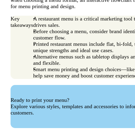
when choosing a menu format, an interactive flowchart to
for menu printing and design.
Key
A restaurant menu is a critical marketing tool
takeaways
drives sales.
Before choosing a menu, consider brand identi
customer flow.
Printed restaurant menus include flat, bi-fold
unique strengths and ideal use cases.
Alternative menus such as tabletop displays a
and flexible.
Smart menu printing and design choices—like 
help save money and boost customer experien
Ready to print your menu?
Explore various styles, templates and accessories to inf
customers.