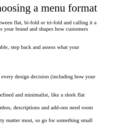
choosing a menu format
n flat, bi-fold or tri-fold and calling it a
ces your brand and shapes how customers
able, step back and assess what your
or every design decision (including how your
ined and minimalist, like a sleek flat
ombos, descriptions and add-ons need room
ity matter most, so go for something small