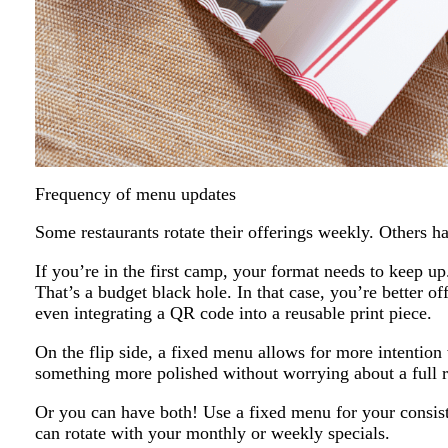
Frequency of menu updates
Some restaurants rotate their offerings weekly. Others 
If you’re in the first camp, your format needs to keep up
That’s a budget black hole. In that case, you’re better off
even integrating a QR code into a reusable print piece.
On the flip side, a fixed menu allows for more intention 
something more polished without worrying about a full r
Or you can have both! Use a fixed menu for your consiste
can rotate with your monthly or weekly specials.