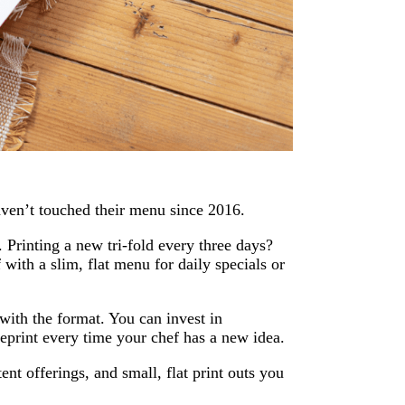
haven’t touched their menu since 2016.
. Printing a new tri-fold every three days?
 with a slim, flat menu for daily specials or
with the format. You can invest in
eprint every time your chef has a new idea.
nt offerings, and small, flat print outs you