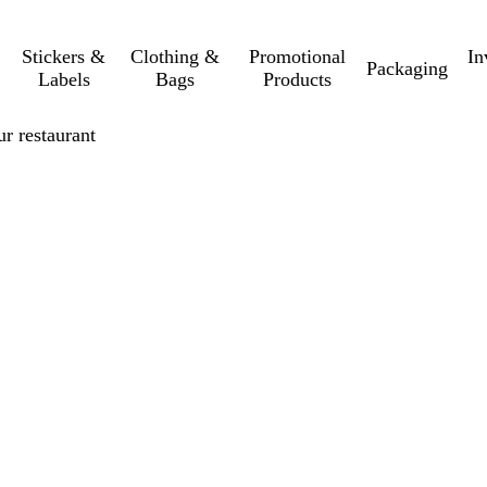
Stickers &
Clothing &
Promotional
In
Packaging
Labels
Bags
Products
r restaurant