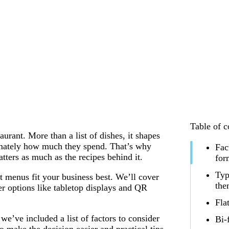
Table of c
urant. More than a list of dishes, it shapes
imately how much they spend. That’s why
Fac
ters as much as the recipes behind it.
for
Typ
t menus fit your business best. We’ll cover
th
er options like tabletop displays and QR
Fla
e’ve included a list of factors to consider
Bi-