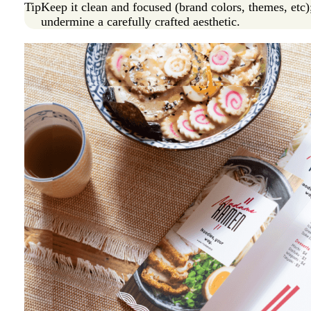
Tip
Keep it clean and focused (brand colors, themes, etc)
undermine a carefully crafted aesthetic.