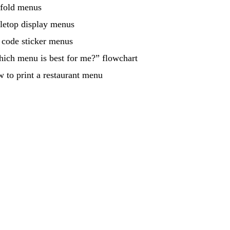
-fold menus
letop display menus
code sticker menus
ich menu is best for me?” flowchart
 to print a restaurant menu