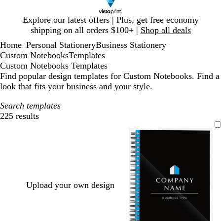
Slide
Explore our latest offers | Plus, get free economy
1
shipping on all orders $100+ |
Shop all deals
of
Home
Personal Stationery
Business Stationery
1
...
Custom Notebooks
Templates
Custom Notebooks Templates
Find popular design templates for Custom Notebooks. Find a
look that fits your business and your style.
Search templates
225 results
Filters
Upload your own design