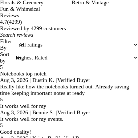
Florals & Greenery
Retro & Vintage
Fun & Whimsical
Reviews
4299
4.7
(
4299
)
reviews
Reviewed by 4299 customers
My
search
Filter
inputs
By
Sort
by
5
Notebooks top notch
Aug 3, 2026
|
Dustin K.
|
Verified Buyer
Really like how the notebooks turned out. Already saving
time keeping important notes at ready
5
It works well for my
Aug 3, 2026
|
Bennie S.
|
Verified Buyer
It works well for my events.
5
Good quality!