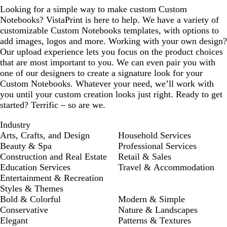
Looking for a simple way to make custom Custom
Notebooks? VistaPrint is here to help. We have a variety of
customizable Custom Notebooks templates, with options to
add images, logos and more. Working with your own design?
Our upload experience lets you focus on the product choices
that are most important to you. We can even pair you with
one of our designers to create a signature look for your
Custom Notebooks. Whatever your need, we’ll work with
you until your custom creation looks just right. Ready to get
started? Terrific – so are we.
Industry
Arts, Crafts, and Design
Household Services
Beauty & Spa
Professional Services
Construction and Real Estate
Retail & Sales
Education Services
Travel & Accommodation
Entertainment & Recreation
Styles & Themes
Bold & Colorful
Modern & Simple
Conservative
Nature & Landscapes
Elegant
Patterns & Textures