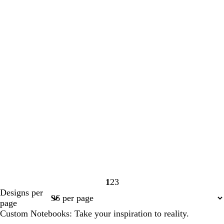
1
2
3
Page
Page
Page
Designs per
1
2
3
page
Custom Notebooks: Take your inspiration to reality.