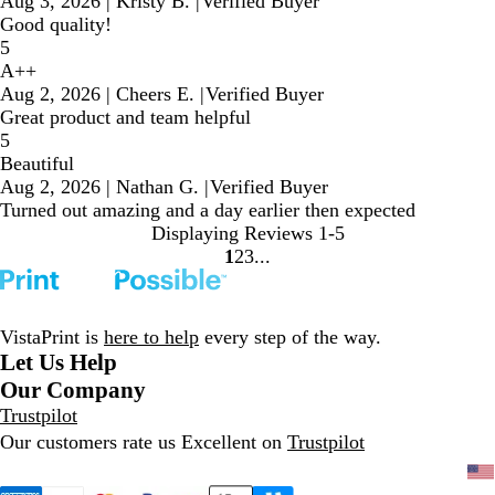
Aug 3, 2026
|
Kristy B.
|
Verified Buyer
Good quality!
5
A++
Aug 2, 2026
|
Cheers E.
|
Verified Buyer
Great product and team helpful
5
Beautiful
Aug 2, 2026
|
Nathan G.
|
Verified Buyer
Turned out amazing and a day earlier then expected
Displaying Reviews
1-5
1
2
3
Go
Go
Go
to
to
to
page
page
page
VistaPrint is
here to help
every step of the way.
Let Us Help
Our Company
Trustpilot
Our customers rate us Excellent on
Trustpilot