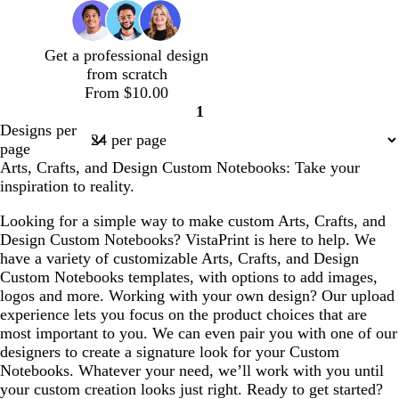
t
a
a
t
k
k
e
c
e
m
m
e
b
p
s
k
l
u
t
Get a professional design
u
r
g
from scratch
e
p
r
From $10.00
l
e
1
e
e
Page
Designs per
n
1
page
Arts, Crafts, and Design Custom Notebooks: Take your
inspiration to reality.
Looking for a simple way to make custom Arts, Crafts, and
Design Custom Notebooks? VistaPrint is here to help. We
have a variety of customizable Arts, Crafts, and Design
Custom Notebooks templates, with options to add images,
logos and more. Working with your own design? Our upload
experience lets you focus on the product choices that are
most important to you. We can even pair you with one of our
designers to create a signature look for your Custom
Notebooks. Whatever your need, we’ll work with you until
your custom creation looks just right. Ready to get started?