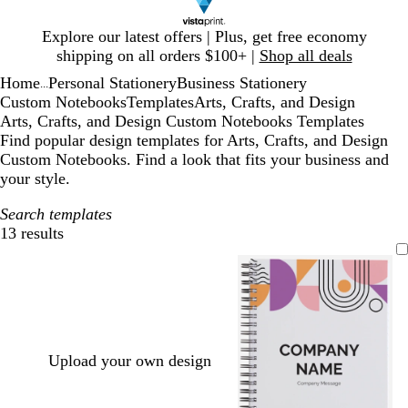
Slide
Explore our latest offers | Plus, get free economy
1
shipping on all orders $100+ |
Shop all deals
of
Home
Personal Stationery
Business Stationery
1
...
Custom Notebooks
Templates
Arts, Crafts, and Design
Arts, Crafts, and Design Custom Notebooks Templates
Find popular design templates for Arts, Crafts, and Design
Custom Notebooks. Find a look that fits your business and
your style.
Search templates
13 results
Filters
Upload your own design