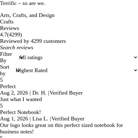
Terrific – so are we.
Arts, Crafts, and Design
Crafts
Reviews
4299
4.7
(
4299
)
reviews
Reviewed by 4299 customers
My
search
Filter
inputs
By
Sort
by
5
Perfect
Aug 2, 2026
|
Dr. H.
|
Verified Buyer
Just what I wanted
5
Perfect Notebook!
Aug 1, 2026
|
Lisa L.
|
Verified Buyer
Our logo looks great on this perfect sized notebook for
business notes!