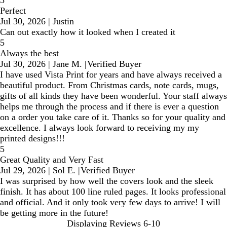
5
Perfect
Jul 30, 2026
|
Justin
Can out exactly how it looked when I created it
5
Always the best
Jul 30, 2026
|
Jane M.
|
Verified Buyer
I have used Vista Print for years and have always received a
beautiful product. From Christmas cards, note cards, mugs,
gifts of all kinds they have been wonderful. Your staff always
helps me through the process and if there is ever a question
on a order you take care of it. Thanks so for your quality and
excellence. I always look forward to receiving my my
printed designs!!!
5
Great Quality and Very Fast
Jul 29, 2026
|
Sol E.
|
Verified Buyer
I was surprised by how well the covers look and the sleek
finish. It has about 100 line ruled pages. It looks professional
and official. And it only took very few days to arrive! I will
be getting more in the future!
Displaying Reviews
6-10