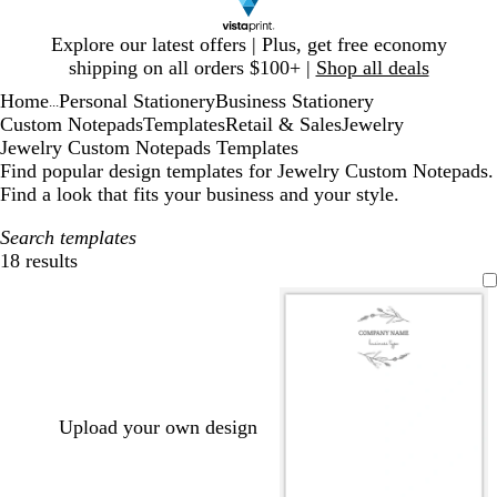
Slide
Explore our latest offers | Plus, get free economy
1
shipping on all orders $100+ |
Shop all deals
of
Home
Personal Stationery
Business Stationery
1
...
Custom Notepads
Templates
Retail & Sales
Jewelry
Jewelry Custom Notepads Templates
Find popular design templates for Jewelry Custom Notepads.
Find a look that fits your business and your style.
Search templates
18 results
Filters
Upload your own design