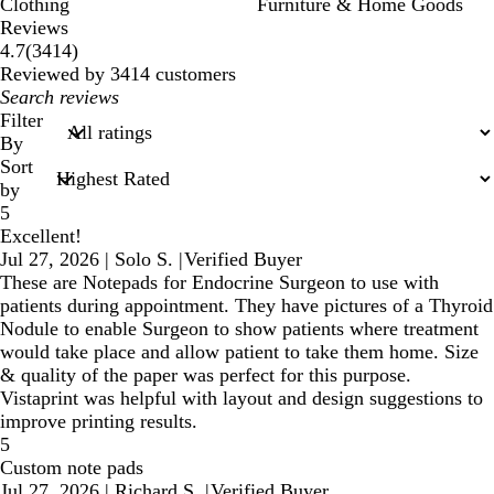
Clothing
Furniture & Home Goods
Reviews
3414
4.7
(
3414
)
reviews
Reviewed by 3414 customers
My
search
Filter
inputs
By
Sort
by
5
Excellent!
Jul 27, 2026
|
Solo S.
|
Verified Buyer
These are Notepads for Endocrine Surgeon to use with
patients during appointment. They have pictures of a Thyroid
Nodule to enable Surgeon to show patients where treatment
would take place and allow patient to take them home. Size
& quality of the paper was perfect for this purpose.
Vistaprint was helpful with layout and design suggestions to
improve printing results.
5
Custom note pads
Jul 27, 2026
|
Richard S.
|
Verified Buyer