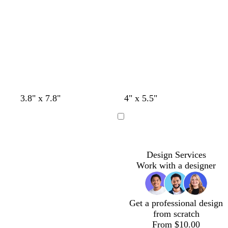
t
t
t
t
t
t
b
b
3.8" x 7.8"
4" x 5.5"
a
a
a
a
a
e
r
r
n
n
n
n
n
r
o
o
Loading
r
w
w
a
n
n
c
Design Services
o
Work with a designer
t
t
a
Get a professional design
from scratch
From $10.00