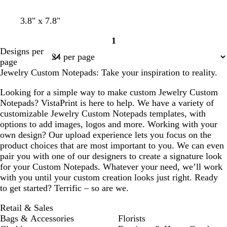
t
s
l
l
l
3.8" x 7.8"
a
e
i
i
i
1
n
a
l
g
l
Page
Designs per
f
a
h
a
1
page
o
c
t
c
Jewelry Custom Notepads: Take your inspiration to reality.
a
g
m
r
Looking for a simple way to make custom Jewelry Custom
g
a
Notepads? VistaPrint is here to help. We have a variety of
r
y
customizable Jewelry Custom Notepads templates, with
e
options to add images, logos and more. Working with your
e
own design? Our upload experience lets you focus on the
n
product choices that are most important to you. We can even
pair you with one of our designers to create a signature look
for your Custom Notepads. Whatever your need, we’ll work
with you until your custom creation looks just right. Ready
to get started? Terrific – so are we.
Retail & Sales
Bags & Accessories
Florists