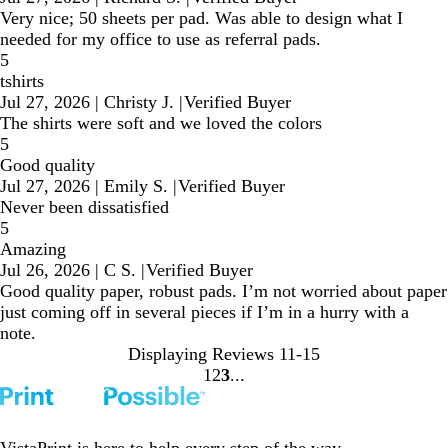
Very nice; 50 sheets per pad. Was able to design what I
needed for my office to use as referral pads.
5
tshirts
Jul 27, 2026
|
Christy J.
|
Verified Buyer
The shirts were soft and we loved the colors
5
Good quality
Jul 27, 2026
|
Emily S.
|
Verified Buyer
Never been dissatisfied
5
Amazing
Jul 26, 2026
|
C S.
|
Verified Buyer
Good quality paper, robust pads. I’m not worried about paper
just coming off in several pieces if I’m in a hurry with a
note.
Displaying Reviews
11-15
1
2
3
Go
Go
Go
to
to
to
page
page
page