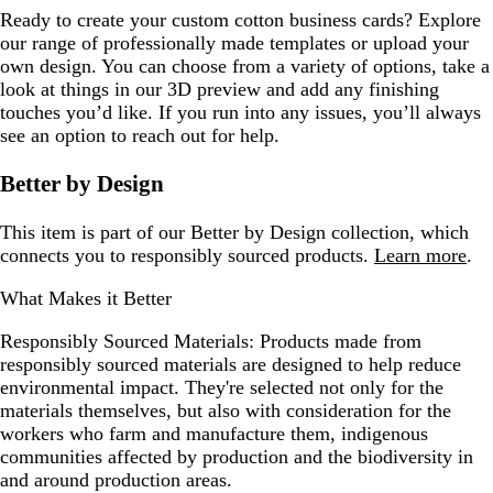
Ready to create your custom cotton business cards? Explore
our range of professionally made templates or upload your
own design. You can choose from a variety of options, take a
look at things in our 3D preview and add any finishing
touches you’d like. If you run into any issues, you’ll always
see an option to reach out for help.
Better by Design
This item is part of our Better by Design collection, which
connects you to responsibly sourced products.
Learn more
.
What Makes it Better
Responsibly Sourced Materials:
Products made from
responsibly sourced materials are designed to help reduce
environmental impact. They're selected not only for the
materials themselves, but also with consideration for the
workers who farm and manufacture them, indigenous
communities affected by production and the biodiversity in
and around production areas.