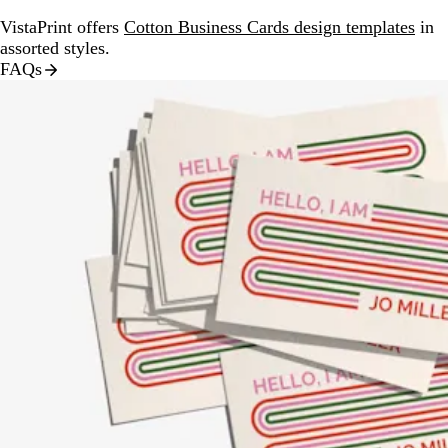
VistaPrint offers
Cotton Business Cards design templates
in
assorted styles.
FAQs