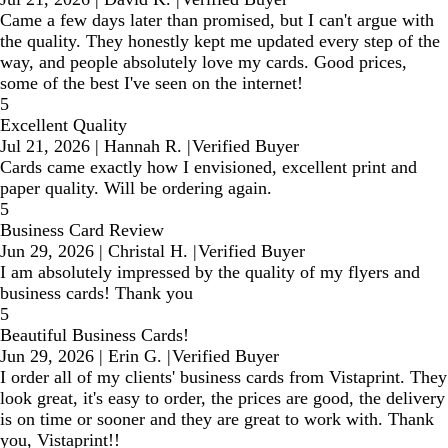
Came a few days later than promised, but I can't argue with
the quality. They honestly kept me updated every step of the
way, and people absolutely love my cards. Good prices,
some of the best I've seen on the internet!
5
Excellent Quality
Jul 21, 2026
|
Hannah R.
|
Verified Buyer
Cards came exactly how I envisioned, excellent print and
paper quality. Will be ordering again.
5
Business Card Review
Jun 29, 2026
|
Christal H.
|
Verified Buyer
I am absolutely impressed by the quality of my flyers and
business cards! Thank you
5
Beautiful Business Cards!
Jun 29, 2026
|
Erin G.
|
Verified Buyer
I order all of my clients' business cards from Vistaprint. They
look great, it's easy to order, the prices are good, the delivery
is on time or sooner and they are great to work with. Thank
you, Vistaprint!!