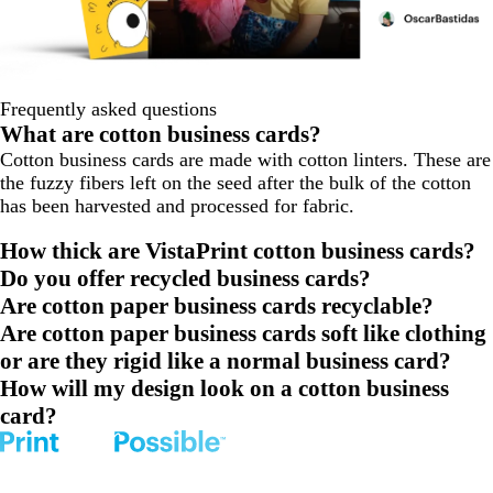
Frequently asked questions
What are cotton business cards?
Cotton business cards are made with cotton linters. These are
the fuzzy fibers left on the seed after the bulk of the cotton
has been harvested and processed for fabric.
How thick are VistaPrint cotton business cards?
Do you offer recycled business cards?
Are cotton paper business cards recyclable?
Are cotton paper business cards soft like clothing
or are they rigid like a normal business card?
How will my design look on a cotton business
card?