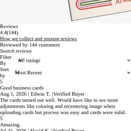
Reviews
144
4.4
(
144
)
reviews
How we collect and present reviews
Reviewed by 144 customers
My
search
Filter
inputs
By
Sort
by
5
Good business cards
Aug 1, 2026
|
Edwin T.
|
Verified Buyer
The cards turned out well. Would have like to see more
adjustments like coloring and recentering image when
uploading cards but process was easy and cards were solid.
5
Amazing.
Jul 21, 2026
|
David K.
|
Verified Buyer