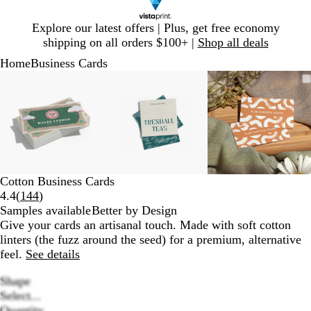
Slide
Explore our latest offers | Plus, get free economy
1
shipping on all orders $100+ |
Shop all deals
of
Home
Business Cards
1
Slide
Zoomable
Zoomed
Use
Click
Zoomable
Zoomed
Use
Click
Zoomable
Zoomed
Use
Click
1
Image
to
plus
to
Image
to
plus
to
Image
to
plus
to
of
minimum
and
expand
minimum
and
expand
minimum
and
expand
3
minus
minus
minus
key
key
key
to
to
to
zoom
zoom
zoom
and
and
and
Cotton Business Cards
arrow
arrow
arrow
Read
4.4
(
144
)
keys
keys
keys
144
Samples available
Better by Design
to
to
to
reviews
Give your cards an artisanal touch. Made with soft cotton
pan
pan
pan
linters (the fuzz around the seed) for a premium, alternative
feel.
See details
Shape
Select...
Quantity