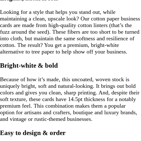
Looking for a style that helps you stand out, while
maintaining a clean, upscale look? Our cotton paper business
cards are made from high-quality cotton linters (that’s the
fuzz around the seed). These fibers are too short to be turned
into cloth, but maintain the same softness and resilience of
cotton. The result? You get a premium, bright-white
alternative to tree paper to help show off your business.
Bright-white & bold
Because of how it’s made, this uncoated, woven stock is
uniquely bright, soft and natural-looking. It brings out bold
colors and gives you clean, sharp printing. And, despite their
soft texture, these cards have 14.5pt thickness for a notably
premium feel. This combination makes them a popular
option for artisans and crafters, boutique and luxury brands,
and vintage or rustic-themed businesses.
Easy to design & order