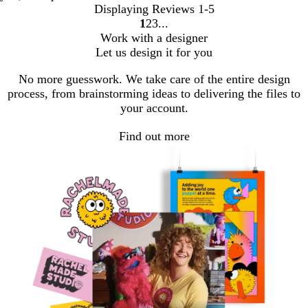
Displaying Reviews
1-5
1
2
3
Go
Go
Go
Work with a designer
to
to
to
Let us design it for you
page
page
page
No more guesswork. We take care of the entire design
process, from brainstorming ideas to delivering the files to
your account.
Find out more