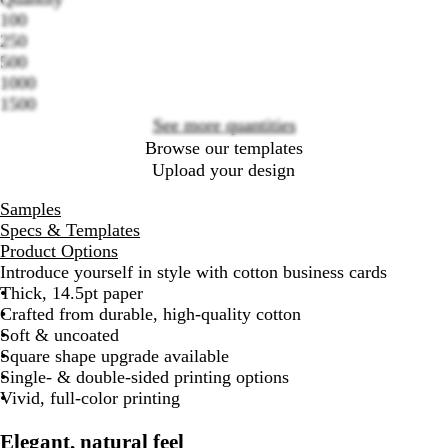
100
250
Loading
500
options
1000
1500
See more quantities
Browse our templates
Upload your design
Samples
Specs & Templates
Product Options
Introduce yourself in style with cotton business cards
Thick, 14.5pt paper
Crafted from durable, high-quality cotton
Soft & uncoated
Square shape upgrade available
Single- & double-sided printing options
Vivid, full-color printing
Elegant, natural feel