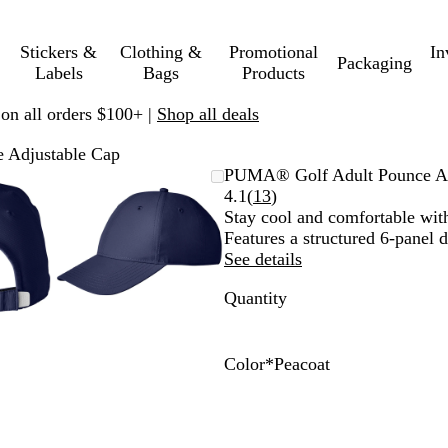
Stickers &
Clothing &
Promotional
In
Packaging
Labels
Bags
Products
 on all orders $100+ |
Shop all deals
 Adjustable Cap
mable
omed
ck
Zoomable
Zoomed
Use
Click
PUMA® Golf Adult Pounce Ad
ge
s
Image
to
plus
to
Read
4.1
(
13
)
nimum
and
minimum
and
expand
13
Stay cool and comfortable with
us
minus
reviews
Features a structured 6-panel d
key
See details
to
Quantity
om
zoom
and
ow
arrow
s
keys
Color
*
Peacoat
to
Q
P
P
pan
u
u
e
a
m
a
r
a
c