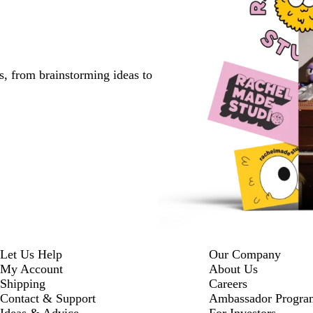
s, from brainstorming ideas to
Let Us Help
Our Company
My Account
About Us
Shipping
Careers
Contact & Support
Ambassador Progra
Ideas & Advice
For Investors