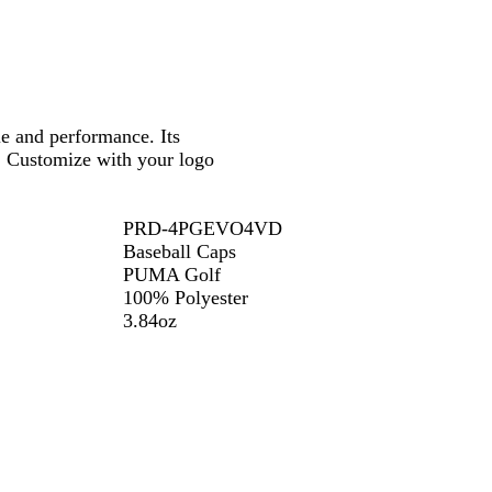
r
B
o
y
l
a
a
t
c
k
 and performance. Its
. Customize with your logo
PRD-4PGEVO4VD
Baseball Caps
PUMA Golf
100% Polyester
3.84oz