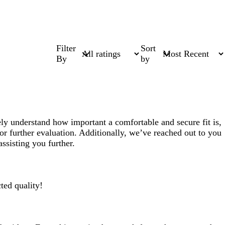
Filter
Sort
By
by
ly understand how important a comfortable and secure fit is,
or further evaluation. Additionally, we’ve reached out to you
ssisting you further.
ted quality!