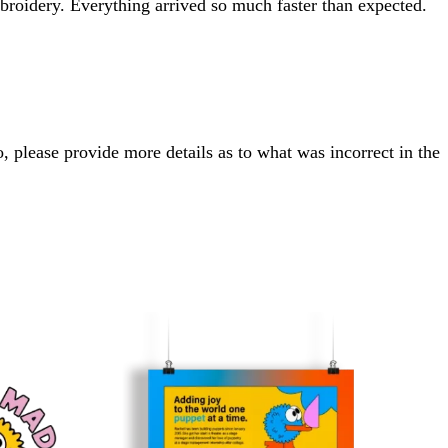
roidery. Everything arrived so much faster than expected.
, please provide more details as to what was incorrect in the