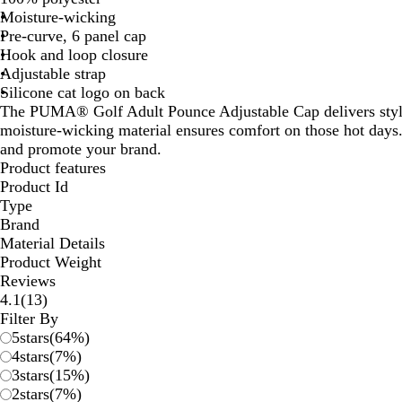
Moisture-wicking
Pre-curve, 6 panel cap
Hook and loop closure
Adjustable strap
Silicone cat logo on back
The PUMA® Golf Adult Pounce Adjustable Cap delivers style
moisture-wicking material ensures comfort on those hot days
and promote your brand.
Product features
Product Id
Type
Brand
Material Details
Product Weight
Reviews
13
4.1
(
13
)
reviews
Filter By
5
stars
(
64
%)
4
stars
(
7
%)
3
stars
(
15
%)
2
stars
(
7
%)