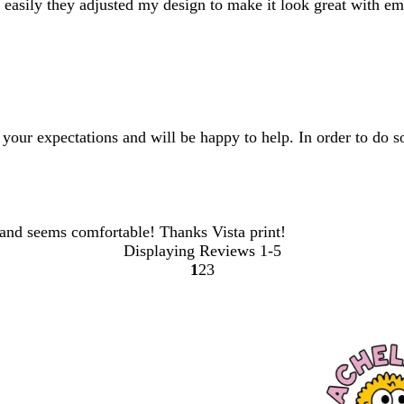
asily they adjusted my design to make it look great with emb
your expectations and will be happy to help. In order to do so
and seems comfortable! Thanks Vista print!
Displaying Reviews
1-5
1
2
3
Go
Go
Go
to
to
to
page
page
page