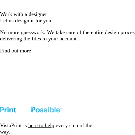
Work with a designer
Let us design it for you
No more guesswork. We take care of the entire design proces
delivering the files to your account.
Find out more
VistaPrint is
here to help
every step of the
way.