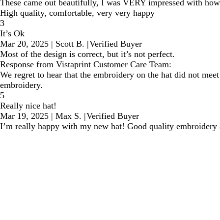
These came out beautifully, I was VERY impressed with how e
High quality, comfortable, very very happy
3
It’s Ok
Mar 20, 2025
|
Scott B.
|
Verified Buyer
Most of the design is correct, but it’s not perfect.
Response from Vistaprint Customer Care Team:
We regret to hear that the embroidery on the hat did not meet 
embroidery.
5
Really nice hat!
Mar 19, 2025
|
Max S.
|
Verified Buyer
I’m really happy with my new hat! Good quality embroidery 