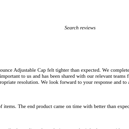
My
search
inputs
ounce Adjustable Cap felt tighter than expected. We complete
 important to us and has been shared with our relevant teams f
ropriate resolution. We look forward to your response and to a
 of items. The end product came on time with better than expec