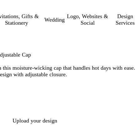
vitations, Gifts &
Logo, Websites &
Design
Wedding
Stationery
Social
Services
justable Cap
 this moisture-wicking cap that handles hot days with ease.
esign with adjustable closure.
Upload your design