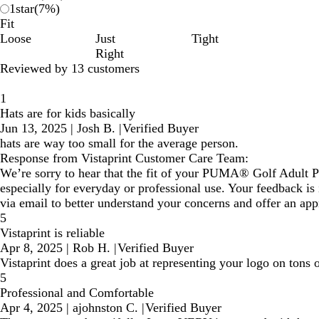
1
star
(
7
%)
Fit
Loose
Just
Tight
Right
Reviewed by 13 customers
1
Hats are for kids basically
Jun 13, 2025
|
Josh B.
|
Verified Buyer
hats are way too small for the average person.
Response from Vistaprint Customer Care Team:
We’re sorry to hear that the fit of your PUMA® Golf Adult P
especially for everyday or professional use. Your feedback is
via email to better understand your concerns and offer an app
5
Vistaprint is reliable
Apr 8, 2025
|
Rob H.
|
Verified Buyer
Vistaprint does a great job at representing your logo on tons
5
Professional and Comfortable
Apr 4, 2025
|
ajohnston C.
|
Verified Buyer