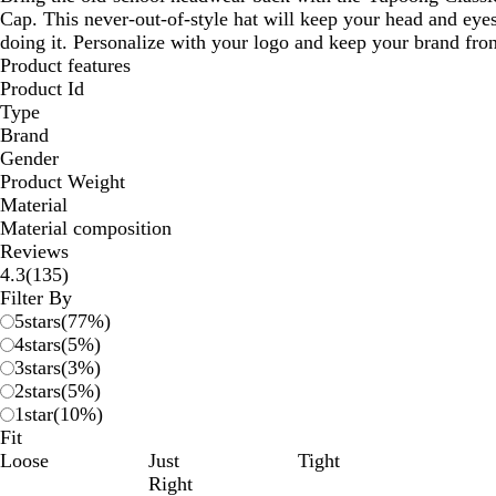
Cap. This never-out-of-style hat will keep your head and eyes
doing it. Personalize with your logo and keep your brand fron
Product features
Product Id
Type
Brand
Gender
Product Weight
Material
Material composition
Reviews
135
4.3
(
135
)
reviews
Filter By
5
stars
(
77
%)
4
stars
(
5
%)
3
stars
(
3
%)
2
stars
(
5
%)
1
star
(
10
%)
Fit
Loose
Just
Tight
Right