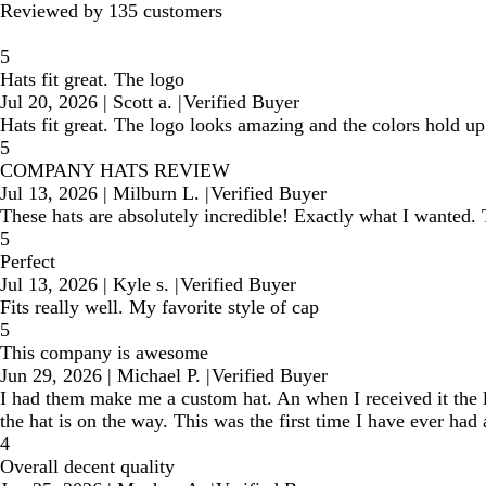
Reviewed by 135 customers
5
Hats fit great. The logo
Jul 20, 2026
|
Scott a.
|
Verified Buyer
Hats fit great. The logo looks amazing and the colors hold u
5
COMPANY HATS REVIEW
Jul 13, 2026
|
Milburn L.
|
Verified Buyer
These hats are absolutely incredible! Exactly what I wanted. 
5
Perfect
Jul 13, 2026
|
Kyle s.
|
Verified Buyer
Fits really well. My favorite style of cap
5
This company is awesome
Jun 29, 2026
|
Michael P.
|
Verified Buyer
I had them make me a custom hat. An when I received it the l
the hat is on the way. This was the first time I have ever ha
4
Overall decent quality