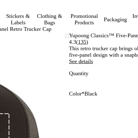
Stickers &
Clothing &
Promotional
In
Packaging
Labels
Bags
Products
nel Retro Trucker Cap
Yupoong Classics™ Five-Pane
Read
4.3
(
135
)
135
This retro trucker cap brings o
reviews
five-panel design with a snapb
See details
Quantity
Color
*
Black
W
R
K
C
B
N
N
B
C
R
B
h
e
h
h
r
a
a
l
h
e
l
i
d
a
a
o
v
v
a
a
d
a
t
/
k
r
w
y
y
c
r
c
e
W
i
c
n
/
k
c
k
h
o
/
W
/
o