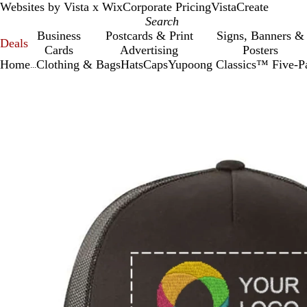
Websites by Vista x Wix
Corporate Pricing
VistaCreate
Business
Postcards & Print
Signs, Banners &
Deals
Cards
Advertising
Posters
Home
Clothing & Bags
Hats
Caps
Yupoong Classics™ Five-Pa
...
Slide
Zoomable
Zoomed
Use
Click
1
Image
to
plus
to
of
minimum
and
expand
1
minus
key
to
zoom
and
arrow
keys
to
pan