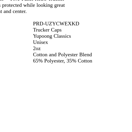
 protected while looking great
t and center.
PRD-UZYCWEXKD
Trucker Caps
Yupoong Classics
Unisex
2oz
Cotton and Polyester Blend
65% Polyester, 35% Cotton