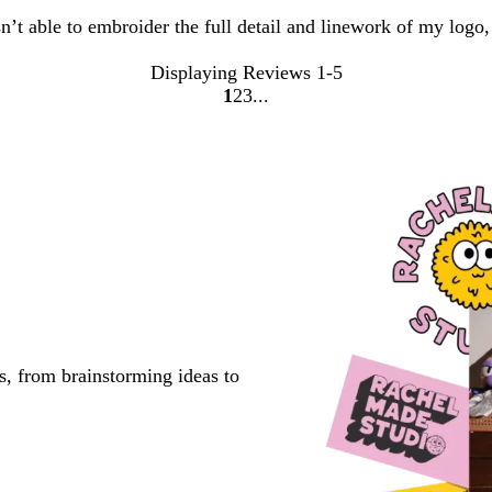
sn’t able to embroider the full detail and linework of my logo
Displaying Reviews
1-5
1
2
3
Go
Go
Go
to
to
to
page
page
page
s, from brainstorming ideas to