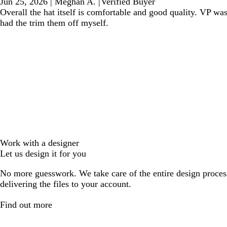
Jun 25, 2026
|
Meghan A.
|
Verified Buyer
Overall the hat itself is comfortable and good quality. VP wa
had the trim them off myself.
Work with a designer
Let us design it for you
No more guesswork. We take care of the entire design proces
delivering the files to your account.
Find out more