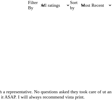
Filter
Sort
By
by
 a representative. No questions asked they took care of ut an
f it ASAP. I will always recommend vista print.