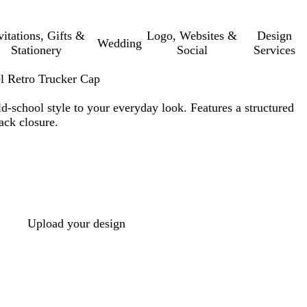
vitations, Gifts &
Logo, Websites &
Design
Wedding
Stationery
Social
Services
l Retro Trucker Cap
ld-school style to your everyday look. Features a structured
ack closure.
Upload your design