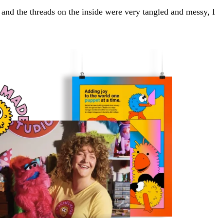
, and the threads on the inside were very tangled and messy, I