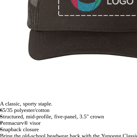
A classic, sporty staple.
65/35 polyester/cotton
Structured, mid-profile, five-panel, 3.5" crown
Permacurv® visor
Snapback closure
Bring the old-school headwear back with the Yupoong Class