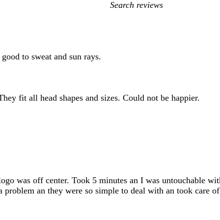
My
search
inputs
p good to sweat and sun rays.
They fit all head shapes and sizes. Could not be happier.
ogo was off center. Took 5 minutes an I was untouchable with
d a problem an they were so simple to deal with an took care o