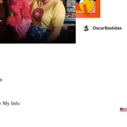
m
e My Info