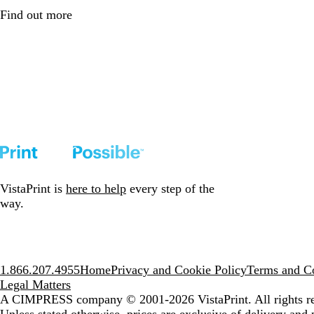
Find out more
VistaPrint is
here to help
every step of the
way.
1.866.207.4955
Home
Privacy and Cookie Policy
Terms and Co
Legal Matters
A CIMPRESS company
© 2001-2026 VistaPrint. All rights r
Unless stated otherwise, prices are exclusive of delivery and 