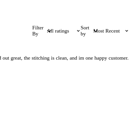
Filter
Sort
By
by
 out great, the stitching is clean, and im one happy customer.