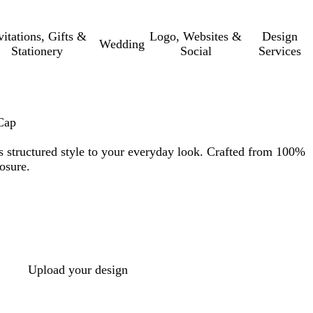
vitations, Gifts &
Logo, Websites &
Design
Wedding
Stationery
Social
Services
Cap
gs structured style to your everyday look. Crafted from 100%
osure.
Upload your design