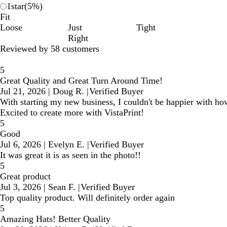
1
star
(
5
%)
Fit
Loose
Just
Tight
Right
Reviewed by 58 customers
5
Great Quality and Great Turn Around Time!
Jul 21, 2026
|
Doug R.
|
Verified Buyer
With starting my new business, I couldn't be happier with how
Excited to create more with VistaPrint!
5
Good
Jul 6, 2026
|
Evelyn E.
|
Verified Buyer
It was great it is as seen in the photo!!
5
Great product
Jul 3, 2026
|
Sean F.
|
Verified Buyer
Top quality product. Will definitely order again
5
Amazing Hats! Better Quality