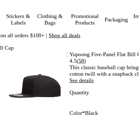
Stickers &
Clothing &
Promotional
In
Packaging
Labels
Bags
Products
 on all orders $100+ |
Shop all deals
ll Cap
Zoomable
Zoomed
Use
Click
Yupoong Five-Panel Flat Bill 
Image
to
plus
to
Read
4.5
(
58
)
minimum
and
expand
58
This classic baseball cap brin
minus
reviews
cotton twill with a snapback cl
key
See details
to
Quantity
zoom
and
arrow
keys
Color
*
Black
to
B
W
N
B
B
R
pan
l
h
a
l
l
e
a
i
v
a
a
d
c
t
y
c
c