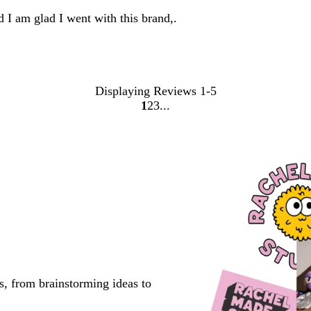
d I am glad I went with this brand,.
Displaying Reviews
1-5
1
2
3
Go
Go
Go
to
to
to
page
page
page
s, from brainstorming ideas to