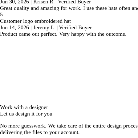
Jun 30, 2026
|
Krisen R.
|
Verified Buyer
Great quality and amazing for work. I use these hats often an
5
Customer logo embroidered hat
Jun 14, 2026
|
Jeremy L.
|
Verified Buyer
Product came out perfect. Very happy with the outcome.
Work with a designer
Let us design it for you
No more guesswork. We take care of the entire design proces
delivering the files to your account.