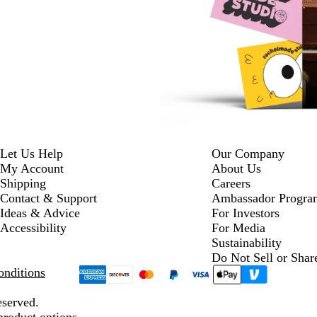
Let Us Help
Our Company
My Account
About Us
Shipping
Careers
Contact & Support
Ambassador Progra
Ideas & Advice
For Investors
Accessibility
For Media
Sustainability
Do Not Sell or Shar
nditions
eserved.
product options.