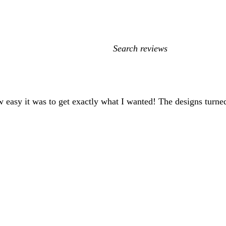
My
search
inputs
 easy it was to get exactly what I wanted! The designs turned