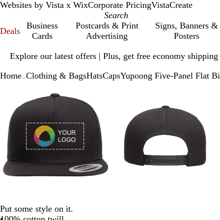
Websites by Vista x Wix
Corporate Pricing
VistaCreate
Business
Postcards & Print
Signs, Banners &
Deals
Cards
Advertising
Posters
Slide
Explore our latest offers | Plus, get free economy shipping
1
of
Home
Clothing & Bags
Hats
Caps
Yupoong Five-Panel Flat Bi
1
...
Slide
Zoomable
Zoomed
Use
Click
Zoomable
Zoomed
Use
Click
1
Image
to
plus
to
Image
to
plus
to
of
minimum
and
expand
minimum
and
expand
3
minus
minus
key
key
to
to
zoom
zoom
and
and
arrow
arrow
keys
keys
to
to
pan
pan
Put some style on it.
100% cotton twill