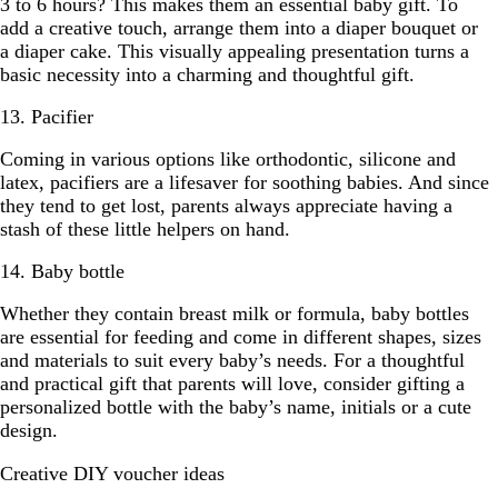
3 to 6 hours? This makes them an essential baby gift. To
add a creative touch, arrange them into a diaper bouquet or
a diaper cake. This visually appealing presentation turns a
basic necessity into a charming and thoughtful gift.
13. Pacifier
Coming in various options like orthodontic, silicone and
latex, pacifiers are a lifesaver for soothing babies. And since
they tend to get lost, parents always appreciate having a
stash of these little helpers on hand.
14. Baby bottle
Whether they contain breast milk or formula, baby bottles
are essential for feeding and come in different shapes, sizes
and materials to suit every baby’s needs. For a thoughtful
and practical gift that parents will love, consider gifting a
personalized bottle with the baby’s name, initials or a cute
design.
Creative DIY voucher ideas