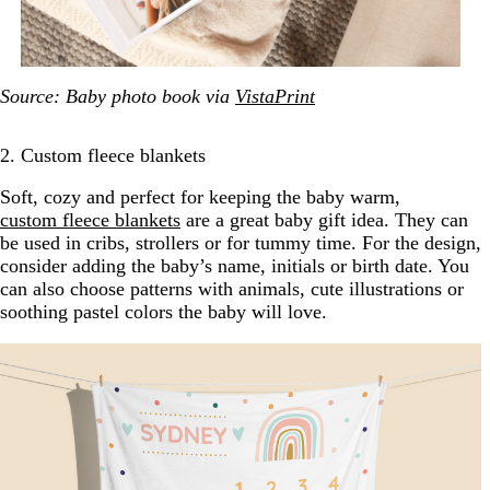
Source: Baby photo book via
VistaPrint
2. Custom fleece blankets
Soft, cozy and perfect for keeping the baby warm,
custom fleece blankets
are a great baby gift idea. They can
be used in cribs, strollers or for tummy time. For the design,
consider adding the baby’s name, initials or birth date. You
can also choose patterns with animals, cute illustrations or
soothing pastel colors the baby will love.