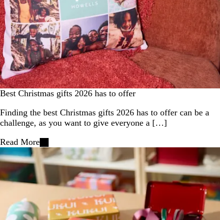
Best Christmas gifts 2026 has to offer
Finding the best Christmas gifts 2026 has to offer can be a
challenge, as you want to give everyone a […]
Read More