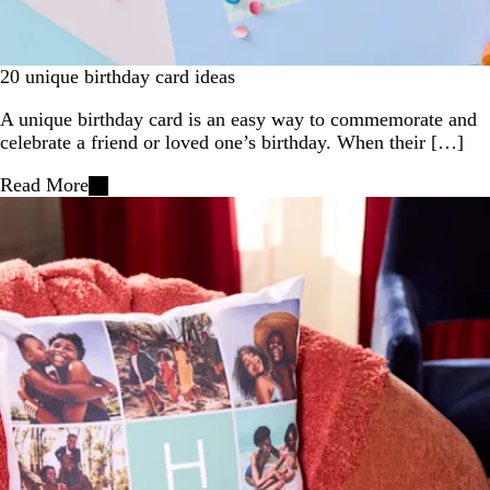
20 unique birthday card ideas
A unique birthday card is an easy way to commemorate and
celebrate a friend or loved one’s birthday. When their […]
Read More