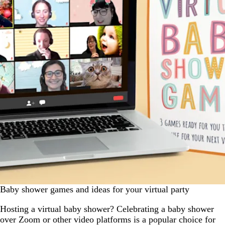
Baby shower games and ideas for your virtual party
Hosting a virtual baby shower? Celebrating a baby shower
over Zoom or other video platforms is a popular choice for