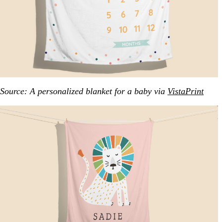
Source: A personalized blanket for a baby via
VistaPrint