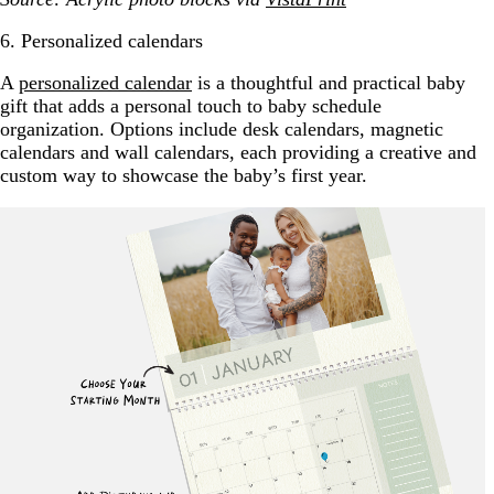
6. Personalized calendars
A
personalized calendar
is a thoughtful and practical baby
gift that adds a personal touch to baby schedule
organization. Options include desk calendars, magnetic
calendars and wall calendars, each providing a creative and
custom way to showcase the baby’s first year.