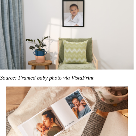
Source: Framed baby photo via
VistaPrint