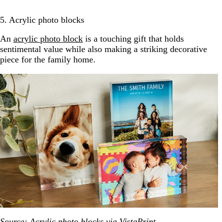
5. Acrylic photo blocks
An
acrylic photo block
is a touching gift that holds
sentimental value while also making a striking decorative
piece for the family home.
Source: Acrylic photo blocks via
VistaPrint