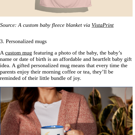
Source: A custom baby fleece blanket via
VistaPrint
3. Personalized mugs
A
custom mug
featuring a photo of the baby, the baby’s
name or date of birth is an affordable and heartfelt baby gift
idea. A gifted personalized mug means that every time the
parents enjoy their morning coffee or tea, they’ll be
reminded of their little bundle of joy.