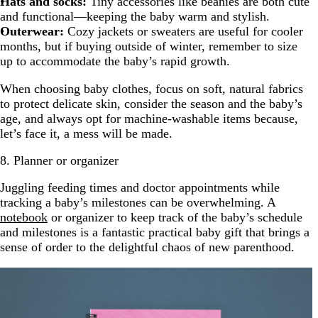
Hats and socks:
Tiny accessories like beanies are both cute
and functional—keeping the baby warm and stylish.
Outerwear:
Cozy jackets or sweaters are useful for cooler
months, but if buying outside of winter, remember to size
up to accommodate the baby’s rapid growth.
When choosing baby clothes, focus on soft, natural fabrics
to protect delicate skin, consider the season and the baby’s
age, and always opt for machine-washable items because,
let’s face it, a mess will be made.
8. Planner or organizer
Juggling feeding times and doctor appointments while
tracking a baby’s milestones can be overwhelming. A
notebook
or organizer to keep track of the baby’s schedule
and milestones is a fantastic practical baby gift that brings a
sense of order to the delightful chaos of new parenthood.