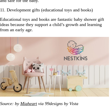
and safe for the baby.
11. Development gifts (educational toys and books)
Educational toys and books are fantastic baby shower gift
ideas because they support a child’s growth and learning
from an early age.
Source: by
Miaheart
via 99designs by Vista