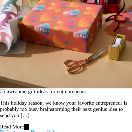
35 awesome gift ideas for entrepreneurs
This holiday season, we know your favorite entrepreneur is
probably too busy brainstorming their next genius idea to
send you […]
Read More