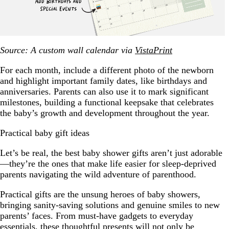
Source: A custom wall calendar via
VistaPrint
For each month, include a different photo of the newborn
and highlight important family dates, like birthdays and
anniversaries. Parents can also use it to mark significant
milestones, building a functional keepsake that celebrates
the baby’s growth and development throughout the year.
Practical baby gift ideas
Let’s be real, the best baby shower gifts aren’t just adorable
—they’re the ones that make life easier for sleep-deprived
parents navigating the wild adventure of parenthood.
Practical gifts are the unsung heroes of baby showers,
bringing sanity-saving solutions and genuine smiles to new
parents’ faces. From must-have gadgets to everyday
essentials, these thoughtful presents will not only be