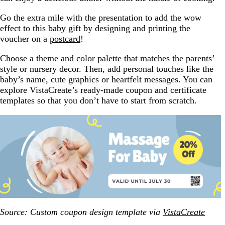
Go the extra mile with the presentation to add the wow
effect to this baby gift by designing and printing the
voucher on a
postcard
!
Choose a theme and color palette that matches the parents’
style or nursery decor. Then, add personal touches like the
baby’s name, cute graphics or heartfelt messages. You can
explore VistaCreate’s ready-made coupon and certificate
templates so that you don’t have to start from scratch.
Source: Custom coupon design template via
VistaCreate