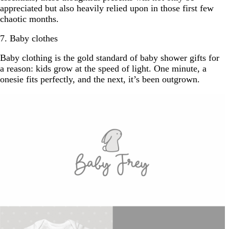
appreciated but also heavily relied upon in those first few
chaotic months.
7. Baby clothes
Baby clothing is the gold standard of baby shower gifts for
a reason: kids grow at the speed of light. One minute, a
onesie fits perfectly, and the next, it’s been outgrown.