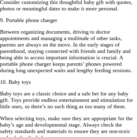
Consider customizing this thoughtful baby gift with quotes,
photos or meaningful dates to make it more personal.
9. Portable phone charger
Between organizing documents, driving to doctor
appointments and managing a multitude of other tasks,
parents are always on the move. In the early stages of
parenthood, staying connected with friends and family and
being able to access important information is crucial. A
portable phone charger keeps parents’ phones powered
during long unexpected waits and lengthy feeding sessions.
10. Baby toys
Baby toys are a classic choice and a safe bet for any baby
gift. Toys provide endless entertainment and stimulation for
little ones, so there’s no such thing as too many of them.
When selecting toys, make sure they are appropriate for the
baby’s age and developmental stage. Always check the
safety standards and materials to ensure they are non-toxic