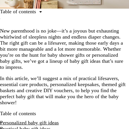
Table of contents
Personalized baby gift ideas
New parenthood is no joke—it’s a joyous but exhausting
Practical baby gift ideas
whirlwind of sleepless nights and endless diaper changes.
Care product gift ideas
The right gift can be a lifesaver, making those early days a
bit more manageable and a lot more memorable. Whether
Creative DIY voucher ideas
you’re on the hunt for baby shower gifts or personalized
Themed gift basket ideas
baby gifts, we’ve got a lineup of baby gift ideas that’s sure
to impress.
How to make sure parents and baby love your gift
In this article, we’ll suggest a mix of practical lifesavers,
essential care products, personalized keepsakes, themed gift
baskets and creative DIY vouchers, to help you find the
perfect baby gift that will make you the hero of the baby
shower!
Table of contents
Personalized baby gift ideas
Practical baby gift ideas