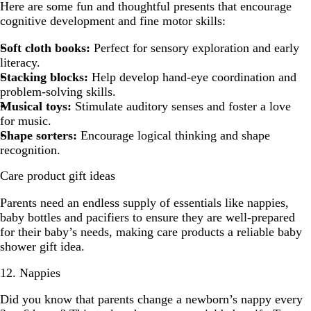
Here are some fun and thoughtful presents that encourage
cognitive development and fine motor skills:
Soft cloth books:
Perfect for sensory exploration and early
literacy.
Stacking blocks:
Help develop hand-eye coordination and
problem-solving skills.
Musical toys:
Stimulate auditory senses and foster a love
for music.
Shape sorters:
Encourage logical thinking and shape
recognition.
Care product gift ideas
Parents need an endless supply of essentials like nappies,
baby bottles and pacifiers to ensure they are well-prepared
for their baby’s needs, making care products a reliable baby
shower gift idea.
12. Nappies
Did you know that parents change a newborn’s nappy every