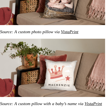
Source: A custom photo pillow via
VistaPrint
Source: A custom pillow with a baby’s name via
VistaPrint