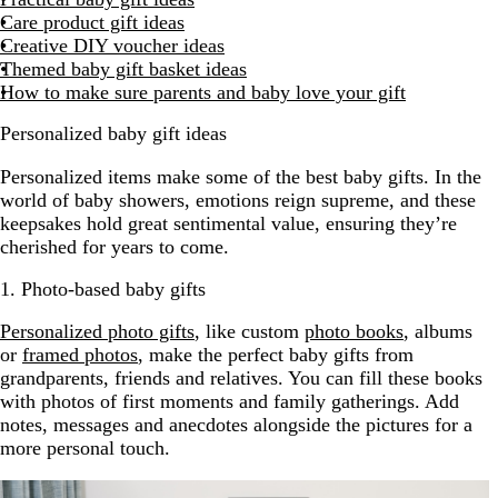
Care product gift ideas
Creative DIY voucher ideas
Themed baby gift basket ideas
How to make sure parents and baby love your gift
Personalized baby gift ideas
Personalized items make some of the best baby gifts. In the
world of baby showers, emotions reign supreme, and these
keepsakes hold great sentimental value, ensuring they’re
cherished for years to come.
1. Photo-based baby gifts
Personalized photo gifts
, like custom
photo books
, albums
or
framed photos
, make the perfect baby gifts from
grandparents, friends and relatives. You can fill these books
with photos of first moments and family gatherings. Add
notes, messages and anecdotes alongside the pictures for a
more personal touch.