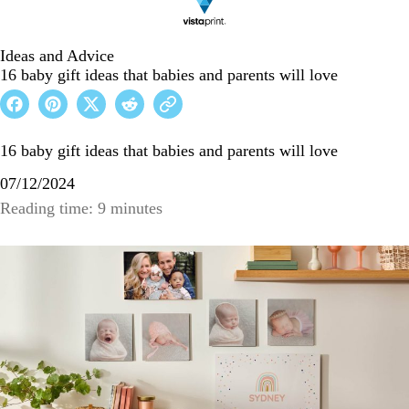
Ideas and Advice
16 baby gift ideas that babies and parents will love
16 baby gift ideas that babies and parents will love
07/12/2024
Reading time: 9 minutes