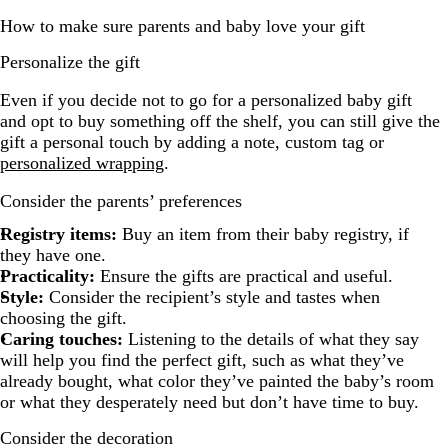
How to make sure parents and baby love your gift
Personalize the gift
Even if you decide not to go for a personalized baby gift
and opt to buy something off the shelf, you can still give the
gift a personal touch by adding a note, custom tag or
personalized wrapping
.
Consider the parents’ preferences
Registry items:
Buy an item from their baby registry, if
they have one.
Practicality:
Ensure the gifts are practical and useful.
Style:
Consider the recipient’s style and tastes when
choosing the gift.
Caring touches:
Listening to the details of what they say
will help you find the perfect gift, such as what they’ve
already bought, what color they’ve painted the baby’s room
or what they desperately need but don’t have time to buy.
Consider the decoration