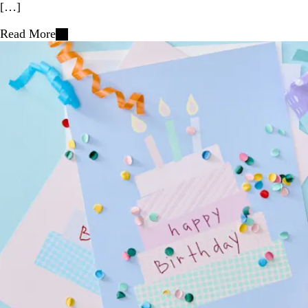
[…]
Read More