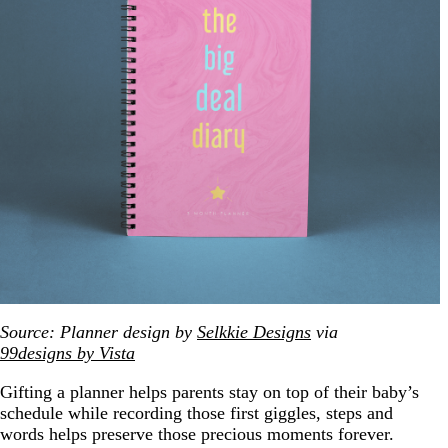
Source: Planner design by
Selkkie Designs
via
99designs by Vista
Gifting a planner helps parents stay on top of their baby’s
schedule while recording those first giggles, steps and
words helps preserve those precious moments forever.