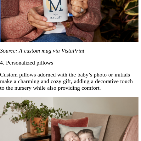
Source: A custom mug via
VistaPrint
4. Personalized pillows
Custom pillows
adorned with the baby’s photo or initials
make a charming and cozy gift, adding a decorative touch
to the nursery while also providing comfort.