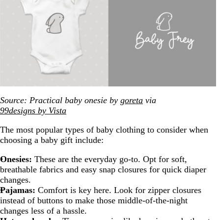
Source: Practical baby onesie by
goreta
via
99designs by Vista
The most popular types of baby clothing to consider when
choosing a baby gift include:
Onesies:
These are the everyday go-to. Opt for soft,
breathable fabrics and easy snap closures for quick diaper
changes.
Pajamas:
Comfort is key here. Look for zipper closures
instead of buttons to make those middle-of-the-night
changes less of a hassle.