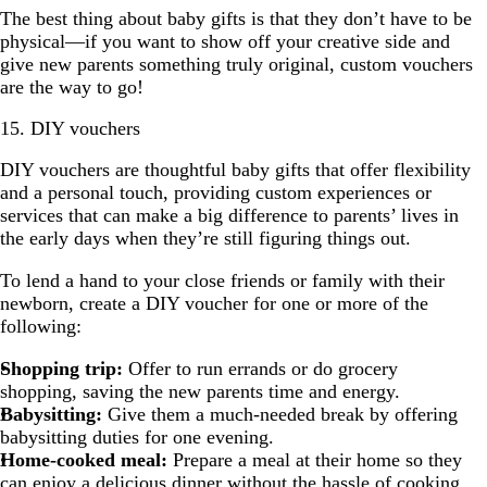
The best thing about baby gifts is that they don’t have to be
physical—if you want to show off your creative side and
give new parents something truly original, custom vouchers
are the way to go!
15. DIY vouchers
DIY vouchers are thoughtful baby gifts that offer flexibility
and a personal touch, providing custom experiences or
services that can make a big difference to parents’ lives in
the early days when they’re still figuring things out.
To lend a hand to your close friends or family with their
newborn, create a DIY voucher for one or more of the
following:
Shopping trip:
Offer to run errands or do grocery
shopping, saving the new parents time and energy.
Babysitting:
Give them a much-needed break by offering
babysitting duties for one evening.
Home-cooked meal:
Prepare a meal at their home so they
can enjoy a delicious dinner without the hassle of cooking.