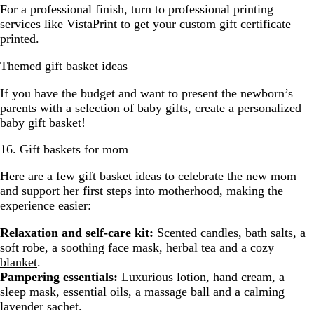
For a professional finish, turn to professional printing
services like VistaPrint to get your
custom gift certificate
printed.
Themed gift basket ideas
If you have the budget and want to present the newborn’s
parents with a selection of baby gifts, create a personalized
baby gift basket!
16. Gift baskets for mom
Here are a few gift basket ideas to celebrate the new mom
and support her first steps into motherhood, making the
experience easier:
Relaxation and self-care kit:
Scented candles, bath salts, a
soft robe, a soothing face mask, herbal tea and a cozy
blanket
.
Pampering essentials:
Luxurious lotion, hand cream, a
sleep mask, essential oils, a massage ball and a calming
lavender sachet.