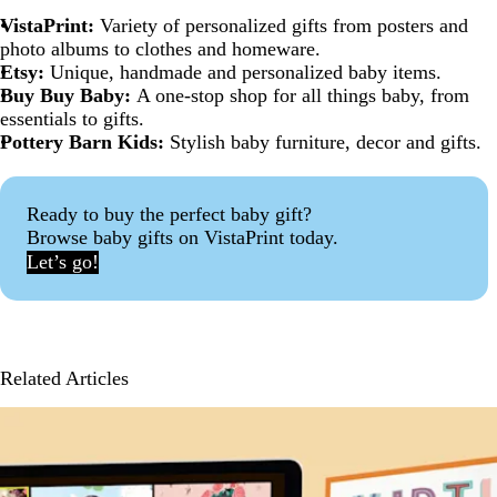
VistaPrint:
Variety of personalized gifts from posters and
photo albums to clothes and homeware.
Etsy:
Unique, handmade and personalized baby items.
Buy Buy Baby:
A one-stop shop for all things baby, from
essentials to gifts.
Pottery Barn Kids:
Stylish baby furniture, decor and gifts.
Ready to buy the perfect baby gift?
Browse baby gifts on VistaPrint today.
Let’s go!
Related Articles