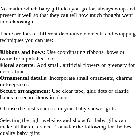
No matter which baby gift idea you go for, always wrap and
present it well so that they can tell how much thought went
into choosing it.
There are lots of different decorative elements and wrapping
techniques you can use:
Ribbons and bows:
Use coordinating ribbons, bows or
twine for a polished look.
Floral accents:
Add small, artificial flowers or greenery for
decoration.
Ornamental details:
Incorporate small ornaments, charms
or keepsakes.
Secure arrangement:
Use clear tape, glue dots or elastic
bands to secure items in place.
Choose the best vendors for your baby shower gifts
Selecting the right websites and shops for baby gifts can
make all the difference. Consider the following for the best
quality baby gifts: