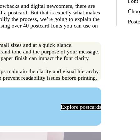
Font 
hrowbacks and digital newcomers, there are
Choos
 a postcard. But that is exactly what makes
plify the process, we’re going to explain the
Post
asing over 40 postcard fonts you can use on
mall sizes and at a quick glance.
brand tone and the purpose of your message.
 paper finish can impact the font clarity
ps maintain the clarity and visual hierarchy.
p prevent readability issues before printing.
Explore postcards