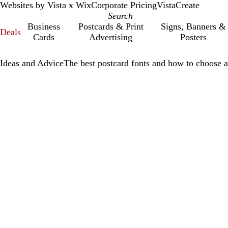
Websites by Vista x Wix
Corporate Pricing
VistaCreate
Business
Postcards & Print
Signs, Banners &
Deals
Cards
Advertising
Posters
Ideas and Advice
The best postcard fonts and how to choose a