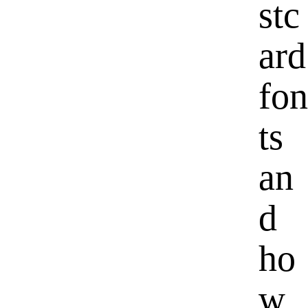
stc
ard
fon
ts
an
d
ho
w