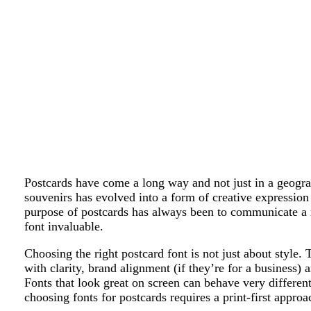
Postcards have come a long way and not just in a geogra
souvenirs has evolved into a form of creative expression 
purpose of postcards has always been to communicate a
font invaluable.
Choosing the right postcard font is not just about style. 
with clarity, brand alignment (if they’re for a business) a
Fonts that look great on screen can behave very differen
choosing fonts for postcards requires a print-first approa