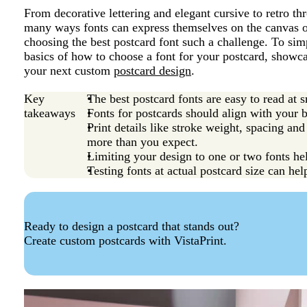
From decorative lettering and elegant cursive to retro t
many ways fonts can express themselves on the canvas of
choosing the best postcard font such a challenge. To sim
basics of how to choose a font for your postcard, showc
your next custom
postcard design
.
Key
The best postcard fonts are easy to read at s
takeaways
Fonts for postcards should align with your 
Print details like stroke weight, spacing and
more than you expect.
Limiting your design to one or two fonts hel
Testing fonts at actual postcard size can hel
Ready to design a postcard that stands out?
Create custom postcards with VistaPrint.