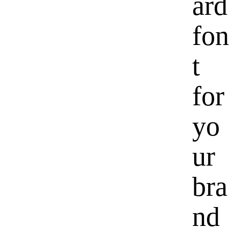
ard
fon
t
for
yo
ur
bra
nd