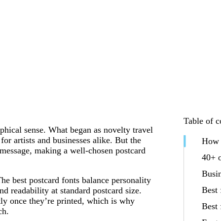
Table of c
phical sense. What began as novelty travel
for artists and businesses alike. But the
How t
 message, making a well-chosen postcard
40+ o
Busin
The best postcard fonts balance personality
Best 
nd readability at standard postcard size.
tly once they’re printed, which is why
Best 
ch.