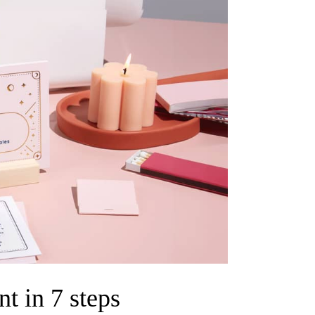
t in 7 steps