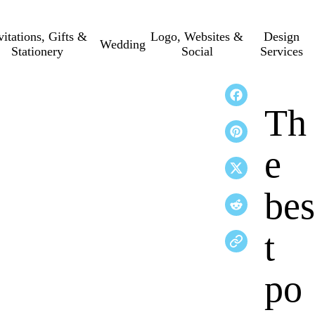
vitations, Gifts &
Logo, Websites &
Design
Wedding
Stationery
Social
Services
Th
e
bes
t
po