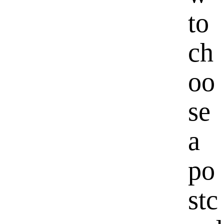
to
ch
oo
se
a
po
stc