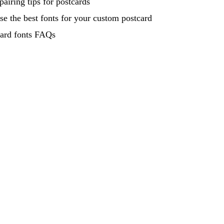
pairing tips for postcards
e the best fonts for your custom postcard
card fonts FAQs