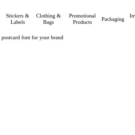
Stickers &
Clothing &
Promotional
In
Packaging
Labels
Bags
Products
 postcard font for your brand