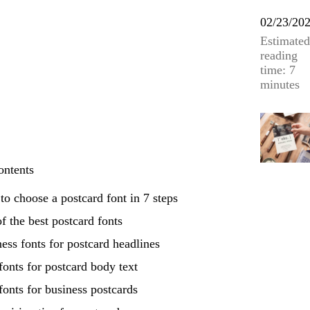
02/23/20
Estimated
reading
time: 7
minutes
ontents
o choose a postcard font in 7 steps
f the best postcard fonts
ess fonts for postcard headlines
fonts for postcard body text
fonts for business postcards