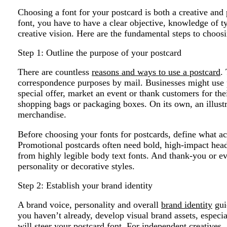
Choosing a font for your postcard is both a creative and 
font, you have to have a clear objective, knowledge of t
creative vision. Here are the fundamental steps to choosi
Step 1: Outline the purpose of your postcard
There are countless
reasons and ways to use a postcard
.
correspondence purposes by mail. Businesses might use 
special offer, market an event or thank customers for thei
shopping bags or packaging boxes. On its own, an illust
merchandise.
Before choosing your fonts for postcards, define what ac
Promotional postcards often need bold, high-impact headl
from highly legible body text fonts. And thank-you or e
personality or decorative styles.
Step 2: Establish your brand identity
A brand voice, personality and overall
brand identity
guid
you haven’t already, develop visual brand assets, especi
will steer your postcard font. For independent creatives, 