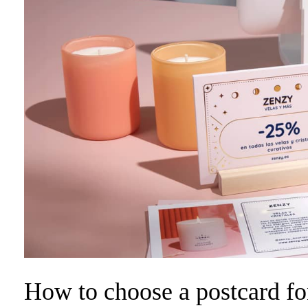
How to choose a postcard fon