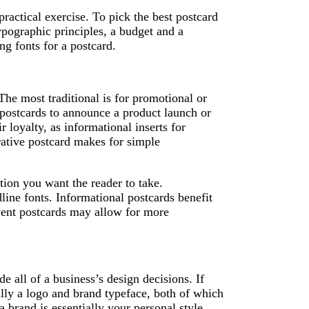
practical exercise. To pick the best postcard
ypographic principles, a budget and a
ng fonts for a postcard.
 The most traditional is for promotional or
postcards to announce a product launch or
r loyalty, as informational inserts for
rative postcard makes for simple
tion you want the reader to take.
ine fonts. Informational postcards benefit
vent postcards may allow for more
e all of a business’s design decisions. If
ally a logo and brand typeface, both of which
a brand is essentially your personal style,