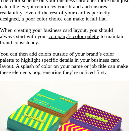
The color scheme on your business card does more than just
catch the eye; it reinforces your brand and ensures
readability. Even if the rest of your card is perfectly
designed, a poor color choice can make it fall flat.
When creating your business card layout, you should
always start with your
company’s color palette
to maintain
brand consistency.
You can then add colors outside of your brand’s color
palette to highlight specific details in your business card
layout. A splash of color on your name or job title can make
these elements pop, ensuring they’re noticed first.