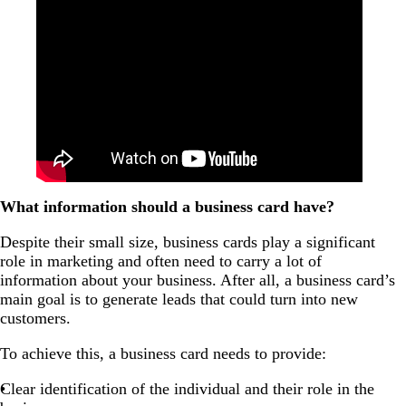
What information should a business card have?
Despite their small size, business cards play a significant
role in marketing and often need to carry a lot of
information about your business. After all, a business card’s
main goal is to generate leads that could turn into new
customers.
To achieve this, a business card needs to provide:
Clear identification of the individual and their role in the