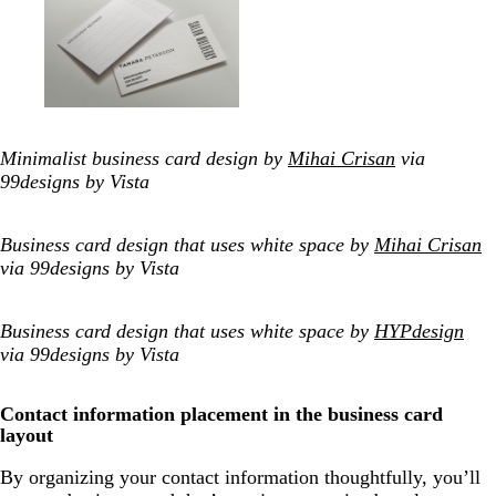
Minimalist business card design by
Mihai Crisan
via
99designs by Vista
Business card design that uses white space by
Mihai Crisan
via 99designs by Vista
Business card design that uses white space by
HYPdesign
via 99designs by Vista
Contact information placement in the business card
layout
By organizing your contact information thoughtfully, you’ll