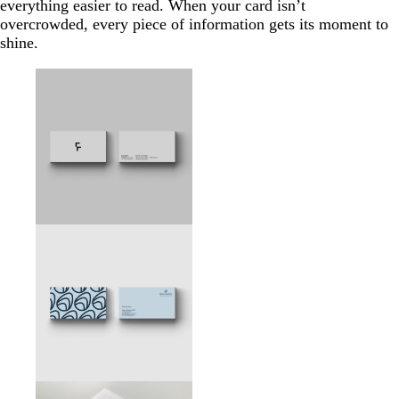
everything easier to read. When your card isn’t
overcrowded, every piece of information gets its moment to
shine.