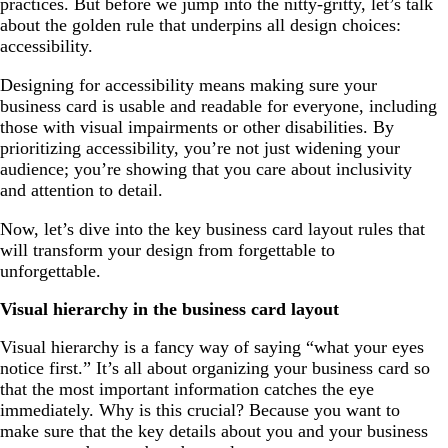
practices. But before we jump into the nitty-gritty, let’s talk
about the golden rule that underpins all design choices:
accessibility.
Designing for accessibility means making sure your
business card is usable and readable for everyone, including
those with visual impairments or other disabilities. By
prioritizing accessibility, you’re not just widening your
audience; you’re showing that you care about inclusivity
and attention to detail.
Now, let’s dive into the key business card layout rules that
will transform your design from forgettable to
unforgettable.
Visual hierarchy in the business card layout
Visual hierarchy is a fancy way of saying “what your eyes
notice first.” It’s all about organizing your business card so
that the most important information catches the eye
immediately. Why is this crucial? Because you want to
make sure that the key details about you and your business