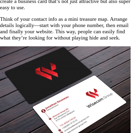
create a business card that’s not just attractive but also super
easy to use.
Think of your contact info as a mini treasure map. Arrange
details logically—start with your phone number, then email
and finally your website. This way, people can easily find
what they’re looking for without playing hide and seek.