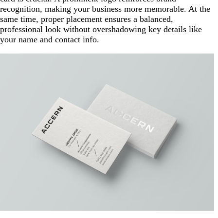
recognition, making your business more memorable. At the
same time, proper placement ensures a balanced,
professional look without overshadowing key details like
your name and contact info.