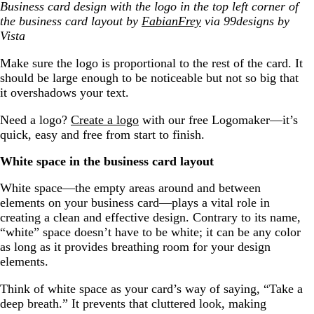
Business card design with the logo in the top left corner of
the business card layout by
FabianFrey
via 99designs by
Vista
Make sure the logo is proportional to the rest of the card. It
should be large enough to be noticeable but not so big that
it overshadows your text.
Need a logo?
Create a logo
with our free Logomaker—it’s
quick, easy and free from start to finish.
White space in the business card layout
White space—the empty areas around and between
elements on your business card—plays a vital role in
creating a clean and effective design. Contrary to its name,
“white” space doesn’t have to be white; it can be any color
as long as it provides breathing room for your design
elements.
Think of white space as your card’s way of saying, “Take a
deep breath.” It prevents that cluttered look, making