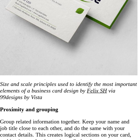
Size and scale principles used to identify the most important
elements of a business card design by
Felix SH
via
99designs by Vista
Proximity and grouping
Group related information together. Keep your name and
job title close to each other, and do the same with your
contact details. This creates logical sections on your card,