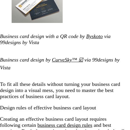
Business card design with a QR code by
Byskoto
via
99designs by Vista
Business card design by
CurveSky™ ☑️
via 99designs by
Vista
To fit all these details without turning your business card
design into a visual mess, you need to master the best
practices of business card layout.
Design rules of effective business card layout
Creating an effective business card layout requires
following certain
business card design rules
and best