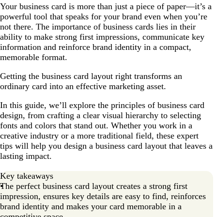
Your business card is more than just a piece of paper—it’s a
The 10 golden rules of business card design
powerful tool that speaks for your brand even when you’re
What information should a business card have?
not there. The importance of business cards lies in their
ability to make strong first impressions, communicate key
Design rules of effective business card layout
information and reinforce brand identity in a compact,
Factors influencing business card layout
memorable format.
How to format your business card for printing
Getting the business card layout right transforms an
ordinary card into an effective marketing asset.
How to make a business card layout?
FAQ about business card layout
In this guide, we’ll explore the principles of business card
design, from crafting a clear visual hierarchy to selecting
fonts and colors that stand out. Whether you work in a
creative industry or a more traditional field, these expert
tips will help you design a business card layout that leaves a
lasting impact.
Key takeaways
The perfect business card layout creates a strong first
impression, ensures key details are easy to find, reinforces
brand identity and makes your card memorable in a
competitive space.