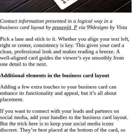
Contact information presented in a logical way in a
business card layout by
prosenjit_P
via 99designs by Vista
Pick a lane and stick to it. Whether you align your text left,
right or center, consistency is key. This gives your card a
clean, professional look and makes reading a breeze. A
well-aligned card guides the viewer’s eye smoothly from
one detail to the next.
Additional elements in the business card layout
Adding a few extra touches to your business card can
enhance its functionality and appeal, but it’s all about
placement.
If you want to connect with your leads and partners on
social media, add your handles to the business card layout.
But the trick here is to keep your social media icons
discreet. They’re best placed at the bottom of the card, so