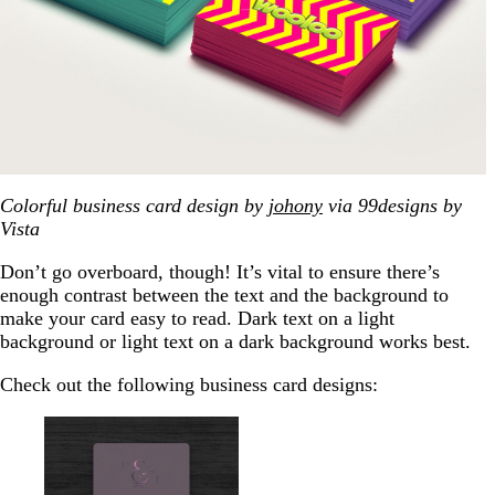
Colorful business card design by
johony
via 99designs by
Vista
Don’t go overboard, though! It’s vital to ensure there’s
enough contrast between the text and the background to
make your card easy to read. Dark text on a light
background or light text on a dark background works best.
Check out the following business card designs: