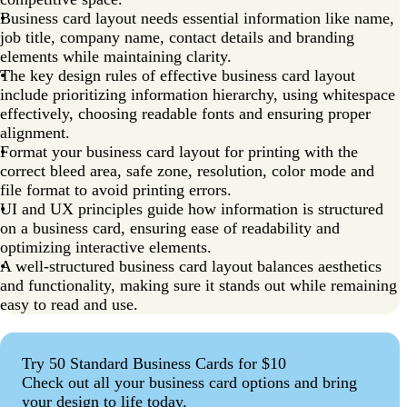
Business card layout needs essential information like name,
job title, company name, contact details and branding
elements while maintaining clarity.
The key design rules of effective business card layout
include prioritizing information hierarchy, using whitespace
effectively, choosing readable fonts and ensuring proper
alignment.
Format your business card layout for printing with the
correct bleed area, safe zone, resolution, color mode and
file format to avoid printing errors.
UI and UX principles guide how information is structured
on a business card, ensuring ease of readability and
optimizing interactive elements.
A well-structured business card layout balances aesthetics
and functionality, making sure it stands out while remaining
easy to read and use.
Try 50 Standard Business Cards for $10
Check out all your business card options and bring
your design to life today.