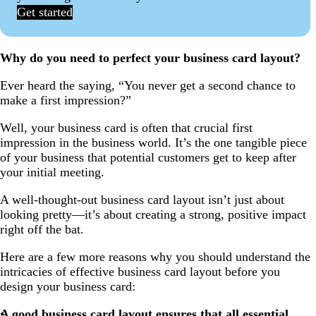
Get started
Why do you need to perfect your business card layout?
Ever heard the saying, “You never get a second chance to
make a first impression?”
Well, your business card is often that crucial first
impression in the business world. It’s the one tangible piece
of your business that potential customers get to keep after
your initial meeting.
A well-thought-out business card layout isn’t just about
looking pretty—it’s about creating a strong, positive impact
right off the bat.
Here are a few more reasons why you should understand the
intricacies of effective business card layout before you
design your business card:
A good business card layout ensures that all essential