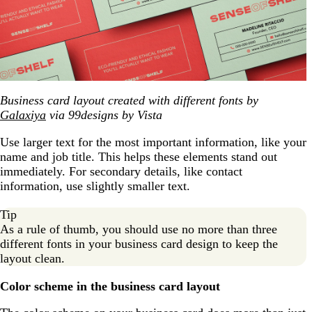
Business card layout created with different fonts by
Galaxiya
via 99designs by Vista
Use larger text for the most important information, like your
name and job title. This helps these elements stand out
immediately. For secondary details, like contact
information, use slightly smaller text.
Tip
As a rule of thumb, you should use no more than three
different fonts in your business card design to keep the
layout clean.
Color scheme in the business card layout