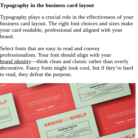
Typography in the business card layout
Typography plays a crucial role in the effectiveness of your
business card layout. The right font choices and sizes make
your card readable, professional and aligned with your
brand.
Select fonts that are easy to read and convey
professionalism. Your font should align with your
brand identity
—think clean and classic rather than overly
decorative. Fancy fonts might look cool, but if they’re hard
to read, they defeat the purpose.