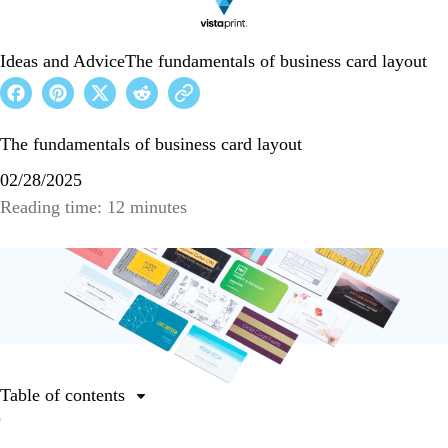
Ideas and Advice
The fundamentals of business card layout
The fundamentals of business card layout
02/28/2025
Reading time: 12 minutes
Table of contents
Why do you need to perfect your business card layout?