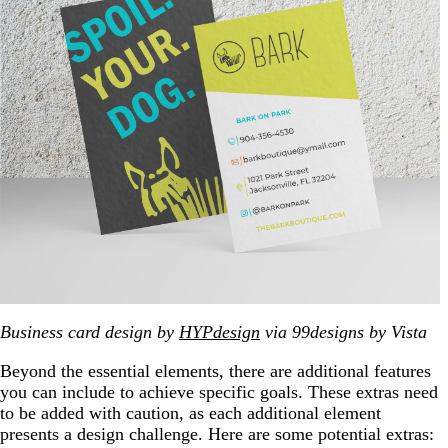
Business card design by
HYPdesign
via 99designs by Vista
Beyond the essential elements, there are additional features
you can include to achieve specific goals. These extras need
to be added with caution, as each additional element
presents a design challenge. Here are some potential extras: