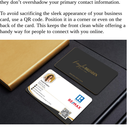
they don’t overshadow your primary contact information.
To avoid sacrificing the sleek appearance of your business
card, use a QR code. Position it in a corner or even on the
back of the card. This keeps the front clean while offering a
handy way for people to connect with you online.