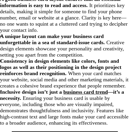
information is easy to read and access.
It prioritizes key
details, making it simple for someone to find your phone
number, email or website at a glance. Clarity is key here—
no one wants to squint at a cluttered card trying to decipher
your contact info.
A unique layout can make your business card
unforgettable in a sea of standard-issue cards.
Creative
design elements showcase your personality and creativity,
setting you apart from the competition.
Consistency in design elements like colors, fonts and
logos as well as their positioning in the design project
reinforces brand recognition.
When your card matches
your website, social media and other marketing materials, it
creates a cohesive brand experience that people remember.
Inclusive design isn’t just a
business card trend
—it’s a
necessity.
Ensuring your business card is usable by
everyone, including those who are visually impaired,
demonstrates thoughtfulness and inclusivity. Features like
high-contrast text and large fonts make your card accessible
to a broader audience, enhancing its effectiveness.