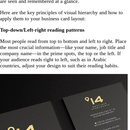
are seen and remembered at a glance.
Here are the key principles of visual hierarchy and how to
apply them to your business card layout:
Top-down/Left-right reading patterns
Most people read from top to bottom and left to right. Place
the most crucial information—like your name, job title and
company name—in the prime spots, the top or the left. If
your audience reads right to left, such as in Arabic
countries, adjust your design to suit their reading habits.