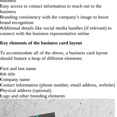
business
Easy access to contact information to reach out to the
business
Branding consistency with the company’s image to boost
brand recognition
Additional details like social media handles (if relevant) to
connect with the business representative online
Key elements of the business card layout
To accommodate all of the above, a business card layout
should feature a heap of different elements:
First and last name
Job title
Company name
Contact information (phone number, email address, website)
Physical address (optional)
Logo and other branding elements