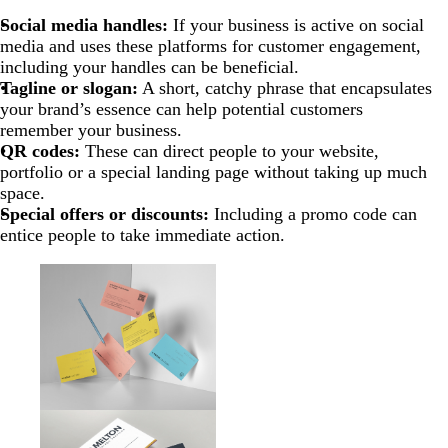
Social media handles:
If your business is active on social
media and uses these platforms for customer engagement,
including your handles can be beneficial.
Tagline or slogan:
A short, catchy phrase that encapsulates
your brand’s essence can help potential customers
remember your business.
QR codes:
These can direct people to your website,
portfolio or a special landing page without taking up much
space.
Special offers or discounts:
Including a promo code can
entice people to take immediate action.