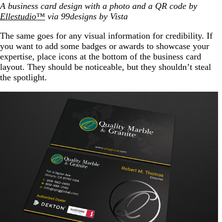
A business card design with a photo and a QR code by
Ellestudio™
via 99designs by Vista
The same goes for any visual information for credibility. If
you want to add some badges or awards to showcase your
expertise, place icons at the bottom of the business card
layout. They should be noticeable, but they shouldn’t steal
the spotlight.