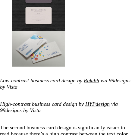
Low-contrast business card design by
Rakibh
via 99designs
by Vista
High-contrast business card design by
HYPdesign
via
99designs by Vista
The second business card design is significantly easier to
read because there’s a high contrast between the text color