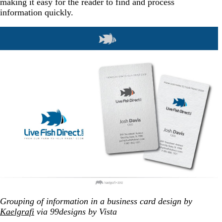
making it easy for the reader to find and process
information quickly.
Grouping of information in a business card design by
Kaelgrafi
via 99designs by Vista