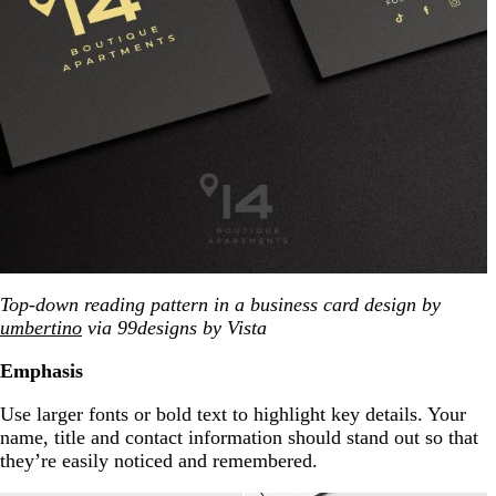
Top-down reading pattern in a business card design by
umbertino
via 99designs by Vista
Emphasis
Use larger fonts or bold text to highlight key details. Your
name, title and contact information should stand out so that
they’re easily noticed and remembered.