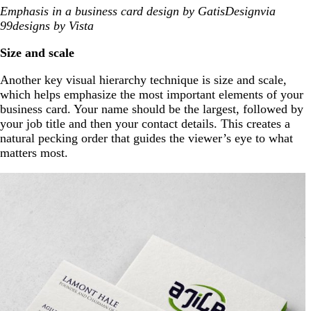
Emphasis in a business card design by GatisDesignvia
99designs by Vista
Size and scale
Another key visual hierarchy technique is size and scale,
which helps emphasize the most important elements of your
business card. Your name should be the largest, followed by
your job title and then your contact details. This creates a
natural pecking order that guides the viewer’s eye to what
matters most.