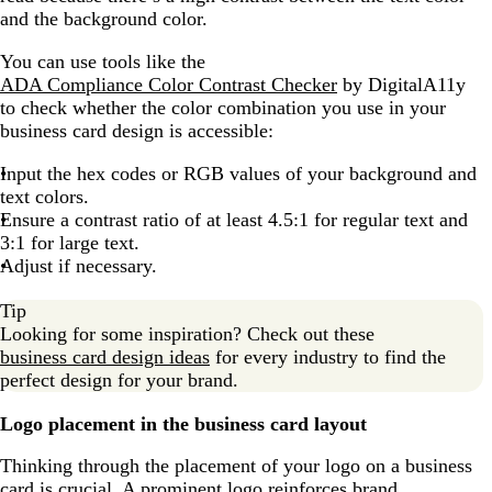
and the background color.
You can use tools like the
ADA Compliance Color Contrast Checker
by DigitalA11y
to check whether the color combination you use in your
business card design is accessible:
Input the hex codes or RGB values of your background and
text colors.
Ensure a contrast ratio of at least 4.5:1 for regular text and
3:1 for large text.
Adjust if necessary.
Tip
Looking for some inspiration? Check out these
business card design ideas
for every industry to find the
perfect design for your brand.
Logo placement in the business card layout
Thinking through the placement of your logo on a business
card is crucial. A prominent logo reinforces brand