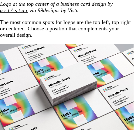
Logo at the top center of a business card design by
a r t ^ s t a r
via 99designs by Vista
The most common spots for logos are the top left, top right
or centered. Choose a position that complements your
overall design.