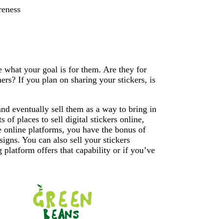
reness
de what your goal is for them. Are they for
rs? If you plan on sharing your stickers, is
and eventually sell them as a way to bring in
 of places to sell digital stickers online,
 online platforms, you have the bonus of
esigns. You can also sell your stickers
platform offers that capability or if you’ve