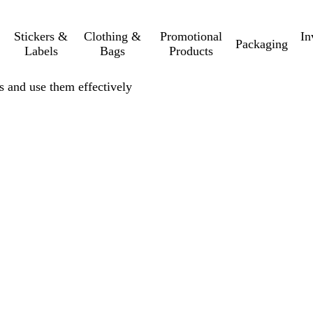
Stickers &
Clothing &
Promotional
In
Packaging
Labels
Bags
Products
rs and use them effectively