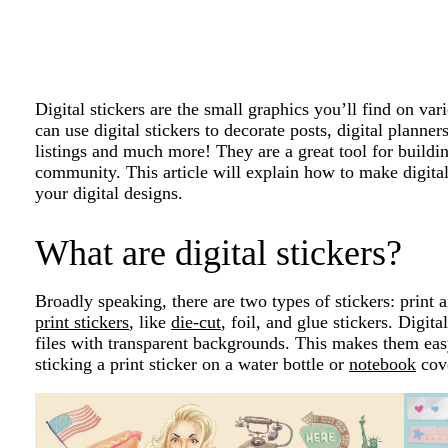
Digital stickers are the small graphics you’ll find on var
can use digital stickers to decorate posts, digital planne
listings and much more! They are a great tool for build
community. This article will explain how to make digita
your digital designs.
What are digital stickers?
Broadly speaking, there are two types of stickers: print a
print stickers
, like
die-cut
, foil, and glue stickers. Digit
files with transparent backgrounds. This makes them easy
sticking a print sticker on a water bottle or
notebook
cov