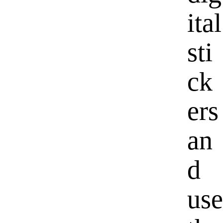
ital
sti
ck
ers
an
d
use