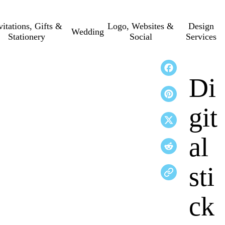
vitations, Gifts &
Logo, Websites &
Design
Wedding
Stationery
Social
Services
Di
git
al
sti
ck