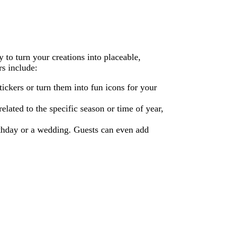
y to turn your creations into placeable,
rs include:
ickers or turn them into fun icons for your
lated to the specific season or time of year,
irthday or a wedding. Guests can even add