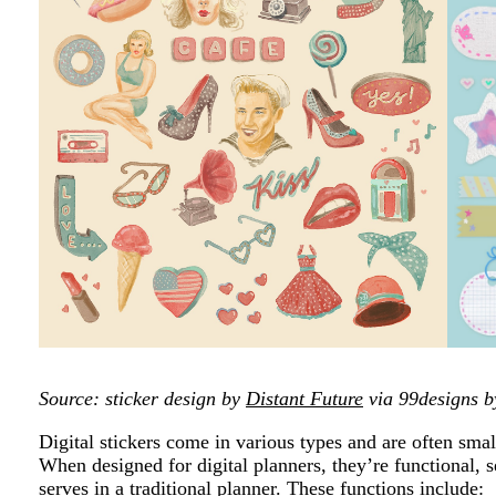
Source: sticker design by
Distant Future
via 99designs b
Digital stickers come in various types and are often smal
When designed for digital planners, they’re functional, s
serves in a traditional planner. These functions include: