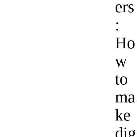
ers
:
Ho
w
to
ma
ke
dig