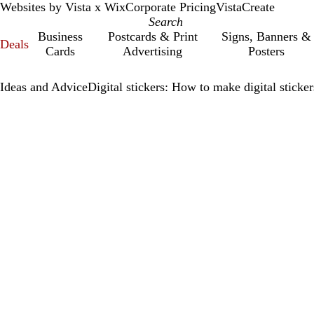
Websites by Vista x Wix
Corporate Pricing
VistaCreate
Business
Postcards & Print
Signs, Banners &
Deals
Cards
Advertising
Posters
Ideas and Advice
Digital stickers: How to make digital sticke