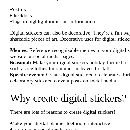
Post-its
Checklists
Flags to highlight important information
Digital stickers can also be decorative. They’re a fun wa
shareable pieces of art. Decorative uses for digital sticke
Memes:
Reference recognizable memes in your digital st
website or social media pages.
Seasonal:
Make your digital stickers holiday-themed or re
such as ice lollies for summer or leaves for fall.
Specific events:
Create digital stickers to celebrate a b
celebratory stickers to event posts on social media.
Why create digital stickers?
There are lots of reasons to create digital stickers!
Make your digital planner feel more interactive
Jazz up your social media posts