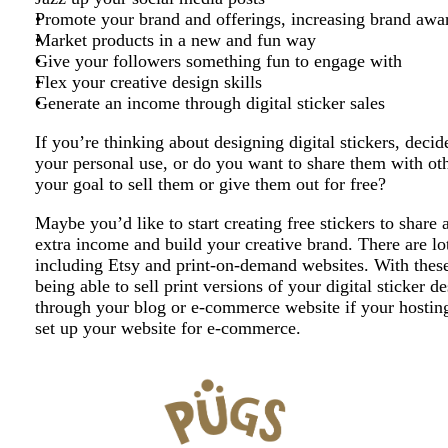
Promote your brand and offerings, increasing brand awa
Market products in a new and fun way
Give your followers something fun to engage with
Flex your creative design skills
Generate an income through digital sticker sales
If you’re thinking about designing digital stickers, deci
your personal use, or do you want to share them with othe
your goal to sell them or give them out for free?
Maybe you’d like to start creating free stickers to share 
extra income and build your creative brand. There are lots
including Etsy and print-on-demand websites. With these
being able to sell print versions of your digital sticker d
through your blog or e-commerce website if your hosting 
set up your website for e-commerce.