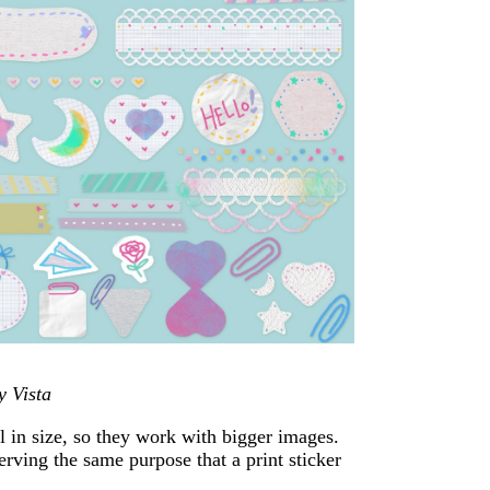
y Vista
l in size, so they work with bigger images.
erving the same purpose that a print sticker