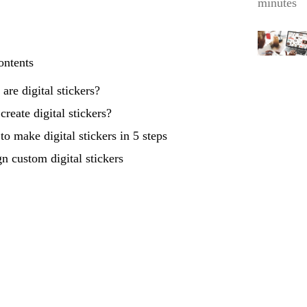
minutes
ontents
are digital stickers?
reate digital stickers?
o make digital stickers in 5 steps
n custom digital stickers