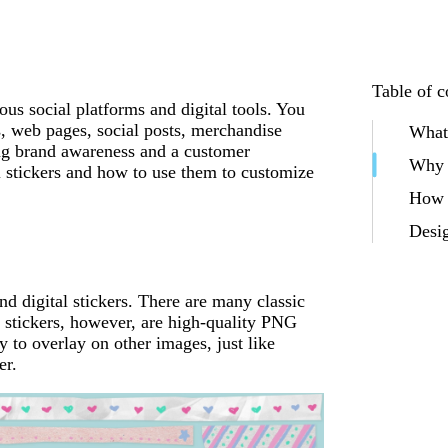
Table of c
ious social platforms and digital tools. You
rs, web pages, social posts, merchandise
What 
ing brand awareness and a customer
Why c
l stickers and how to use them to customize
How t
Desig
nd digital stickers. There are many classic
al stickers, however, are high-quality PNG
 to overlay on other images, just like
er.