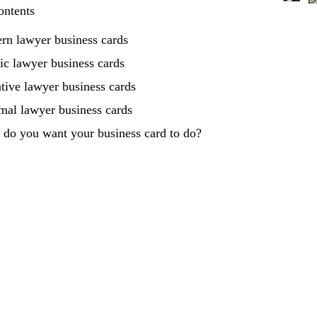
ontents
rn lawyer business cards
ic lawyer business cards
tive lawyer business cards
mal lawyer business cards
do you want your business card to do?