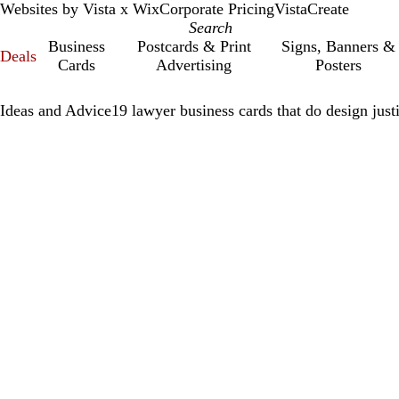
Websites by Vista x Wix
Corporate Pricing
VistaCreate
Business
Postcards & Print
Signs, Banners &
Deals
Cards
Advertising
Posters
Ideas and Advice
19 lawyer business cards that do design just