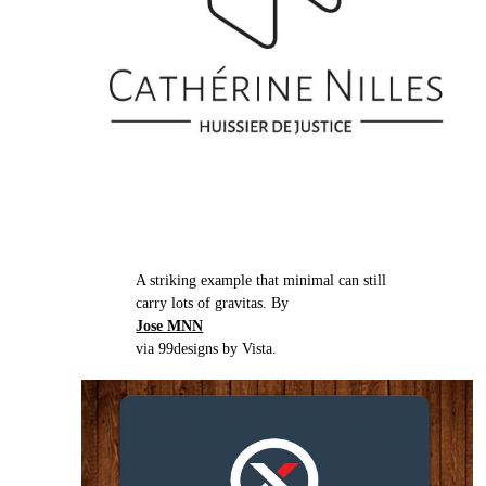
A striking example that minimal can still
carry lots of gravitas. By
Jose MNN
via 99designs by Vista.