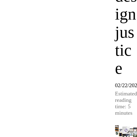
ign
jus
tic
e
02/22/20
Estimated
reading
time: 5
minutes