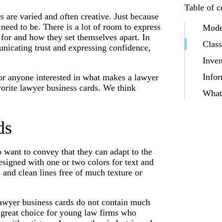
Table of c
s are varied and often creative. Just because
 need to be. There is a lot of room to express
Mode
 for and how they set themselves apart. In
Class
nicating trust and expressing confidence,
Inven
Infor
 or anyone interested in what makes a lawyer
orite lawyer business cards. We think
What 
ds
o want to convey that they can adapt to the
signed with one or two colors for text and
and clean lines free of much texture or
 lawyer business cards do not contain much
 great choice for young law firms who