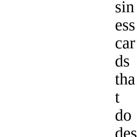
sin
ess
car
ds
tha
t
do
des