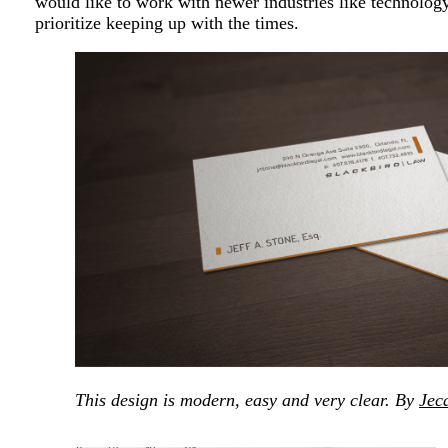
would like to work with newer industries like technology
prioritize keeping up with the times.
This design is modern, easy and very clear. By
Jec