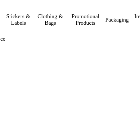
Stickers &
Clothing &
Promotional
In
Packaging
Labels
Bags
Products
ice