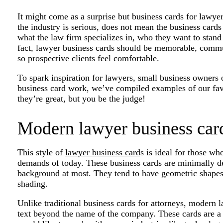
It might come as a surprise but business cards for lawyer
the industry is serious, does not mean the business cards
what the law firm specializes in, who they want to stand
fact, lawyer business cards should be memorable, commu
so prospective clients feel comfortable.
To spark inspiration for lawyers, small business owners
business card work, we’ve compiled examples of our fav
they’re great, but you be the judge!
Modern lawyer business car
This style of
lawyer business card
s is ideal for those wh
demands of today. These business cards are minimally de
background at most. They tend to have geometric shapes 
shading.
Unlike traditional business cards for attorneys, modern
text beyond the name of the company. These cards are a