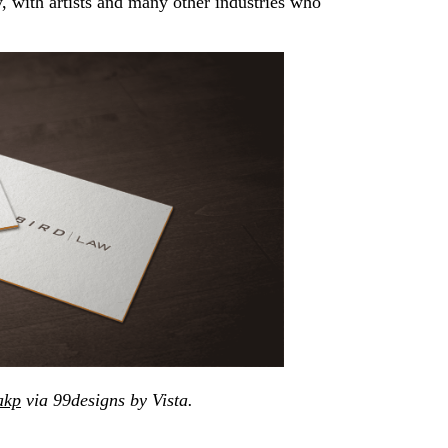
, with artists and many other industries who
akp
via 99designs by Vista.