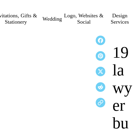
vitations, Gifts &
Logo, Websites &
Design
Wedding
Stationery
Social
Services
19
la
wy
er
bu