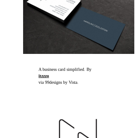
A business card simplified. By
itzzzo
via 99designs by Vista.