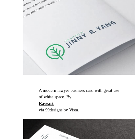
A modern lawyer business card with great use
of white space. By
Raveart
via 99designs by Vista.