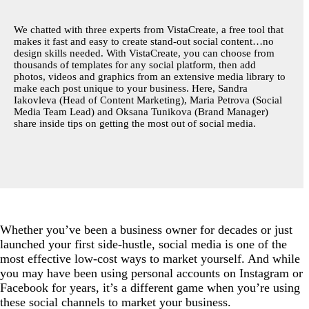
2. Grow your audience.
We chatted with three experts from VistaCreate, a free tool that
makes it fast and easy to create stand-out social content…no
3. Engage with your followers.
design skills needed. With VistaCreate, you can choose from
4. Stay true to your brand.
thousands of templates for any social platform, then add
photos, videos and graphics from an extensive media library to
5. Turn to a template, if you need to.
make each post unique to your business. Here, Sandra
Iakovleva (Head of Content Marketing), Maria Petrova (Social
6. Pay attention to posting times.
Media Team Lead) and Oksana Tunikova (Brand Manager)
share inside tips on getting the most out of social media.
7. Connect with the rest of the small business
community.
Whether you’ve been a business owner for decades or just
launched your first side-hustle, social media is one of the
most effective low-cost ways to market yourself. And while
you may have been using personal accounts on Instagram or
Facebook for years, it’s a different game when you’re using
these social channels to market your business.