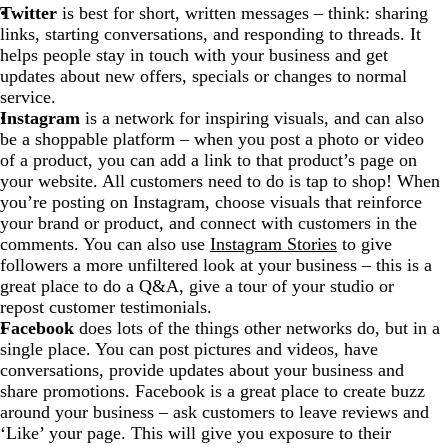
Twitter
is best for short, written messages – think: sharing
links, starting conversations, and responding to threads. It
helps people stay in touch with your business and get
updates about new offers, specials or changes to normal
service.
Instagram
is a network for inspiring visuals, and can also
be a shoppable platform – when you post a photo or video
of a product, you can add a link to that product’s page on
your website. All customers need to do is tap to shop! When
you’re posting on Instagram, choose visuals that reinforce
your brand or product, and connect with customers in the
comments. You can also use
Instagram Stories
to give
followers a more unfiltered look at your business – this is a
great place to do a Q&A, give a tour of your studio or
repost customer testimonials.
Facebook
does lots of the things other networks do, but in a
single place. You can post pictures and videos, have
conversations, provide updates about your business and
share promotions. Facebook is a great place to create buzz
around your business – ask customers to leave reviews and
‘Like’ your page. This will give you exposure to their