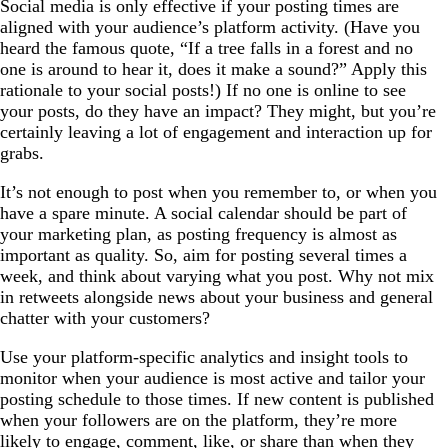
Social media is only effective if your posting times are
aligned with your audience’s platform activity. (Have you
heard the famous quote, “If a tree falls in a forest and no
one is around to hear it, does it make a sound?” Apply this
rationale to your social posts!) If no one is online to see
your posts, do they have an impact? They might, but you’re
certainly leaving a lot of engagement and interaction up for
grabs.
It’s not enough to post when you remember to, or when you
have a spare minute. A social calendar should be part of
your marketing plan, as posting frequency is almost as
important as quality. So, aim for posting several times a
week, and think about varying what you post. Why not mix
in retweets alongside news about your business and general
chatter with your customers?
Use your platform-specific analytics and insight tools to
monitor when your audience is most active and tailor your
posting schedule to those times. If new content is published
when your followers are on the platform, they’re more
likely to engage, comment, like, or share than when they