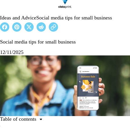
Ideas and Advice
Social media tips for small business
Social media tips for small business
12/11/2025
Table of contents
1. Find the network that’s best for your small business.