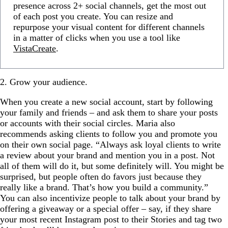
presence across 2+ social channels, get the most out
of each post you create. You can resize and
repurpose your visual content for different channels
in a matter of clicks when you use a tool like
VistaCreate
.
2. Grow your audience.
When you create a new social account, start by following
your family and friends – and ask them to share your posts
or accounts with their social circles. Maria also
recommends asking clients to follow you and promote you
on their own social page. “Always ask loyal clients to write
a review about your brand and mention you in a post. Not
all of them will do it, but some definitely will. You might be
surprised, but people often do favors just because they
really like a brand. That’s how you build a community.”
You can also incentivize people to talk about your brand by
offering a giveaway or a special offer – say, if they share
your most recent Instagram post to their Stories and tag two