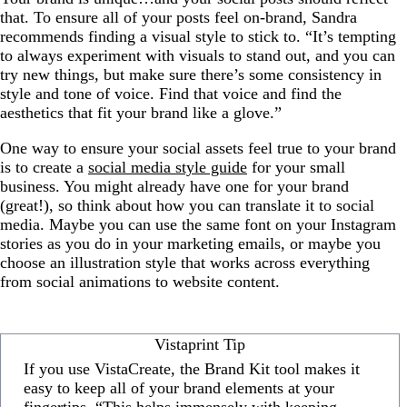
that. To ensure all of your posts feel on-brand, Sandra
recommends finding a visual style to stick to. “It’s tempting
to always experiment with visuals to stand out, and you can
try new things, but make sure there’s some consistency in
style and tone of voice. Find that voice and find the
aesthetics that fit your brand like a glove.”
One way to ensure your social assets feel true to your brand
is to create a
social media style guide
for your small
business. You might already have one for your brand
(great!), so think about how you can translate it to social
media. Maybe you can use the same font on your Instagram
stories as you do in your marketing emails, or maybe you
choose an illustration style that works across everything
from social animations to website content.
Vistaprint Tip
If you use VistaCreate, the Brand Kit tool makes it
easy to keep all of your brand elements at your