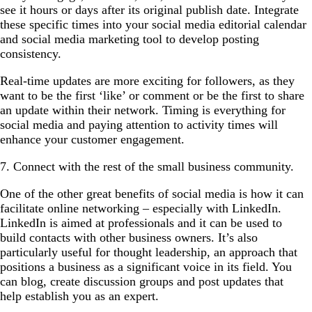
see it hours or days after its original publish date. Integrate
these specific times into your social media editorial calendar
and social media marketing tool to develop posting
consistency.
Real-time updates are more exciting for followers, as they
want to be the first ‘like’ or comment or be the first to share
an update within their network. Timing is everything for
social media and paying attention to activity times will
enhance your customer engagement.
7. Connect with the rest of the small business community.
One of the other great benefits of social media is how it can
facilitate online networking – especially with LinkedIn.
LinkedIn is aimed at professionals and it can be used to
build contacts with other business owners. It’s also
particularly useful for thought leadership, an approach that
positions a business as a significant voice in its field. You
can blog, create discussion groups and post updates that
help establish you as an expert.