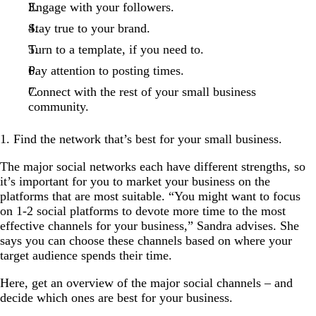
Engage with your followers.
Stay true to your brand.
Turn to a template, if you need to.
Pay attention to posting times.
Connect with the rest of your small business
community.
1. Find the network that’s best for your small business.
The major social networks each have different strengths, so
it’s important for you to market your business on the
platforms that are most suitable. “You might want to focus
on 1-2 social platforms to devote more time to the most
effective channels for your business,” Sandra advises. She
says you can choose these channels based on where your
target audience spends their time.
Here, get an overview of the major social channels – and
decide which ones are best for your business.