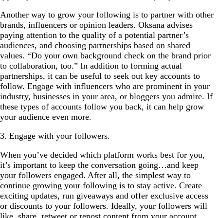
Another way to grow your following is to partner with other
brands, influencers or opinion leaders. Oksana advises
paying attention to the quality of a potential partner’s
audiences, and choosing partnerships based on shared
values. “Do your own background check on the brand prior
to collaboration, too.” In addition to forming actual
partnerships, it can be useful to seek out key accounts to
follow. Engage with influencers who are prominent in your
industry, businesses in your area, or bloggers you admire. If
these types of accounts follow you back, it can help grow
your audience even more.
3. Engage with your followers.
When you’ve decided which platform works best for you,
it’s important to keep the conversation going…and keep
your followers engaged. After all, the simplest way to
continue growing your following is to stay active. Create
exciting updates, run giveaways and offer exclusive access
or discounts to your followers. Ideally, your followers will
like, share, retweet or repost content from your account,