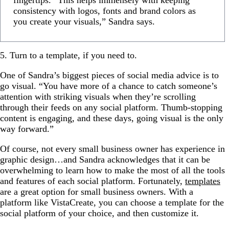
fingertips. “This helps immensely with keeping
consistency with logos, fonts and brand colors as
you create your visuals,” Sandra says.
5. Turn to a template, if you need to.
One of Sandra’s biggest pieces of social media advice is to
go visual. “You have more of a chance to catch someone’s
attention with striking visuals when they’re scrolling
through their feeds on any social platform. Thumb-stopping
content is engaging, and these days, going visual is the only
way forward.”
Of course, not every small business owner has experience in
graphic design…and Sandra acknowledges that it can be
overwhelming to learn how to make the most of all the tools
and features of each social platform. Fortunately,
templates
are a great option for small business owners. With a
platform like VistaCreate, you can choose a template for the
social platform of your choice, and then customize it.