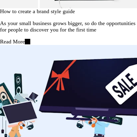
How to create a brand style guide
As your small business grows bigger, so do the opportunities
for people to discover you for the first time
Read More