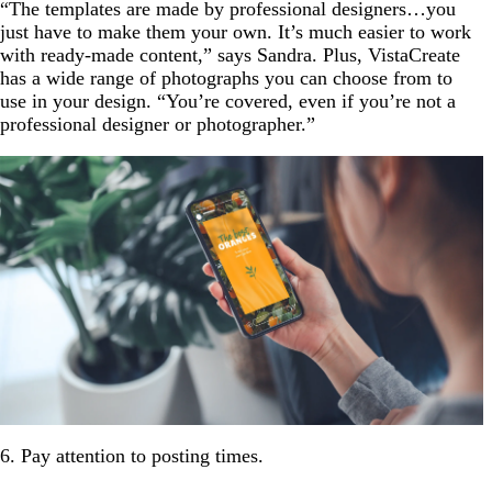
“The templates are made by professional designers…you
just have to make them your own. It’s much easier to work
with ready-made content,” says Sandra. Plus, VistaCreate
has a wide range of photographs you can choose from to
use in your design. “You’re covered, even if you’re not a
professional designer or photographer.”
6. Pay attention to posting times.