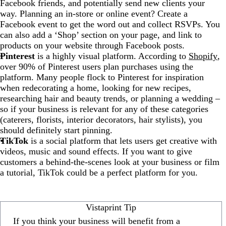
Facebook friends, and potentially send new clients your
way. Planning an in-store or online event? Create a
Facebook event to get the word out and collect RSVPs. You
can also add a ‘Shop’ section on your page, and link to
products on your website through Facebook posts.
Pinterest
is a highly visual platform. According to
Shopify
,
over 90% of Pinterest users plan purchases using the
platform. Many people flock to Pinterest for inspiration
when redecorating a home, looking for new recipes,
researching hair and beauty trends, or planning a wedding –
so if your business is relevant for any of these categories
(caterers, florists, interior decorators, hair stylists), you
should definitely start pinning.
TikTok
is a social platform that lets users get creative with
videos, music and sound effects. If you want to give
customers a behind-the-scenes look at your business or film
a tutorial, TikTok could be a perfect platform for you.
Vistaprint Tip
If you think your business will benefit from a