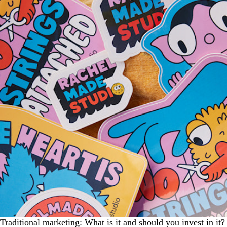
Traditional marketing: What is it and should you invest in it?