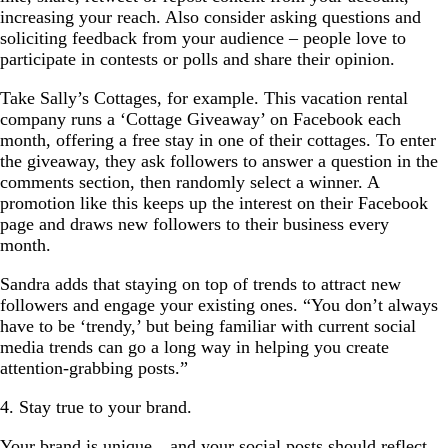
increasing your reach. Also consider asking questions and
soliciting feedback from your audience – people love to
participate in contests or polls and share their opinion.
Take Sally’s Cottages, for example. This vacation rental
company runs a ‘Cottage Giveaway’ on Facebook each
month, offering a free stay in one of their cottages. To enter
the giveaway, they ask followers to answer a question in the
comments section, then randomly select a winner. A
promotion like this keeps up the interest on their Facebook
page and draws new followers to their business every
month.
Sandra adds that staying on top of trends to attract new
followers and engage your existing ones. “You don’t always
have to be ‘trendy,’ but being familiar with current social
media trends can go a long way in helping you create
attention-grabbing posts.”
4. Stay true to your brand.
Your brand is unique…and your social posts should reflect