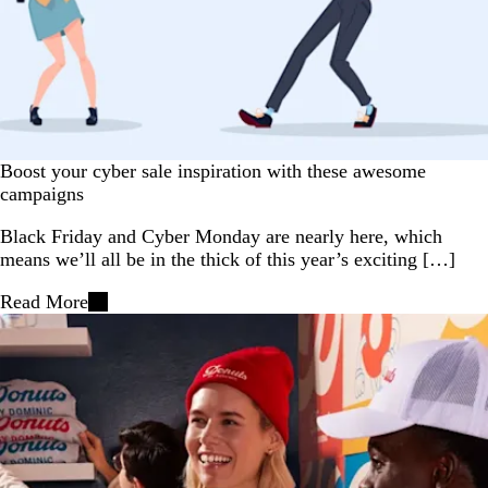
Boost your cyber sale inspiration with these awesome
campaigns
Black Friday and Cyber Monday are nearly here, which
means we’ll all be in the thick of this year’s exciting […]
Read More