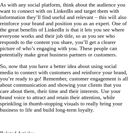
As with any social platform, think about the audience you
want to connect with on LinkedIn and target them with
information they’ll find useful and relevant – this will also
reinforce your brand and position you as an expert. One of
the great benefits of LinkedIn is that it lets you see where
everyone works and their job title, so as you see who
responds to the content you share, you’ll get a clearer
picture of who’s engaging with you. These people can
potentially make great business partners or customers.
So, now that you have a better idea about using social
media to connect with customers and reinforce your brand,
you’re ready to go! Remember, customer engagement is all
about communication and showing your clients that you
care about them, their time and their interests. Use your
brand voice to attract and retain their attention, while
sprinkling in thumb-stopping visuals to really bring your
business to life and build long-term loyalty.