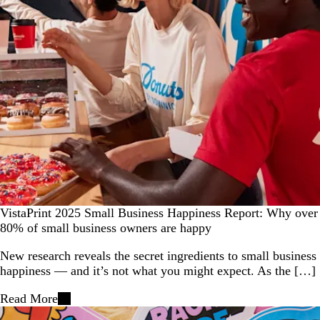
VistaPrint 2025 Small Business Happiness Report: Why over
80% of small business owners are happy
New research reveals the secret ingredients to small business
happiness — and it’s not what you might expect. As the […]
Read More