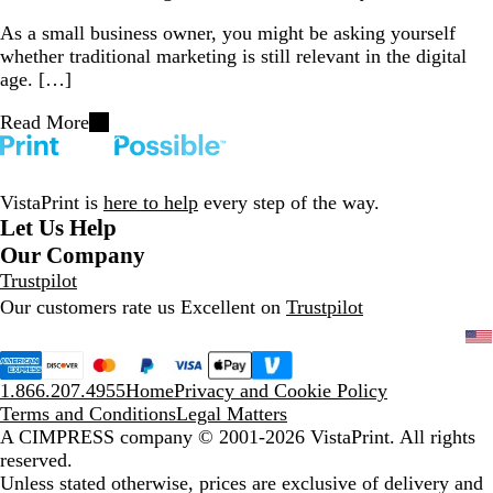
As a small business owner, you might be asking yourself
whether traditional marketing is still relevant in the digital
age. […]
Read More
VistaPrint is
here to help
every step of the way.
Let Us Help
Our Company
Trustpilot
Our customers rate us Excellent on
Trustpilot
1.866.207.4955
Home
Privacy and Cookie Policy
Terms and Conditions
Legal Matters
A CIMPRESS company
© 2001-2026 VistaPrint. All rights
reserved.
Unless stated otherwise, prices are exclusive of delivery and