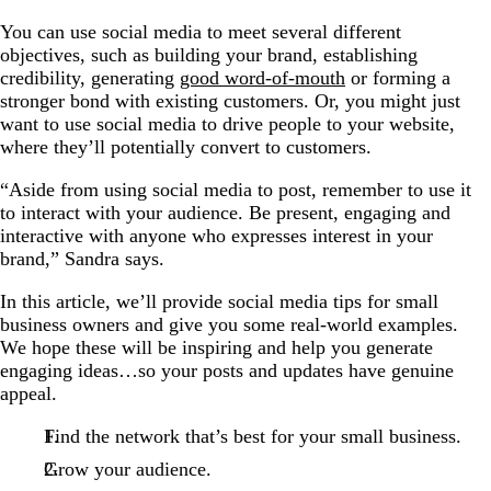
You can use social media to meet several different
objectives, such as building your brand, establishing
credibility, generating
good word-of-mouth
or forming a
stronger bond with existing customers. Or, you might just
want to use social media to drive people to your website,
where they’ll potentially convert to customers.
“Aside from using social media to post, remember to use it
to interact with your audience. Be present, engaging and
interactive with anyone who expresses interest in your
brand,” Sandra says.
In this article, we’ll provide social media tips for small
business owners and give you some real-world examples.
We hope these will be inspiring and help you generate
engaging ideas…so your posts and updates have genuine
appeal.
Find the network that’s best for your small business.
Grow your audience.