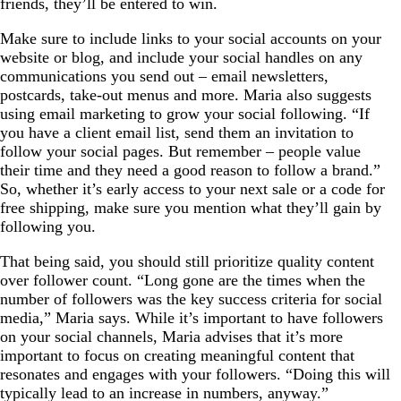
friends, they’ll be entered to win.
Make sure to include links to your social accounts on your
website or blog, and include your social handles on any
communications you send out – email newsletters,
postcards, take-out menus and more. Maria also suggests
using email marketing to grow your social following. “If
you have a client email list, send them an invitation to
follow your social pages. But remember – people value
their time and they need a good reason to follow a brand.”
So, whether it’s early access to your next sale or a code for
free shipping, make sure you mention what they’ll gain by
following you.
That being said, you should still prioritize quality content
over follower count. “Long gone are the times when the
number of followers was the key success criteria for social
media,” Maria says. While it’s important to have followers
on your social channels, Maria advises that it’s more
important to focus on creating meaningful content that
resonates and engages with your followers. “Doing this will
typically lead to an increase in numbers, anyway.”