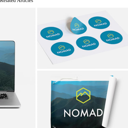
Related Articles