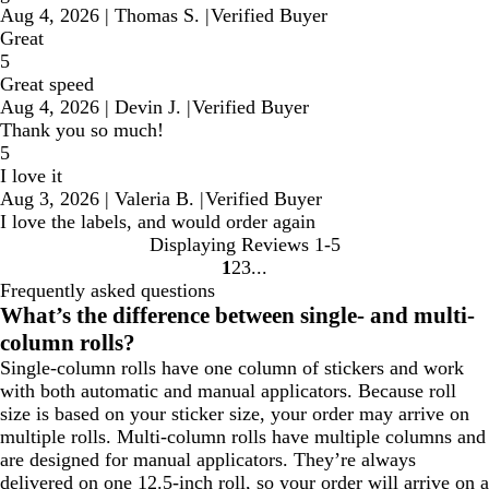
Aug 4, 2026
|
Thomas S.
|
Verified Buyer
Great
5
Great speed
Aug 4, 2026
|
Devin J.
|
Verified Buyer
Thank you so much!
5
I love it
Aug 3, 2026
|
Valeria B.
|
Verified Buyer
I love the labels, and would order again
Displaying Reviews
1-5
1
2
3
Go
Go
Go
Frequently asked questions
to
to
to
What’s the difference between single- and multi-
page
page
page
column rolls?
Single-column rolls have one column of stickers and work
with both automatic and manual applicators. Because roll
size is based on your sticker size, your order may arrive on
multiple rolls. Multi-column rolls have multiple columns and
are designed for manual applicators. They’re always
delivered on one 12.5-inch roll, so your order will arrive on a