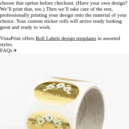
choose that option before checkout. (Have your own design?
We’ll print that, too.) Then we’ll take care of the rest,
professionally printing your design onto the material of your
choice. Your custom sticker rolls will arrive ready looking
great and ready to work.
VistaPrint offers
Roll Labels design templates
in assorted
styles.
FAQs