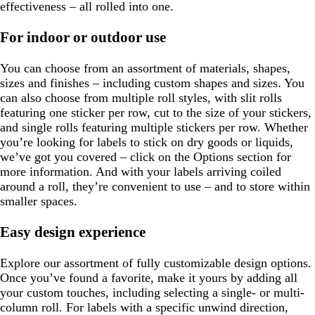
effectiveness – all rolled into one.
For indoor or outdoor use
You can choose from an assortment of materials, shapes,
sizes and finishes – including custom shapes and sizes. You
can also choose from multiple roll styles, with slit rolls
featuring one sticker per row, cut to the size of your stickers,
and single rolls featuring multiple stickers per row. Whether
you’re looking for labels to stick on dry goods or liquids,
we’ve got you covered – click on the Options section for
more information. And with your labels arriving coiled
around a roll, they’re convenient to use – and to store within
smaller spaces.
Easy design experience
Explore our assortment of fully customizable design options.
Once you’ve found a favorite, make it yours by adding all
your custom touches, including selecting a single- or multi-
column roll. For labels with a specific unwind direction,