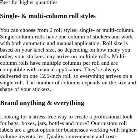
Best for higher quantities
Single- & multi-column roll styles
You can choose from 2 roll styles: single- or multi-column.
Single-column rolls have one column of stickers and work
with both automatic and manual applicators. Roll size is
based on your label size, so depending on how many you
order, your stickers may arrive on multiple rolls. Multi-
column rolls have multiple columns per roll and are
compatible with manual applicators. They’re always
delivered on one 12.5-inch roll, so everything arrives on a
single roll. The number of columns depends on the size and
shape of your stickers.
Brand anything & everything
Looking for a stress-free way to create a professional look
for bags, boxes, jars, bottles and more? Our custom roll
labels are a great option for businesses working with higher-
volume inventories. Quality, convenience and cost-