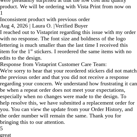
product. We will be ordering with Vista Print from now on
1
Inconsistent product with previous order
Aug 4, 2026
|
Laura O.
|
Verified Buyer
I reached out to Vistaprint regarding this issue with my order
with no response. The font size and boldness of the logo
lettering is much smaller than the last time I received this
item for the 1” stickers. I reordered the same items with no
edits to the design.
Response from Vistaprint Customer Care Team:
We're sorry to hear that your reordered stickers did not match
the previous order and that you did not receive a response
regarding your concern. We understand how frustrating it can
be when a repeat order does not meet your expectations,
especially when no changes were made to the design. To
help resolve this, we have submitted a replacement order for
you. You can view the update from your Order History, and
the order number will remain the same. Thank you for
bringing this to our attention.
5
great