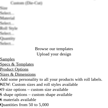
Custom (Die-Cut)
Size
Select...
Loading
Material
options
Select...
Roll Style
Select...
Quantity
Select...
Browse our templates
Upload your design
Samples
Specs & Templates
Product Options
Sizes & Dimensions
Add some personality to all your products with roll labels.
NEW: Custom sizes and roll styles available
19 size options – custom size available
5 shape options – custom shape available
6 materials available
Quantities from 50 to 5,000