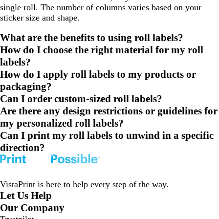
single roll. The number of columns varies based on your
sticker size and shape.
What are the benefits to using roll labels?
How do I choose the right material for my roll
labels?
How do I apply roll labels to my products or
packaging?
Can I order custom-sized roll labels?
Are there any design restrictions or guidelines for
my personalized roll labels?
Can I print my roll labels to unwind in a specific
direction?
VistaPrint is
here to help
every step of the way.
Let Us Help
Our Company