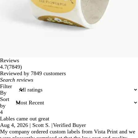
Reviews
7849
4.7
(
7849
)
reviews
Reviewed by 7849 customers
My
search
Filter
inputs
By
Sort
by
4
Lables came out great
Aug 4, 2026
|
Scott S.
|
Verified Buyer
My company ordered custom labels from Vista Print and we
were pleasantly surprised at that the low cost and quality