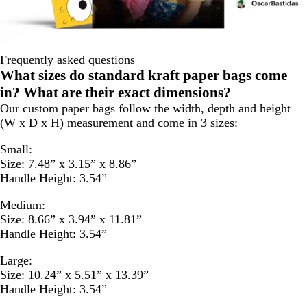
Frequently asked questions
What sizes do standard kraft paper bags come
in? What are their exact dimensions?
Our custom paper bags follow the width, depth and height
(W x D x H) measurement and come in 3 sizes:
Small:
Size: 7.48” x 3.15” x 8.86”
Handle Height: 3.54”
Medium:
Size: 8.66” x 3.94” x 11.81”
Handle Height: 3.54”
Large:
Size: 10.24” x 5.51” x 13.39”
Handle Height: 3.54”