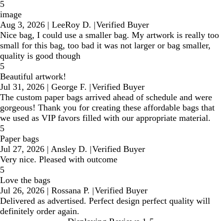
5
image
Aug 3, 2026
|
LeeRoy D.
|
Verified Buyer
Nice bag, I could use a smaller bag. My artwork is really too
small for this bag, too bad it was not larger or bag smaller,
quality is good though
5
Beautiful artwork!
Jul 31, 2026
|
George F.
|
Verified Buyer
The custom paper bags arrived ahead of schedule and were
gorgeous! Thank you for creating these affordable bags that
we used as VIP favors filled with our appropriate material.
5
Paper bags
Jul 27, 2026
|
Ansley D.
|
Verified Buyer
Very nice. Pleased with outcome
5
Love the bags
Jul 26, 2026
|
Rossana P.
|
Verified Buyer
Delivered as advertised. Perfect design perfect quality will
definitely order again.