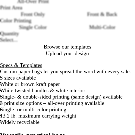
All-Over Print
Loading
t
w
Print Area
options
e
n
Front Only
Front & Back
K
K
Color Printing
r
r
Single Color
Multi-Color
a
a
Quantity
f
f
Select...
t
t
Browse our templates
Upload your design
Specs & Templates
Custom paper bags let you spread the word with every sale.
3 sizes available
White or brown kraft paper
White twisted handles & white interior
Single- & double-sided printing (same design) available
3 print size options – all-over printing available
Single- or multi-color printing
13.2 lb. maximum carrying weight
Widely recyclable