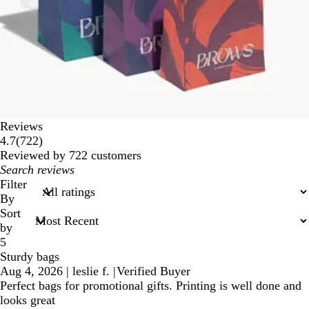
Reviews
722
4.7
(
722
)
reviews
Reviewed by 722 customers
My
search
Filter
inputs
By
Sort
by
5
Sturdy bags
Aug 4, 2026
|
leslie f.
|
Verified Buyer
Perfect bags for promotional gifts. Printing is well done and
looks great