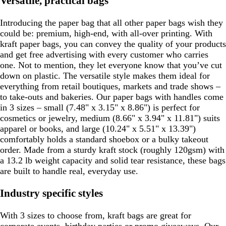
Versatile, practical bags
Introducing the paper bag that all other paper bags wish they
could be: premium, high-end, with all-over printing. With
kraft paper bags, you can convey the quality of your products
and get free advertising with every customer who carries
one. Not to mention, they let everyone know that you’ve cut
down on plastic. The versatile style makes them ideal for
everything from retail boutiques, markets and trade shows –
to take-outs and bakeries. Our paper bags with handles come
in 3 sizes – small (7.48" x 3.15" x 8.86") is perfect for
cosmetics or jewelry, medium (8.66" x 3.94" x 11.81") suits
apparel or books, and large (10.24" x 5.51" x 13.39")
comfortably holds a standard shoebox or a bulky takeout
order. Made from a sturdy kraft stock (roughly 120gsm) with
a 13.2 lb weight capacity and solid tear resistance, these bags
are built to handle real, everyday use.
Industry specific styles
With 3 sizes to choose from, kraft bags are great for