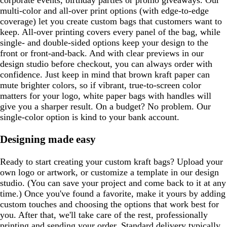
corporate events, birthday parties or promo giveaways. Our
multi-color and all-over print options (with edge-to-edge
coverage) let you create custom bags that customers want to
keep. All-over printing covers every panel of the bag, while
single- and double-sided options keep your design to the
front or front-and-back. And with clear previews in our
design studio before checkout, you can always order with
confidence. Just keep in mind that brown kraft paper can
mute brighter colors, so if vibrant, true-to-screen color
matters for your logo, white paper bags with handles will
give you a sharper result. On a budget? No problem. Our
single-color option is kind to your bank account.
Designing made easy
Ready to start creating your custom kraft bags? Upload your
own logo or artwork, or customize a template in our design
studio. (You can save your project and come back to it at any
time.) Once you've found a favorite, make it yours by adding
custom touches and choosing the options that work best for
you. After that, we'll take care of the rest, professionally
printing and sending your order. Standard delivery typically