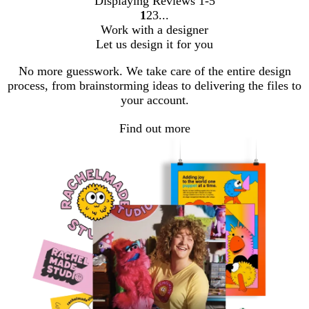
Displaying Reviews
1-5
1
2
3
Go
Go
Go
Work with a designer
to
to
to
Let us design it for you
page
page
page
No more guesswork. We take care of the entire design
process, from brainstorming ideas to delivering the files to
your account.
Find out more