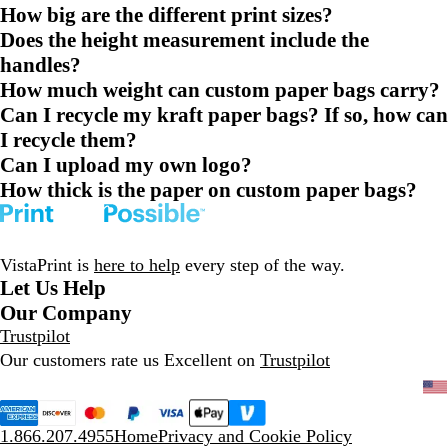
How big are the different print sizes?
Does the height measurement include the
handles?
How much weight can custom paper bags carry?
Can I recycle my kraft paper bags? If so, how can
I recycle them?
Can I upload my own logo?
How thick is the paper on custom paper bags?
VistaPrint is
here to help
every step of the way.
Let Us Help
Our Company
Trustpilot
Our customers rate us Excellent on
Trustpilot
1.866.207.4955
Home
Privacy and Cookie Policy