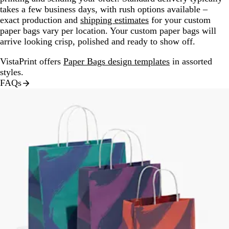
takes a few business days, with rush options available –
exact production and
shipping estimates
for your custom
paper bags vary per location. Your custom paper bags will
arrive looking crisp, polished and ready to show off.
VistaPrint offers
Paper Bags design templates
in assorted
styles.
FAQs