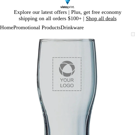
Slide
Explore our latest offers | Plus, get free economy
1
shipping on all orders $100+ |
Shop all deals
of
Home
Promotional Products
Drinkware
1
Slide
Zoomable
Zoomed
Use
Click
1
Image
to
plus
to
of
minimum
and
expand
1
minus
key
to
zoom
and
arrow
keys
to
pan