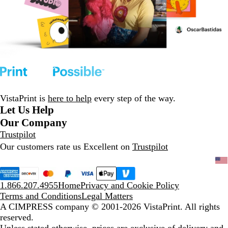
VistaPrint is
here to help
every step of the way.
Let Us Help
Our Company
Trustpilot
Our customers rate us Excellent on
Trustpilot
1.866.207.4955
Home
Privacy and Cookie Policy
Terms and Conditions
Legal Matters
A CIMPRESS company
© 2001-2026 VistaPrint. All rights
reserved.
Unless stated otherwise, prices are exclusive of delivery and