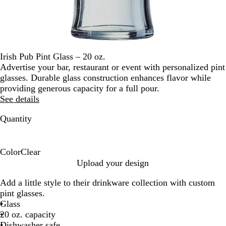
Irish Pub Pint Glass – 20 oz.
Advertise your bar, restaurant or event with personalized pint
glasses. Durable glass construction enhances flavor while
providing generous capacity for a full pour.
See details
Quantity
Color
Clear
C
Upload your design
l
Add a little style to their drinkware collection with custom
e
pint glasses.
a
Glass
r
20 oz. capacity
Dishwasher safe