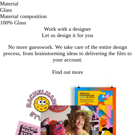
Material
Glass
Material composition
100% Glass
Work with a designer
Let us design it for you
No more guesswork. We take care of the entire design
process, from brainstorming ideas to delivering the files to
your account.
Find out more