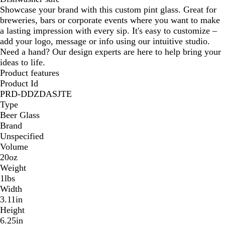
Showcase your brand with this custom pint glass. Great for
breweries, bars or corporate events where you want to make
a lasting impression with every sip. It's easy to customize –
add your logo, message or info using our intuitive studio.
Need a hand? Our design experts are here to help bring your
ideas to life.
Product features
Product Id
PRD-DDZDASJTE
Type
Beer Glass
Brand
Unspecified
Volume
20oz
Weight
1lbs
Width
3.11in
Height
6.25in