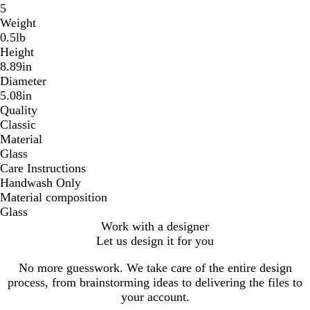
5
Weight
0.5lb
Height
8.89in
Diameter
5.08in
Quality
Classic
Material
Glass
Care Instructions
Handwash Only
Material composition
Glass
Work with a designer
Let us design it for you
No more guesswork. We take care of the entire design
process, from brainstorming ideas to delivering the files to
your account.