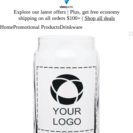
Slide
Explore our latest offers | Plus, get free economy
1
shipping on all orders $100+ |
Shop all deals
of
Home
Promotional Products
Drinkware
1
Slide
Zoomable
Zoomed
Use
Click
1
Image
to
plus
to
of
minimum
and
expand
1
minus
key
to
zoom
and
arrow
keys
to
pan