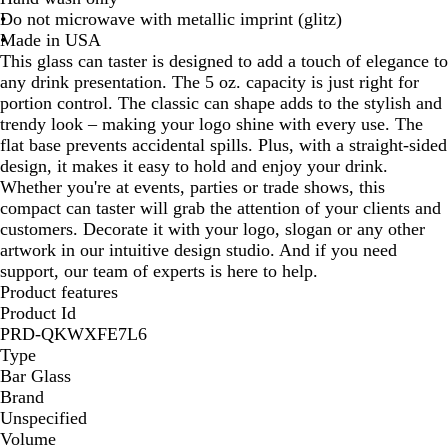
Do not microwave with metallic imprint (glitz)
Made in USA
This glass can taster is designed to add a touch of elegance to
any drink presentation. The 5 oz. capacity is just right for
portion control. The classic can shape adds to the stylish and
trendy look – making your logo shine with every use. The
flat base prevents accidental spills. Plus, with a straight-sided
design, it makes it easy to hold and enjoy your drink.
Whether you're at events, parties or trade shows, this
compact can taster will grab the attention of your clients and
customers. Decorate it with your logo, slogan or any other
artwork in our intuitive design studio. And if you need
support, our team of experts is here to help.
Product features
Product Id
PRD-QKWXFE7L6
Type
Bar Glass
Brand
Unspecified
Volume