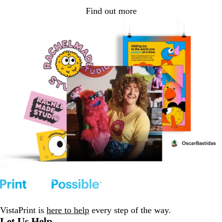
Find out more
VistaPrint is
here to help
every step of the way.
Let Us Help