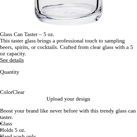
Glass Can Taster – 5 oz.
This taster glass brings a professional touch to sampling
beers, spirits, or cocktails. Crafted from clear glass with a 5
oz capacity.
See details
Quantity
Color
Clear
C
Upload your design
l
Boost your brand like never before with this trendy glass can
e
taster.
a
Glass
r
Holds 5 oz.
Hand wash only