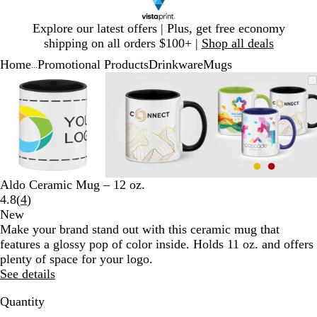
Slide
Explore our latest offers | Plus, get free economy
1
shipping on all orders $100+ |
Shop all deals
of
Home
Promotional Products
Drinkware
Mugs
1
...
Slide
Zoomable
Zoomed
Use
Click
Zoomable
Zoomed
Use
Click
Zoomable
Zoomed
Use
Click
1
Image
to
plus
to
Image
to
plus
to
Image
to
plus
to
of
minimum
and
expand
minimum
and
expand
minimum
and
expand
3
minus
minus
minus
key
key
key
to
to
to
zoom
zoom
zoom
and
and
and
Aldo Ceramic Mug – 12 oz.
arrow
arrow
arrow
Read
4.8
(
4
)
keys
keys
keys
4
New
to
to
to
reviews
Make your brand stand out with this ceramic mug that
pan
pan
pan
features a glossy pop of color inside. Holds 11 oz. and offers
plenty of space for your logo.
See details
Quantity