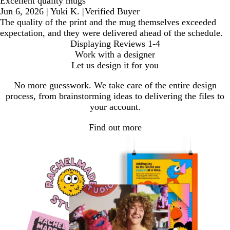
Excellent quality mugs
Jun 6, 2026
|
Yuki K.
|
Verified Buyer
The quality of the print and the mug themselves exceeded
expectation, and they were delivered ahead of the schedule.
Displaying Reviews
1-4
Work with a designer
Let us design it for you
No more guesswork. We take care of the entire design
process, from brainstorming ideas to delivering the files to
your account.
Find out more