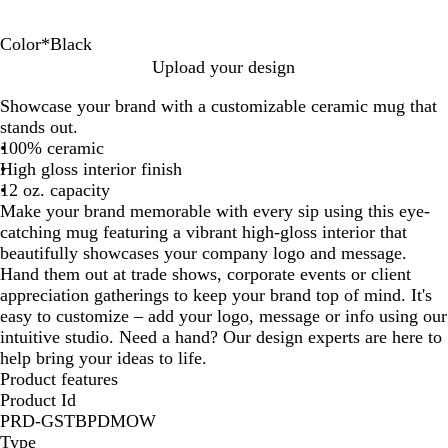
Color
*
Black
B
O
R
L
Y
Upload your design
l
c
e
i
e
Showcase your brand with a customizable ceramic mug that
a
e
d
m
l
stands out.
c
a
e
l
100% ceramic
k
n
G
o
High gloss interior finish
B
r
w
12 oz. capacity
l
e
Make your brand memorable with every sip using this eye-
u
e
catching mug featuring a vibrant high-gloss interior that
e
n
beautifully showcases your company logo and message.
Hand them out at trade shows, corporate events or client
appreciation gatherings to keep your brand top of mind. It's
easy to customize – add your logo, message or info using our
intuitive studio. Need a hand? Our design experts are here to
help bring your ideas to life.
Product features
Product Id
PRD-GSTBPDMOW
Type