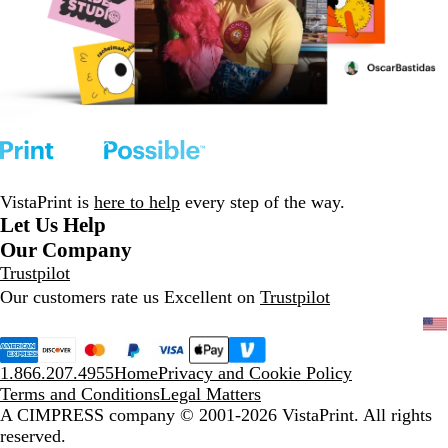
VistaPrint is
here to help
every step of the way.
Let Us Help
Our Company
Trustpilot
Our customers rate us Excellent on
Trustpilot
1.866.207.4955
Home
Privacy and Cookie Policy
Terms and Conditions
Legal Matters
A CIMPRESS company
© 2001-2026 VistaPrint. All rights
reserved.