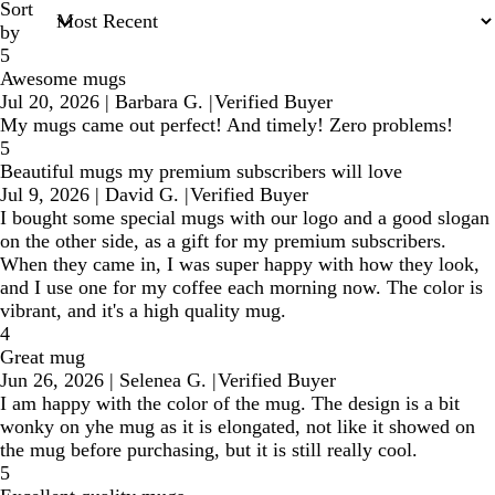
Sort
by
5
Awesome mugs
Jul 20, 2026
|
Barbara G.
|
Verified Buyer
My mugs came out perfect! And timely! Zero problems!
5
Beautiful mugs my premium subscribers will love
Jul 9, 2026
|
David G.
|
Verified Buyer
I bought some special mugs with our logo and a good slogan
on the other side, as a gift for my premium subscribers.
When they came in, I was super happy with how they look,
and I use one for my coffee each morning now. The color is
vibrant, and it's a high quality mug.
4
Great mug
Jun 26, 2026
|
Selenea G.
|
Verified Buyer
I am happy with the color of the mug. The design is a bit
wonky on yhe mug as it is elongated, not like it showed on
the mug before purchasing, but it is still really cool.
5