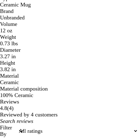
Ceramic Mug
Brand
Unbranded
Volume
12 oz
Weight
0.73 lbs
Diameter
3.27 in
Height
3.82 in
Material
Ceramic
Material composition
100% Ceramic
Reviews
4
4.8
(
4
)
reviews
Reviewed by 4 customers
My
search
Filter
inputs
By