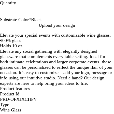
Quantity
Substrate Color
*
Black
B
B
C
G
P
P
R
Upload your design
l
l
l
r
i
u
e
Elevate your special events with customizable wine glasses.
a
u
e
e
n
r
d
100% glass
c
e
a
e
k
p
Holds 10 oz.
k
r
n
l
Elevate any social gathering with elegantly designed
e
glassware that complements every table setting. Ideal for
both intimate celebrations and larger corporate events, these
glasses can be personalized to reflect the unique flair of your
occasion. It’s easy to customize – add your logo, message or
info using our intuitive studio. Need a hand? Our design
experts are here to help bring your ideas to life.
Product features
Product Id
PRD-OFXJXCHFV
Type
Wine Glass