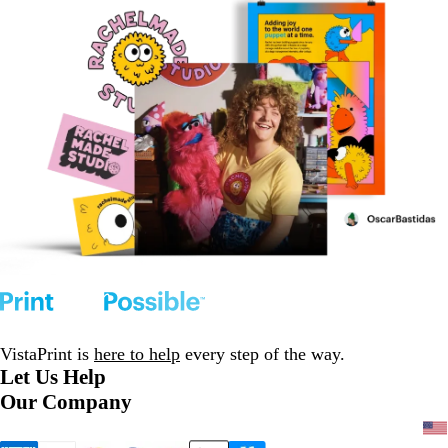
VistaPrint is
here to help
every step of the way.
Let Us Help
Our Company