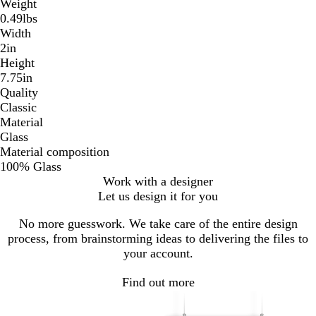
Weight
0.49lbs
Width
2in
Height
7.75in
Quality
Classic
Material
Glass
Material composition
100% Glass
Work with a designer
Let us design it for you
No more guesswork. We take care of the entire design
process, from brainstorming ideas to delivering the files to
your account.
Find out more