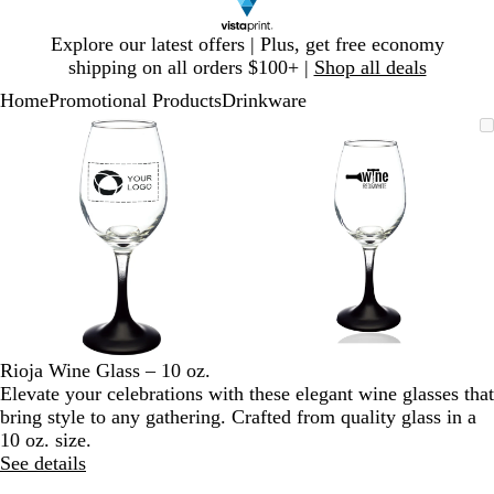
Slide
Explore our latest offers | Plus, get free economy
1
shipping on all orders $100+ |
Shop all deals
of
Home
Promotional Products
Drinkware
1
Slide
Zoomable
Zoomed
Use
Click
Zoomable
Zoomed
Use
Click
1
Image
to
plus
to
Image
to
plus
to
of
minimum
and
expand
minimum
and
expand
2
minus
minus
key
key
to
to
zoom
zoom
and
and
arrow
arrow
keys
keys
to
to
Rioja Wine Glass – 10 oz.
pan
pan
Elevate your celebrations with these elegant wine glasses that
bring style to any gathering. Crafted from quality glass in a
10 oz. size.
See details