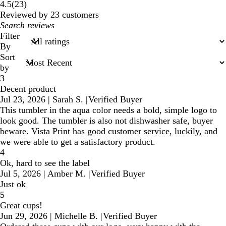
23
4.5
(
23
)
reviews
Reviewed by 23 customers
My
search
Filter
inputs
By
Sort
by
3
Decent product
Jul 23, 2026
|
Sarah S.
|
Verified Buyer
This tumbler in the aqua color needs a bold, simple logo to
look good. The tumbler is also not dishwasher safe, buyer
beware. Vista Print has good customer service, luckily, and
we were able to get a satisfactory product.
4
Ok, hard to see the label
Jul 5, 2026
|
Amber M.
|
Verified Buyer
Just ok
5
Great cups!
Jun 29, 2026
|
Michelle B.
|
Verified Buyer