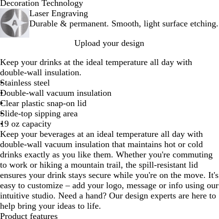
B
N
W
I
Decoration Technology
l
a
h
c
Laser Engraving
a
v
i
y
Durable & permanent. Smooth, light surface etching.
c
y
t
B
Upload your design
k
B
e
l
l
u
Keep your drinks at the ideal temperature all day with
u
e
double-wall insulation.
e
Stainless steel
Double-wall vacuum insulation
Clear plastic snap-on lid
Slide-top sipping area
19 oz capacity
Keep your beverages at an ideal temperature all day with
double-wall vacuum insulation that maintains hot or cold
drinks exactly as you like them. Whether you're commuting
to work or hiking a mountain trail, the spill-resistant lid
ensures your drink stays secure while you're on the move. It's
easy to customize – add your logo, message or info using our
intuitive studio. Need a hand? Our design experts are here to
help bring your ideas to life.
Product features