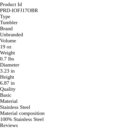
Product Id
PRD-IOFJ17OBR
Type
Tumbler
Brand
Unbranded
Volume
19 oz
Weight
0.7 lbs
Diameter
3.23 in
Height
6.87 in
Quality
Basic
Material
Stainless Steel
Material composition
100% Stainless Steel
Reviews