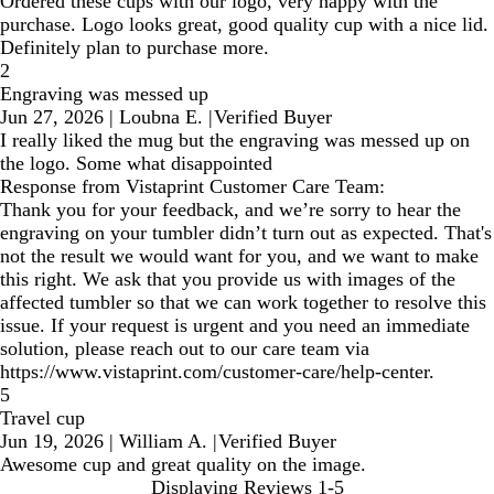
Ordered these cups with our logo, very happy with the
purchase. Logo looks great, good quality cup with a nice lid.
Definitely plan to purchase more.
2
Engraving was messed up
Jun 27, 2026
|
Loubna E.
|
Verified Buyer
I really liked the mug but the engraving was messed up on
the logo. Some what disappointed
Response from Vistaprint Customer Care Team:
Thank you for your feedback, and we’re sorry to hear the
engraving on your tumbler didn’t turn out as expected. That's
not the result we would want for you, and we want to make
this right. We ask that you provide us with images of the
affected tumbler so that we can work together to resolve this
issue. If your request is urgent and you need an immediate
solution, please reach out to our care team via
https://www.vistaprint.com/customer-care/help-center.
5
Travel cup
Jun 19, 2026
|
William A.
|
Verified Buyer
Awesome cup and great quality on the image.
Displaying Reviews
1-5