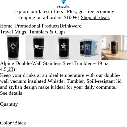
Slide
Explore our latest offers | Plus, get free economy
1
shipping on all orders $100+ |
Shop all deals
of
Home
Promotional Products
Drinkware
1
...
Travel Mugs, Tumblers & Cups
Slide
Zoomable
Zoomed
Use
Click
Zoomable
Zoomed
Use
Click
Zoomable
Zoomed
Use
Click
Zoomable
Zoomed
Use
Click
Zooma
Zoom
Use
Click
1
Image
to
plus
to
Image
to
plus
to
Image
to
plus
to
Image
to
plus
to
Image
to
plus
to
of
minimum
and
expand
minimum
and
expand
minimum
and
expand
minimum
and
expand
mini
and
expan
5
minus
minus
minus
minus
minus
key
key
key
key
key
Alpine Double-Wall Stainless Steel Tumbler – 19 oz.
to
to
to
to
to
Read
4.5
(
23
)
zoom
zoom
zoom
zoom
zoom
23
Keep your drinks at an ideal temperature with our double-
and
and
and
and
and
reviews
wall vacuum insulated Whistler Tumbler. Spill-resistant lid
arrow
arrow
arrow
arrow
arrow
and stylish design make it ideal for your daily commute.
keys
keys
keys
keys
keys
See details
to
to
to
to
to
pan
pan
pan
pan
pan
Quantity
Color
*
Black