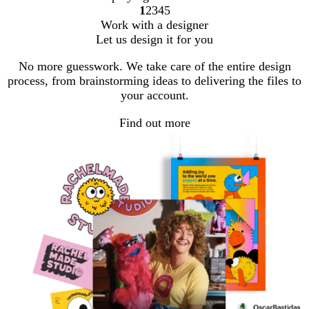
1
2
3
4
5
Go
Go
Go
Go
Go
Work with a designer
to
to
to
to
to
Let us design it for you
page
page
page
page
page
No more guesswork. We take care of the entire design
process, from brainstorming ideas to delivering the files to
your account.
Find out more