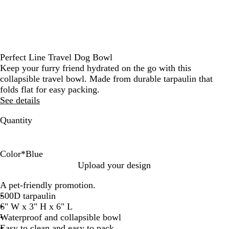
Perfect Line Travel Dog Bowl
Keep your furry friend hydrated on the go with this
collapsible travel bowl. Made from durable tarpaulin that
folds flat for easy packing.
See details
Quantity
Color
*
Blue
G
B
Upload your design
r
l
A pet-friendly promotion.
a
u
500D tarpaulin
y
e
6" W x 3" H x 6" L
Waterproof and collapsible bowl
Easy to clean and easy to pack