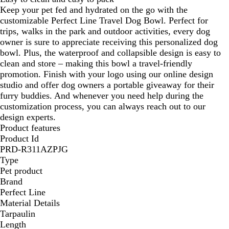
Keep your pet fed and hydrated on the go with the
customizable Perfect Line Travel Dog Bowl. Perfect for
trips, walks in the park and outdoor activities, every dog
owner is sure to appreciate receiving this personalized dog
bowl. Plus, the waterproof and collapsible design is easy to
clean and store – making this bowl a travel-friendly
promotion. Finish with your logo using our online design
studio and offer dog owners a portable giveaway for their
furry buddies. And whenever you need help during the
customization process, you can always reach out to our
design experts.
Product features
Product Id
PRD-R311AZPJG
Type
Pet product
Brand
Perfect Line
Material Details
Tarpaulin
Length