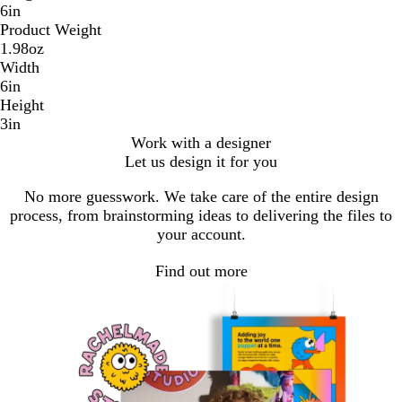
6in
Product Weight
1.98oz
Width
6in
Height
3in
Work with a designer
Let us design it for you
No more guesswork. We take care of the entire design
process, from brainstorming ideas to delivering the files to
your account.
Find out more