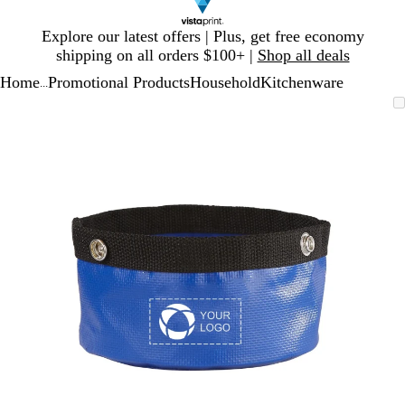
Slide
Explore our latest offers | Plus, get free economy
1
shipping on all orders $100+ |
Shop all deals
of
Home
Promotional Products
Household
Kitchenware
1
...
Slide
Zoomable
Zoomed
Use
Click
1
Image
to
plus
to
of
minimum
and
expand
1
minus
key
to
zoom
and
arrow
keys
to
pan