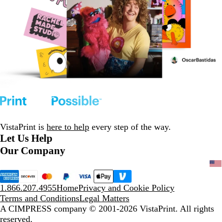
VistaPrint is
here to help
every step of the way.
Let Us Help
Our Company
1.866.207.4955
Home
Privacy and Cookie Policy
Terms and Conditions
Legal Matters
A CIMPRESS company
© 2001-2026 VistaPrint. All rights
reserved.