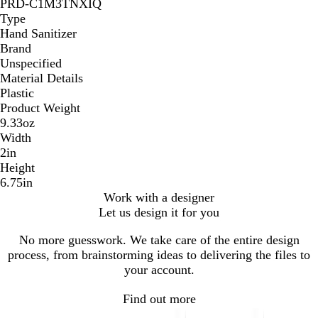
PRD-C1M3TNXIQ
Type
Hand Sanitizer
Brand
Unspecified
Material Details
Plastic
Product Weight
9.33oz
Width
2in
Height
6.75in
Work with a designer
Let us design it for you
No more guesswork. We take care of the entire design
process, from brainstorming ideas to delivering the files to
your account.
Find out more