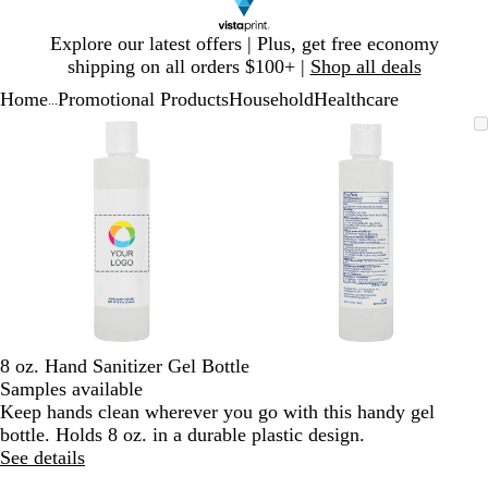
Slide
Explore our latest offers | Plus, get free economy
1
shipping on all orders $100+ |
Shop all deals
of
Home
Promotional Products
Household
Healthcare
1
...
Slide
Zoomable
Zoomed
Use
Click
Zoomable
Zoomed
Use
Click
1
Image
to
plus
to
Image
to
plus
to
of
minimum
and
expand
minimum
and
expand
2
minus
minus
key
key
to
to
zoom
zoom
and
and
arrow
arrow
keys
keys
to
to
8 oz. Hand Sanitizer Gel Bottle
pan
pan
Samples available
Keep hands clean wherever you go with this handy gel
bottle. Holds 8 oz. in a durable plastic design.
See details