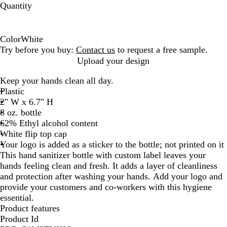
Quantity
Color
White
W
Try before you buy:
Contact us
to request a free sample.
h
Upload your design
i
Keep your hands clean all day.
t
Plastic
e
2" W x 6.7" H
8 oz. bottle
62% Ethyl alcohol content
White flip top cap
Your logo is added as a sticker to the bottle; not printed on it
This hand sanitizer bottle with custom label leaves your
hands feeling clean and fresh. It adds a layer of cleanliness
and protection after washing your hands. Add your logo and
provide your customers and co-workers with this hygiene
essential.
Product features
Product Id