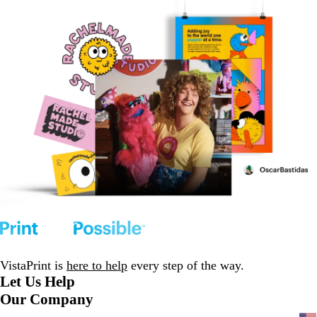
VistaPrint is
here to help
every step of the way.
Let Us Help
Our Company