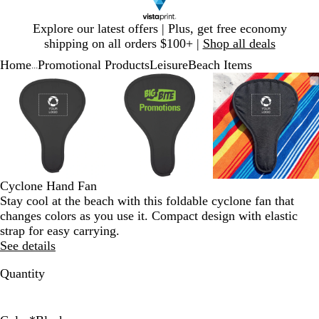
Slide
Explore our latest offers | Plus, get free economy
1
shipping on all orders $100+ |
Shop all deals
of
Home
Promotional Products
Leisure
Beach Items
1
...
Slide
Zoomable
Zoomed
Use
Click
Zoomable
Zoomed
Use
Click
Zoomable
Zoomed
Use
Click
1
Image
to
plus
to
Image
to
plus
to
Image
to
plus
to
of
minimum
and
expand
minimum
and
expand
minimum
and
expand
3
minus
minus
minus
key
key
key
to
to
to
zoom
zoom
zoom
and
and
and
Cyclone Hand Fan
arrow
arrow
arrow
Stay cool at the beach with this foldable cyclone fan that
keys
keys
keys
changes colors as you use it. Compact design with elastic
to
to
to
strap for easy carrying.
pan
pan
pan
See details
Quantity