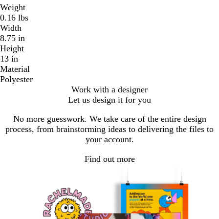
Weight
0.16 lbs
Width
8.75 in
Height
13 in
Material
Polyester
Work with a designer
Let us design it for you
No more guesswork. We take care of the entire design
process, from brainstorming ideas to delivering the files to
your account.
Find out more