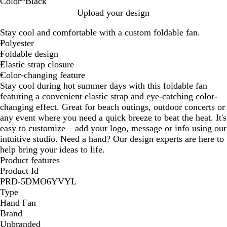
Color
*
Black
B
R
L
B
Upload your design
l
e
i
l
Stay cool and comfortable with a custom foldable fan.
a
d
m
u
Polyester
c
e
e
Foldable design
k
Elastic strap closure
Color-changing feature
Stay cool during hot summer days with this foldable fan
featuring a convenient elastic strap and eye-catching color-
changing effect. Great for beach outings, outdoor concerts or
any event where you need a quick breeze to beat the heat. It's
easy to customize – add your logo, message or info using our
intuitive studio. Need a hand? Our design experts are here to
help bring your ideas to life.
Product features
Product Id
PRD-5DMO6YVYL
Type
Hand Fan
Brand
Unbranded