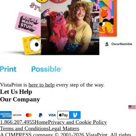
VistaPrint is
here to help
every step of the way.
Let Us Help
Our Company
1.866.207.4955
Home
Privacy and Cookie Policy
Terms and Conditions
Legal Matters
A CIMPRESS company
© 2001-2026 VistaPrint. All rights