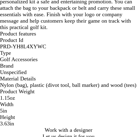
personalized kit a safe and entertaining promotion. You can
attach the bag to your backpack or belt and carry these small
essentials with ease. Finish with your logo or company
message and help customers keep their game on track with
this practical golf kit.
Product features
Product Id
PRD-YH8L4XYWC
Type
Golf Accessories
Brand
Unspecified
Material Details
Nylon (bag), plastic (divot tool, ball marker) and wood (tees)
Product Weight
1.15oz
Width
5in
Height
3.63in
Work with a designer
Let us design it for you