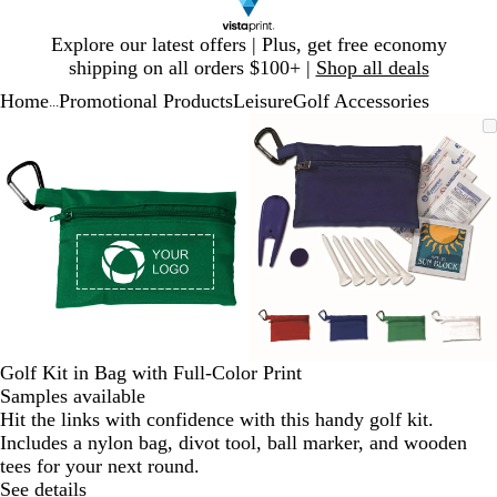
Slide
Explore our latest offers | Plus, get free economy
1
shipping on all orders $100+ |
Shop all deals
of
Home
Promotional Products
Leisure
Golf Accessories
1
...
Slide
Zoomable
Zoomed
Use
Click
Zoomable
Zoomed
Use
Click
1
Image
to
plus
to
Image
to
plus
to
of
minimum
and
expand
minimum
and
expand
2
minus
minus
key
key
to
to
zoom
zoom
and
and
arrow
arrow
keys
keys
to
to
Golf Kit in Bag with Full-Color Print
pan
pan
Samples available
Hit the links with confidence with this handy golf kit.
Includes a nylon bag, divot tool, ball marker, and wooden
tees for your next round.
See details