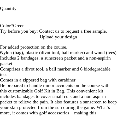
Quantity
Color
*
Green
W
G
R
B
Try before you buy:
Contact us
to request a free sample.
h
r
e
l
Upload your design
i
e
d
u
For added protection on the course.
t
e
e
Nylon (bag), plastic (divot tool, ball marker) and wood (tees)
e
n
Includes 2 bandages, a sunscreen packet and a non-aspirin
packet
Comprises a divot tool, a ball marker and 6 biodegradable
tees
Comes in a zippered bag with carabiner
Be prepared to handle minor accidents on the course with
this customizable Golf Kit in Bag. This convenient kit
includes bandages to cover small cuts and a non-aspirin
packet to relieve the pain. It also features a sunscreen to keep
your skin protected from the sun during the game. What’s
more, it comes with golf accessories – making this