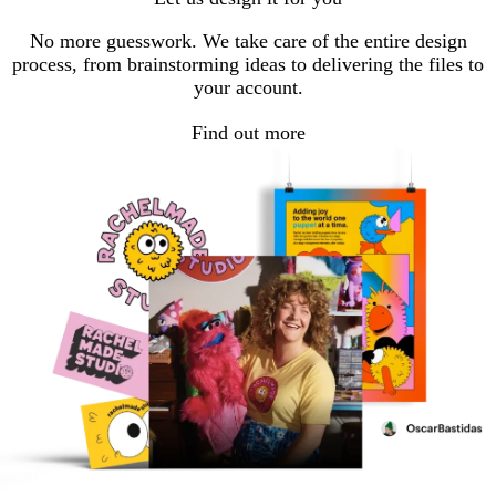
No more guesswork. We take care of the entire design
process, from brainstorming ideas to delivering the files to
your account.
Find out more