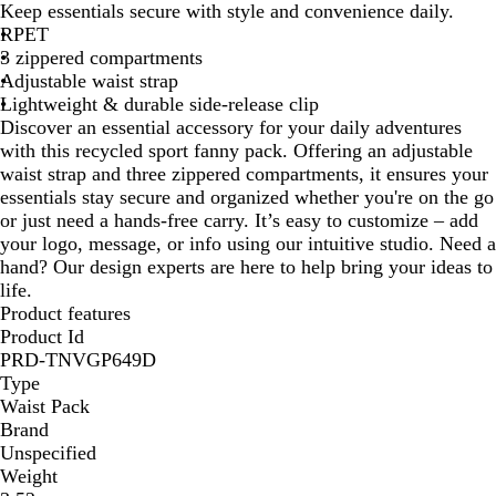
Keep essentials secure with style and convenience daily.
n
a
i
v
a
t
RPET
k
c
n
y
y
u
3 zippered compartments
k
b
r
Adjustable waist strap
o
a
Lightweight & durable side-release clip
w
l
Discover an essential accessory for your daily adventures
with this recycled sport fanny pack. Offering an adjustable
waist strap and three zippered compartments, it ensures your
essentials stay secure and organized whether you're on the go
or just need a hands-free carry. It’s easy to customize – add
your logo, message, or info using our intuitive studio. Need a
hand? Our design experts are here to help bring your ideas to
life.
Product features
Product Id
PRD-TNVGP649D
Type
Waist Pack
Brand
Unspecified
Weight