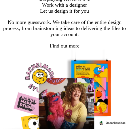
Work with a designer
Let us design it for you
No more guesswork. We take care of the entire design
process, from brainstorming ideas to delivering the files to
your account.
Find out more