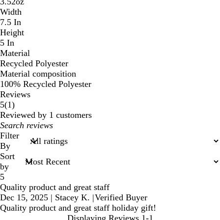
3.52oz
Width
7.5 In
Height
5 In
Material
Recycled Polyester
Material composition
100% Recycled Polyester
Reviews
1
5
(
1
)
reviews
Reviewed by 1 customers
My
search
Filter
inputs
By
Sort
by
5
Quality product and great staff
Dec 15, 2025
|
Stacey K.
|
Verified Buyer
Quality product and great staff holiday gift!
Displaying Reviews
1-1